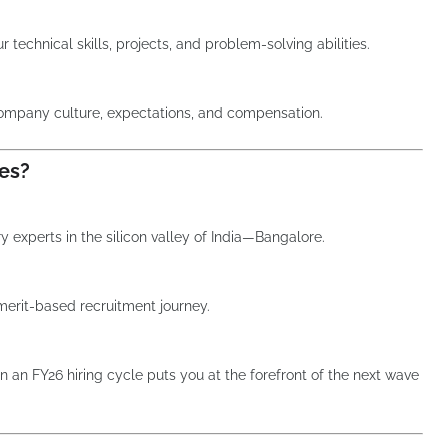
 technical skills, projects, and problem-solving abilities.
company culture, expectations, and compensation.
es?
 experts in the silicon valley of India—Bangalore.
merit-based recruitment journey.
n an FY26 hiring cycle puts you at the forefront of the next wave