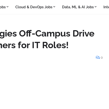
obs
Cloud & DevOps Jobs
Data, ML & AI Jobs
Int
gies Off-Campus Drive
ers for IT Roles!
0