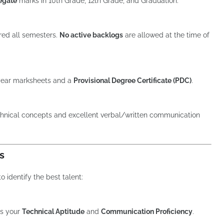
egate
marks in 10th Grade, 12th Grade, and Graduation.
ed all semesters.
No active backlogs
are allowed at the time of
 year marksheets and a
Provisional Degree Certificate (PDC)
.
hnical concepts and excellent verbal/written communication
s
 identify the best talent:
ts your
Technical Aptitude
and
Communication Proficiency
.