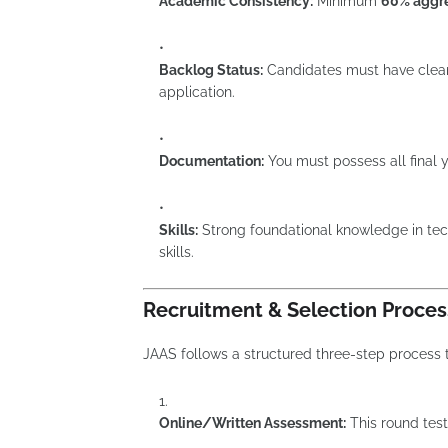
Academic Consistency:
Minimum
60% aggr
Backlog Status:
Candidates must have clear
application.
Documentation:
You must possess all final
Skills:
Strong foundational knowledge in tec
skills.
Recruitment & Selection Proces
JAAS follows a structured three-step process to
Online/Written Assessment:
This round tes