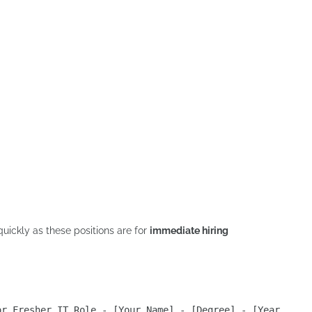
quickly as these positions are for
immediate hiring
or Fresher IT Role - [Your Name] - [Degree] - [Year