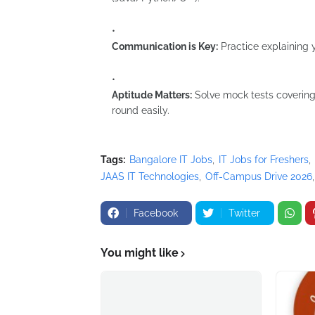
Communication is Key:
Practice explaining y
Aptitude Matters:
Solve mock tests covering l
round easily.
Tags:
Bangalore IT Jobs
IT Jobs for Freshers
JAAS IT Technologies
Off-Campus Drive 2026
Facebook
Twitter
You might like