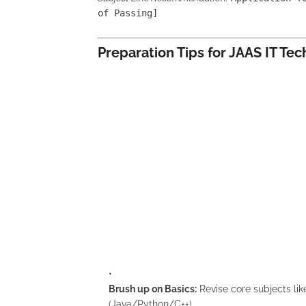
of Passing]
Preparation Tips for JAAS IT Te
Brush up on Basics:
Revise core subjects l
(Java/Python/C++).