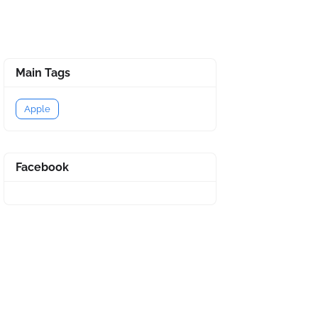
Main Tags
Apple
Facebook