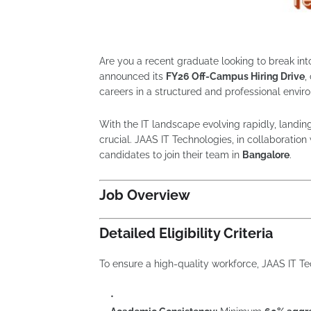
Are you a recent graduate looking to break int
announced its
FY26 Off-Campus Hiring Drive
,
careers in a structured and professional envir
With the IT landscape evolving rapidly, landin
crucial. JAAS IT Technologies, in collaboration 
candidates to join their team in
Bangalore
.
Job Overview
Detailed Eligibility Criteria
To ensure a high-quality workforce, JAAS IT T