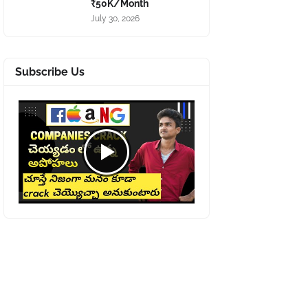
₹50K/Month
July 30, 2026
Subscribe Us