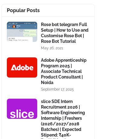
Popular Posts
Rose bot telegram Full
Setup | How to Use and
Customise Rose Bot |
Rose Bot Tutorial
May 26, 2021
Adobe Apprenticeship
Program 2025 |
Associate Technical
Product Consultant |
Noida
September 17, 2025
slice SDE Intern
Recruitment 2026 |
Software Engineering
Internship | Freshers
(2026/2027/2028
Batches) | Expected
Stipend: ₹40K-