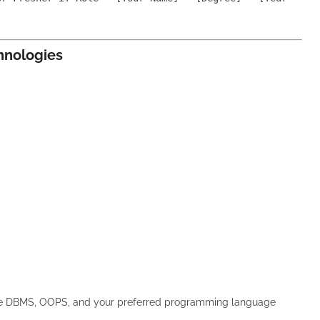
chnologies
ike DBMS, OOPS, and your preferred programming language