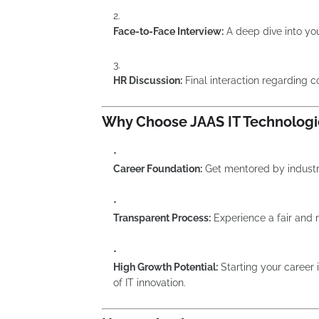
Face-to-Face Interview:
A deep dive into your
HR Discussion:
Final interaction regarding 
Why Choose JAAS IT Technologi
Career Foundation:
Get mentored by industry
Transparent Process:
Experience a fair and 
High Growth Potential:
Starting your career i
of IT innovation.