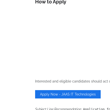
How to Apply
Interested and eligible candidates should act 
Apply Now - JAAS IT Technologies
Subject Line Recommendation:
Application f