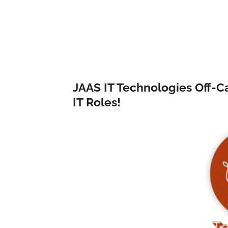
JAAS IT Technologies Off-C
IT Roles!