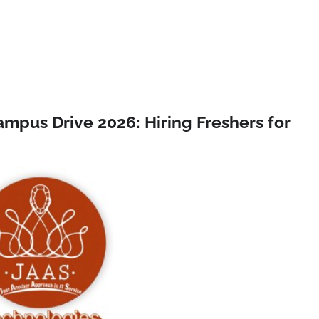
ampus Drive 2026: Hiring Freshers for