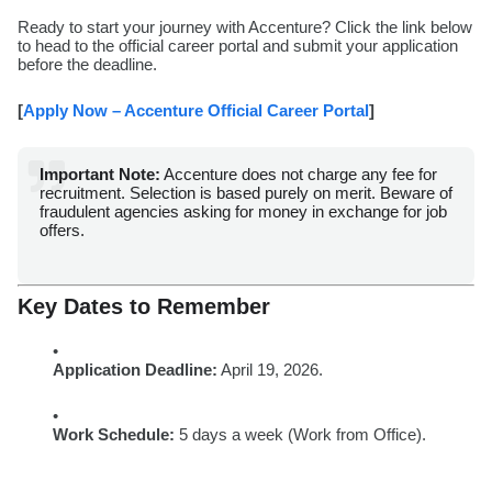
Ready to start your journey with Accenture? Click the link below
to head to the official career portal and submit your application
before the deadline.
[
Apply Now – Accenture Official Career Portal
]
Important Note:
Accenture does not charge any fee for
recruitment. Selection is based purely on merit. Beware of
fraudulent agencies asking for money in exchange for job
offers.
Key Dates to Remember
Application Deadline:
April 19, 2026.
Work Schedule:
5 days a week (Work from Office).