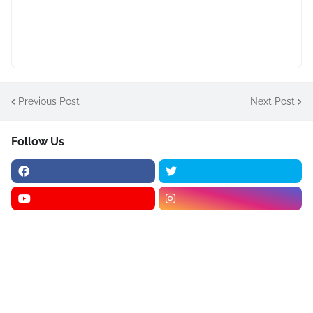
Previous Post
Next Post
Follow Us