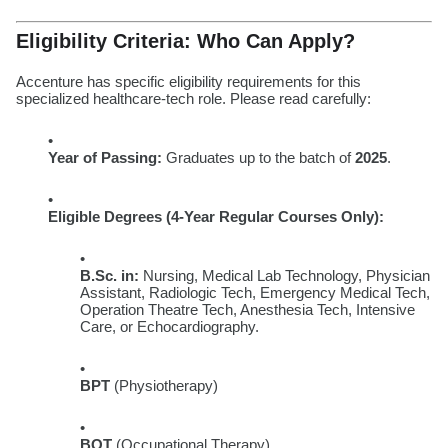
Eligibility Criteria: Who Can Apply?
Accenture has specific eligibility requirements for this
specialized healthcare-tech role. Please read carefully:
Year of Passing:
Graduates up to the batch of
2025
.
Eligible Degrees (4-Year Regular Courses Only):
B.Sc. in:
Nursing, Medical Lab Technology, Physician
Assistant, Radiologic Tech, Emergency Medical Tech,
Operation Theatre Tech, Anesthesia Tech, Intensive
Care, or Echocardiography.
BPT
(Physiotherapy)
BOT
(Occupational Therapy)