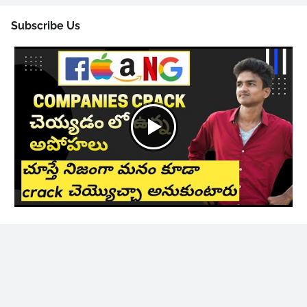
Subscribe Us