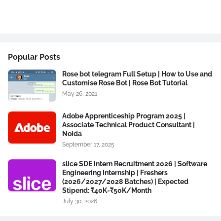
Popular Posts
Rose bot telegram Full Setup | How to Use and
Customise Rose Bot | Rose Bot Tutorial
May 26, 2021
Adobe Apprenticeship Program 2025 |
Associate Technical Product Consultant |
Noida
September 17, 2025
slice SDE Intern Recruitment 2026 | Software
Engineering Internship | Freshers
(2026/2027/2028 Batches) | Expected
Stipend: ₹40K-₹50K/Month
July 30, 2026