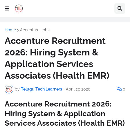
Home
Accenture Jobs
Accenture Recruitment
2026: Hiring System &
Application Services
Associates (Health EMR)
by
Telugu Tech Learners
•
April 17, 2026
0
Accenture Recruitment 2026:
Hiring System & Application
Services Associates (Health EMR)