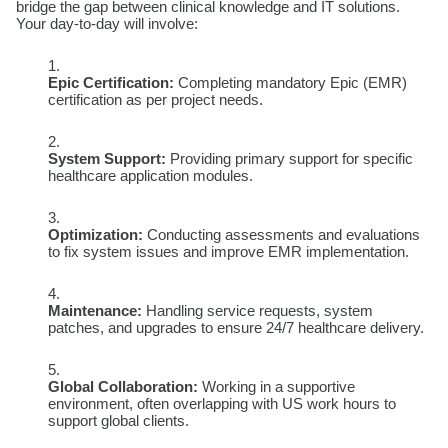
bridge the gap between clinical knowledge and IT solutions.
Your day-to-day will involve:
Epic Certification:
Completing mandatory Epic (EMR)
certification as per project needs.
System Support:
Providing primary support for specific
healthcare application modules.
Optimization:
Conducting assessments and evaluations
to fix system issues and improve EMR implementation.
Maintenance:
Handling service requests, system
patches, and upgrades to ensure 24/7 healthcare delivery.
Global Collaboration:
Working in a supportive
environment, often overlapping with US work hours to
support global clients.