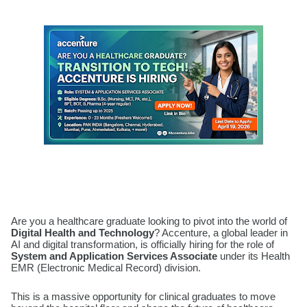
Are you a healthcare graduate looking to pivot into the world of
Digital Health and Technology
? Accenture, a global leader in
AI and digital transformation, is officially hiring for the role of
System and Application Services Associate
under its Health
EMR (Electronic Medical Record) division.
This is a massive opportunity for clinical graduates to move