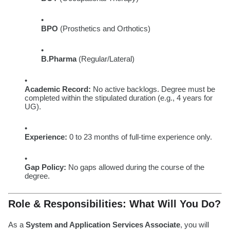
BPO
(Prosthetics and Orthotics)
B.Pharma
(Regular/Lateral)
Academic Record:
No active backlogs. Degree must be
completed within the stipulated duration (e.g., 4 years for
UG).
Experience:
0 to 23 months of full-time experience only.
Gap Policy:
No gaps allowed during the course of the
degree.
Role & Responsibilities: What Will You Do?
As a
System and Application Services Associate
, you will