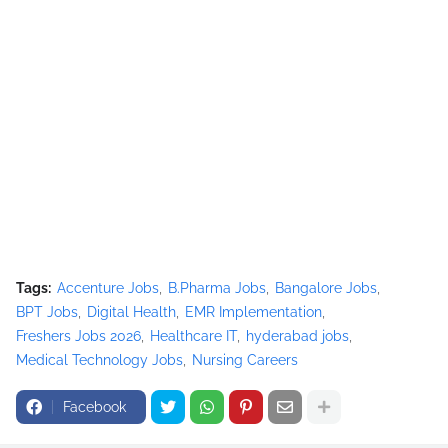
Tags:
Accenture Jobs
B.Pharma Jobs
Bangalore Jobs
BPT Jobs
Digital Health
EMR Implementation
Freshers Jobs 2026
Healthcare IT
hyderabad jobs
Medical Technology Jobs
Nursing Careers
Facebook