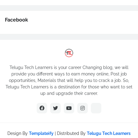
Facebook
Telugu Tech Learners is your career Changing blog, we will
provide you different ways to earn money online, Post job
opportunities, Materials that will help you to crack a job. So,
Telugu Tech Learners is a destination for those who want to set
up and upgrade their career.
Design By
Templateify
| Distributed By
Telugu Tech Learners