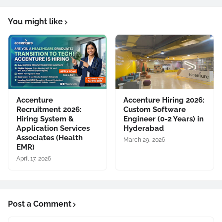
You might like
Accenture
Accenture Hiring 2026:
Recruitment 2026:
Custom Software
Hiring System &
Engineer (0-2 Years) in
Application Services
Hyderabad
Associates (Health
March 29, 2026
EMR)
April 17, 2026
Post a Comment