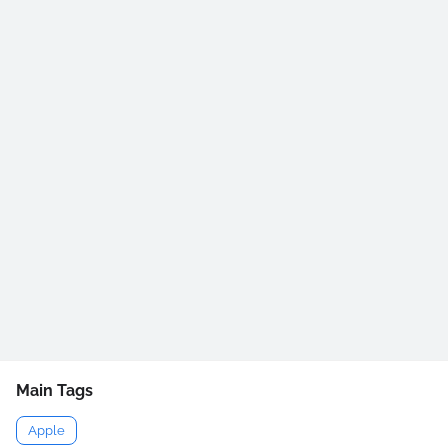
Main Tags
Apple