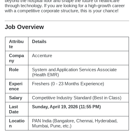
beyond the hospital floor and shape the future of healthcare
through technology. If you are looking for a high-growth career
with a competitive corporate structure, this is your chance!
Job Overview
Attribu
Details
te
Compa
Accenture
ny
Role
System and Application Services Associate
(Health EMR)
Experi
Freshers (0 - 23 Months Experience)
ence
Salary
Competitive Industry Standard (Best in Class)
Last
Sunday, April 19, 2026 (11:55 PM)
Date
Locatio
PAN India (Bangalore, Chennai, Hyderabad,
n
Mumbai, Pune, etc.)