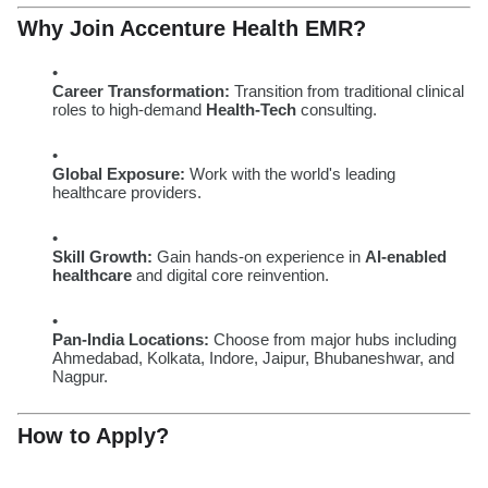
Why Join Accenture Health EMR?
Career Transformation:
Transition from traditional clinical
roles to high-demand
Health-Tech
consulting.
Global Exposure:
Work with the world's leading
healthcare providers.
Skill Growth:
Gain hands-on experience in
AI-enabled
healthcare
and digital core reinvention.
Pan-India Locations:
Choose from major hubs including
Ahmedabad, Kolkata, Indore, Jaipur, Bhubaneshwar, and
Nagpur.
How to Apply?