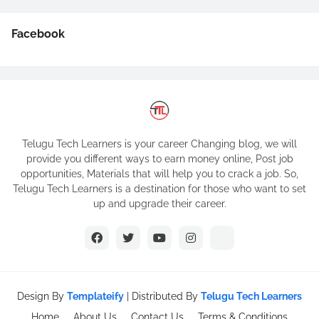
Facebook
Telugu Tech Learners is your career Changing blog, we will
provide you different ways to earn money online, Post job
opportunities, Materials that will help you to crack a job. So,
Telugu Tech Learners is a destination for those who want to set
up and upgrade their career.
Design By
Templateify
| Distributed By
Telugu Tech Learners
Home
About Us
Contact Us
Terms & Conditions