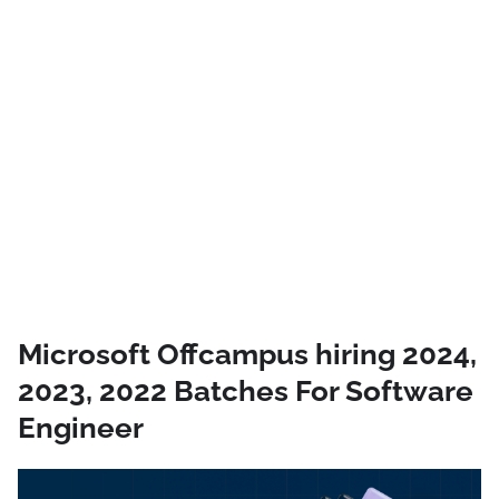
Microsoft Offcampus hiring 2024,
2023, 2022 Batches For Software
Engineer