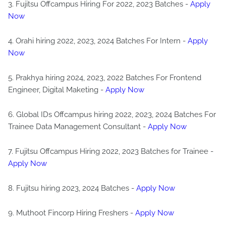
3. Fujitsu Offcampus Hiring For 2022, 2023 Batches -
Apply
Now
4. Orahi hiring 2022, 2023, 2024 Batches For Intern -
Apply
Now
5. Prakhya hiring 2024, 2023, 2022 Batches For Frontend
Engineer, Digital Maketing -
Apply Now
6. Global IDs Offcampus hiring 2022, 2023, 2024 Batches For
Trainee Data Management Consultant -
Apply Now
7. Fujitsu Offcampus Hiring 2022, 2023 Batches for Trainee -
Apply Now
8. Fujitsu hiring 2023, 2024 Batches -
Apply Now
9. Muthoot Fincorp Hiring Freshers -
Apply Now