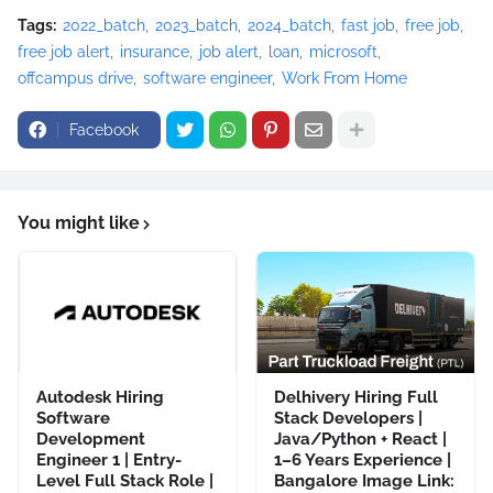
Tags:
2022_batch
2023_batch
2024_batch
fast job
free job
free job alert
insurance
job alert
loan
microsoft
offcampus drive
software engineer
Work From Home
Facebook
You might like
Autodesk Hiring
Delhivery Hiring Full
Software
Stack Developers |
Development
Java/Python + React |
Engineer 1 | Entry-
1–6 Years Experience |
Level Full Stack Role |
Bangalore Image Link: