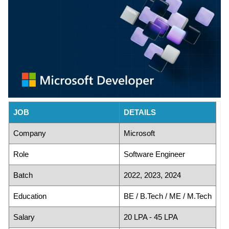
JOB
DETAILS
Company
Microsoft
Role
Software Engineer
Batch
2022, 2023, 2024
Education
BE / B.Tech / ME / M.Tech
Salary
20 LPA - 45 LPA