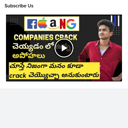
Subscribe Us