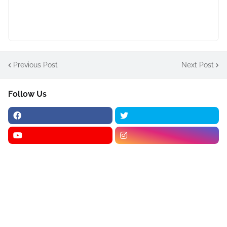
Previous Post
Next Post
Follow Us