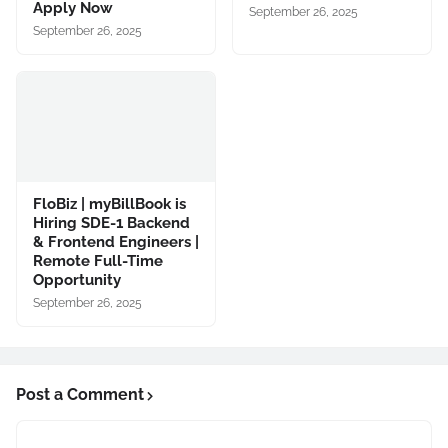
Apply Now
September 26, 2025
September 26, 2025
FloBiz | myBillBook is
Hiring SDE-1 Backend
& Frontend Engineers |
Remote Full-Time
Opportunity
September 26, 2025
Post a Comment