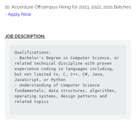
10. Accenture Offcampus Hiring for 2023, 2022, 2021 Batches
-
Apply Now
JOB DESCRIPTION:
Qualifications:

- Bachelor's Degree in Computer Science, or 
related technical discipline with proven 
experience coding in languages including, 
but not limited to, C, C++, C#, Java, 
JavaScript, or Python

- Understanding of Computer Science 
fundamentals, data structures, algorithms, 
operating systems, design patterns and 
related topics
