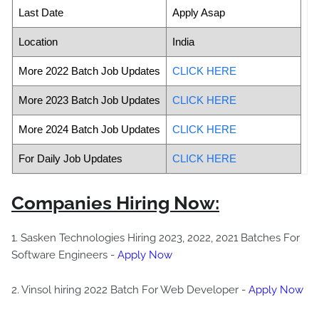
Last Date
Apply Asap
Location
India
More 2022 Batch Job Updates
CLICK HERE
More 2023 Batch Job Updates
CLICK HERE
More 2024 Batch Job Updates
CLICK HERE
For Daily Job Updates
CLICK HERE
Companies Hiring Now:
1. Sasken Technologies Hiring 2023, 2022, 2021 Batches For
Software Engineers -
Apply Now
2. Vinsol hiring 2022 Batch For Web Developer -
Apply Now