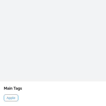
Main Tags
Apple