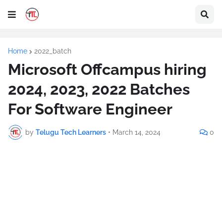
Home
2022_batch
Microsoft Offcampus hiring
2024, 2023, 2022 Batches
For Software Engineer
by
Telugu Tech Learners
•
March 14, 2024
0