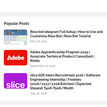
Popular Posts
Rose bot telegram Full Setup | How to Use and
Customise Rose Bot | Rose Bot Tutorial
May 26, 2021
Adobe Apprenticeship Program 2025 |
Associate Technical Product Consultant |
Noida
September 17, 2025
slice SDE Intern Recruitment 2026 | Software
Engineering Internship | Freshers
(2026/2027/2028 Batches) | Expected
Stipend: ₹40K-₹50K/Month
July 30, 2026