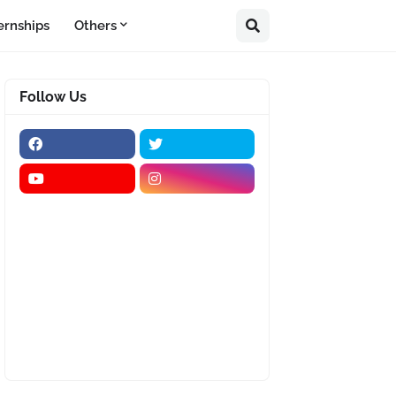
ernships
Others
Follow Us