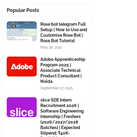
Popular Posts
Rose bot telegram Full
Setup | How to Use and
Customise Rose Bot |
Rose Bot Tutorial
May 26, 2021
Adobe Apprenticeship
Program 2025 |
Associate Technical
Product Consultant |
Noida
September 17, 2025
slice SDE Intern
Recruitment 2026 |
Software Engineering
Internship | Freshers
(2026/2027/2028
Batches) | Expected
Stipend: ₹40K-