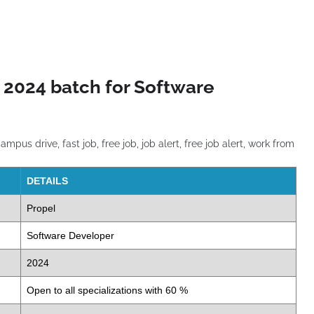
 2024 batch for Software
DETAILS
Propel
Software Developer
2024
Open to all specializations with 60 %