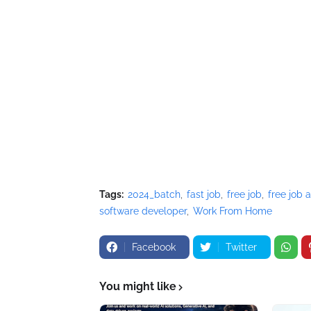
Tags:
2024_batch
fast job
free job
free job a
software developer
Work From Home
Facebook
Twitter
You might like