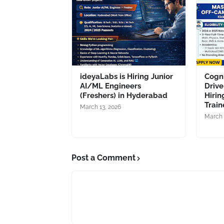
ideyaLabs is Hiring Junior
Cogn
AI/ML Engineers
Drive
(Freshers) in Hyderabad
Hirin
Train
March 13, 2026
March 
Post a Comment