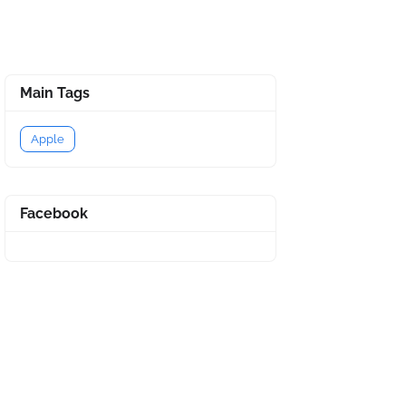
Main Tags
Apple
Facebook