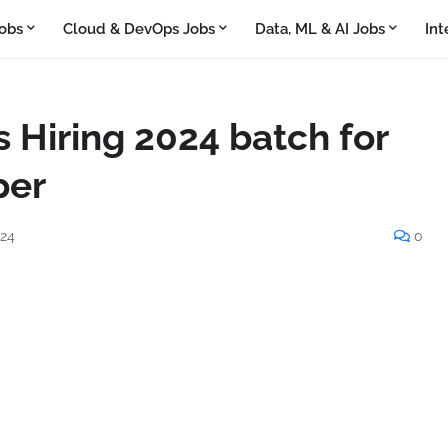
obs
Cloud & DevOps Jobs
Data, ML & AI Jobs
Int
 Hiring 2024 batch for
per
024
0