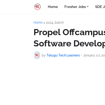
Home
Fresher Jobs
SDE J
Home
2024_batch
Propel Offcampus
Software Develo
by
Telugu Tech Learners
•
January 07, 2