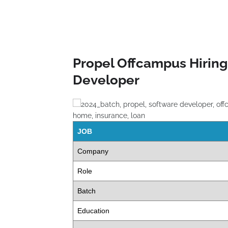
Propel Offcampus Hiring
Developer
JOB
Company
Role
Batch
Education