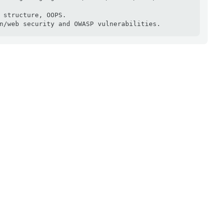
 structure, OOPS.

n/web security and OWASP vulnerabilities.