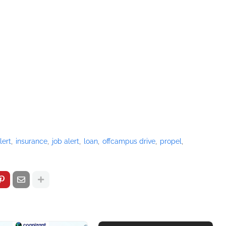
lert
insurance
job alert
loan
offcampus drive
propel