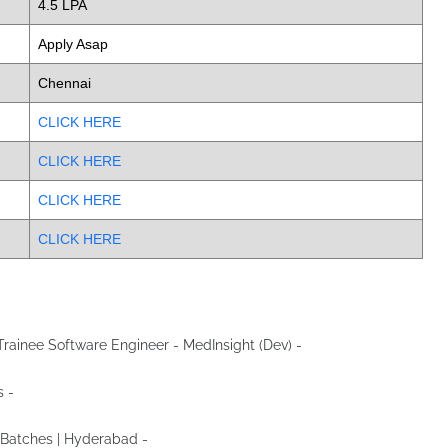
4.5 LPA
Apply Asap
Chennai
CLICK HERE
CLICK HERE
CLICK HERE
CLICK HERE
r Trainee Software Engineer - MedInsight (Dev) -
Apply Now
s -
Apply Now
3 Batches | Hyderabad -
Apply Now