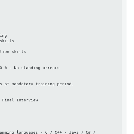
ng

skills

tion skills

0 % - No standing arrears

s of mandatory training period. 

 Final Interview

amming languages - C / C++ / Java / C# / 