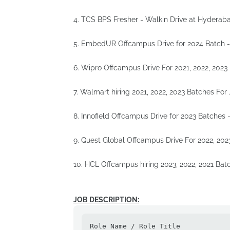
4. TCS BPS Fresher - Walkin Drive at Hyderab
5. EmbedUR Offcampus Drive for 2024 Batch 
6. Wipro Offcampus Drive For 2021, 2022, 2023
7. Walmart hiring 2021, 2022, 2023 Batches For
8. Innofield Offcampus Drive for 2023 Batches 
9. Quest Global Offcampus Drive For 2022, 202
10. HCL Offcampus hiring 2023, 2022, 2021 Bat
JOB DESCRIPTION:
Role Name / Role Title
