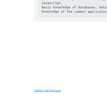
Javascript.

Basic knowledge of databases, data
Knowledge of the common applicatio
APPLY NOW(link)