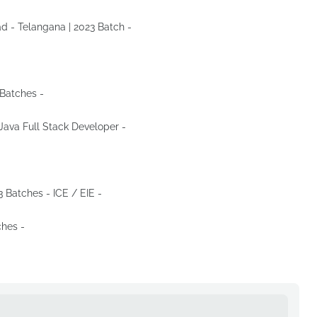
ad - Telangana | 2023 Batch -
Apply Now
-
Apply Now
 Batches -
Apply Now
 Java Full Stack Developer -
Apply Now
-
Apply Now
3 Batches - ICE / EIE -
Apply Now
ches -
Apply Now