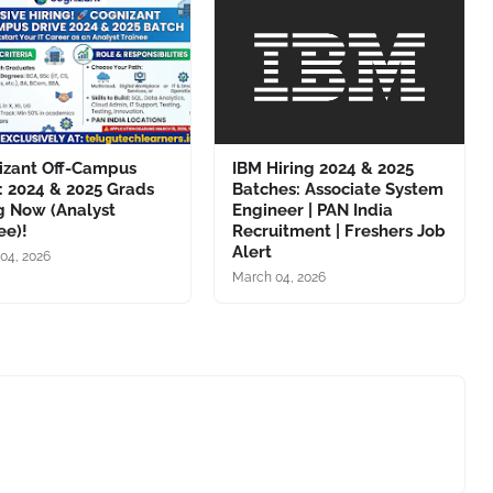
izant Off-Campus
IBM Hiring 2024 & 2025
: 2024 & 2025 Grads
Batches: Associate System
g Now (Analyst
Engineer | PAN India
ee)!
Recruitment | Freshers Job
Alert
04, 2026
March 04, 2026