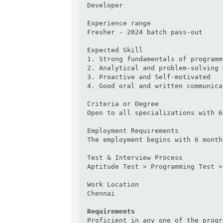
Developer

Experience range

Fresher - 2024 batch pass-out

Expected Skill

1. Strong fundamentals of programmi
2. Analytical and problem-solving 
3. Proactive and Self-motivated

4. Good oral and written communica
Criteria or Degree

Open to all specializations with 6
Employment Requirements

The employment begins with 6 month
Test & Interview Process

Aptitude Test > Programming Test >
Work Location

Chennai

Requirements
Proficient in any one of the progr