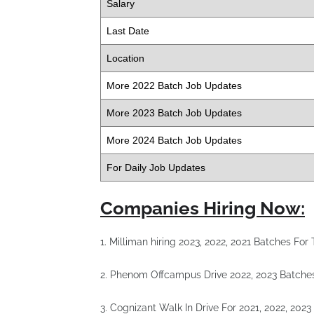
Salary
Last Date
Location
More 2022 Batch Job Updates
More 2023 Batch Job Updates
More 2024 Batch Job Updates
For Daily Job Updates
Companies Hiring Now:
1. Milliman hiring 2023, 2022, 2021 Batches Fo
2. Phenom Offcampus Drive 2022, 2023 Batche
3. Cognizant Walk In Drive For 2021, 2022, 202