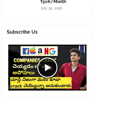
₹50K/Month
July 30, 2026
Subscribe Us