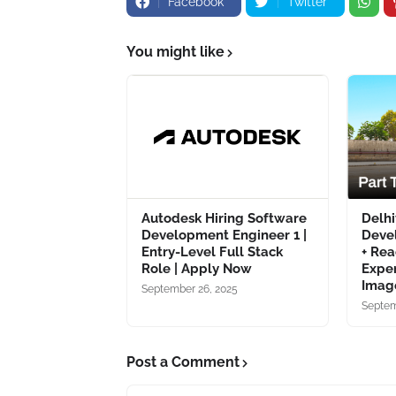
Facebook
Twitter
You might like
Autodesk Hiring Software
Delhi
Development Engineer 1 |
Deve
Entry-Level Full Stack
+ Rea
Role | Apply Now
Exper
Image
September 26, 2025
Septem
Post a Comment