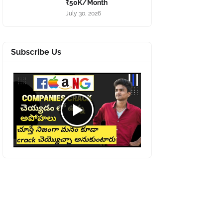
₹50K/Month
July 30, 2026
Subscribe Us