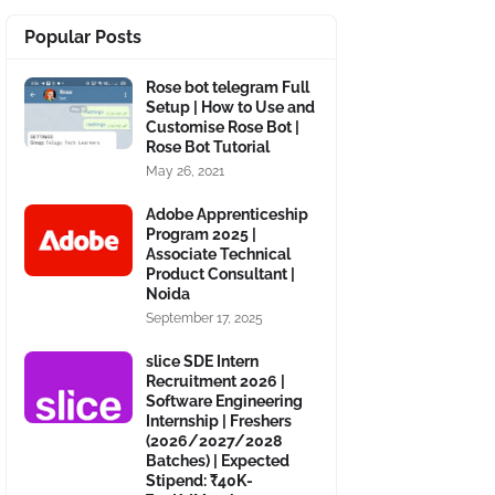
Popular Posts
Rose bot telegram Full
Setup | How to Use and
Customise Rose Bot |
Rose Bot Tutorial
May 26, 2021
Adobe Apprenticeship
Program 2025 |
Associate Technical
Product Consultant |
Noida
September 17, 2025
slice SDE Intern
Recruitment 2026 |
Software Engineering
Internship | Freshers
(2026/2027/2028
Batches) | Expected
Stipend: ₹40K-