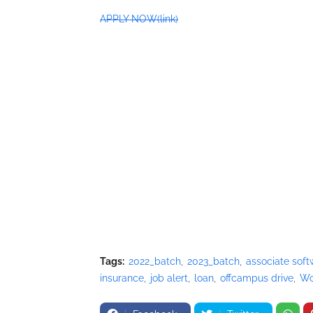
APPLY NOW(link)
Tags:
2022_batch
2023_batch
associate soft
insurance
job alert
loan
offcampus drive
Wo