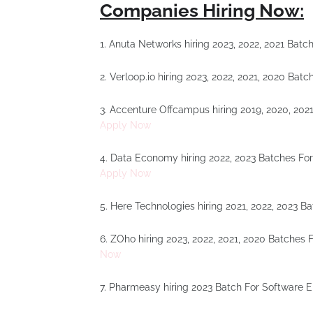
Companies Hiring Now:
1. Anuta Networks hiring 2023, 2022, 2021 Bat
2. Verloop.io hiring 2023, 2022, 2021, 2020 Ba
3. Accenture Offcampus hiring 2019, 2020, 202
Apply Now
4. Data Economy hiring 2022, 2023 Batches Fo
Apply Now
5. Here Technologies hiring 2021, 2022, 2023 B
6. ZOho hiring 2023, 2022, 2021, 2020 Batches
Now
7. Pharmeasy hiring 2023 Batch For Software 