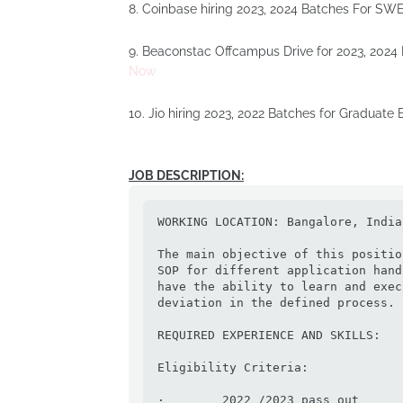
8. Coinbase hiring 2023, 2024 Batches For SWE
9. Beaconstac Offcampus Drive for 2023, 2024
Now
10. Jio hiring 2023, 2022 Batches for Graduate
JOB DESCRIPTION:
WORKING LOCATION: Bangalore, India 
The main objective of this positio
SOP for different application hand
have the ability to learn and exec
deviation in the defined process.

REQUIRED EXPERIENCE AND SKILLS:

Eligibility Criteria:

·        2022 /2023 pass out
