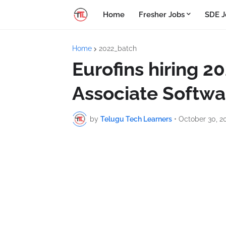
Home
Fresher Jobs
SDE J
Home
2022_batch
Eurofins hiring 2
Associate Softwa
by
Telugu Tech Learners
•
October 30, 2