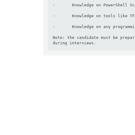
·       Knowledge on PowerShell Sc
·       Knowledge on tools like TF
·       Knowledge on any programmi
Note: the candidate must be prepar
during interviews.