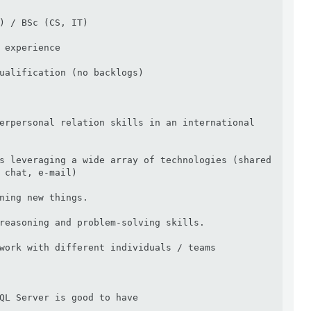
) / BSc (CS, IT)

 experience

ualification (no backlogs)

erpersonal relation skills in an international 
s leveraging a wide array of technologies (shared 
 chat, e-mail)

ning new things.

reasoning and problem-solving skills.

work with different individuals / teams

QL Server is good to have
