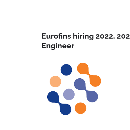
Eurofins hiring 2022, 20
Engineer