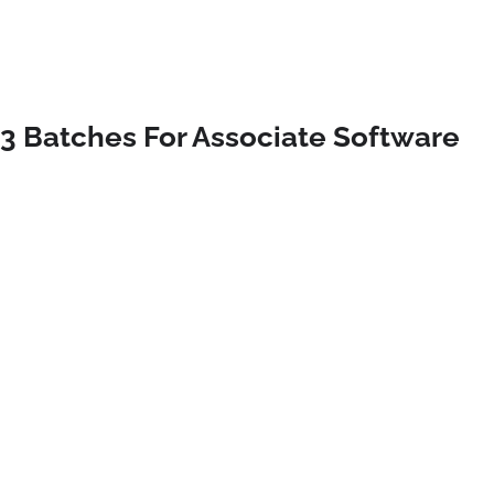
23 Batches For Associate Software