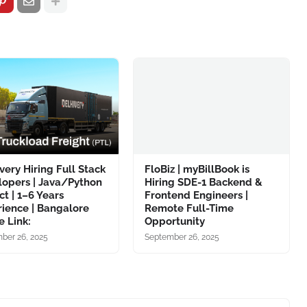
very Hiring Full Stack
FloBiz | myBillBook is
lopers | Java/Python
Hiring SDE-1 Backend &
ct | 1–6 Years
Frontend Engineers |
ience | Bangalore
Remote Full-Time
 Link:
Opportunity
ber 26, 2025
September 26, 2025