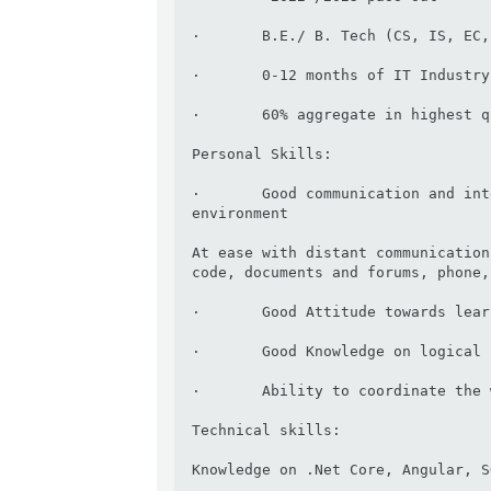
·       B.E./ B. Tech (CS, IS, EC,
·       0-12 months of IT Industry
·       60% aggregate in highest q
Personal Skills:

·       Good communication and int
environment

At ease with distant communication
code, documents and forums, phone,
·       Good Attitude towards lear
·       Good Knowledge on logical 
·       Ability to coordinate the 
Technical skills:

Knowledge on .Net Core, Angular, S