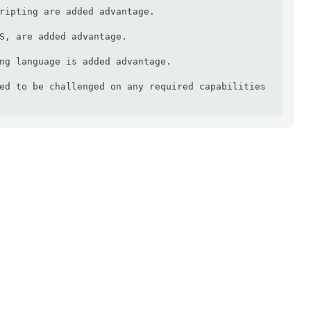
ripting are added advantage.

S, are added advantage.

ng language is added advantage.

ed to be challenged on any required capabilities 