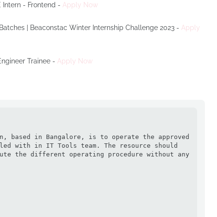
 Intern - Frontend -
Apply Now
 Batches | Beaconstac Winter Internship Challenge 2023 -
Apply
 Engineer Trainee -
Apply Now


n, based in Bangalore, is to operate the approved 
led with in IT Tools team. The resource should 
ute the different operating procedure without any 