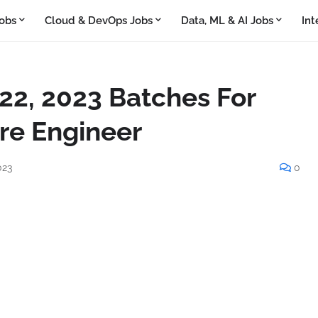
obs
Cloud & DevOps Jobs
Data, ML & AI Jobs
Int
022, 2023 Batches For
re Engineer
023
0