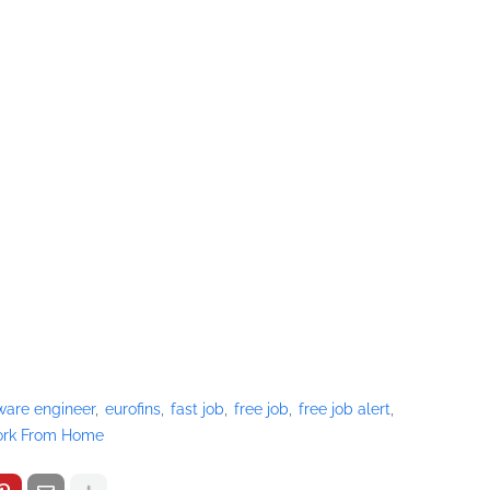
ware engineer
eurofins
fast job
free job
free job alert
rk From Home