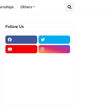
ernships
Others
Follow Us