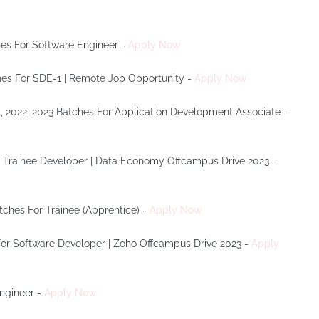
ches For Software Engineer -
Apply Now
tches For SDE-1 | Remote Job Opportunity -
Apply Now
1, 2022, 2023 Batches For Application Development Associate -
r Trainee Developer | Data Economy Offcampus Drive 2023 -
atches For Trainee (Apprentice) -
Apply Now
 For Software Developer | Zoho Offcampus Drive 2023 -
Apply
Engineer -
Apply Now