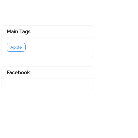
Main Tags
Apple
Facebook