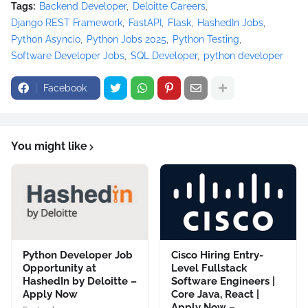
Tags:
Backend Developer
Deloitte Careers
Django REST Framework
FastAPI
Flask
HashedIn Jobs
Python Asyncio
Python Jobs 2025
Python Testing
Software Developer Jobs
SQL Developer
python developer
Facebook
You might like
Python Developer Job
Cisco Hiring Entry-
Opportunity at
Level Fullstack
HashedIn by Deloitte –
Software Engineers |
Apply Now
Core Java, React |
Apply Now –