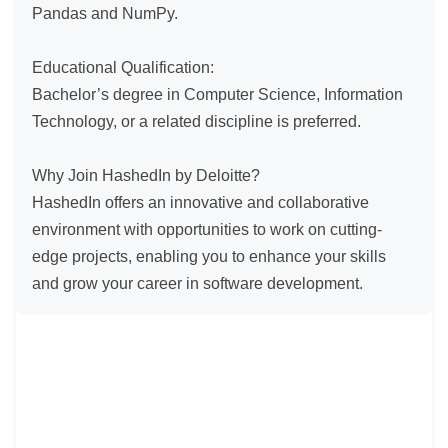
Pandas and NumPy.

Educational Qualification:

Bachelor’s degree in Computer Science, Information 
Technology, or a related discipline is preferred.

Why Join HashedIn by Deloitte?

HashedIn offers an innovative and collaborative 
environment with opportunities to work on cutting-
edge projects, enabling you to enhance your skills 
and grow your career in software development.