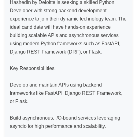
HashedIn by Deloitte is seeking a skilled Python 
Developer with strong backend development 
experience to join their dynamic technology team. The 
ideal candidate will have hands-on experience 
building scalable APIs and asynchronous services 
using modern Python frameworks such as FastAPI, 
Django REST Framework (DRF), or Flask.

Key Responsibilities:

Develop and maintain APIs using backend 
frameworks like FastAPI, Django REST Framework, 
or Flask.

Build asynchronous, I/O-bound services leveraging 
asyncio for high performance and scalability.
