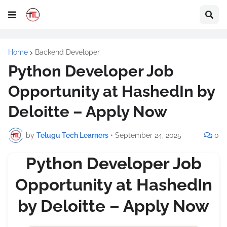
Home
Backend Developer
Python Developer Job
Opportunity at HashedIn by
Deloitte – Apply Now
by
Telugu Tech Learners
•
September 24, 2025
0
Python Developer Job
Opportunity at HashedIn
by Deloitte – Apply Now