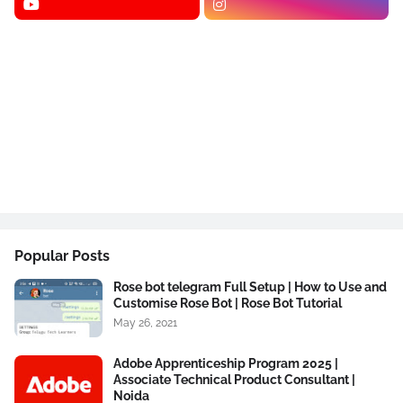
Popular Posts
Rose bot telegram Full Setup | How to Use and
Customise Rose Bot | Rose Bot Tutorial
May 26, 2021
Adobe Apprenticeship Program 2025 |
Associate Technical Product Consultant |
Noida