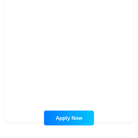
Apply Now