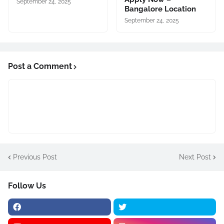
September 24, 2025
Bangalore Location
September 24, 2025
Post a Comment
Previous Post
Next Post
Follow Us