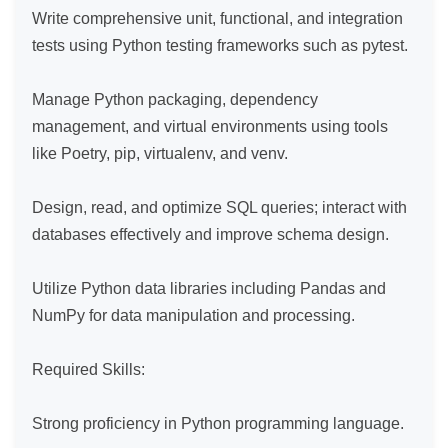
Write comprehensive unit, functional, and integration 
tests using Python testing frameworks such as pytest.

Manage Python packaging, dependency 
management, and virtual environments using tools 
like Poetry, pip, virtualenv, and venv.

Design, read, and optimize SQL queries; interact with 
databases effectively and improve schema design.

Utilize Python data libraries including Pandas and 
NumPy for data manipulation and processing.

Required Skills:

Strong proficiency in Python programming language.
