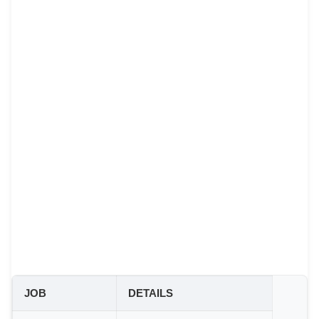
JOB
DETAILS