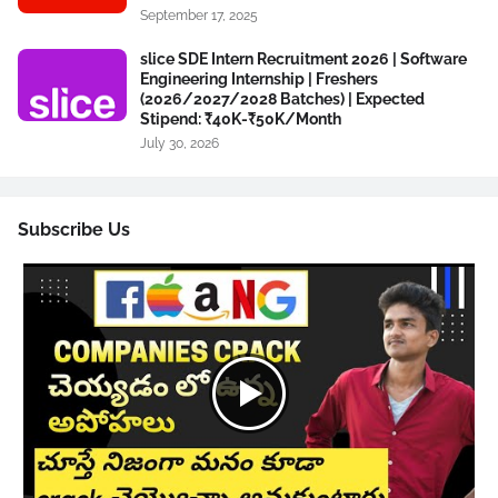
September 17, 2025
slice SDE Intern Recruitment 2026 | Software
Engineering Internship | Freshers
(2026/2027/2028 Batches) | Expected
Stipend: ₹40K-₹50K/Month
July 30, 2026
Subscribe Us