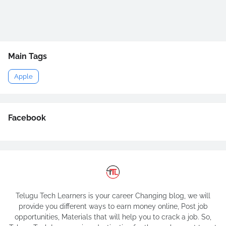
Main Tags
Apple
Facebook
Telugu Tech Learners is your career Changing blog, we will
provide you different ways to earn money online, Post job
opportunities, Materials that will help you to crack a job. So,