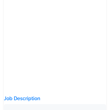
Job Description