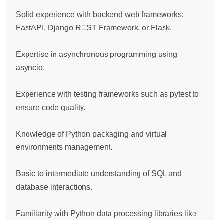
Solid experience with backend web frameworks: 
FastAPI, Django REST Framework, or Flask.

Expertise in asynchronous programming using 
asyncio.

Experience with testing frameworks such as pytest to 
ensure code quality.

Knowledge of Python packaging and virtual 
environments management.

Basic to intermediate understanding of SQL and 
database interactions.

Familiarity with Python data processing libraries like 