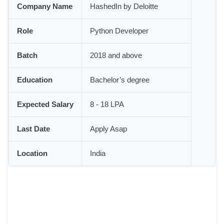
Company Name
HashedIn by Deloitte
Role
Python Developer
Batch
2018 and above
Education
Bachelor’s degree
Expected Salary
8 - 18 LPA
Last Date
Apply Asap
Location
India