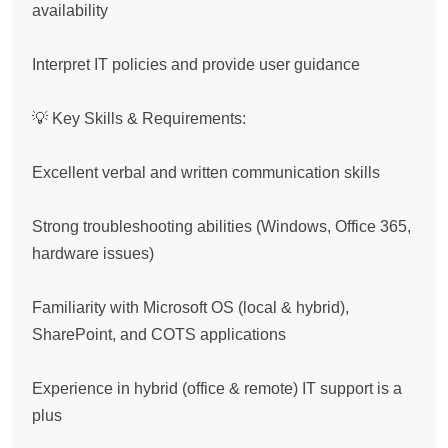
availability

Interpret IT policies and provide user guidance

💡 Key Skills & Requirements:

Excellent verbal and written communication skills

Strong troubleshooting abilities (Windows, Office 365, 
hardware issues)

Familiarity with Microsoft OS (local & hybrid), 
SharePoint, and COTS applications

Experience in hybrid (office & remote) IT support is a 
plus
