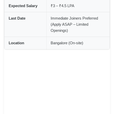
Expected Salary
₹3 – ₹4.5 LPA
Last Date
Immediate Joiners Preferred
(Apply ASAP – Limited
Openings)
Location
Bangalore (On-site)