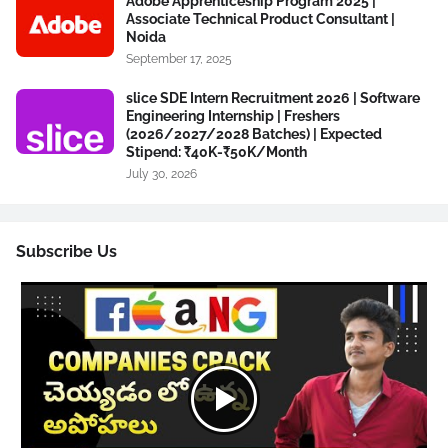
Adobe Apprenticeship Program 2025 |
Associate Technical Product Consultant |
Noida
September 17, 2025
slice SDE Intern Recruitment 2026 | Software
Engineering Internship | Freshers
(2026/2027/2028 Batches) | Expected
Stipend: ₹40K-₹50K/Month
July 30, 2026
Subscribe Us