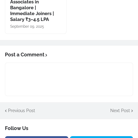
Associates in
Bangalore |
Immediate Joiners |
Salary ₹3–4.5 LPA
September 09, 2025
Post a Comment
Previous Post
Next Post
Follow Us