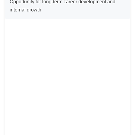
Opportunity for long-term career development and 
internal growth