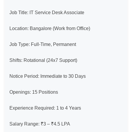
Job Title: IT Service Desk Associate

Location: Bangalore (Work from Office)

Job Type: Full-Time, Permanent

Shifts: Rotational (24x7 Support)

Notice Period: Immediate to 30 Days

Openings: 15 Positions

Experience Required: 1 to 4 Years

Salary Range: ₹3 – ₹4.5 LPA
