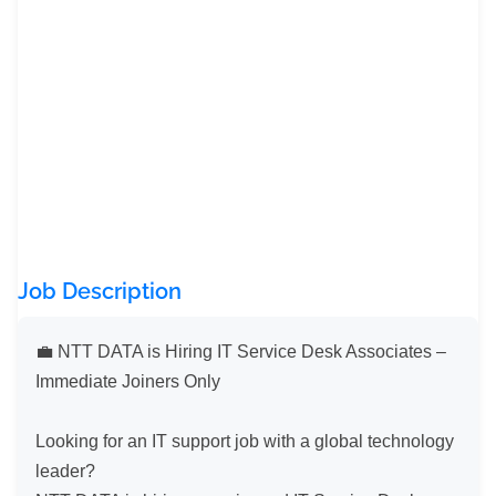
Job Description
💼 NTT DATA is Hiring IT Service Desk Associates – 
Immediate Joiners Only

Looking for an IT support job with a global technology 
leader?
