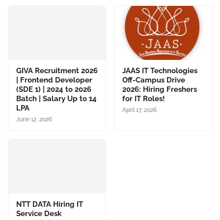
GIVA Recruitment 2026
JAAS IT Technologies
| Frontend Developer
Off-Campus Drive
(SDE 1) | 2024 to 2026
2026: Hiring Freshers
Batch | Salary Up to 14
for IT Roles!
LPA
April 17, 2026
June 12, 2026
NTT DATA Hiring IT
Service Desk