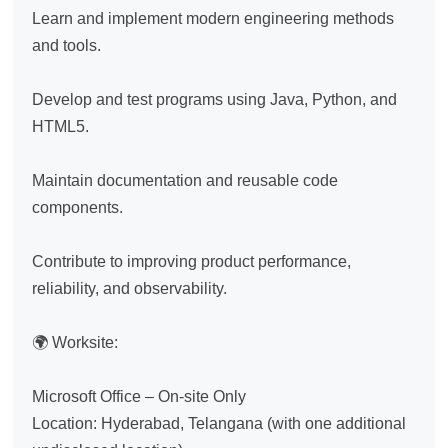
Learn and implement modern engineering methods 
and tools.

Develop and test programs using Java, Python, and 
HTML5.

Maintain documentation and reusable code 
components.

Contribute to improving product performance, 
reliability, and observability.

🌍 Worksite:

Microsoft Office – On-site Only

Location: Hyderabad, Telangana (with one additional 