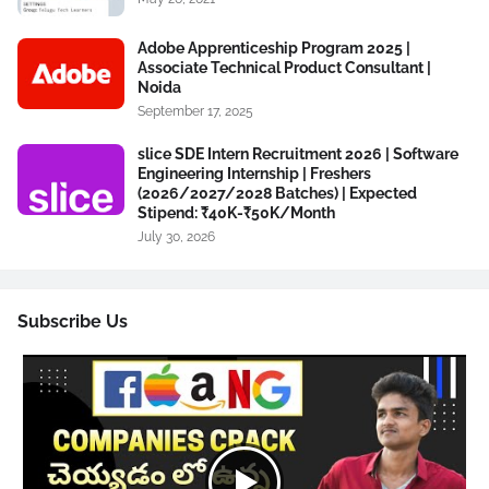
Adobe Apprenticeship Program 2025 |
Associate Technical Product Consultant |
Noida
September 17, 2025
slice SDE Intern Recruitment 2026 | Software
Engineering Internship | Freshers
(2026/2027/2028 Batches) | Expected
Stipend: ₹40K-₹50K/Month
July 30, 2026
Subscribe Us