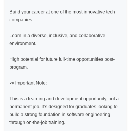
Build your career at one of the most innovative tech 
companies.

Learn in a diverse, inclusive, and collaborative 
environment.

High potential for future full-time opportunities post-
program.

📣 Important Note:

This is a learning and development opportunity, not a 
permanent job. It’s designed for graduates looking to 
build a strong foundation in software engineering 
through on-the-job training.
