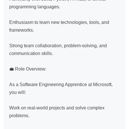
programming languages.

Enthusiasm to learn new technologies, tools, and 
frameworks.

Strong team collaboration, problem-solving, and 
communication skills.

💼 Role Overview:

As a Software Engineering Apprentice at Microsoft, 
you will:

Work on real-world projects and solve complex 
problems.
