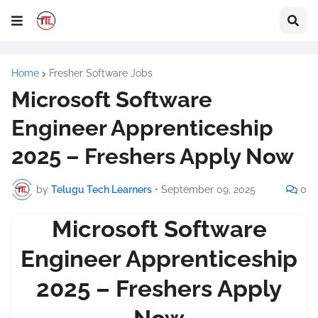
Home
Fresher Software Jobs
Microsoft Software
Engineer Apprenticeship
2025 – Freshers Apply Now
by
Telugu Tech Learners
•
September 09, 2025
0
Microsoft Software
Engineer Apprenticeship
2025 – Freshers Apply