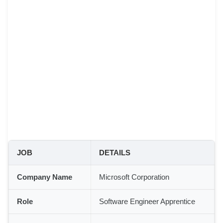
JOB
DETAILS
Company Name
Microsoft Corporation
Role
Software Engineer Apprentice