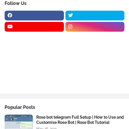
Follow Us
Popular Posts
Rose bot telegram Full Setup | How to Use and
Customise Rose Bot | Rose Bot Tutorial
May 26, 2021