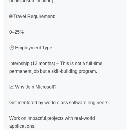
undisclosed location)

🌐 Travel Requirement:

0–25%

🕒 Employment Type:

Internship (12 months) – This is not a full-time 
permanent job but a skill-building program.

📈 Why Join Microsoft?

Get mentored by world-class software engineers.

Work on impactful projects with real-world 
applications.
