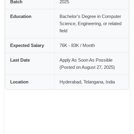
Batch
2025
Education
Bachelor’s Degree in Computer
Science, Engineering, or related
field
Expected Salary
76K - 83K / Month
Last Date
Apply As Soon As Possible
(Posted on August 27, 2025)
Location
Hyderabad, Telangana, India