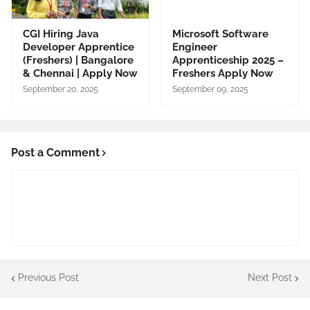
CGI Hiring Java
Microsoft Software
Developer Apprentice
Engineer
(Freshers) | Bangalore
Apprenticeship 2025 –
& Chennai | Apply Now
Freshers Apply Now
September 20, 2025
September 09, 2025
Post a Comment
Previous Post
Next Post