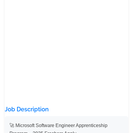
Job Description
🚀 Microsoft Software Engineer Apprenticeship 