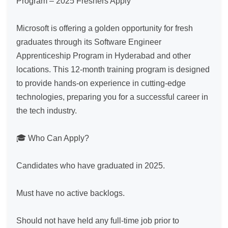
Program – 2025 Freshers Apply

Microsoft is offering a golden opportunity for fresh 
graduates through its Software Engineer 
Apprenticeship Program in Hyderabad and other 
locations. This 12-month training program is designed 
to provide hands-on experience in cutting-edge 
technologies, preparing you for a successful career in 
the tech industry.

🎓 Who Can Apply?

Candidates who have graduated in 2025.

Must have no active backlogs.

Should not have held any full-time job prior to 