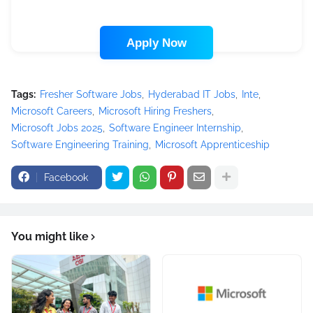
Apply Now
Tags:
Fresher Software Jobs
Hyderabad IT Jobs
Inte
Microsoft Careers
Microsoft Hiring Freshers
Microsoft Jobs 2025
Software Engineer Internship
Software Engineering Training
Microsoft Apprenticeship
Facebook
You might like