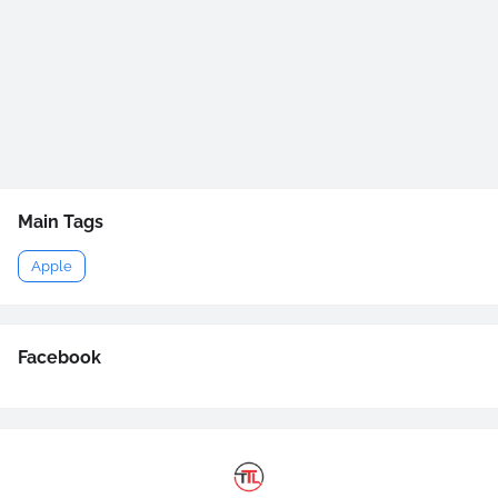
Main Tags
Apple
Facebook