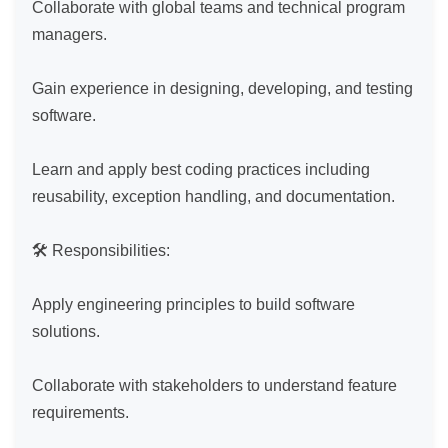
Collaborate with global teams and technical program 
managers.

Gain experience in designing, developing, and testing 
software.

Learn and apply best coding practices including 
reusability, exception handling, and documentation.

🛠️ Responsibilities:

Apply engineering principles to build software 
solutions.

Collaborate with stakeholders to understand feature 
requirements.
