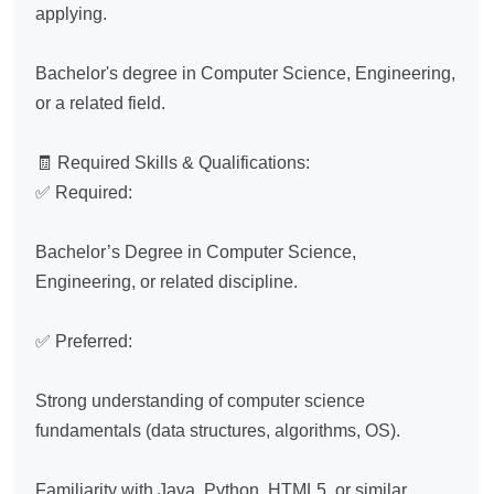
applying.

Bachelor's degree in Computer Science, Engineering, 
or a related field.

🧾 Required Skills & Qualifications:

✅ Required:

Bachelor’s Degree in Computer Science, 
Engineering, or related discipline.

✅ Preferred:

Strong understanding of computer science 
fundamentals (data structures, algorithms, OS).

Familiarity with Java, Python, HTML5, or similar 