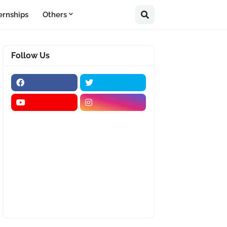
ernships
Others
Follow Us