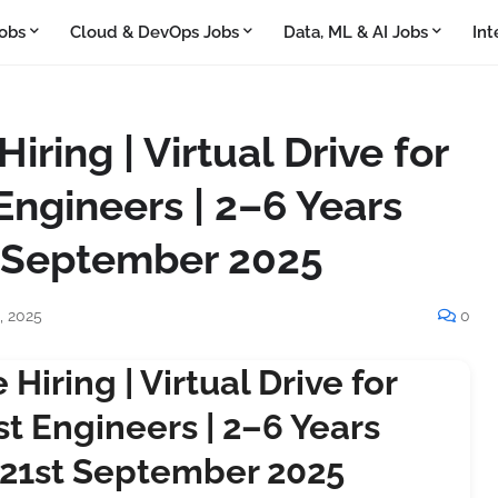
obs
Cloud & DevOps Jobs
Data, ML & AI Jobs
Int
ring | Virtual Drive for
Engineers | 2–6 Years
t September 2025
, 2025
0
Hiring | Virtual Drive for
t Engineers | 2–6 Years
 21st September 2025