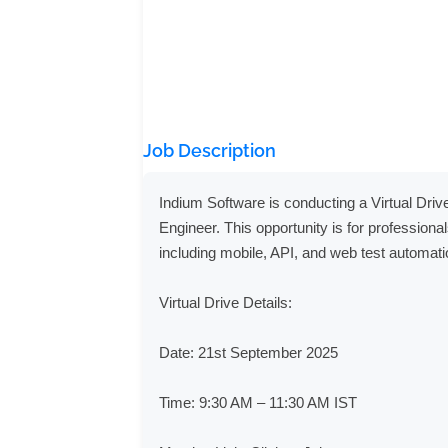
Job Description
Indium Software is conducting a Virtual Driv
Engineer. This opportunity is for professional
including mobile, API, and web test automat
Virtual Drive Details:

Date: 21st September 2025

Time: 9:30 AM – 11:30 AM IST
