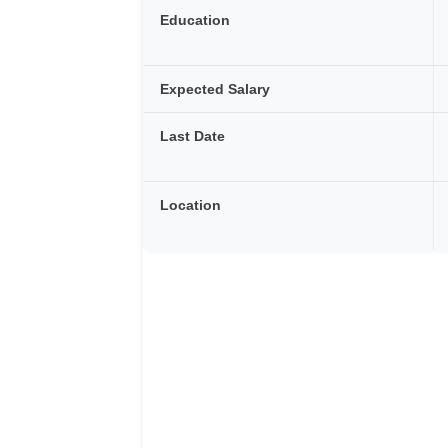
Education
Expected Salary
Last Date
Location