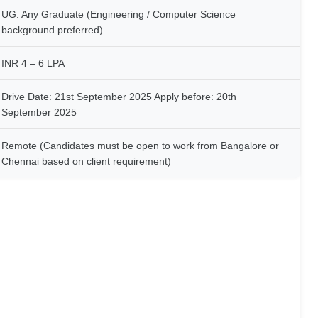
UG: Any Graduate (Engineering / Computer Science
background preferred)
INR 4 – 6 LPA
Drive Date: 21st September 2025 Apply before: 20th
September 2025
Remote (Candidates must be open to work from Bangalore or
Chennai based on client requirement)