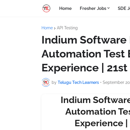
Home
Fresher Jobs
SDE J
Home
API Testing
Indium Software Hi
Automation Test 
Experience | 21s
by
Telugu Tech Learners
•
September 20
Indium Software 
Automation Tes
Experience |