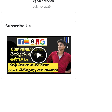
₹50K/Month
July 30, 2026
Subscribe Us