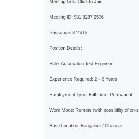
Meeting Link: Click to Join

Meeting ID: 981 8287 2506

Passcode: 374915

Position Details:

Role: Automation Test Engineer

Experience Required: 2 – 6 Years

Employment Type: Full-Time, Permanent

Work Mode: Remote (with possibility of on-sit
Base Location: Bangalore / Chennai
