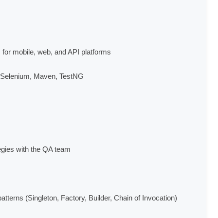
for mobile, web, and API platforms

, Selenium, Maven, TestNG

egies with the QA team

tterns (Singleton, Factory, Builder, Chain of Invocation)
