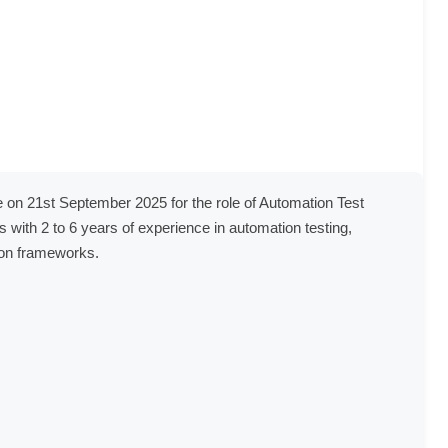
e on 21st September 2025 for the role of Automation Test 
s with 2 to 6 years of experience in automation testing, 
ion frameworks.
