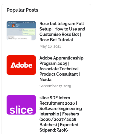
Popular Posts
Rose bot telegram Full
Setup | How to Use and
Customise Rose Bot |
Rose Bot Tutorial
May 26, 2021
Adobe Apprenticeship
Program 2025 |
Associate Technical
Product Consultant |
Noida
September 17, 2025
slice SDE Intern
Recruitment 2026 |
Software Engineering
Internship | Freshers
(2026/2027/2028
Batches) | Expected
Stipend: ₹40K-