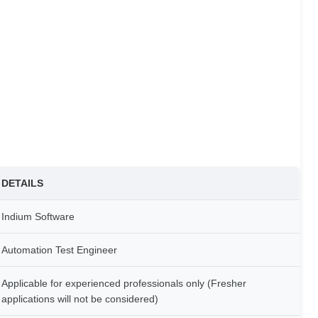
DETAILS
Indium Software
Automation Test Engineer
Applicable for experienced professionals only (Fresher
applications will not be considered)