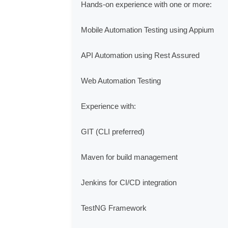
Hands-on experience with one or more:

Mobile Automation Testing using Appium

API Automation using Rest Assured

Web Automation Testing

Experience with:

GIT (CLI preferred)

Maven for build management

Jenkins for CI/CD integration

TestNG Framework
