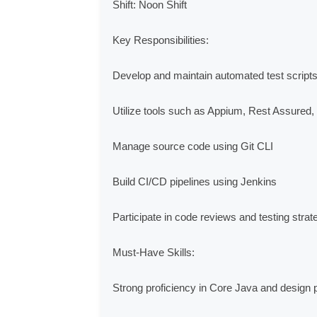
Shift: Noon Shift

Key Responsibilities:

Develop and maintain automated test scripts 
Utilize tools such as Appium, Rest Assured
Manage source code using Git CLI

Build CI/CD pipelines using Jenkins

Participate in code reviews and testing strat
Must-Have Skills:

Strong proficiency in Core Java and design pa