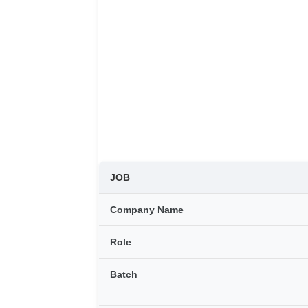
JOB
Company Name
Role
Batch