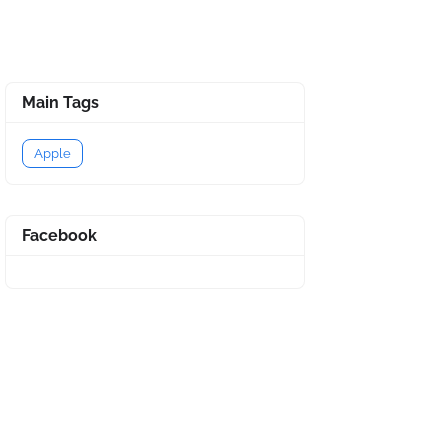
Main Tags
Apple
Facebook