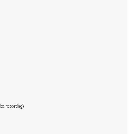
e reporting)
