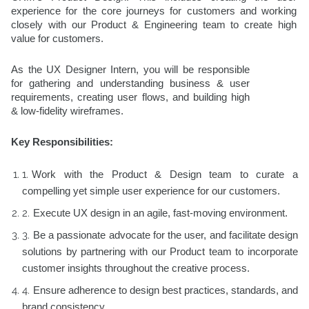
experience for the core journeys for customers and working
closely with our Product & Engineering team to create high
value for customers.
As the UX Designer Intern, you will be responsible
for gathering and understanding business & user
requirements, creating user flows, and building high
& low-fidelity wireframes.
Key Responsibilities:
Work with the Product & Design team to curate a
compelling yet simple user experience for our customers.
Execute UX design in an agile, fast-moving environment.
Be a passionate advocate for the user, and facilitate design
solutions by partnering with our Product team to incorporate
customer insights throughout the creative process.
Ensure adherence to design best practices, standards, and
brand consistency.