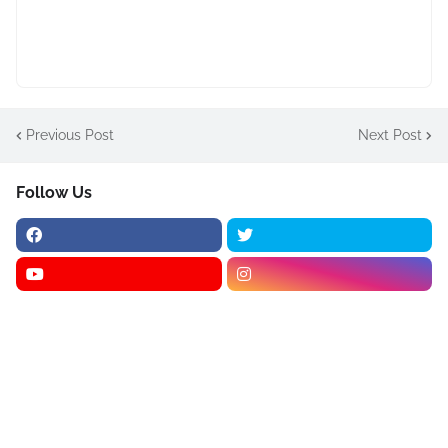
Previous Post
Next Post
Follow Us