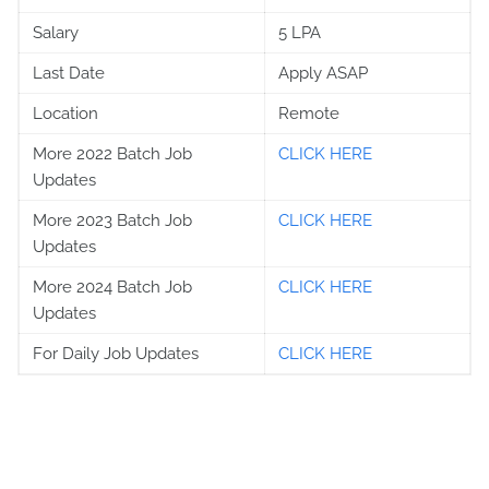
Salary
5 LPA
Last Date
Apply ASAP
Location
Remote
More 2022 Batch Job
CLICK HERE
Updates
More 2023 Batch Job
CLICK HERE
Updates
More 2024 Batch Job
CLICK HERE
Updates
For Daily Job Updates
CLICK HERE