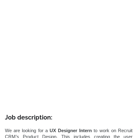
Job description:
We are looking for a
UX Designer Intern
to work on Recruit
CRM’s Product Design. This includes creating the user