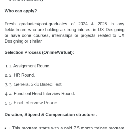
Who can apply?
Fresh graduates/post-graduates of 2024 & 2025 in any
field/stream who are holding a strong interest in UX Designing
or have done courses, internships or projects related to UX
Designing or similar.
Selection Process (Online/Virtual):
Assignment Round.
HR Round.
General Skill Based Test.
Functionl Head Interview Round.
Final Interview Round.
Duration, Stipend & Compensation structure :
This program starts with a paid
7.5 month trainee program