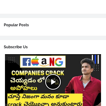
Popular Posts
Subscribe Us