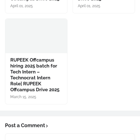
April 01, 2025
April 01, 2025
RUPEEK Offcampus
hiring 2025 batch for
Tech Intern –
Technocrat Intern
Role| RUPEEK
Offcampus Drive 2025
March 15, 2025
Post a Comment