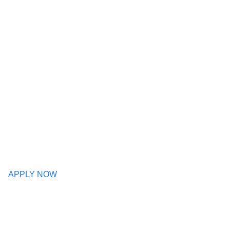
APPLY NOW