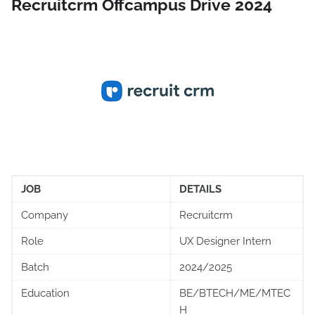
Recruitcrm Offcampus Drive 2024
JOB
DETAILS
Company
Recruitcrm
Role
UX Designer Intern
Batch
2024/2025
Education
BE/BTECH/ME/MTEC
H