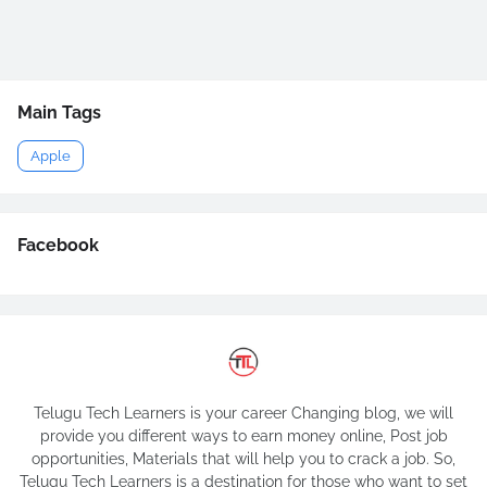
Main Tags
Apple
Facebook
Telugu Tech Learners is your career Changing blog, we will
provide you different ways to earn money online, Post job
opportunities, Materials that will help you to crack a job. So,
Telugu Tech Learners is a destination for those who want to set