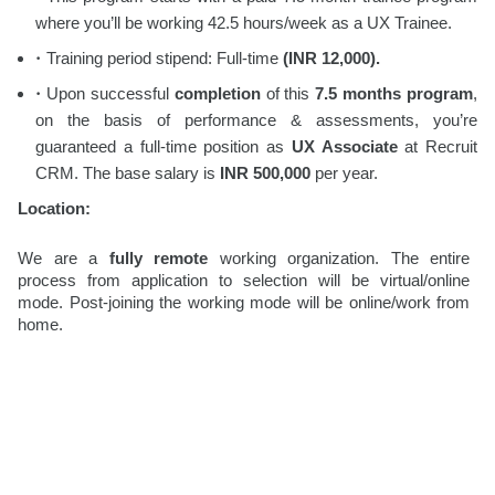
where you’ll be working 42.5 hours/week as a UX Trainee.
Training period stipend:
Full-time
(INR 12,000).
Upon successful
completion
of this
7.5
months program
,
on the basis of performance & assessments, you’re
guaranteed a full-time position as
UX Associate
at Recruit
CRM. The base salary is
INR 500,000
per year.
Location:
We are a
fully remote
working organization. The entire
process from application to selection will be virtual/online
mode. Post-joining the working mode will be online/work from
home.