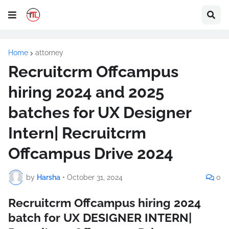
Home
attorney
Recruitcrm Offcampus
hiring 2024 and 2025
batches for UX Designer
Intern| Recruitcrm
Offcampus Drive 2024
by
Harsha
•
October 31, 2024
0
Recruitcrm Offcampus hiring 2024
batch for UX DESIGNER INTERN|