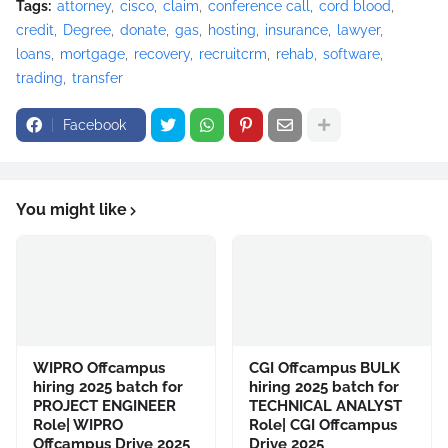
Tags:
attorney
cisco
claim
conference call
cord blood
credit
Degree
donate
gas
hosting
insurance
lawyer
loans
mortgage
recovery
recruitcrm
rehab
software
trading
transfer
Facebook
You might like
WIPRO Offcampus
CGI Offcampus BULK
hiring 2025 batch for
hiring 2025 batch for
PROJECT ENGINEER
TECHNICAL ANALYST
Role| WIPRO
Role| CGI Offcampus
Offcampus Drive 2025
Drive 2025