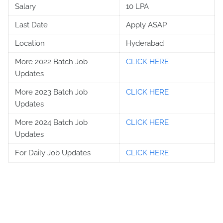
Salary
10 LPA
Last Date
Apply ASAP
Location
Hyderabad
More 2022 Batch Job
CLICK HERE
Updates
More 2023 Batch Job
CLICK HERE
Updates
More 2024 Batch Job
CLICK HERE
Updates
For Daily Job Updates
CLICK HERE