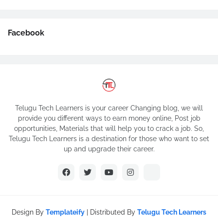
Facebook
Telugu Tech Learners is your career Changing blog, we will
provide you different ways to earn money online, Post job
opportunities, Materials that will help you to crack a job. So,
Telugu Tech Learners is a destination for those who want to set
up and upgrade their career.
Design By
Templateify
| Distributed By
Telugu Tech Learners