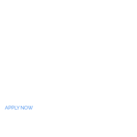
APPLY NOW