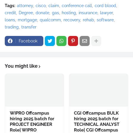
Tags:
attorney
cisco
claim
conference call
cord blood
credit
Degree
donate
gas
hosting
insurance
lawyer
loans
mortgage
qualcomm
recovery
rehab
software
trading
transfer
Facebook
You might like
WIPRO Offcampus
CGI Offcampus BULK
hiring 2025 batch for
hiring 2025 batch for
PROJECT ENGINEER
TECHNICAL ANALYST
Role| WIPRO
Role| CGI Offcampus