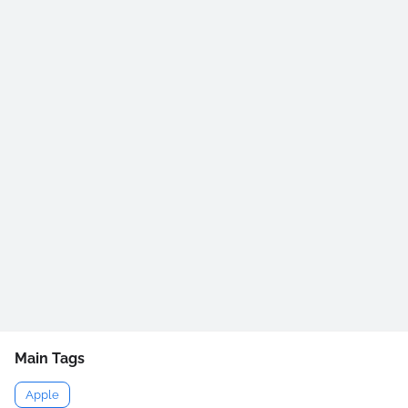
Main Tags
Apple