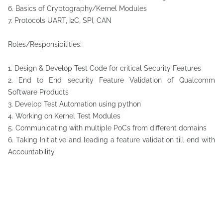
6. Basics of Cryptography/Kernel Modules
7. Protocols UART, I2C, SPI, CAN
Roles/Responsibilities:
1. Design & Develop Test Code for critical Security Features
2. End to End security Feature Validation of Qualcomm
Software Products
3. Develop Test Automation using python
4. Working on Kernel Test Modules
5. Communicating with multiple PoCs from different domains
6. Taking Initiative and leading a feature validation till end with
Accountability