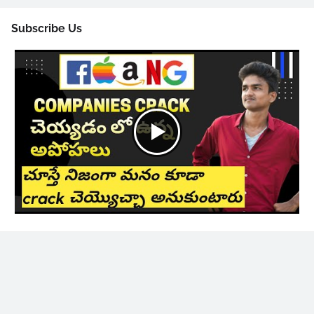
Subscribe Us