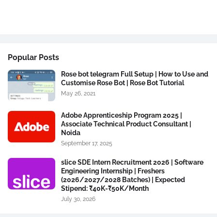
Popular Posts
Rose bot telegram Full Setup | How to Use and
Customise Rose Bot | Rose Bot Tutorial
May 26, 2021
Adobe Apprenticeship Program 2025 |
Associate Technical Product Consultant |
Noida
September 17, 2025
slice SDE Intern Recruitment 2026 | Software
Engineering Internship | Freshers
(2026/2027/2028 Batches) | Expected
Stipend: ₹40K-₹50K/Month
July 30, 2026