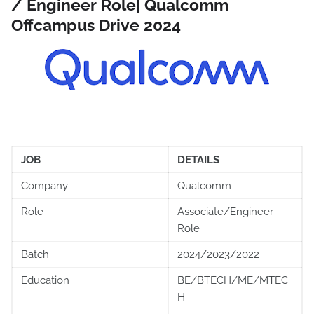
/ Engineer Role| Qualcomm
Offcampus Drive 2024
JOB
DETAILS
Company
Qualcomm
Role
Associate/Engineer
Role
Batch
2024/2023/2022
Education
BE/BTECH/ME/MTEC
H