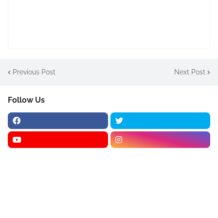
Previous Post
Next Post
Follow Us