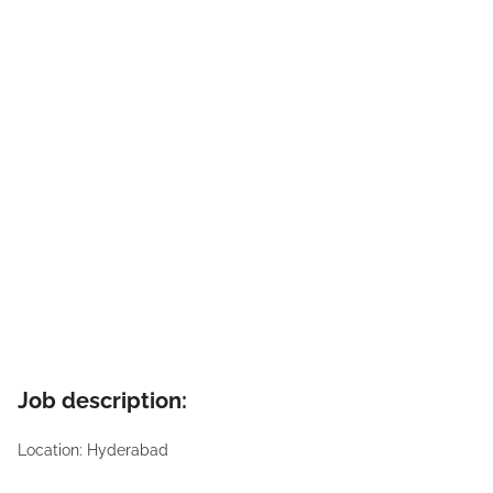
Job description:
Location: Hyderabad