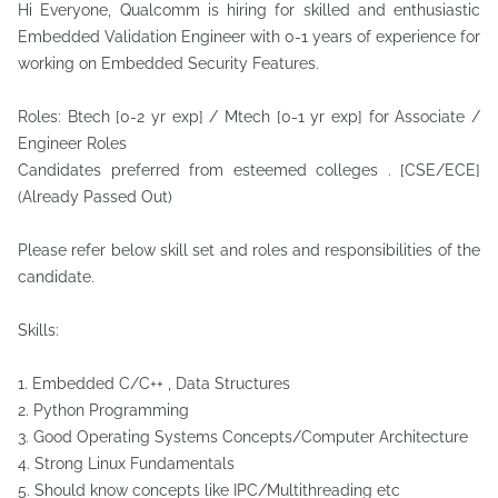
Hi Everyone, Qualcomm is hiring for skilled and enthusiastic
Embedded Validation Engineer with 0-1 years of experience for
working on Embedded Security Features.
Roles: Btech [0-2 yr exp] / Mtech [0-1 yr exp] for Associate /
Engineer Roles
Candidates preferred from esteemed colleges . [CSE/ECE]
(Already Passed Out)
Please refer below skill set and roles and responsibilities of the
candidate.
Skills:
1. Embedded C/C++ , Data Structures
2. Python Programming
3. Good Operating Systems Concepts/Computer Architecture
4. Strong Linux Fundamentals
5. Should know concepts like IPC/Multithreading etc