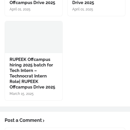
Offcampus Drive 2025
Drive 2025
April 01, 2025
April 01, 2025
RUPEEK Offcampus
hiring 2025 batch for
Tech Intern –
Technocrat Intern
Role| RUPEEK
Offcampus Drive 2025
March 15, 2025
Post a Comment