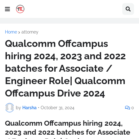
Home
attorney
Qualcomm Offcampus
hiring 2024, 2023 and 2022
batches for Associate /
Engineer Role| Qualcomm
Offcampus Drive 2024
by
Harsha
•
October 31, 2024
0
Qualcomm Offcampus hiring 2024,
2023 and 2022 batches for Associate