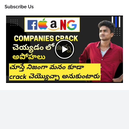
Subscribe Us