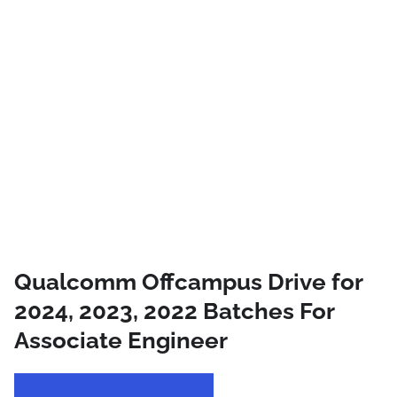
Qualcomm Offcampus Drive for
2024, 2023, 2022 Batches For
Associate Engineer