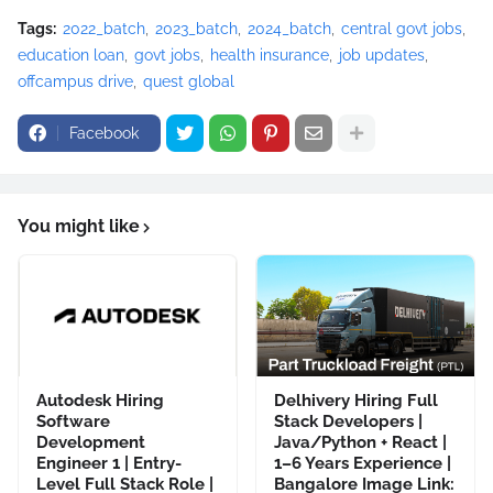
Tags:
2022_batch
2023_batch
2024_batch
central govt jobs
education loan
govt jobs
health insurance
job updates
offcampus drive
quest global
Facebook
You might like
Autodesk Hiring
Delhivery Hiring Full
Software
Stack Developers |
Development
Java/Python + React |
Engineer 1 | Entry-
1–6 Years Experience |
Level Full Stack Role |
Bangalore Image Link: