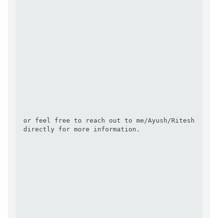
or feel free to reach out to me/Ayush/Ritesh 
directly for more information.
