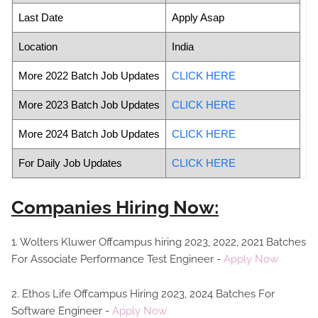
Last Date
Apply Asap
Location
India
More 2022 Batch Job Updates
CLICK HERE
More 2023 Batch Job Updates
CLICK HERE
More 2024 Batch Job Updates
CLICK HERE
For Daily Job Updates
CLICK HERE
Companies Hiring Now:
1. Wolters Kluwer Offcampus hiring 2023, 2022, 2021 Batches
For Associate Performance Test Engineer -
Apply Now
2. Ethos Life Offcampus Hiring 2023, 2024 Batches For
Software Engineer -
Apply Now