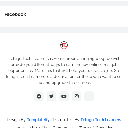
Facebook
Telugu Tech Learners is your career Changing blog, we will
provide you different ways to earn money online, Post job
opportunities, Materials that will help you to crack a job. So,
Telugu Tech Learners is a destination for those who want to set
up and upgrade their career.
Design By
Templateify
| Distributed By
Telugu Tech Learners