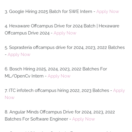
3. Google Hiring 2025 Batch for SWE Intern -
Apply Now
4. Hexaware Offcampus Drive for 2024 Batch | Hexaware
Offcampus Drive 2024 -
Apply Now
5. Soprasteria offcampus drive for 2024, 2023, 2022 Batches
-
Apply Now
6. Bosch Hiring 2025, 2024, 2023, 2022 Batches For
ML/OpenCv Intern -
Apply Now
7. ITC infotech offcampus hiring 2022, 2023 Batches -
Apply
Now
8. Angular Minds Offcampus Drive for 2024, 2023, 2022
Batches For Software Engineer -
Apply Now