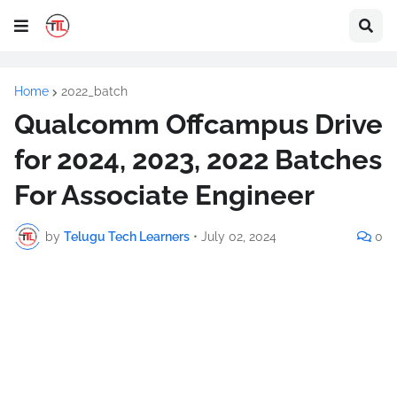
Home
2022_batch
Qualcomm Offcampus Drive
for 2024, 2023, 2022 Batches
For Associate Engineer
by
Telugu Tech Learners
•
July 02, 2024
0