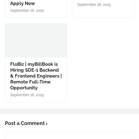
Apply Now
September 26, 2025
September 26, 2025
FloBiz | myBillBook is
Hiring SDE-1 Backend
& Frontend Engineers |
Remote Full-Time
Opportunity
September 26, 2025
Post a Comment