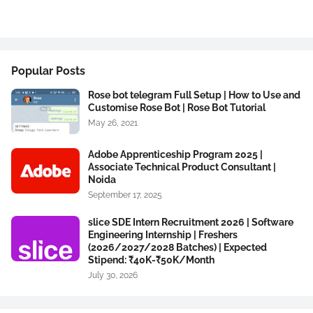
Popular Posts
Rose bot telegram Full Setup | How to Use and
Customise Rose Bot | Rose Bot Tutorial
May 26, 2021
Adobe Apprenticeship Program 2025 |
Associate Technical Product Consultant |
Noida
September 17, 2025
slice SDE Intern Recruitment 2026 | Software
Engineering Internship | Freshers
(2026/2027/2028 Batches) | Expected
Stipend: ₹40K-₹50K/Month
July 30, 2026