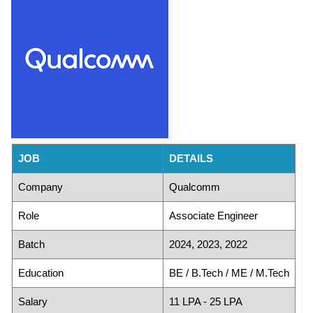
JOB
DETAILS
Company
Qualcomm
Role
Associate Engineer
Batch
2024, 2023, 2022
Education
BE / B.Tech / ME / M.Tech
Salary
11 LPA - 25 LPA