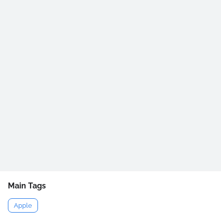
Main Tags
Apple