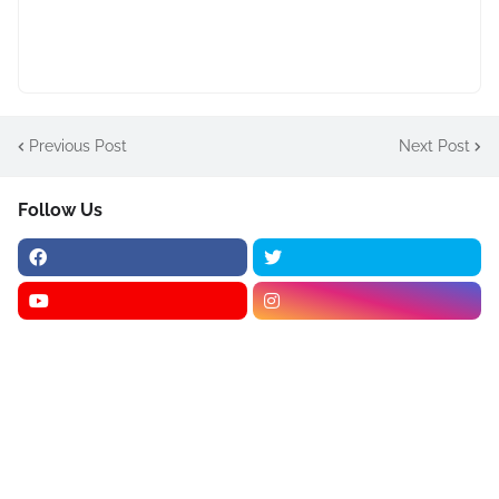
Previous Post
Next Post
Follow Us