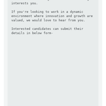
interests you.

If you're looking to work in a dynamic 
environment where innovation and growth are 
valued, we would love to hear from you. 

Interested candidates can submit their 
details in below form- 
