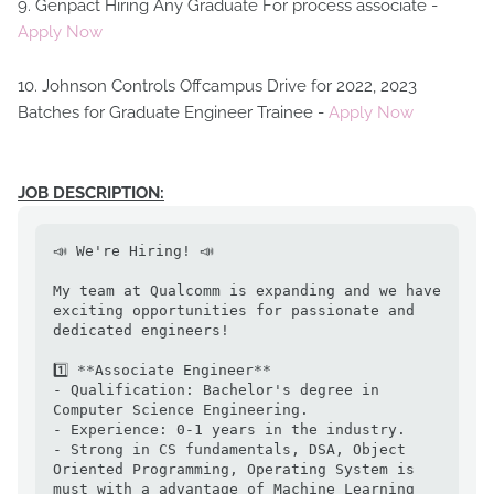
9. Genpact Hiring Any Graduate For process associate -
Apply Now
10. Johnson Controls Offcampus Drive for 2022, 2023
Batches for Graduate Engineer Trainee -
Apply Now
JOB DESCRIPTION:
📣 We're Hiring! 📣

My team at Qualcomm is expanding and we have 
exciting opportunities for passionate and 
dedicated engineers!

1️⃣ **Associate Engineer**

- Qualification: Bachelor's degree in 
Computer Science Engineering. 

- Experience: 0-1 years in the industry.

- Strong in CS fundamentals, DSA, Object 
Oriented Programming, Operating System is 
must with a advantage of Machine Learning 