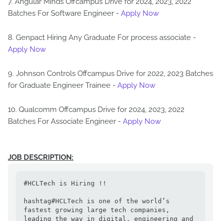
7. Angular Minds Offcampus Drive for 2024, 2023, 2022
Batches For Software Engineer -
Apply Now
8. Genpact Hiring Any Graduate For process associate -
Apply Now
9. Johnson Controls Offcampus Drive for 2022, 2023 Batches
for Graduate Engineer Trainee -
Apply Now
10. Qualcomm Offcampus Drive for 2024, 2023, 2022
Batches For Associate Engineer -
Apply Now
JOB DESCRIPTION:
#HCLTech is Hiring !!

hashtag#HCLTech is one of the world’s 
fastest growing large tech companies, 
leading the way in digital, engineering and 