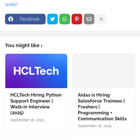
walkin
Facebook
You might like
HCLTech Hiring Python
Aidas is Hiring
Support Engineer |
Salesforce Trainees |
Walk‑in Interview
Freshers |
(2025)
Programming +
Communication Skills
September 26, 2025
September 16, 2025