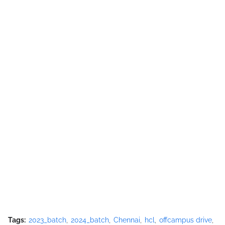
Tags:
2023_batch
2024_batch
Chennai
hcl
offcampus drive