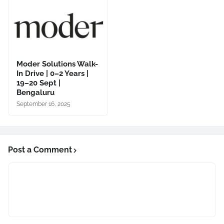
Moder Solutions Walk-
In Drive | 0–2 Years |
19–20 Sept |
Bengaluru
September 16, 2025
Post a Comment