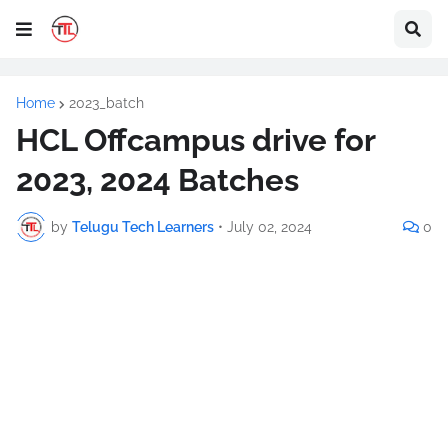
Home
2023_batch
HCL Offcampus drive for
2023, 2024 Batches
by
Telugu Tech Learners
•
July 02, 2024
0