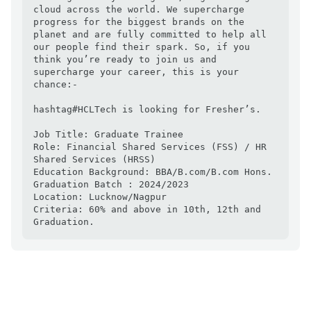
cloud across the world. We supercharge 
progress for the biggest brands on the 
planet and are fully committed to help all 
our people find their spark. So, if you 
think you’re ready to join us and 
supercharge your career, this is your 
chance:-

hashtag#HCLTech is looking for Fresher’s.

Job Title: Graduate Trainee

Role: Financial Shared Services (FSS) / HR 
Shared Services (HRSS)

Education Background: BBA/B.com/B.com Hons. 

Graduation Batch : 2024/2023

Location: Lucknow/Nagpur

Criteria: 60% and above in 10th, 12th and 