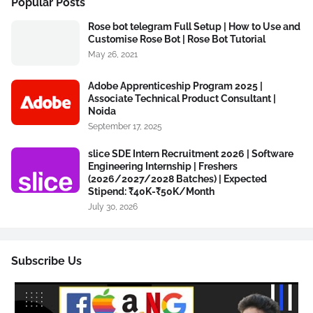
Popular Posts
Rose bot telegram Full Setup | How to Use and
Customise Rose Bot | Rose Bot Tutorial
May 26, 2021
Adobe Apprenticeship Program 2025 |
Associate Technical Product Consultant |
Noida
September 17, 2025
slice SDE Intern Recruitment 2026 | Software
Engineering Internship | Freshers
(2026/2027/2028 Batches) | Expected
Stipend: ₹40K-₹50K/Month
July 30, 2026
Subscribe Us