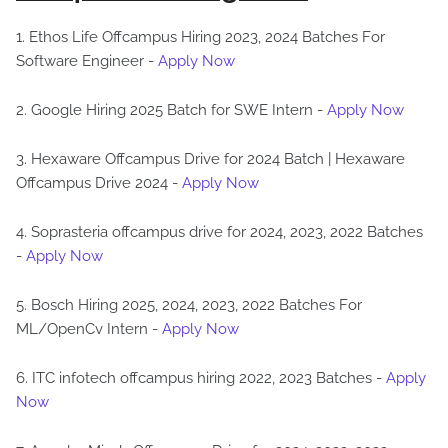
1. Ethos Life Offcampus Hiring 2023, 2024 Batches For
Software Engineer -
Apply Now
2. Google Hiring 2025 Batch for SWE Intern -
Apply Now
3. Hexaware Offcampus Drive for 2024 Batch | Hexaware
Offcampus Drive 2024 -
Apply Now
4. Soprasteria offcampus drive for 2024, 2023, 2022 Batches
-
Apply Now
5. Bosch Hiring 2025, 2024, 2023, 2022 Batches For
ML/OpenCv Intern -
Apply Now
6. ITC infotech offcampus hiring 2022, 2023 Batches -
Apply
Now