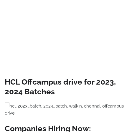
HCL Offcampus drive for 2023,
2024 Batches
Companies Hiring Now: