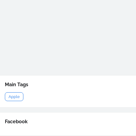
Main Tags
Apple
Facebook