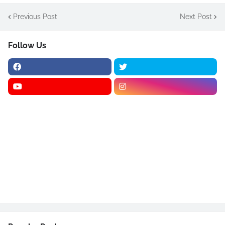
Previous Post
Next Post
Follow Us