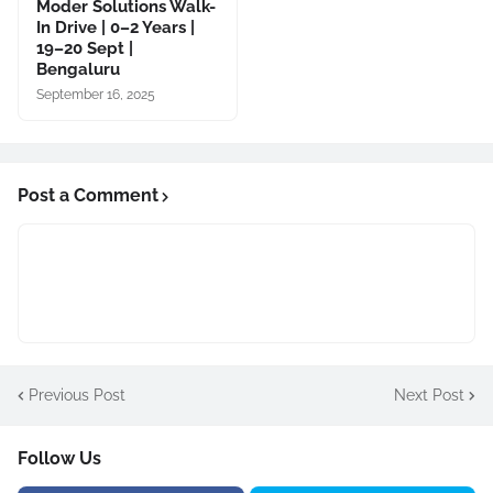
Moder Solutions Walk-
In Drive | 0–2 Years |
19–20 Sept |
Bengaluru
September 16, 2025
Post a Comment
Previous Post
Next Post
Follow Us