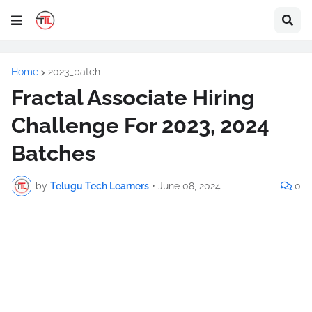
Home
2023_batch
Fractal Associate Hiring
Challenge For 2023, 2024
Batches
by
Telugu Tech Learners
•
June 08, 2024
0