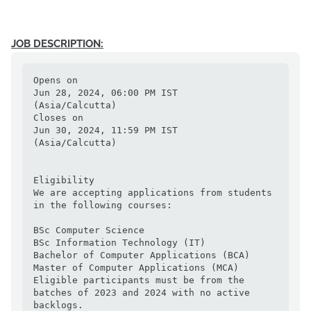
JOB DESCRIPTION:
Opens on

Jun 28, 2024, 06:00 PM IST

(Asia/Calcutta)

Closes on

Jun 30, 2024, 11:59 PM IST

(Asia/Calcutta)

Eligibility

We are accepting applications from students 
in the following courses:

BSc Computer Science

BSc Information Technology (IT)

Bachelor of Computer Applications (BCA)

Master of Computer Applications (MCA)

Eligible participants must be from the 
batches of 2023 and 2024 with no active 
backlogs.
