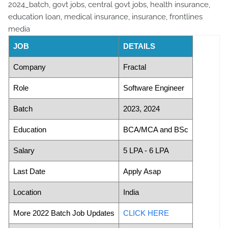
JOB
DETAILS
Company
Fractal
Role
Software Engineer
Batch
2023, 2024
Education
BCA/MCA and BSc
Salary
5 LPA - 6 LPA
Last Date
Apply Asap
Location
India
More 2022 Batch Job Updates
CLICK HERE