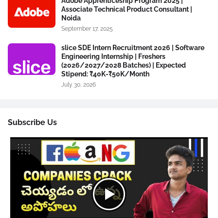
Adobe Apprenticeship Program 2025 |
Associate Technical Product Consultant |
Noida
September 17, 2025
slice SDE Intern Recruitment 2026 | Software
Engineering Internship | Freshers
(2026/2027/2028 Batches) | Expected
Stipend: ₹40K-₹50K/Month
July 30, 2026
Subscribe Us