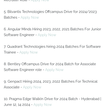
Recruiter Role -
Apply Now
5. Bilvantis Technologies Offcampus Drive for 2024/2023
Batches -
Apply Now
6. Angular Minds Hiring 2023, 2022, 2021 Batches For Junior
Software Engineer -
Apply Now
7. Quadrant Technologies hiring 2024 Batches For Software
Trainee -
Apply Now
8. Bentley Offcampus Drive for 2024 Batch for Associate
Software Engineer role -
Apply Now
9. Genpact Hiring 2024, 2023, 2022 Batches For Technical
Associate -
Apply Now
10. Pragma Edge WalkIn Drive for 2024 Batch - Hyderabad |
June 12, 14 2024 -
Apply Now