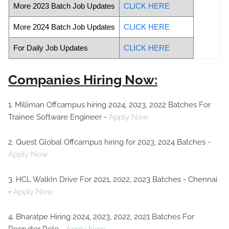
More 2023 Batch Job Updates
CLICK HERE
More 2024 Batch Job Updates
CLICK HERE
For Daily Job Updates
CLICK HERE
Companies Hiring Now:
1. Milliman Offcampus hiring 2024, 2023, 2022 Batches For
Trainee Software Engineer -
Apply Now
2. Quest Global Offcampus hiring for 2023, 2024 Batches -
Apply Now
3. HCL WalkIn Drive For 2021, 2022, 2023 Batches - Chennai
-
Apply Now
4. Bharatpe Hiring 2024, 2023, 2022, 2021 Batches For