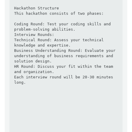
Hackathon Structure

This hackathon consists of two phases:

Coding Round: Test your coding skills and 
problem-solving abilities.

Interview Rounds:

Technical Round: Assess your technical 
knowledge and expertise.

Business Understanding Round: Evaluate your 
understanding of business requirements and 
solution design.

HR Round: Discuss your fit within the team 
and organization.

Each interview round will be 20-30 minutes 
long.
