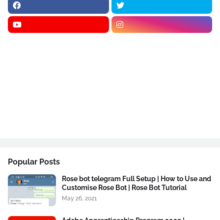
Popular Posts
Rose bot telegram Full Setup | How to Use and
Customise Rose Bot | Rose Bot Tutorial
May 26, 2021