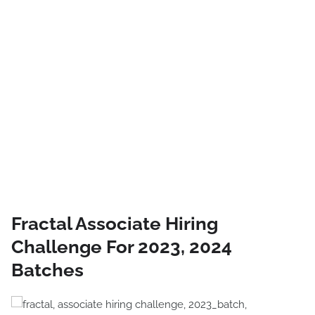
Fractal Associate Hiring
Challenge For 2023, 2024
Batches