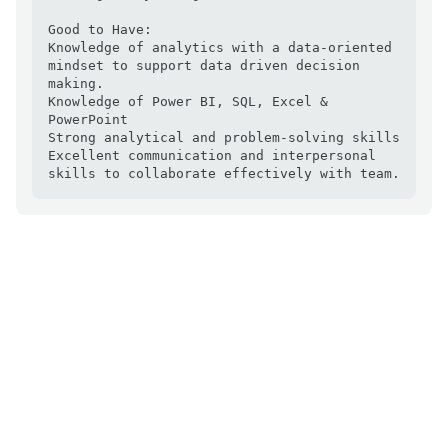
Good to Have:

Knowledge of analytics with a data-oriented 
mindset to support data driven decision 
making.

Knowledge of Power BI, SQL, Excel & 
PowerPoint

Strong analytical and problem-solving skills

Excellent communication and interpersonal 
skills to collaborate effectively with team.