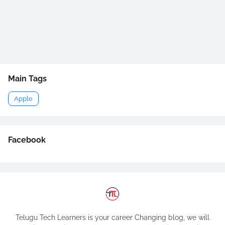
Main Tags
Apple
Facebook
Telugu Tech Learners is your career Changing blog, we will