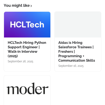
You might like
HCLTech Hiring Python
Aidas is Hiring
Support Engineer |
Salesforce Trainees |
Walk‑in Interview
Freshers |
(2025)
Programming +
Communication Skills
September 26, 2025
September 16, 2025