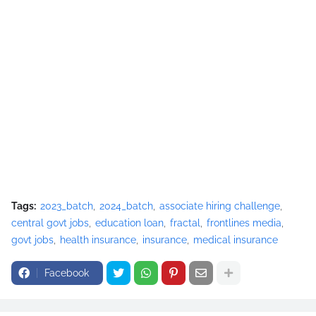
Tags:
2023_batch
2024_batch
associate hiring challenge
central govt jobs
education loan
fractal
frontlines media
govt jobs
health insurance
insurance
medical insurance
Facebook