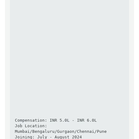
Compensation: INR 5.0L - INR 6.0L

Job Location: 
Mumbai/Bengaluru/Gurgaon/Chennai/Pune

Joining: July - August 2024
