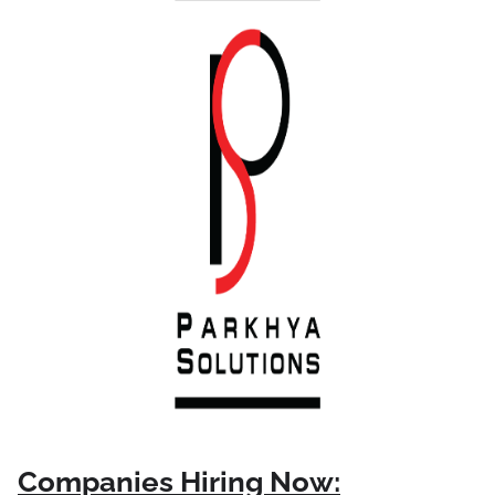
Companies Hiring Now: