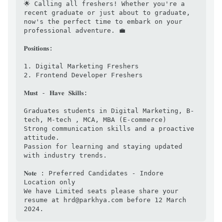
🌟 Calling all freshers! Whether you're a 
recent graduate or just about to graduate, 
now's the perfect time to embark on your 
professional adventure. 💼

𝐏𝐨𝐬𝐢𝐭𝐢𝐨𝐧𝐬:

1. Digital Marketing Freshers

2. Frontend Developer Freshers

𝐌𝐮𝐬𝐭 - 𝐇𝐚𝐯𝐞 𝐒𝐤𝐢𝐥𝐥𝐬:

Graduates students in Digital Marketing, B-
tech, M-tech , MCA, MBA (E-commerce)

Strong communication skills and a proactive 
attitude.

Passion for learning and staying updated 
with industry trends.

𝐍𝐨𝐭𝐞 : Preferred Candidates - Indore 
Location only

We have Limited seats please share your 
resume at hrd@parkhya.com before 12 March 
2024.