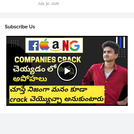
July 30, 2026
Subscribe Us