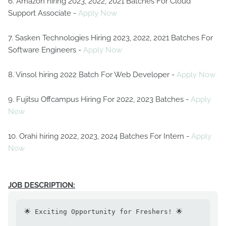
6. Amazon hiring 2023, 2022, 2021 Batches For Cloud
Support Associate -
Apply Now
7. Sasken Technologies Hiring 2023, 2022, 2021 Batches For
Software Engineers -
Apply Now
8. Vinsol hiring 2022 Batch For Web Developer -
Apply Now
9. Fujitsu Offcampus Hiring For 2022, 2023 Batches -
Apply
Now
10. Orahi hiring 2022, 2023, 2024 Batches For Intern -
Apply
Now
JOB DESCRIPTION:
🌟 Exciting Opportunity for Freshers! 🌟
