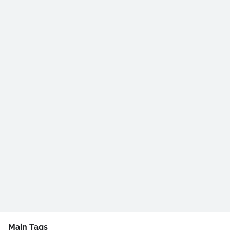
Main Tags