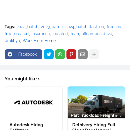
Tags:
2022_batch
2023_batch
2024_batch
fast job
free job
free job alert
insurance
job alert
loan
offcampus drive
prakhya
Work From Home
Facebook
You might like
Autodesk Hiring
Delhivery Hiring Full