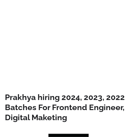
Prakhya hiring 2024, 2023, 2022
Batches For Frontend Engineer,
Digital Maketing