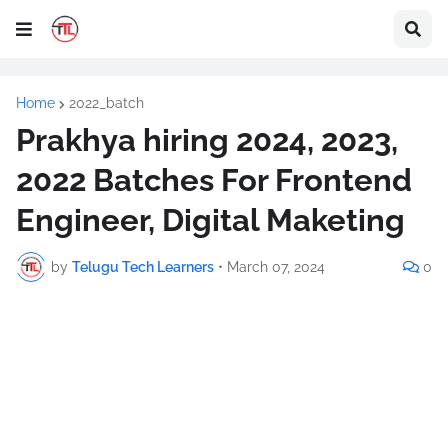
Home
2022_batch
Prakhya hiring 2024, 2023,
2022 Batches For Frontend
Engineer, Digital Maketing
by
Telugu Tech Learners
•
March 07, 2024
0