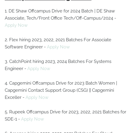
1. DE Shaw Offcampus Drive for 2024 Batch | DE Shaw
Associate, Tech/Front Office Tech/Off-Campus/2024 -
Apply Now
2. Flex hiring 2023, 2022, 2021 Batches For Associate
Software Engineer -
Apply Now
3. CatchPoint hiring 2023, 2024 Batches For Systems
Engineer -
Apply Now
4. Capgemini Offcampus Drive for 2023 Batch Women |
Capgemini Contact Support Group (CSG) || Capgemini
Exceller -
Apply Now
5. Rupeek Offcampus Drive for 2023, 2022, 2021 Batches for
SDE-1 -
Apply Now