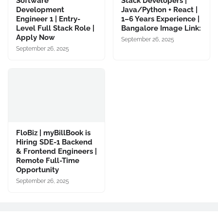
Software
Stack Developers |
Development
Java/Python + React |
Engineer 1 | Entry-
1–6 Years Experience |
Level Full Stack Role |
Bangalore Image Link:
Apply Now
September 26, 2025
September 26, 2025
FloBiz | myBillBook is
Hiring SDE-1 Backend
& Frontend Engineers |
Remote Full-Time
Opportunity
September 26, 2025