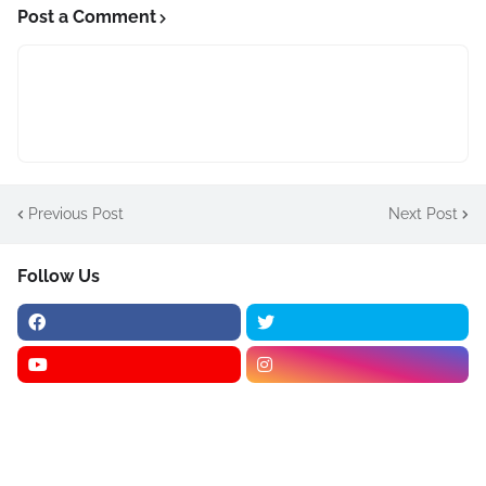
Post a Comment
Previous Post
Next Post
Follow Us