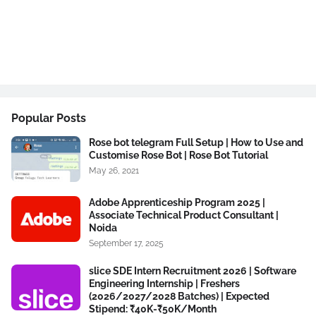
Popular Posts
Rose bot telegram Full Setup | How to Use and
Customise Rose Bot | Rose Bot Tutorial
May 26, 2021
Adobe Apprenticeship Program 2025 |
Associate Technical Product Consultant |
Noida
September 17, 2025
slice SDE Intern Recruitment 2026 | Software
Engineering Internship | Freshers
(2026/2027/2028 Batches) | Expected
Stipend: ₹40K-₹50K/Month