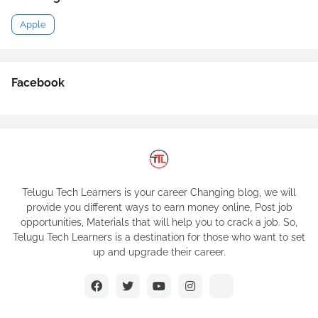
Apple
Facebook
Telugu Tech Learners is your career Changing blog, we will
provide you different ways to earn money online, Post job
opportunities, Materials that will help you to crack a job. So,
Telugu Tech Learners is a destination for those who want to set
up and upgrade their career.