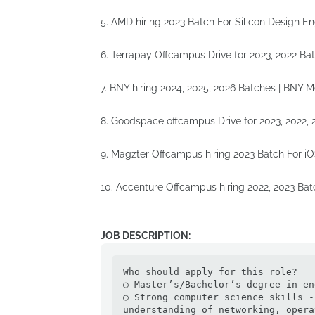
5. AMD hiring 2023 Batch For Silicon Design E
6. Terrapay Offcampus Drive for 2023, 2022 Ba
7. BNY hiring 2024, 2025, 2026 Batches | BNY 
8. Goodspace offcampus Drive for 2023, 2022,
9. Magzter Offcampus hiring 2023 Batch For i
10. Accenture Offcampus hiring 2022, 2023 B
JOB DESCRIPTION:
Who should apply for this role?

○ Master’s/Bachelor’s degree in en
○ Strong computer science skills -
understanding of networking, opera