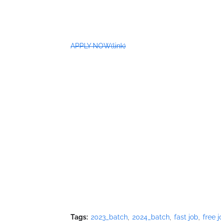
APPLY NOW(link)
Tags:
2023_batch
2024_batch
fast job
free 