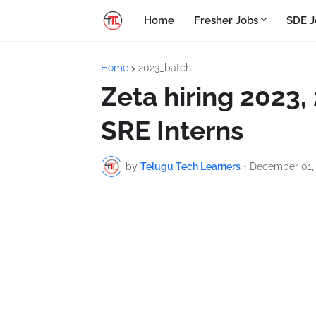
Home
Fresher Jobs
SDE J
Home
2023_batch
Zeta hiring 2023,
SRE Interns
by
Telugu Tech Learners
•
December 01,