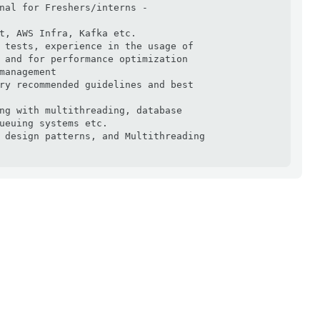
nal for Freshers/interns -

t, AWS Infra, Kafka etc.

 tests, experience in the usage of

 and for performance optimization

management

ry recommended guidelines and best

ng with multithreading, database

ueuing systems etc.

 design patterns, and Multithreading
