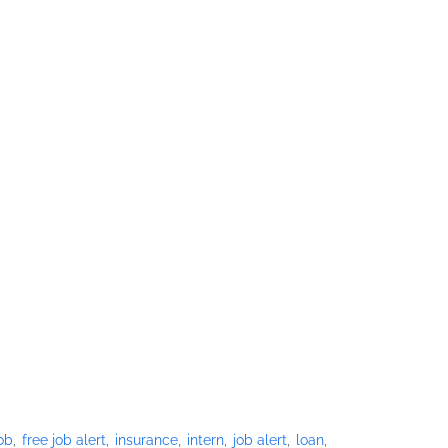
job
free job alert
insurance
intern
job alert
loan