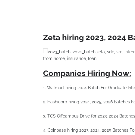
Zeta hiring 2023, 2024 B
Companies Hiring Now:
1. Walmart hiring 2024 Batch For Graduate Inte
2. Hashicorp hiring 2024, 2025, 2026 Batches 
3. TCS Offcampus Drive for 2023, 2024 Batche
4. Coinbase hiring 2023, 2024, 2025 Batches F