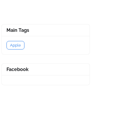
Main Tags
Apple
Facebook