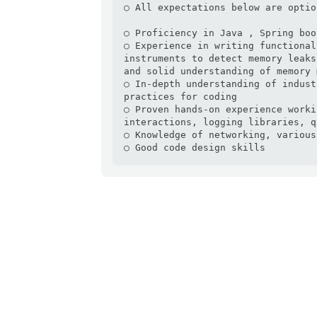
○ All expectations below are optio
○ Proficiency in Java , Spring boo
○ Experience in writing functional
instruments to detect memory leaks
and solid understanding of memory 
○ In-depth understanding of indust
practices for coding

○ Proven hands-on experience worki
interactions, logging libraries, q
○ Knowledge of networking, various
○ Good code design skills