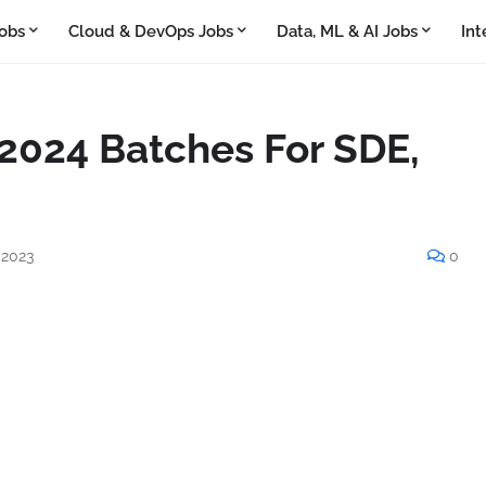
obs
Cloud & DevOps Jobs
Data, ML & AI Jobs
Int
 2024 Batches For SDE,
 2023
0