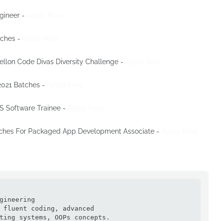
ngineer -
Apply Now
tches -
Apply Now
Mellon Code Divas Diversity Challenge -
Apply Now
 2021 Batches -
Apply Now
OS Software Trainee -
Apply Now
atches For Packaged App Development Associate -
Apply Now
gineering

 fluent coding, advanced

ting systems, OOPs concepts.
