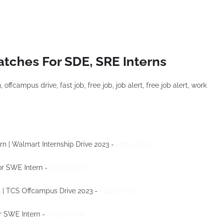
atches For SDE, SRE Interns
rn | Walmart Internship Drive 2023 -
Apply Now
For SWE Intern -
Apply Now
s | TCS Offcampus Drive 2023 -
Apply Now
or SWE Intern -
Apply Now