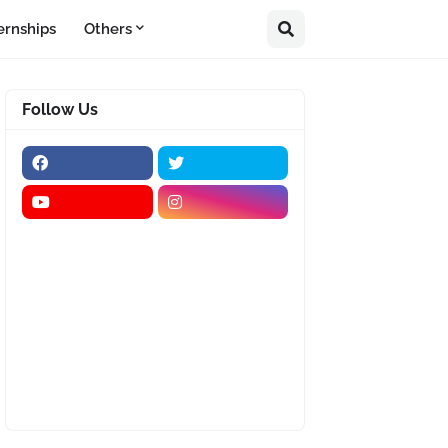
ernships
Others
Follow Us