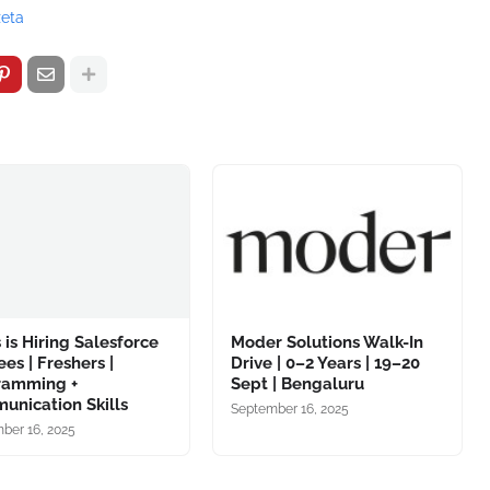
zeta
 is Hiring Salesforce
Moder Solutions Walk-In
ees | Freshers |
Drive | 0–2 Years | 19–20
ramming +
Sept | Bengaluru
unication Skills
September 16, 2025
ber 16, 2025