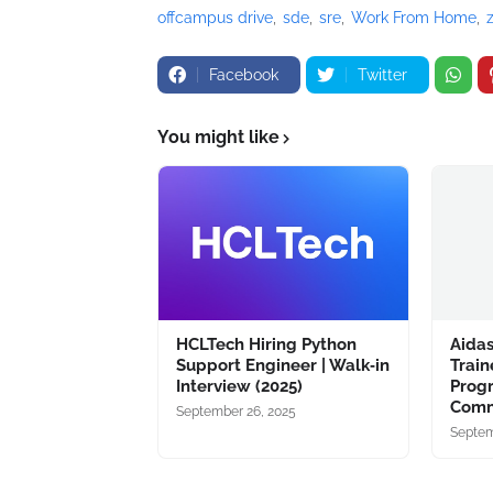
offcampus drive
sde
sre
Work From Home
Facebook
Twitter
You might like
HCLTech Hiring Python
Aidas
Support Engineer | Walk‑in
Train
Interview (2025)
Prog
Comm
September 26, 2025
Septem