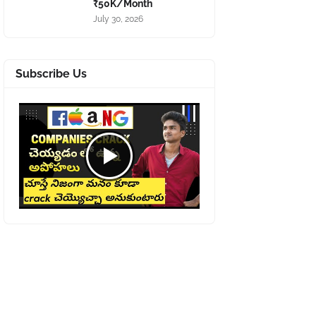
₹50K/Month
July 30, 2026
Subscribe Us