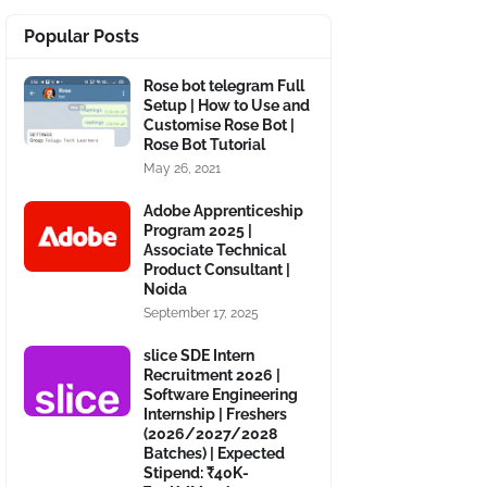
Popular Posts
Rose bot telegram Full
Setup | How to Use and
Customise Rose Bot |
Rose Bot Tutorial
May 26, 2021
Adobe Apprenticeship
Program 2025 |
Associate Technical
Product Consultant |
Noida
September 17, 2025
slice SDE Intern
Recruitment 2026 |
Software Engineering
Internship | Freshers
(2026/2027/2028
Batches) | Expected
Stipend: ₹40K-