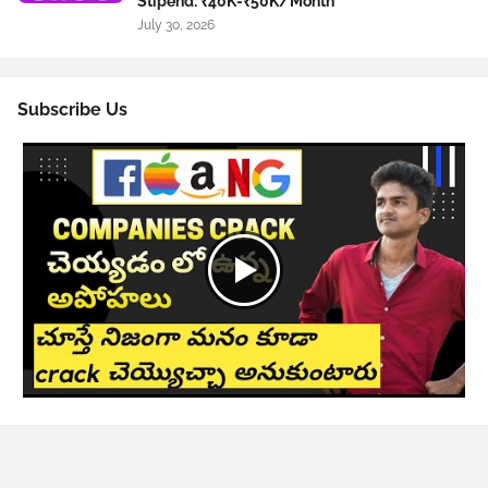
Stipend: ₹40K-₹50K/Month
July 30, 2026
Subscribe Us