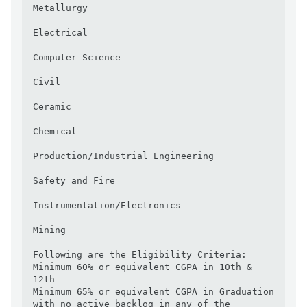
Metallurgy

Electrical

Computer Science

Civil

Ceramic

Chemical

Production/Industrial Engineering

Safety and Fire

Instrumentation/Electronics

Mining 

Following are the Eligibility Criteria:

Minimum 60% or equivalent CGPA in 10th & 
12th 

Minimum 65% or equivalent CGPA in Graduation 
with no active backlog in any of the 