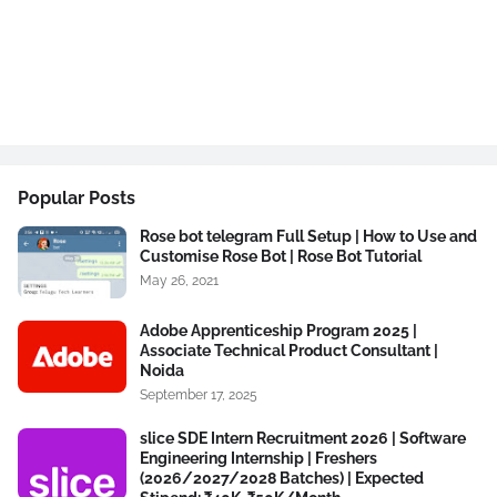
Popular Posts
Rose bot telegram Full Setup | How to Use and
Customise Rose Bot | Rose Bot Tutorial
May 26, 2021
Adobe Apprenticeship Program 2025 |
Associate Technical Product Consultant |
Noida
September 17, 2025
slice SDE Intern Recruitment 2026 | Software
Engineering Internship | Freshers
(2026/2027/2028 Batches) | Expected