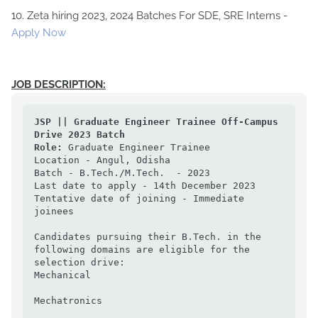
10. Zeta hiring 2023, 2024 Batches For SDE, SRE Interns -
Apply Now
JOB DESCRIPTION:
JSP || Graduate Engineer Trainee Off-Campus 
Drive 2023 Batch
Role:
 Graduate Engineer Trainee

Location - Angul, Odisha

Batch - B.Tech./M.Tech.  - 2023

Last date to apply - 14th December 2023

Tentative date of joining - Immediate 
joinees

Candidates pursuing their B.Tech. in the 
following domains are eligible for the 
selection drive:

Mechanical

Mechatronics
