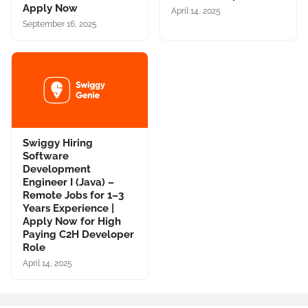
Apply Now
April 14, 2025
September 16, 2025
Swiggy Hiring
Software
Development
Engineer I (Java) –
Remote Jobs for 1–3
Years Experience |
Apply Now for High
Paying C2H Developer
Role
April 14, 2025