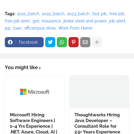
Tags:
2021_batch
2022_batch
2023_batch
fast job
free job
free job alert
get
insurance
jindal steel and power
job alert
jsp
loan
offcampus drive
Work From Home
Facebook
You might like
Microsoft Hiring
Thoughtworks Hiring
Software Engineers |
Java Developer –
1–4 Yrs Experience |
Consultant Role for
.NET, Azure, Cloud, AI |
2.5+ Years Experience