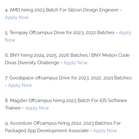
4. AMD hiring 2023 Batch For Silicon Design Engineer -
Apply Now
5. Terrapay Offcampus Drive for 2023, 2022 Batches -
Apply
Now
6. BNY hiring 2024, 2025, 2026 Batches | BNY Mellon Code
Divas Diversity Challenge -
Apply Now
7. Goodspace offcampus Drive for 2023, 2022, 2021 Batches
-
Apply Now
8. Magzter Offcampus hiring 2023 Batch For iOS Software
Trainee -
Apply Now
9. Accenture Offcampus hiring 2022, 2023 Batches For
Packaged App Development Associate -
Apply Now