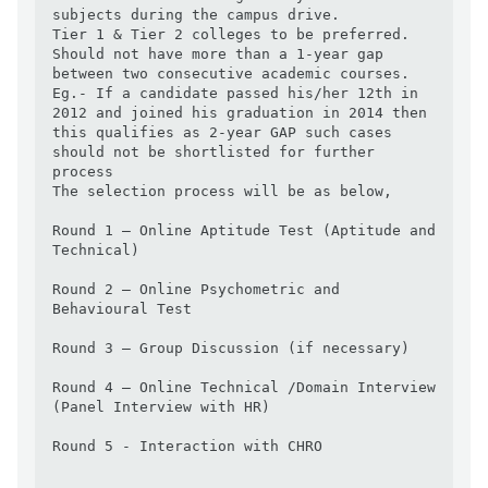
subjects during the campus drive. 

Tier 1 & Tier 2 colleges to be preferred. 

Should not have more than a 1-year gap 
between two consecutive academic courses. 

Eg.- If a candidate passed his/her 12th in 
2012 and joined his graduation in 2014 then 
this qualifies as 2-year GAP such cases 
should not be shortlisted for further 
process

The selection process will be as below,

Round 1 – Online Aptitude Test (Aptitude and 
Technical)

Round 2 – Online Psychometric and 
Behavioural Test

Round 3 – Group Discussion (if necessary)

Round 4 – Online Technical /Domain Interview 
(Panel Interview with HR)

Round 5 - Interaction with CHRO
