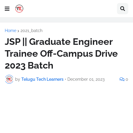
Home
2021_batch
JSP || Graduate Engineer
Trainee Off-Campus Drive
2023 Batch
by
Telugu Tech Learners
•
December 01, 2023
0