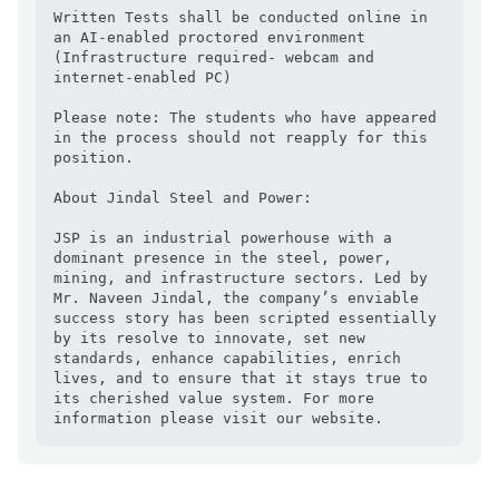
Written Tests shall be conducted online in 
an AI-enabled proctored environment 
(Infrastructure required- webcam and 
internet-enabled PC)

Please note: The students who have appeared 
in the process should not reapply for this 
position.

About Jindal Steel and Power:

JSP is an industrial powerhouse with a 
dominant presence in the steel, power, 
mining, and infrastructure sectors. Led by 
Mr. Naveen Jindal, the company’s enviable 
success story has been scripted essentially 
by its resolve to innovate, set new 
standards, enhance capabilities, enrich 
lives, and to ensure that it stays true to 
its cherished value system. For more 
information please visit our website.