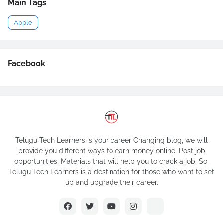
Main Tags
Apple
Facebook
Telugu Tech Learners is your career Changing blog, we will
provide you different ways to earn money online, Post job
opportunities, Materials that will help you to crack a job. So,
Telugu Tech Learners is a destination for those who want to set
up and upgrade their career.