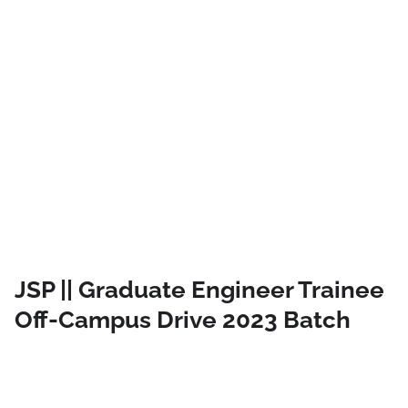
JSP || Graduate Engineer Trainee
Off-Campus Drive 2023 Batch