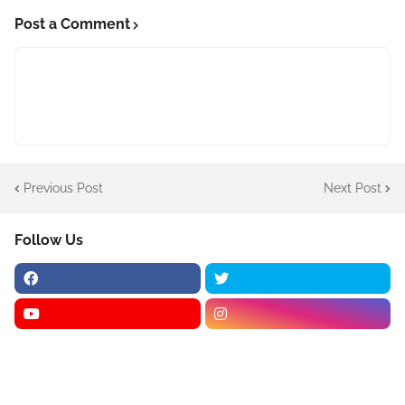
Post a Comment
Previous Post
Next Post
Follow Us