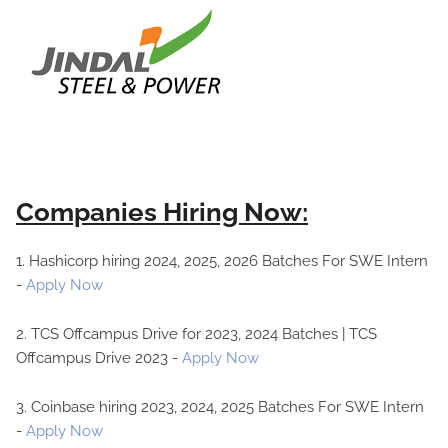
Companies Hiring Now:
1. Hashicorp hiring 2024, 2025, 2026 Batches For SWE Intern
-
Apply Now
2. TCS Offcampus Drive for 2023, 2024 Batches | TCS
Offcampus Drive 2023 -
Apply Now
3. Coinbase hiring 2023, 2024, 2025 Batches For SWE Intern
-
Apply Now