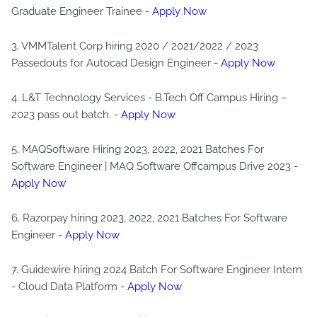
Graduate Engineer Trainee -
Apply Now
3. VMMTalent Corp hiring 2020 / 2021/2022 / 2023
Passedouts for Autocad Design Engineer -
Apply Now
4. L&T Technology Services - B.Tech Off Campus Hiring –
2023 pass out batch. -
Apply Now
5. MAQSoftware Hiring 2023, 2022, 2021 Batches For
Software Engineer | MAQ Software Offcampus Drive 2023 -
Apply Now
6. Razorpay hiring 2023, 2022, 2021 Batches For Software
Engineer -
Apply Now
7. Guidewire hiring 2024 Batch For Software Engineer Intern
- Cloud Data Platform -
Apply Now