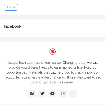
Apple
Facebook
Telugu Tech Learners is your career Changing blog, we will
provide you different ways to earn money online, Post job
opportunities, Materials that will help you to crack a job. So,
Telugu Tech Learners is a destination for those who want to set
up and upgrade their career.