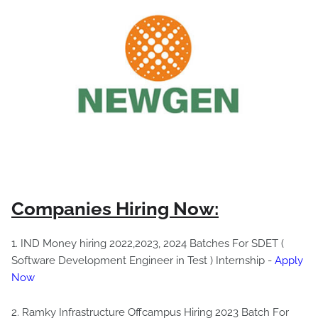
Companies Hiring Now:
1. IND Money hiring 2022,2023, 2024 Batches For SDET (
Software Development Engineer in Test ) Internship -
Apply
Now
2. Ramky Infrastructure Offcampus Hiring 2023 Batch For