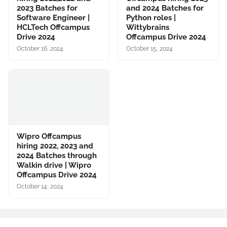
2023 Batches for
and 2024 Batches for
Software Engineer |
Python roles |
HCLTech Offcampus
Wittybrains
Drive 2024
Offcampus Drive 2024
October 16, 2024
October 15, 2024
Wipro Offcampus
hiring 2022, 2023 and
2024 Batches through
Walkin drive | Wipro
Offcampus Drive 2024
October 14, 2024