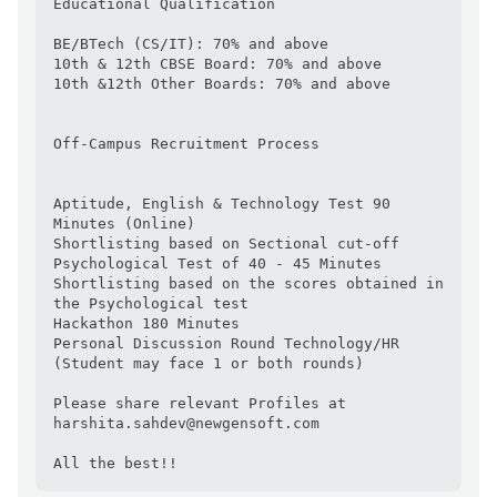
Educational Qualification

BE/BTech (CS/IT): 70% and above

10th & 12th CBSE Board: 70% and above

10th &12th Other Boards: 70% and above

Off-Campus Recruitment Process

Aptitude, English & Technology Test 90 
Minutes (Online)

Shortlisting based on Sectional cut-off

Psychological Test of 40 - 45 Minutes

Shortlisting based on the scores obtained in 
the Psychological test

Hackathon 180 Minutes

Personal Discussion Round Technology/HR 
(Student may face 1 or both rounds)

Please share relevant Profiles at 
harshita.sahdev@newgensoft.com

All the best!!