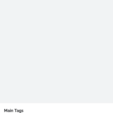
Main Tags