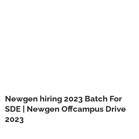
Newgen hiring 2023 Batch For
SDE | Newgen Offcampus Drive
2023