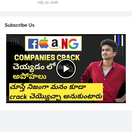
July 30, 2026
Subscribe Us