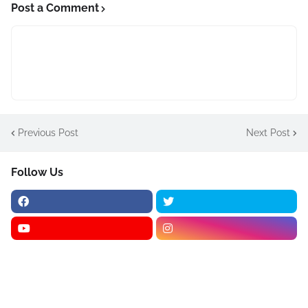
Post a Comment
Previous Post
Next Post
Follow Us