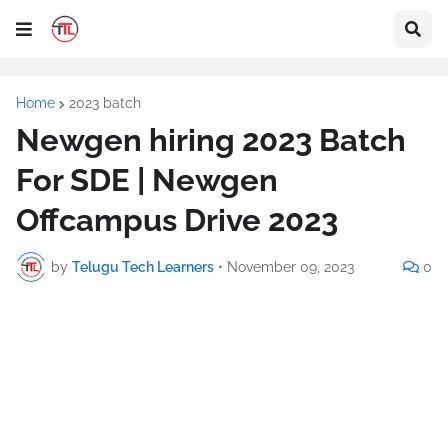
Home
2023 batch
Newgen hiring 2023 Batch
For SDE | Newgen
Offcampus Drive 2023
by
Telugu Tech Learners
•
November 09, 2023
0