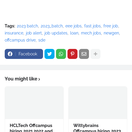
Tags:
2023 batch
2023_batch
eee jobs
fast jobs
free job
insurance
job alert
job updates
loan
mech jobs
newgen
offcampus drive
sde
Facebook
You might like
HCLTech Offcampus
Wittybrains
hiring 2021,2022 and
Offcampus hiring 2023