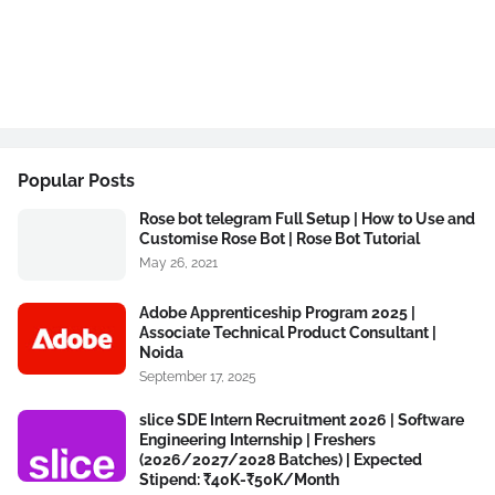
Popular Posts
Rose bot telegram Full Setup | How to Use and
Customise Rose Bot | Rose Bot Tutorial
May 26, 2021
Adobe Apprenticeship Program 2025 |
Associate Technical Product Consultant |
Noida
September 17, 2025
slice SDE Intern Recruitment 2026 | Software
Engineering Internship | Freshers
(2026/2027/2028 Batches) | Expected
Stipend: ₹40K-₹50K/Month