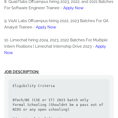
8. QualiTlabs Offcampus hiring 2023, 2022, and 2021 Batches
For Software Engineer Trainee -
Apply Now
9. VisAI Labs Offcampus hiring 2022, 2023 Batches For QA
Analyst Trainee -
Apply Now
10. Limechat hiring 2024, 2023, 2022 Batches For Multiple
Intern Positions | Limechat Internship Drive 2023 -
Apply
Now
JOB DESCRIPTION:
Eligibility Criteria

BTech/BE (CSE or IT) 2023 batch only

Formal Schooling (Shouldnt be a pass out of 
NIOS or any open schooling)
