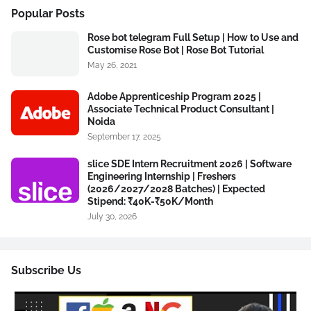
Popular Posts
Rose bot telegram Full Setup | How to Use and
Customise Rose Bot | Rose Bot Tutorial
May 26, 2021
Adobe Apprenticeship Program 2025 |
Associate Technical Product Consultant |
Noida
September 17, 2025
slice SDE Intern Recruitment 2026 | Software
Engineering Internship | Freshers
(2026/2027/2028 Batches) | Expected
Stipend: ₹40K-₹50K/Month
July 30, 2026
Subscribe Us