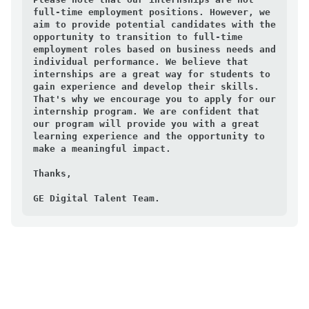
full-time employment positions. However, we 
aim to provide potential candidates with the 
opportunity to transition to full-time 
employment roles based on business needs and 
individual performance. We believe that 
internships are a great way for students to 
gain experience and develop their skills. 
That's why we encourage you to apply for our 
internship program. We are confident that 
our program will provide you with a great 
learning experience and the opportunity to 
make a meaningful impact.

Thanks,

GE Digital Talent Team.