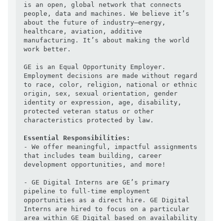
is an open, global network that connects 
people, data and machines. We believe it’s 
about the future of industry—energy, 
healthcare, aviation, additive 
manufacturing. It’s about making the world 
work better.

GE is an Equal Opportunity Employer. 
Employment decisions are made without regard 
to race, color, religion, national or ethnic 
origin, sex, sexual orientation, gender 
identity or expression, age, disability, 
protected veteran status or other 
characteristics protected by law.

Essential Responsibilities:
- We offer meaningful, impactful assignments 
that includes team building, career 
development opportunities, and more!

- GE Digital Interns are GE’s primary 
pipeline to full-time employment 
opportunities as a direct hire. GE Digital 
Interns are hired to focus on a particular 
area within GE Digital based on availability 