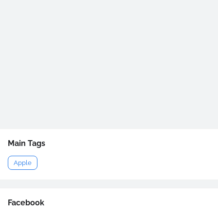
Main Tags
Apple
Facebook