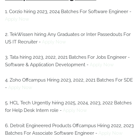
1. Corzio hiring 2023, 2024 Batches For Software Engineer -
Apply Now
2. TekWissen hiring Any Graduates or Inter Passedouts For
US IT Recruiter -
Apply Now
3. Tata hiring 2023, 2022, 2021 Batches For Jobs Engineer -
Software & Application Development -
Apply Now
4. Zoho Offcampus Hiring 2023, 2022, 2021 Batches For SDE
-
Apply Now
5. HCL Tech Urgently hiring 2025, 2024, 2023, 2022 Batches
for Help Desk Intern role -
Apply Now
6. Detroit Engineered Products Offcampus Hiring 2022, 2023
Batches For Associate Software Engineer -
Apply Now