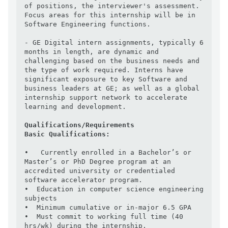
of positions, the interviewer's assessment.  
Focus areas for this internship will be in 
Software Engineering functions.

- GE Digital intern assignments, typically 6 
months in length, are dynamic and 
challenging based on the business needs and 
the type of work required. Interns have 
significant exposure to key Software and 
business leaders at GE; as well as a global 
internship support network to accelerate 
learning and development.

Qualifications/Requirements
Basic Qualifications:
•   Currently enrolled in a Bachelor’s or 
Master’s or PhD Degree program at an 
accredited university or credentialed 
software accelerator program.

•  Education in computer science engineering 
subjects

•  Minimum cumulative or in-major 6.5 GPA

•  Must commit to working full time (40 
hrs/wk) during the internship.
