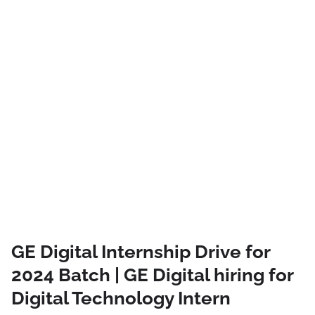
GE Digital Internship Drive for
2024 Batch | GE Digital hiring for
Digital Technology Intern