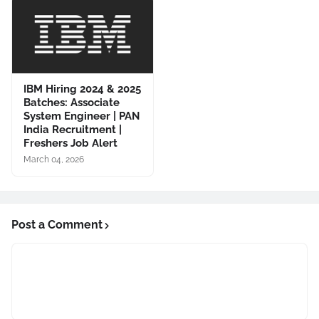
IBM Hiring 2024 & 2025
Batches: Associate
System Engineer | PAN
India Recruitment |
Freshers Job Alert
March 04, 2026
Post a Comment