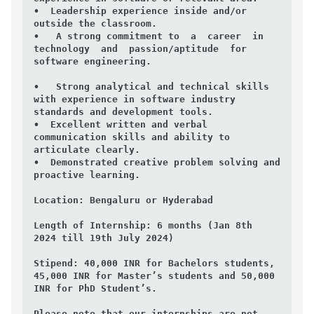
•  Leadership experience inside and/or 
outside the classroom.

•   A strong commitment to  a  career  in  
technology  and  passion/aptitude  for  
software engineering.

•   Strong analytical and technical skills 
with experience in software industry 
standards and development tools.

•  Excellent written and verbal 
communication skills and ability to 
articulate clearly.

•  Demonstrated creative problem solving and 
proactive learning.

Location:
 Bengaluru or Hyderabad

Length of Internship:
 6 months (Jan 8th  
2024 till 19th July 2024)

Stipend:
 40,000 INR for Bachelors students, 
45,000 INR for Master’s students and 50,000 
INR for PhD Student’s.

Please note that our internships are not 