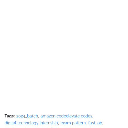
Tags:
2024_batch
amazon codeelevate codes
digital technology internship
exam pattern
fast job