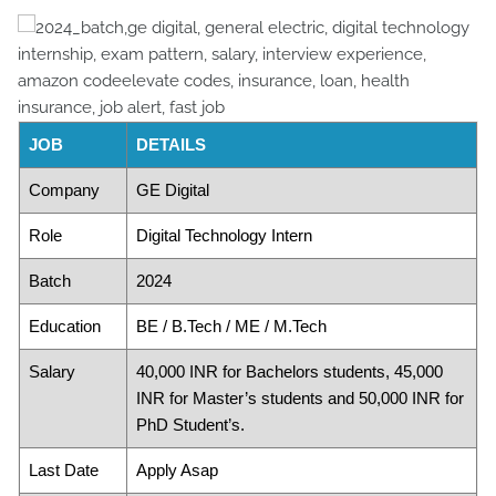
JOB
DETAILS
Company
GE Digital
Role
Digital Technology Intern
Batch
2024
Education
BE / B.Tech / ME / M.Tech
Salary
40,000 INR for Bachelors students, 45,000
INR for Master’s students and 50,000 INR for
PhD Student’s.
Last Date
Apply Asap