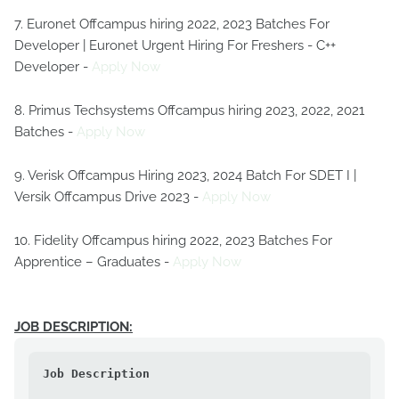
7. Euronet Offcampus hiring 2022, 2023 Batches For
Developer | Euronet Urgent Hiring For Freshers - C++
Developer -
Apply Now
8. Primus Techsystems Offcampus hiring 2023, 2022, 2021
Batches -
Apply Now
9. Verisk Offcampus Hiring 2023, 2024 Batch For SDET I |
Versik Offcampus Drive 2023 -
Apply Now
10. Fidelity Offcampus hiring 2022, 2023 Batches For
Apprentice – Graduates -
Apply Now
JOB DESCRIPTION:
Job Description