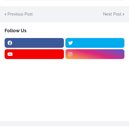
Previous Post
Next Post
Follow Us