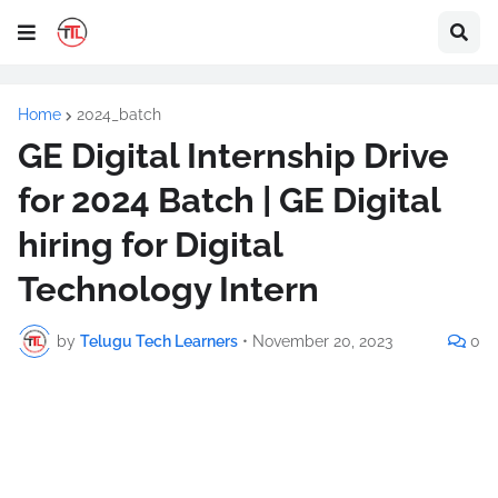
Home
2024_batch
GE Digital Internship Drive
for 2024 Batch | GE Digital
hiring for Digital
Technology Intern
by
Telugu Tech Learners
•
November 20, 2023
0