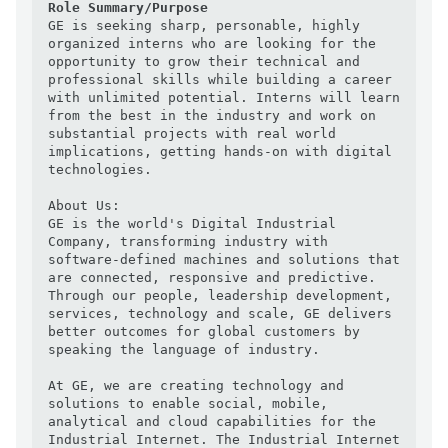
Role Summary/Purpose
GE is seeking sharp, personable, highly 
organized interns who are looking for the 
opportunity to grow their technical and 
professional skills while building a career 
with unlimited potential. Interns will learn 
from the best in the industry and work on 
substantial projects with real world 
implications, getting hands-on with digital 
technologies.

About Us:

GE is the world's Digital Industrial 
Company, transforming industry with 
software-defined machines and solutions that 
are connected, responsive and predictive. 
Through our people, leadership development, 
services, technology and scale, GE delivers 
better outcomes for global customers by 
speaking the language of industry.

At GE, we are creating technology and 
solutions to enable social, mobile, 
analytical and cloud capabilities for the 
Industrial Internet. The Industrial Internet 