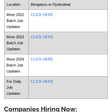
Location
Bengaluru or Hyderabad
More 2022
CLICK HERE
Batch Job
Updates
More 2023
CLICK HERE
Batch Job
Updates
More 2024
CLICK HERE
Batch Job
Updates
For Daily
CLICK HERE
Job
Updates
Companies Hiring Now: