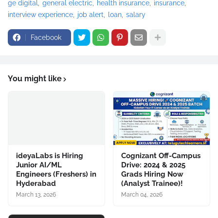
ge digital
general electric
health insurance
insurance
interview experience
job alert
loan
salary
Facebook
You might like
ideyaLabs is Hiring
Cognizant Off-Campus
Junior AI/ML
Drive: 2024 & 2025
Engineers (Freshers) in
Grads Hiring Now
Hyderabad
(Analyst Trainee)!
March 13, 2026
March 04, 2026