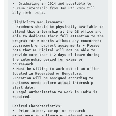
•  Graduating in 2024 and available to 
pursue internship from Jan 8th 2024 till 
July 19th  2024.

Eligibility Requirements:
- Students should be physically available to 
attend this internship at the GE office and 
able to dedicate their full attention to the 
program for 6 months without any concurrent 
coursework or project assignments - Please 
note that GE Digital will not be able to 
provide more than 1-2 days of leave during 
the internship period for exams or 
coursework.

• Must be willing to work out of an office 
located in Hyderabad or Bengaluru.

-Location will be assigned according to 
business needs before actual internship 
start date.

• Legal authorization to work in India is 
required.

Desired Characteristics:
•  Prior intern, co-op, or research 
experience in software or relevant area.
