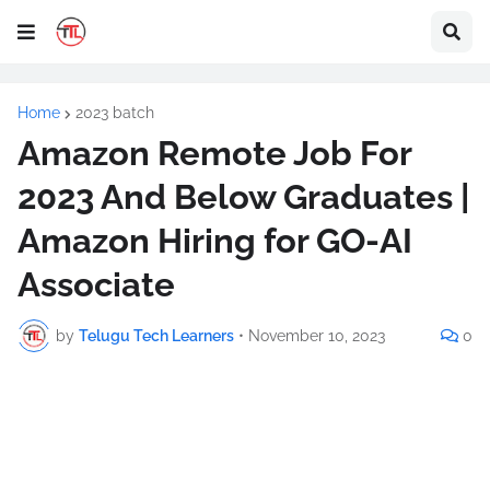
Home
2023 batch
Amazon Remote Job For
2023 And Below Graduates |
Amazon Hiring for GO-AI
Associate
by
Telugu Tech Learners
•
November 10, 2023
0