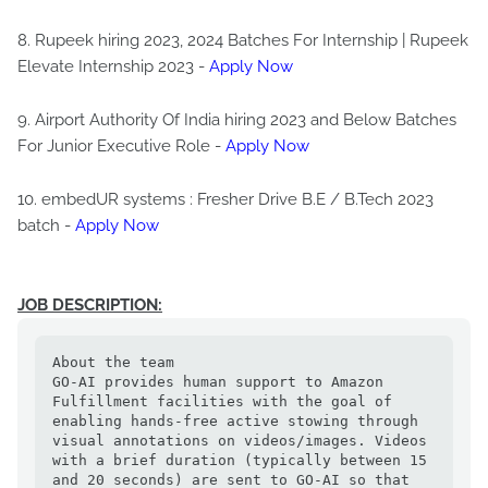
8. Rupeek hiring 2023, 2024 Batches For Internship | Rupeek
Elevate Internship 2023 -
Apply Now
9. Airport Authority Of India hiring 2023 and Below Batches
For Junior Executive Role -
Apply Now
10. embedUR systems : Fresher Drive B.E / B.Tech 2023
batch -
Apply Now
JOB DESCRIPTION:
About the team

GO-AI provides human support to Amazon 
Fulfillment facilities with the goal of 
enabling hands-free active stowing through 
visual annotations on videos/images. Videos 
with a brief duration (typically between 15 
and 20 seconds) are sent to GO-AI so that 