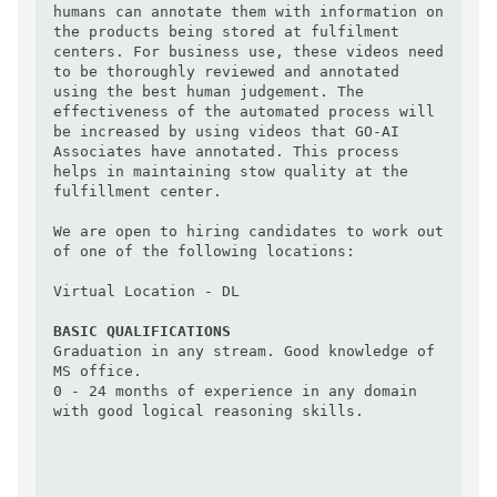
humans can annotate them with information on 
the products being stored at fulfilment 
centers. For business use, these videos need 
to be thoroughly reviewed and annotated 
using the best human judgement. The 
effectiveness of the automated process will 
be increased by using videos that GO-AI 
Associates have annotated. This process 
helps in maintaining stow quality at the 
fulfillment center.

We are open to hiring candidates to work out 
of one of the following locations:

Virtual Location - DL

BASIC QUALIFICATIONS
Graduation in any stream. Good knowledge of 
MS office.

0 - 24 months of experience in any domain 
with good logical reasoning skills.
