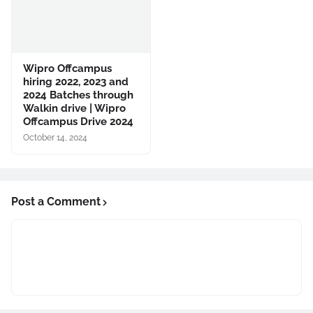
Wipro Offcampus
hiring 2022, 2023 and
2024 Batches through
Walkin drive | Wipro
Offcampus Drive 2024
October 14, 2024
Post a Comment