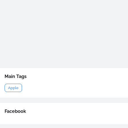
Main Tags
Apple
Facebook