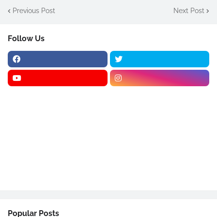
Previous Post
Next Post
Follow Us
Popular Posts