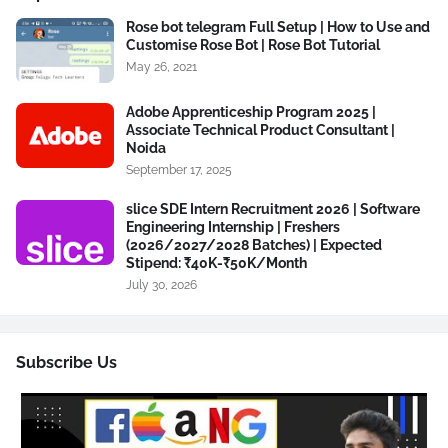
Rose bot telegram Full Setup | How to Use and
Customise Rose Bot | Rose Bot Tutorial
May 26, 2021
Adobe Apprenticeship Program 2025 |
Associate Technical Product Consultant |
Noida
September 17, 2025
slice SDE Intern Recruitment 2026 | Software
Engineering Internship | Freshers
(2026/2027/2028 Batches) | Expected
Stipend: ₹40K-₹50K/Month
July 30, 2026
Subscribe Us