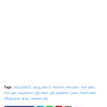
Tags:
2023 batch
2023_batch
Amzon
eee jobs
fast jobs
free job
insurance
job alert
job updates
loan
mech jobs
offcampus drive
remote job