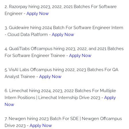
2. Razorpay hiring 2023, 2022, 2021 Batches For Software
Engineer -
Apply Now
3. Guidewire hiring 2024 Batch For Software Engineer Intern
- Cloud Data Platform -
Apply Now
4. QualiTlabs Offcampus hiring 2023, 2022, and 2021 Batches
For Software Engineer Trainee -
Apply Now
5. VisAI Labs Offcampus hiring 2022, 2023 Batches For QA
Analyst Trainee -
Apply Now
6. Limechat hiring 2024, 2023, 2022 Batches For Multiple
Intern Positions | Limechat Internship Drive 2023 -
Apply
Now
7. Newgen hiring 2023 Batch For SDE | Newgen Offcampus
Drive 2023 -
Apply Now