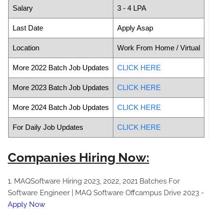
Salary
3 - 4 LPA
Last Date
Apply Asap
Location
Work From Home / Virtual
More 2022 Batch Job Updates
CLICK HERE
More 2023 Batch Job Updates
CLICK HERE
More 2024 Batch Job Updates
CLICK HERE
For Daily Job Updates
CLICK HERE
Companies Hiring Now:
1. MAQSoftware Hiring 2023, 2022, 2021 Batches For
Software Engineer | MAQ Software Offcampus Drive 2023 -
Apply Now