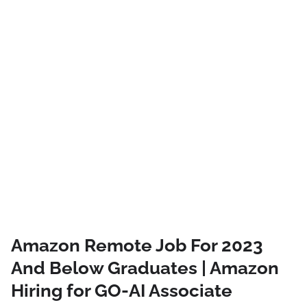
Amazon Remote Job For 2023
And Below Graduates | Amazon
Hiring for GO-AI Associate