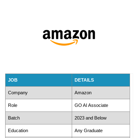
JOB
DETAILS
Company
Amazon
Role
GO AI Associate
Batch
2023 and Below
Education
Any Graduate