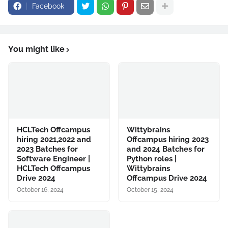
Facebook
You might like
HCLTech Offcampus
Wittybrains
hiring 2021,2022 and
Offcampus hiring 2023
2023 Batches for
and 2024 Batches for
Software Engineer |
Python roles |
HCLTech Offcampus
Wittybrains
Drive 2024
Offcampus Drive 2024
October 16, 2024
October 15, 2024