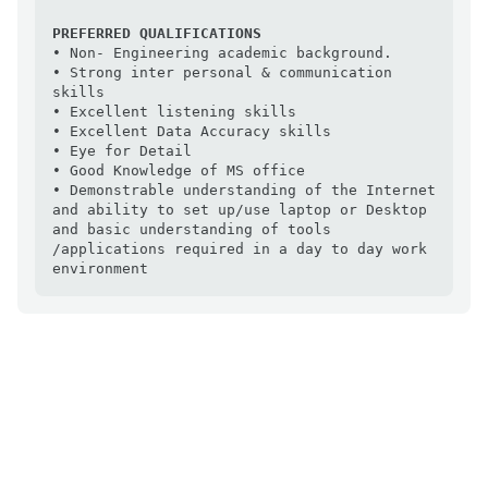
PREFERRED QUALIFICATIONS
• Non- Engineering academic background.

• Strong inter personal & communication 
skills

• Excellent listening skills

• Excellent Data Accuracy skills

• Eye for Detail

• Good Knowledge of MS office

• Demonstrable understanding of the Internet 
and ability to set up/use laptop or Desktop 
and basic understanding of tools 
/applications required in a day to day work 
environment