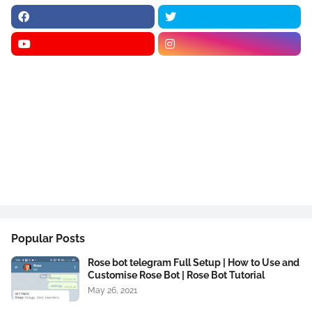
Popular Posts
Rose bot telegram Full Setup | How to Use and
Customise Rose Bot | Rose Bot Tutorial
May 26, 2021