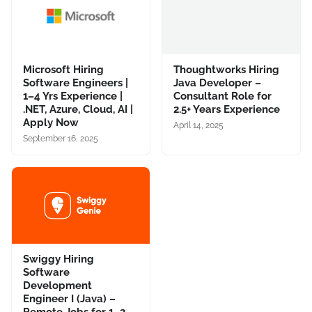
Microsoft Hiring
Thoughtworks Hiring
Software Engineers |
Java Developer –
1–4 Yrs Experience |
Consultant Role for
.NET, Azure, Cloud, AI |
2.5+ Years Experience
Apply Now
April 14, 2025
September 16, 2025
Swiggy Hiring
Software
Development
Engineer I (Java) –