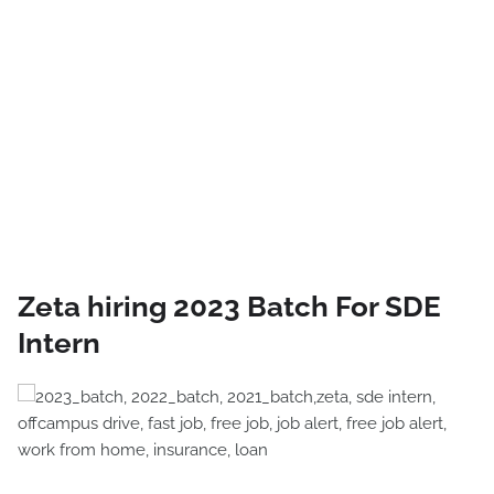
Zeta hiring 2023 Batch For SDE
Intern