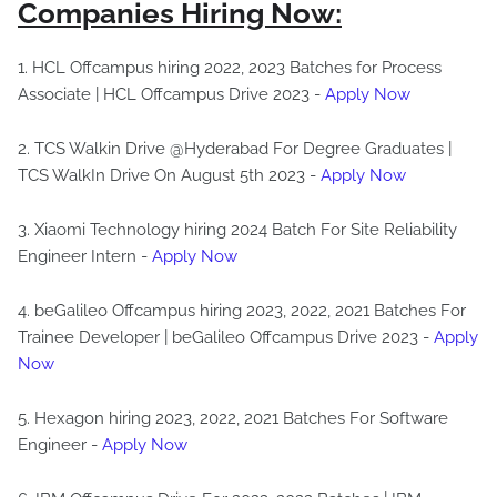
Companies Hiring Now:
1. HCL Offcampus hiring 2022, 2023 Batches for Process
Associate | HCL Offcampus Drive 2023 -
Apply Now
2. TCS Walkin Drive @Hyderabad For Degree Graduates |
TCS WalkIn Drive On August 5th 2023 -
Apply Now
3. Xiaomi Technology hiring 2024 Batch For Site Reliability
Engineer Intern -
Apply Now
4. beGalileo Offcampus hiring 2023, 2022, 2021 Batches For
Trainee Developer | beGalileo Offcampus Drive 2023 -
Apply
Now
5. Hexagon hiring 2023, 2022, 2021 Batches For Software
Engineer -
Apply Now