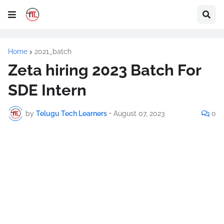
Home
2021_batch
Zeta hiring 2023 Batch For
SDE Intern
by
Telugu Tech Learners
•
August 07, 2023
0