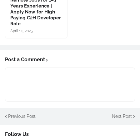
Remote Jobs for 1–3
Years Experience |
Apply Now for High
Paying C2H Developer
Role
April 14, 2025
Post a Comment
Previous Post
Next Post
Follow Us