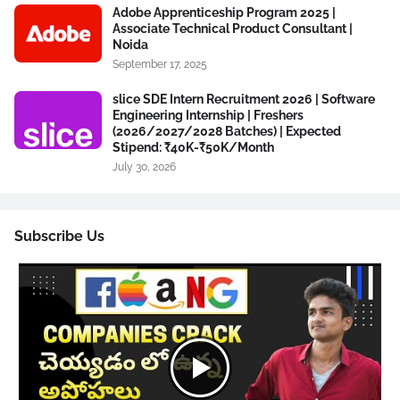
Adobe Apprenticeship Program 2025 |
Associate Technical Product Consultant |
Noida
September 17, 2025
slice SDE Intern Recruitment 2026 | Software
Engineering Internship | Freshers
(2026/2027/2028 Batches) | Expected
Stipend: ₹40K-₹50K/Month
July 30, 2026
Subscribe Us