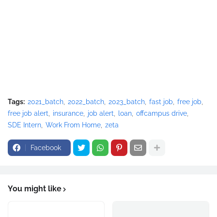
Tags:
2021_batch
2022_batch
2023_batch
fast job
free job
free job alert
insurance
job alert
loan
offcampus drive
SDE Intern
Work From Home
zeta
Facebook
You might like