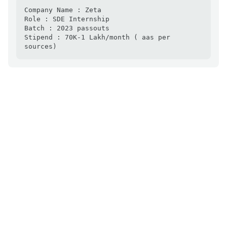
Company Name : Zeta

Role : SDE Internship

Batch : 2023 passouts

Stipend : 70K-1 Lakh/month ( aas per 
sources)