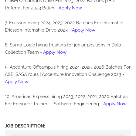
6. IBM Offcampus Drive For 2023, 2022 Batches | IBM
Referral For 2023 Batch -
Apply Now
7. Ericsson hiring 2024, 2023, 2022 Batches For Internship |
Ericsson Internship Drive 2023 -
Apply Now
8. Sumo Logic hiring freshers for junior positions in Data
Collection Team -
Apply Now
9. Accenture Offcampus hiring 2024, 2025, 2026 Batches For
ASE, SASA roles | Accenture Innovation Challenge 2023 -
Apply Now
10. American Express hiring 2023, 2022, 2021, 2020 Batches
For Engineer Trainee – Software Engineering -
Apply Now
JOB DESCRIPTION: