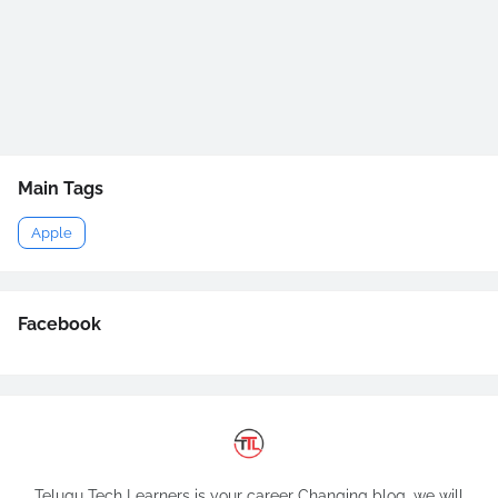
Main Tags
Apple
Facebook
Telugu Tech Learners is your career Changing blog, we will