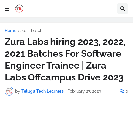
Home
2021_batch
Zura Labs hiring 2023, 2022,
2021 Batches For Software
Engineer Trainee | Zura
Labs Offcampus Drive 2023
by
Telugu Tech Learners
•
February 27, 2023
0