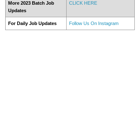
More 2023 Batch Job
CLICK HERE
Updates
For Daily Job Updates
Follow Us On Instagram