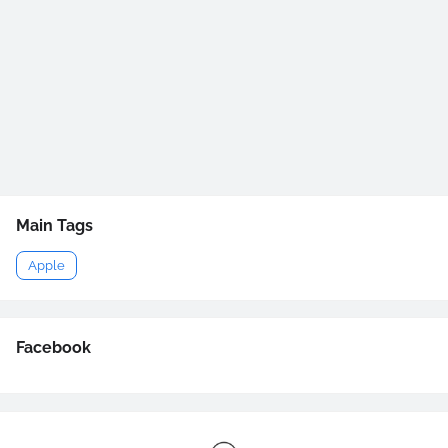
Main Tags
Apple
Facebook