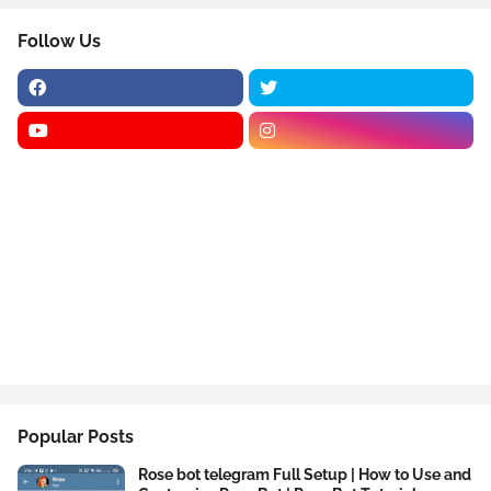
Follow Us
Popular Posts
Rose bot telegram Full Setup | How to Use and