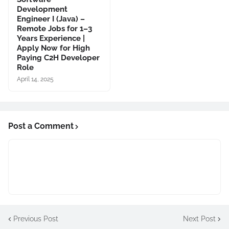
Development
Engineer I (Java) –
Remote Jobs for 1–3
Years Experience |
Apply Now for High
Paying C2H Developer
Role
April 14, 2025
Post a Comment
Previous Post
Next Post