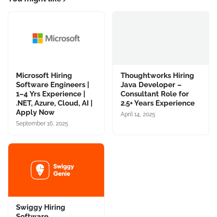
Microsoft Hiring
Thoughtworks Hiring
Software Engineers |
Java Developer –
1–4 Yrs Experience |
Consultant Role for
.NET, Azure, Cloud, AI |
2.5+ Years Experience
Apply Now
April 14, 2025
September 16, 2025
Swiggy Hiring
Software