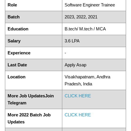
Role
Software Engineer Trainee
Batch
2023, 2022, 2021
Education
B.tech/ M.tech / MCA
Salary
3.6 LPA
Experience
-
Last Date
Apply Asap
Location
Visakhapatnam, Andhra
Pradesh, India
More Job UpdatesJoin
CLICK HERE
Telegram
More 2022 Batch Job
CLICK HERE
Updates