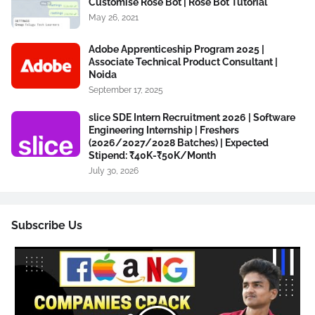
Customise Rose Bot | Rose Bot Tutorial
May 26, 2021
Adobe Apprenticeship Program 2025 |
Associate Technical Product Consultant |
Noida
September 17, 2025
slice SDE Intern Recruitment 2026 | Software
Engineering Internship | Freshers
(2026/2027/2028 Batches) | Expected
Stipend: ₹40K-₹50K/Month
July 30, 2026
Subscribe Us