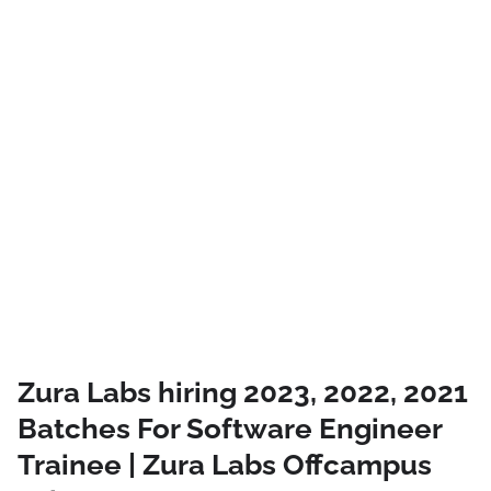
Zura Labs hiring 2023, 2022, 2021
Batches For Software Engineer
Trainee | Zura Labs Offcampus