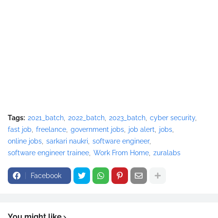
Tags:
2021_batch
2022_batch
2023_batch
cyber security
fast job
freelance
government jobs
job alert
jobs
online jobs
sarkari naukri
software engineer
software engineer trainee
Work From Home
zuralabs
Facebook
You might like