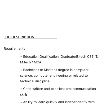
JOB DESCRIPTION
Requirements
Education Qualification: Graduate/B.tech CSE IT/
M.tech / MCA
Bachelor's or Master's degree in computer
science, computer engineering or related to
technical discipline.
Good written and excellent oral communication
skills.
Ability to learn quickly and independently with