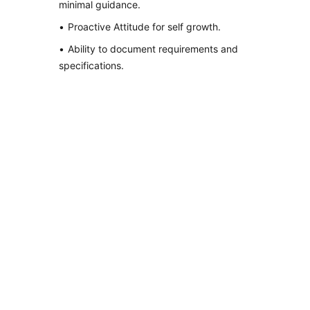
minimal guidance.
Proactive Attitude for self growth.
Ability to document requirements and
specifications.