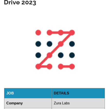
Drive 2023
JOB
DETAILS
Company
Zura Labs