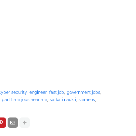
cyber security
engineer
fast job
government jobs
part time jobs near me
sarkari naukri
siemens