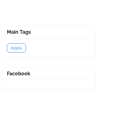
Main Tags
Apple
Facebook