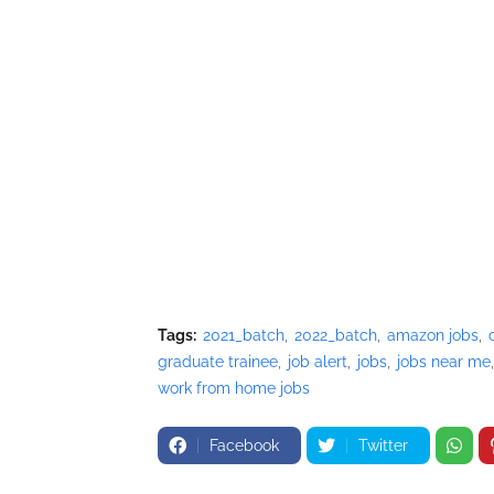
Tags:
2021_batch
2022_batch
amazon jobs
graduate trainee
job alert
jobs
jobs near me
work from home jobs
Facebook
Twitter