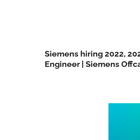
Siemens hiring 2022, 20
Engineer | Siemens Off