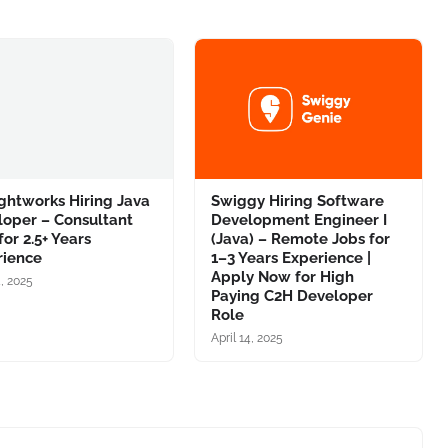
ghtworks Hiring Java
Swiggy Hiring Software
loper – Consultant
Development Engineer I
for 2.5+ Years
(Java) – Remote Jobs for
rience
1–3 Years Experience |
Apply Now for High
4, 2025
Paying C2H Developer
Role
April 14, 2025