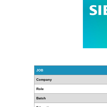
JOB
Company
Role
Batch