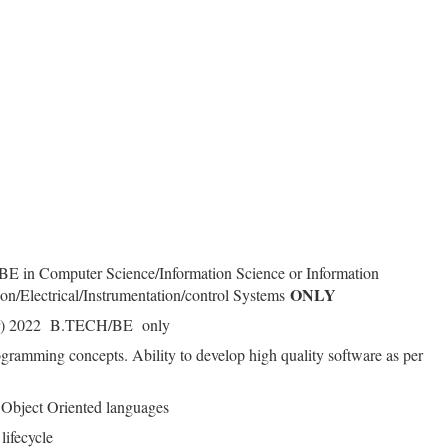
/BE in Computer Science/Information Science or Information
ONLY
n/Electrical/Instrumentation/control Systems
 (or) 2022 B.TECH/BE only
ramming concepts. Ability to develop high quality software as per
Object Oriented languages
lifecycle