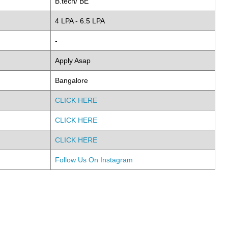
B.tech/ BE
4 LPA - 6.5 LPA
-
Apply Asap
Bangalore
CLICK HERE
CLICK HERE
CLICK HERE
Follow Us On Instagram