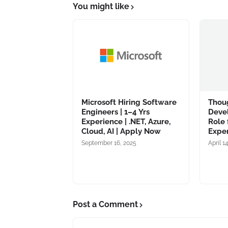
You might like
Microsoft Hiring Software
Thou
Engineers | 1–4 Yrs
Deve
Experience | .NET, Azure,
Role 
Cloud, AI | Apply Now
Expe
September 16, 2025
April 1
Post a Comment