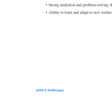
Strong analytical and problem-solving sk
Ability to learn and adapt to new techno
APPLY NOW(link)