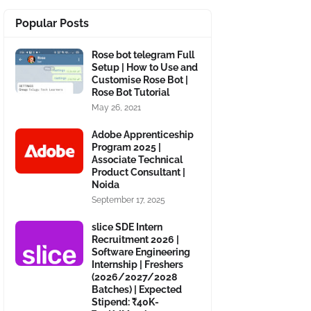
Popular Posts
Rose bot telegram Full
Setup | How to Use and
Customise Rose Bot |
Rose Bot Tutorial
May 26, 2021
Adobe Apprenticeship
Program 2025 |
Associate Technical
Product Consultant |
Noida
September 17, 2025
slice SDE Intern
Recruitment 2026 |
Software Engineering
Internship | Freshers
(2026/2027/2028
Batches) | Expected
Stipend: ₹40K-