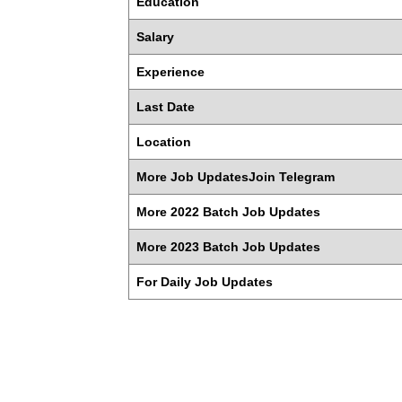
Education
Salary
Experience
Last Date
Location
More Job UpdatesJoin Telegram
More 2022 Batch Job Updates
More 2023 Batch Job Updates
For Daily Job Updates