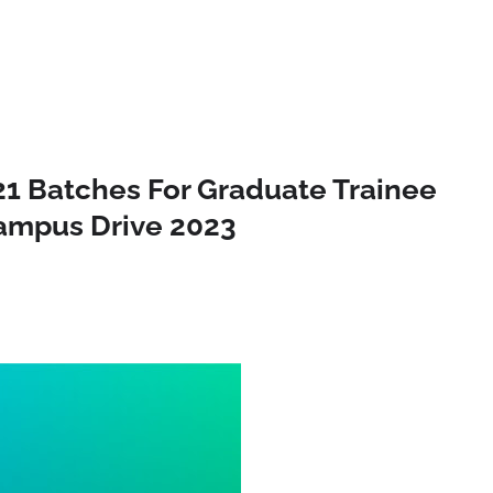
21 Batches For Graduate Trainee
campus Drive 2023