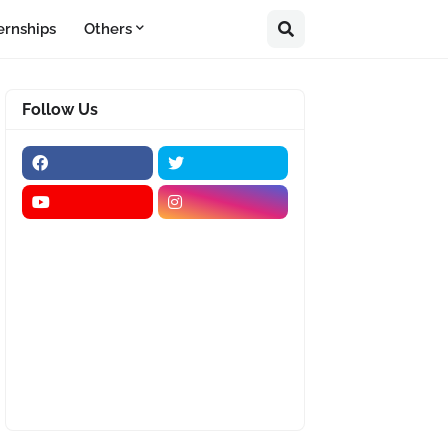
ernships
Others
Follow Us