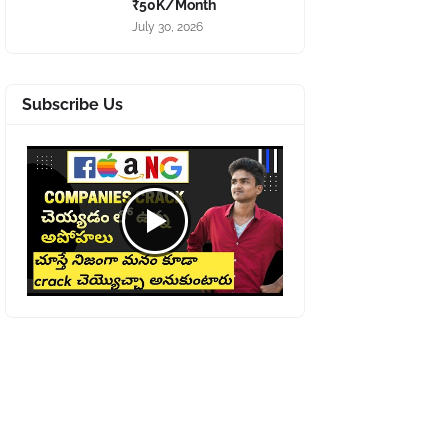
₹50K/Month
July 30, 2026
Subscribe Us