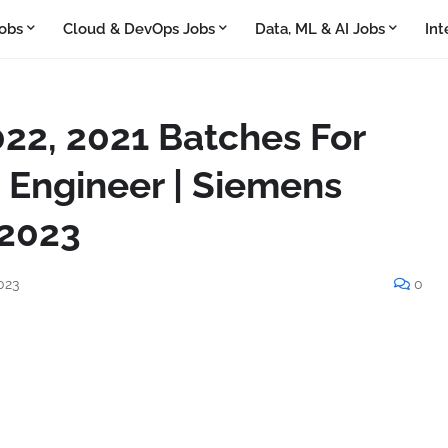
obs
Cloud & DevOps Jobs
Data, ML & AI Jobs
Int
022, 2021 Batches For
 Engineer | Siemens
 2023
023
0