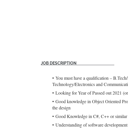
JOB DESCRIPTION
You must have a qualification – B.Tech
Technology/Electronics and Communicatio
Looking for Year of Passed out 2021
Good knowledge in Object Oriented Prog
the design
Good Knowledge in C#, C++ or similar 
Understanding of software development 