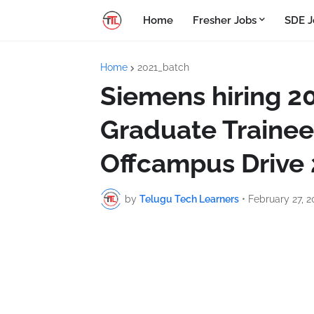
Home
Fresher Jobs
SDE J
Home
2021_batch
Siemens hiring 2
Graduate Trainee
Offcampus Drive
by
Telugu Tech Learners
•
February 27, 2