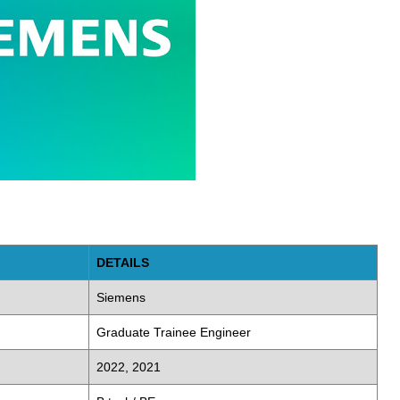
DETAILS
Siemens
Graduate Trainee Engineer
2022, 2021