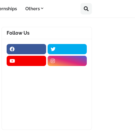
ernships
Others
Follow Us