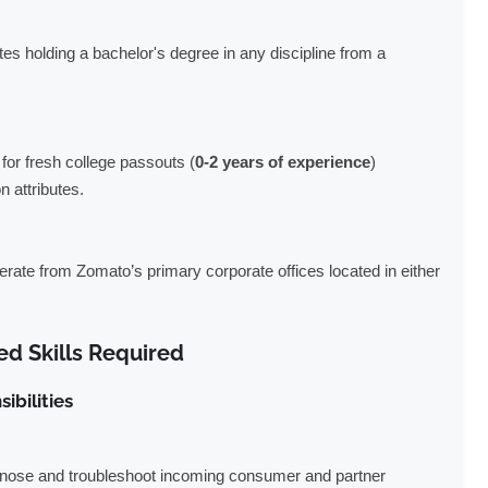
s holding a bachelor's degree in any discipline from a
 for fresh college passouts (
0-2 years of experience
)
 attributes.
erate from Zomato’s primary corporate offices located in either
ed Skills Required
bilities
gnose and troubleshoot incoming consumer and partner