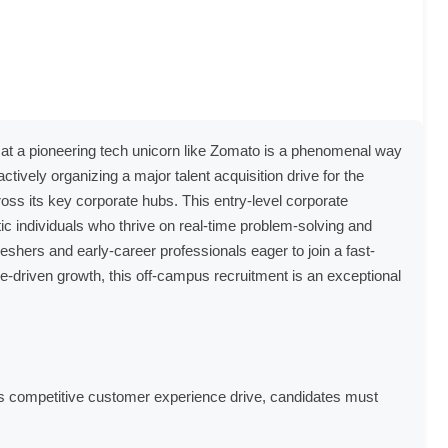
ole at a pioneering tech unicorn like Zomato is a phenomenal way
tively organizing a major talent acquisition drive for the
oss its key corporate hubs. This entry-level corporate
stic individuals who thrive on real-time problem-solving and
eshers and early-career professionals eager to join a fast-
driven growth, this off-campus recruitment is an exceptional
his competitive customer experience drive, candidates must