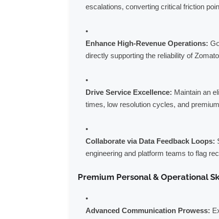
escalations, converting critical friction poi
Enhance High-Revenue Operations:
Go 
directly supporting the reliability of Zomat
Drive Service Excellence:
Maintain an el
times, low resolution cycles, and premium 
Collaborate via Data Feedback Loops:
S
engineering and platform teams to flag rec
Premium Personal & Operational Sk
Advanced Communication Prowess:
Ex