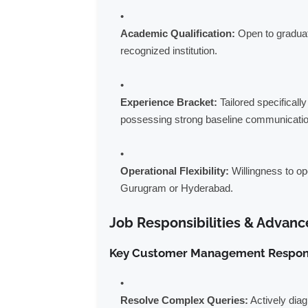
Academic Qualification:
Open to graduate
recognized institution.
Experience Bracket:
Tailored specifically
possessing strong baseline communication
Operational Flexibility:
Willingness to op
Gurugram or Hyderabad.
Job Responsibilities & Advanc
Key Customer Management Responsi
Resolve Complex Queries:
Actively dia