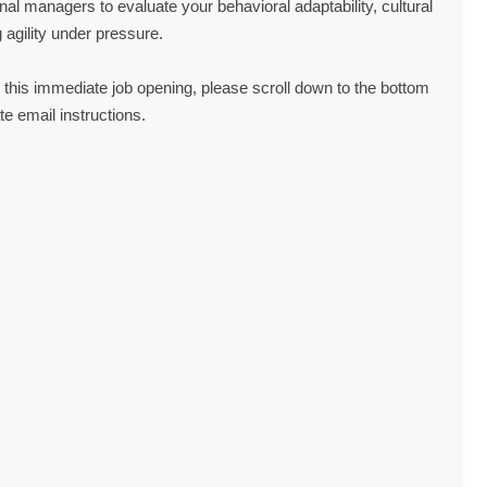
al managers to evaluate your behavioral adaptability, cultural
agility under pressure.
for this immediate job opening, please scroll down to the bottom
te email instructions.