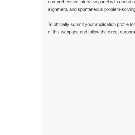
comprehensive interview panel with operation
alignment, and spontaneous problem-solving 
To officially submit your application profile 
of this webpage and follow the direct corpora