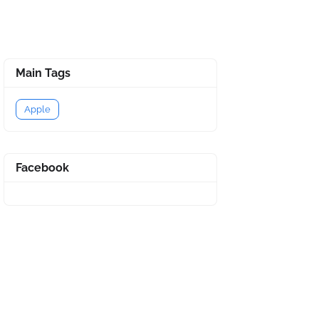
Main Tags
Apple
Facebook