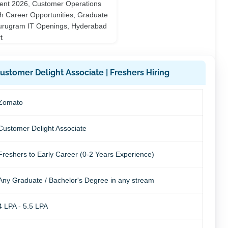
stomer Delight Associate | Freshers Hiring
Zomato
Customer Delight Associate
Freshers to Early Career (0-2 Years Experience)
Any Graduate / Bachelor's Degree in any stream
4 LPA - 5.5 LPA