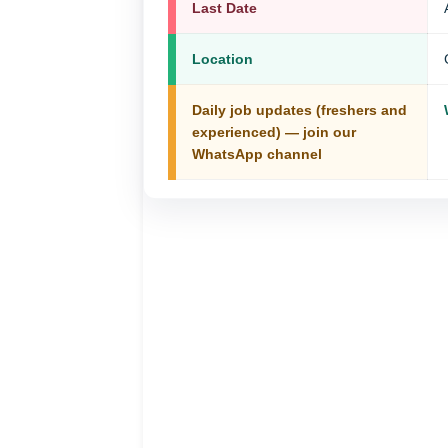
Last Date
Location
Daily job updates (freshers and
experienced) — join our
WhatsApp channel