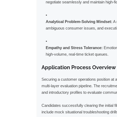
negotiate seamlessly and maintain high-fide
Analytical Problem-Solving Mindset:
A 
ambiguous consumer issues, and executing
Empathy and Stress Tolerance:
Emotiona
high-volume, real-time ticket queues.
Application Process Overview
Securing a customer operations position at a
multi-layer evaluation pipeline. The recrui
and introductory profiles to evaluate communi
Candidates successfully clearing the initial 
include mock situational troubleshooting dril