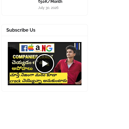
₹50K/Month
July 30, 2026
Subscribe Us