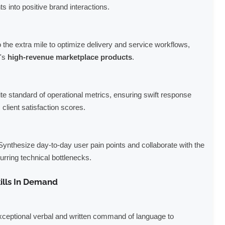
nts into positive brand interactions.
the extra mile to optimize delivery and service workflows,
o's
high-revenue marketplace products
.
ite standard of operational metrics, ensuring swift response
client satisfaction scores.
ynthesize day-to-day user pain points and collaborate with the
urring technical bottlenecks.
ills In Demand
ceptional verbal and written command of language to