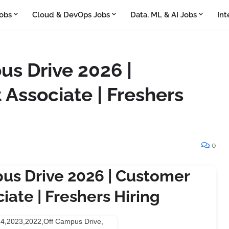
obs
Cloud & DevOps Jobs
Data, ML & AI Jobs
Int
s Drive 2026 |
 Associate | Freshers
0
us Drive 2026 | Customer
iate | Freshers Hiring