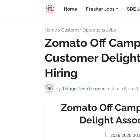
Home
Fresher Jobs
SDE J
Home
Customer Operations Jobs
Zomato Off Campu
Customer Delight
Hiring
by
Telugu Tech Learners
•
June 18, 2026
Zomato Off Camp
Delight Assoc