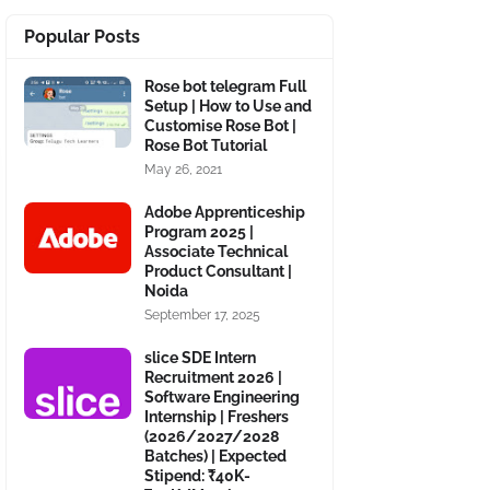
Popular Posts
Rose bot telegram Full
Setup | How to Use and
Customise Rose Bot |
Rose Bot Tutorial
May 26, 2021
Adobe Apprenticeship
Program 2025 |
Associate Technical
Product Consultant |
Noida
September 17, 2025
slice SDE Intern
Recruitment 2026 |
Software Engineering
Internship | Freshers
(2026/2027/2028
Batches) | Expected
Stipend: ₹40K-