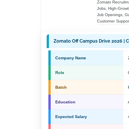
Zomato Off Campus Drive 2026 | Cu
Company Name
Role
Batch
Education
Expected Salary