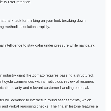
lity user retention.
natural knack for thinking on your feet, breaking down
 methodical solutions rapidly.
l intelligence to stay calm under pressure while navigating
n industry giant like Zomato requires passing a structured,
tment cycle commences with a meticulous review of resumes
cation clarity and relevant customer handling potential.
filter will advance to interactive round assessments, which
ls and verbal reasoning checks. The final milestone features a