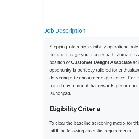
Job Description
Stepping into a high-visibility operational r
to supercharge your career path. Zomato is ac
position of
Customer Delight Associate
acr
opportunity is perfectly tailored for enthusia
delivering elite consumer experiences. For fr
paced environment that rewards performance-
launchpad.
Eligibility Criteria
To clear the baseline screening matrix for t
fulfill the following essential requirements: