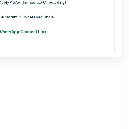
Apply ASAP (Immediate Onboarding)
Gurugram & Hyderabad, India
WhatsApp Channel Link