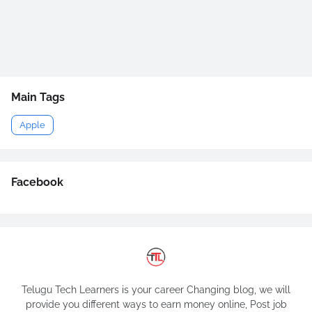
Main Tags
Apple
Facebook
Telugu Tech Learners is your career Changing blog, we will
provide you different ways to earn money online, Post job