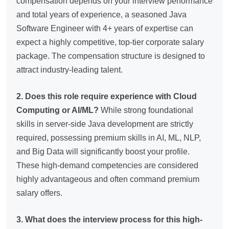
compensation depends on your interview performance
and total years of experience, a seasoned Java
Software Engineer with 4+ years of expertise can
expect a highly competitive, top-tier corporate salary
package. The compensation structure is designed to
attract industry-leading talent.
2. Does this role require experience with Cloud
Computing or AI/ML?
While strong foundational
skills in server-side Java development are strictly
required, possessing premium skills in AI, ML, NLP,
and Big Data will significantly boost your profile.
These high-demand competencies are considered
highly advantageous and often command premium
salary offers.
3. What does the interview process for this high-