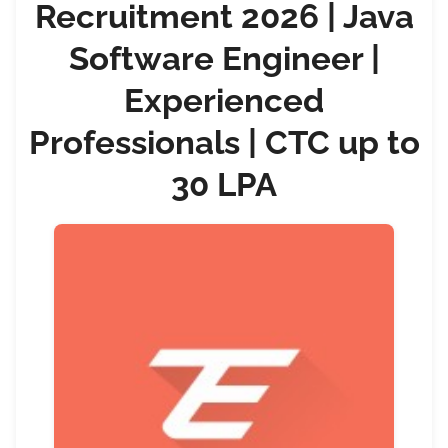
Recruitment 2026 | Java
Software Engineer |
Experienced
Professionals | CTC up to
30 LPA