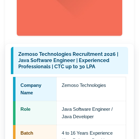
Zemoso Technologies Recruitment 2026 |
Java Software Engineer | Experienced
Professionals | CTC up to 30 LPA
Company
Zemoso Technologies
Name
Role
Java Software Engineer /
Java Developer
Batch
4 to 16 Years Experience