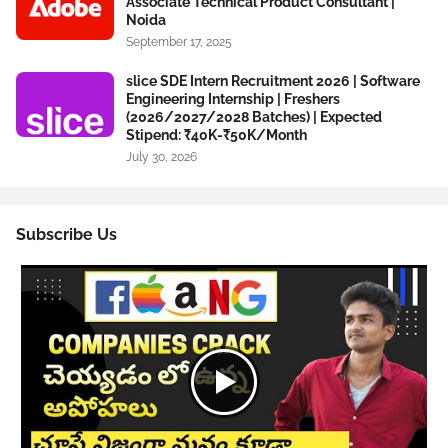
Associate Technical Product Consultant |
Noida
September 17, 2025
slice SDE Intern Recruitment 2026 | Software
Engineering Internship | Freshers
(2026/2027/2028 Batches) | Expected
Stipend: ₹40K-₹50K/Month
July 30, 2026
Subscribe Us