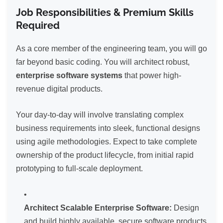
Job Responsibilities & Premium Skills
Required
As a core member of the engineering team, you will go
far beyond basic coding. You will architect robust,
enterprise software systems
that power high-
revenue digital products.
Your day-to-day will involve translating complex
business requirements into sleek, functional designs
using agile methodologies. Expect to take complete
ownership of the product lifecycle, from initial rapid
prototyping to full-scale deployment.
Architect Scalable Enterprise Software:
Design
and build highly available, secure software products