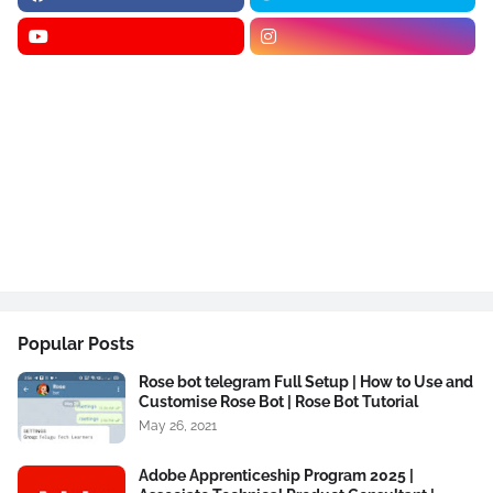
Popular Posts
Rose bot telegram Full Setup | How to Use and
Customise Rose Bot | Rose Bot Tutorial
May 26, 2021
Adobe Apprenticeship Program 2025 |