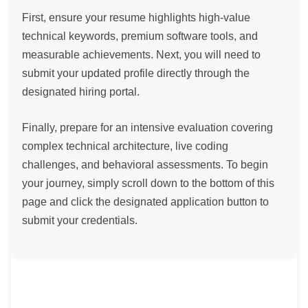
First, ensure your resume highlights high-value
technical keywords, premium software tools, and
measurable achievements. Next, you will need to
submit your updated profile directly through the
designated hiring portal.
Finally, prepare for an intensive evaluation covering
complex technical architecture, live coding
challenges, and behavioral assessments. To begin
your journey, simply scroll down to the bottom of this
page and click the designated application button to
submit your credentials.