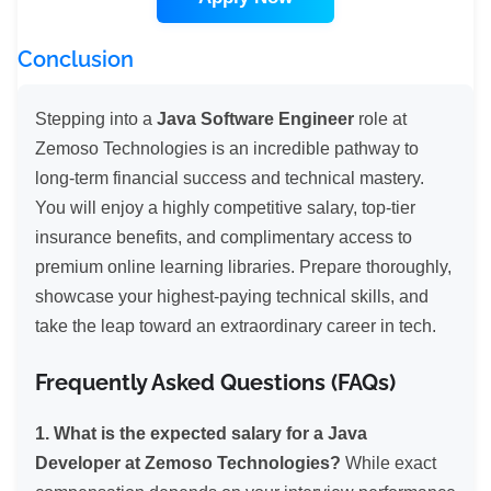
Conclusion
Stepping into a
Java Software Engineer
role at
Zemoso Technologies is an incredible pathway to
long-term financial success and technical mastery.
You will enjoy a highly competitive salary, top-tier
insurance benefits, and complimentary access to
premium online learning libraries. Prepare thoroughly,
showcase your highest-paying technical skills, and
take the leap toward an extraordinary career in tech.
Frequently Asked Questions (FAQs)
1. What is the expected salary for a Java
Developer at Zemoso Technologies?
While exact