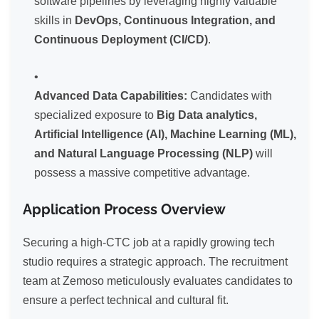
software pipelines by leveraging highly valuable
skills in
DevOps, Continuous Integration, and
Continuous Deployment (CI/CD)
.
Advanced Data Capabilities:
Candidates with
specialized exposure to
Big Data analytics,
Artificial Intelligence (AI), Machine Learning (ML),
and Natural Language Processing (NLP)
will
possess a massive competitive advantage.
Application Process Overview
Securing a high-CTC job at a rapidly growing tech
studio requires a strategic approach. The recruitment
team at Zemoso meticulously evaluates candidates to
ensure a perfect technical and cultural fit.