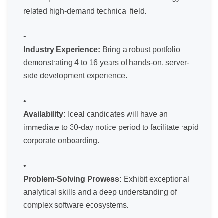
related high-demand technical field.
Industry Experience:
Bring a robust portfolio
demonstrating 4 to 16 years of hands-on, server-
side development experience.
Availability:
Ideal candidates will have an
immediate to 30-day notice period to facilitate rapid
corporate onboarding.
Problem-Solving Prowess:
Exhibit exceptional
analytical skills and a deep understanding of
complex software ecosystems.