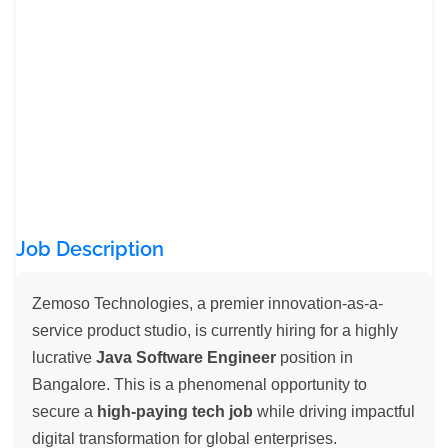
Job Description
Zemoso Technologies, a premier innovation-as-a-
service product studio, is currently hiring for a highly
lucrative
Java Software Engineer
position in
Bangalore. This is a phenomenal opportunity to
secure a
high-paying tech job
while driving impactful
digital transformation for global enterprises.