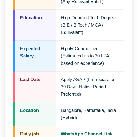
(Any Relevant Batch)
Education
High-Demand Tech Degrees
(B.E / B.Tech / MCA /
Equivalent)
Expected
Highly Competitive
Salary
(Estimated up to 30 LPA
based on experience)
Last Date
Apply ASAP (Immediate to
30 Days Notice Period
Preferred)
Location
Bangalore, Karnataka, India
(Hybrid)
Daily job
WhatsApp Channel Link