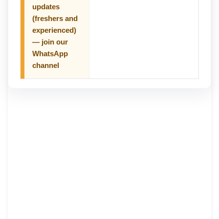
updates
(freshers and
experienced)
— join our
WhatsApp
channel