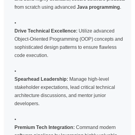
from scratch using advanced
Java programming
.
Drive Technical Excellence:
Utilize advanced
Object-Oriented Programming (OOP) concepts and
sophisticated design patterns to ensure flawless
code execution.
Spearhead Leadership:
Manage high-level
stakeholder expectations, lead critical technical
architecture discussions, and mentor junior
developers.
Premium Tech Integration:
Command modern