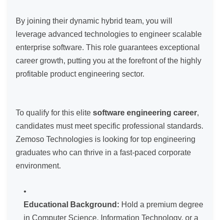
By joining their dynamic hybrid team, you will
leverage advanced technologies to engineer scalable
enterprise software. This role guarantees exceptional
career growth, putting you at the forefront of the highly
profitable product engineering sector.
To qualify for this elite
software engineering career
,
candidates must meet specific professional standards.
Zemoso Technologies is looking for top engineering
graduates who can thrive in a fast-paced corporate
environment.
Educational Background:
Hold a premium degree
in Computer Science, Information Technology, or a