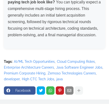
paying tech job look like?
You can typically expect a
comprehensive multi-stage hiring process. This
generally includes an initial talent acquisition
screening, followed by rigorous technical rounds
focusing on technical architecture, coding standards,
problem-solving, and a final managerial discussion.
Tags:
AI/ML Tech Opportunities
Cloud Computing Roles
Enterprise Architecture Careers
Java Software Engineer Jobs
Premium Corporate Hiring
Zemoso Technologies Careers
developer
High CTC Tech Jobs
java
Facebook