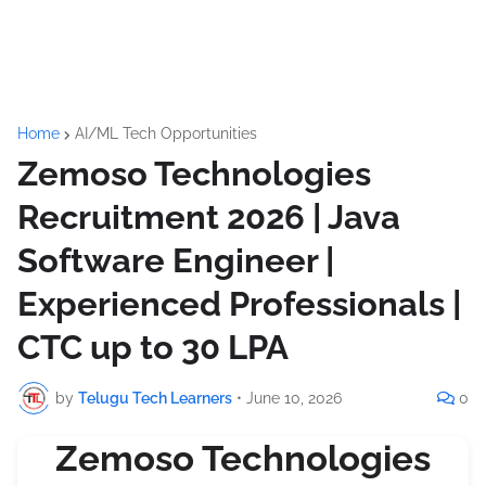
Home
AI/ML Tech Opportunities
Zemoso Technologies
Recruitment 2026 | Java
Software Engineer |
Experienced Professionals |
CTC up to 30 LPA
by
Telugu Tech Learners
•
June 10, 2026
0
Zemoso Technologies