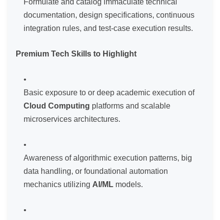
Formulate and catalog immaculate technical
documentation, design specifications, continuous
integration rules, and test-case execution results.
Premium Tech Skills to Highlight
Basic exposure to or deep academic execution of
Cloud Computing
platforms and scalable
microservices architectures.
Awareness of algorithmic execution patterns, big
data handling, or foundational automation
mechanics utilizing
AI/ML
models.