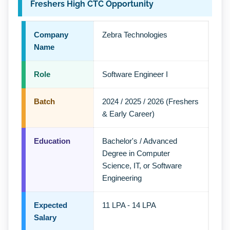
Freshers High CTC Opportunity
Company
Zebra Technologies
Name
Role
Software Engineer I
Batch
2024 / 2025 / 2026 (Freshers
& Early Career)
Education
Bachelor's / Advanced
Degree in Computer
Science, IT, or Software
Engineering
Expected
11 LPA - 14 LPA
Salary