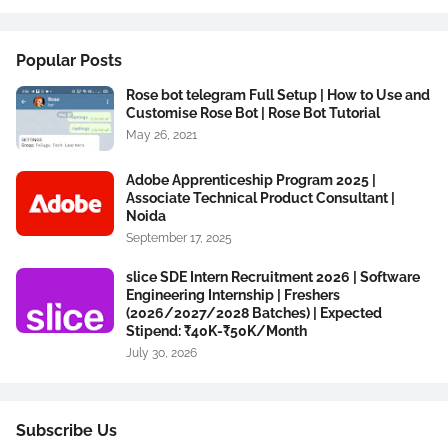
Popular Posts
Rose bot telegram Full Setup | How to Use and
Customise Rose Bot | Rose Bot Tutorial
May 26, 2021
Adobe Apprenticeship Program 2025 |
Associate Technical Product Consultant |
Noida
September 17, 2025
slice SDE Intern Recruitment 2026 | Software
Engineering Internship | Freshers
(2026/2027/2028 Batches) | Expected
Stipend: ₹40K-₹50K/Month
July 30, 2026
Subscribe Us