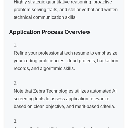
Highly strategic quantitative reasoning, proactive
problem-solving traits, and stellar verbal and written
technical communication skills.
Application Process Overview
Refine your professional tech resume to emphasize
your coding proficiencies, cloud projects, hackathon
records, and algorithmic skills.
Note that Zebra Technologies utilizes automated AI
screening tools to assess application relevance
based on clear, objective, and merit-based criteria.