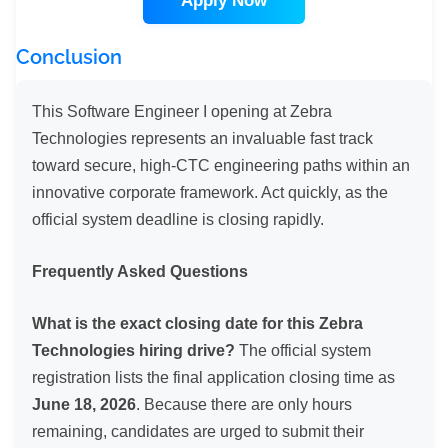
Apply Now
Conclusion
This Software Engineer I opening at Zebra
Technologies represents an invaluable fast track
toward secure, high-CTC engineering paths within an
innovative corporate framework. Act quickly, as the
official system deadline is closing rapidly.
Frequently Asked Questions
What is the exact closing date for this Zebra
Technologies hiring drive?
The official system
registration lists the final application closing time as
June 18, 2026
. Because there are only hours
remaining, candidates are urged to submit their