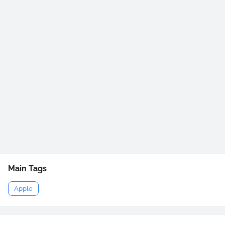
Main Tags
Apple