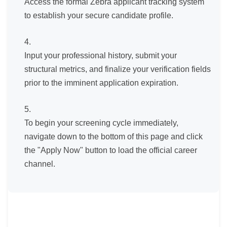
Access the formal Zebra applicant tracking system
to establish your secure candidate profile.
Input your professional history, submit your
structural metrics, and finalize your verification fields
prior to the imminent application expiration.
To begin your screening cycle immediately,
navigate down to the bottom of this page and click
the "Apply Now" button to load the official career
channel.