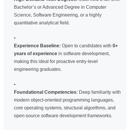
Bachelor’s or Advanced Degree in Computer
Science, Software Engineering, or a highly
quantitative analytical field.
Experience Baseline:
Open to candidates with
0+
years of experience
in software development,
making this ideal for proactive entry-level
engineering graduates.
Foundational Competencies:
Deep familiarity with
modern object-oriented programming languages,
core operating systems, structural algorithms, and
open-source software development frameworks.