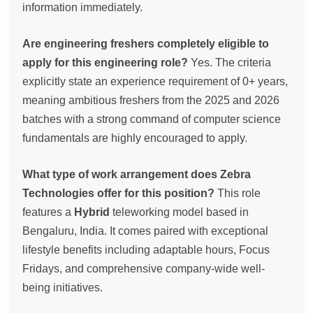
information immediately.
Are engineering freshers completely eligible to
apply for this engineering role?
Yes. The criteria
explicitly state an experience requirement of 0+ years,
meaning ambitious freshers from the 2025 and 2026
batches with a strong command of computer science
fundamentals are highly encouraged to apply.
What type of work arrangement does Zebra
Technologies offer for this position?
This role
features a
Hybrid
teleworking model based in
Bengaluru, India. It comes paired with exceptional
lifestyle benefits including adaptable hours, Focus
Fridays, and comprehensive company-wide well-
being initiatives.