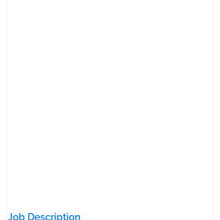
Job Description