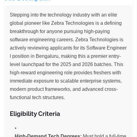
Stepping into the technology industry with an elite
global pioneer like Zebra Technologies is a defining
breakthrough for anyone pursuing high-paying
software engineering careers. Zebra Technologies is
actively reviewing applicants for its Software Engineer
I position in Bengaluru, making this a premier entry-
level launchpad for the 2025 and 2026 batches. This
high-reward engineering role provides freshers with
immediate exposure to scalable enterprise systems,
modern product frameworks, and advanced cross-
functional tech structures.
Eligibility Criteria
High-Demand Tech Degrees:
Must hold a full-time