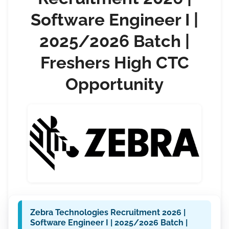
Software Engineer I |
2025/2026 Batch |
Freshers High CTC
Opportunity
Zebra Technologies Recruitment 2026 |
Software Engineer I | 2025/2026 Batch |