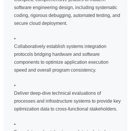
software engineering design, including systematic
coding, rigorous debugging, automated testing, and
secure cloud deployment.
Collaboratively establish systems integration
protocols bridging hardware and software
components to optimize application execution
speed and overall program consistency.
Deliver deep-dive technical evaluations of
processes and infrastructure systems to provide key
optimization data to cross-functional stakeholders.