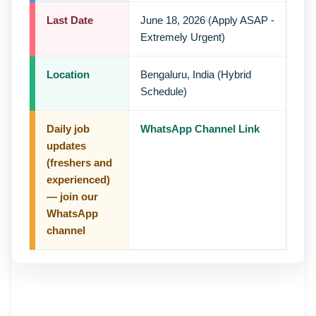
Last Date
June 18, 2026 (Apply ASAP -
Extremely Urgent)
Location
Bengaluru, India (Hybrid
Schedule)
Daily job
WhatsApp Channel Link
updates
(freshers and
experienced)
— join our
WhatsApp
channel