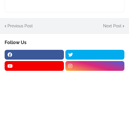
Previous Post
Next Post
Follow Us