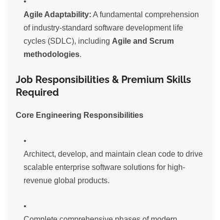
Agile Adaptability:
A fundamental comprehension
of industry-standard software development life
cycles (SDLC), including
Agile and Scrum
methodologies
.
Job Responsibilities & Premium Skills
Required
Core Engineering Responsibilities
Architect, develop, and maintain clean code to drive
scalable enterprise software solutions for high-
revenue global products.
Complete comprehensive phases of modern