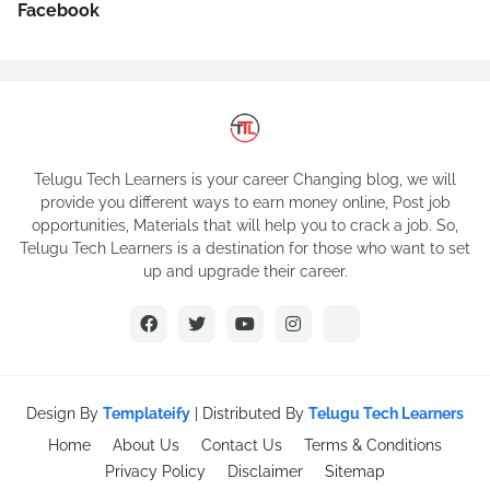
Facebook
Telugu Tech Learners is your career Changing blog, we will
provide you different ways to earn money online, Post job
opportunities, Materials that will help you to crack a job. So,
Telugu Tech Learners is a destination for those who want to set
up and upgrade their career.
Design By
Templateify
| Distributed By
Telugu Tech Learners
Home
About Us
Contact Us
Terms & Conditions
Privacy Policy
Disclaimer
Sitemap