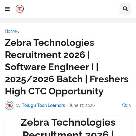
Home
Zebra Technologies
Recruitment 2026 |
Software Engineer I |
2025/2026 Batch | Freshers
High CTC Opportunity
by
Telugu Tech Learners
•
June 17, 2026
0
Zebra Technologies
Recruitment 2026 |