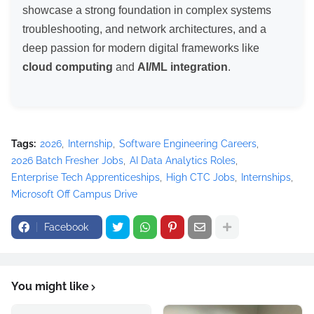
showcase a strong foundation in complex systems
troubleshooting, and network architectures, and a
deep passion for modern digital frameworks like
cloud computing
and
AI/ML integration
.
Tags:
2026
Internship
Software Engineering Careers
2026 Batch Fresher Jobs
AI Data Analytics Roles
Enterprise Tech Apprenticeships
High CTC Jobs
Internships
Microsoft Off Campus Drive
Facebook
You might like