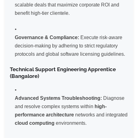
scalable deals that maximize corporate ROI and
benefit high-tier clientele.
Governance & Compliance:
Execute risk-aware
decision-making by adhering to strict regulatory
protocols and global software licensing guidelines.
Technical Support Engineering Apprentice
(Bangalore)
Advanced Systems Troubleshooting:
Diagnose
and resolve complex systems within
high-
performance architecture
networks and integrated
cloud computing
environments.