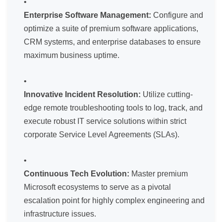
Enterprise Software Management:
Configure and
optimize a suite of premium software applications,
CRM systems, and enterprise databases to ensure
maximum business uptime.
Innovative Incident Resolution:
Utilize cutting-
edge remote troubleshooting tools to log, track, and
execute robust IT service solutions within strict
corporate Service Level Agreements (SLAs).
Continuous Tech Evolution:
Master premium
Microsoft ecosystems to serve as a pivotal
escalation point for highly complex engineering and
infrastructure issues.