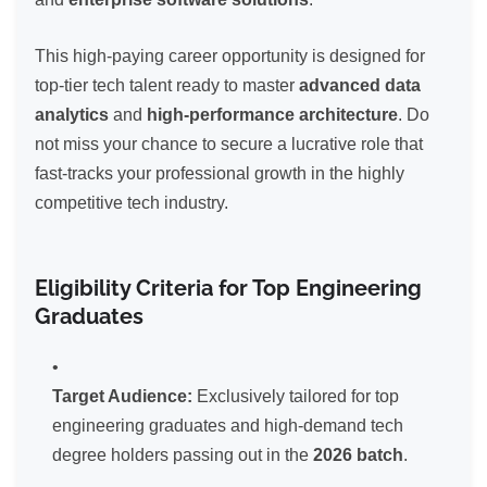
This high-paying career opportunity is designed for
top-tier tech talent ready to master
advanced data
analytics
and
high-performance architecture
. Do
not miss your chance to secure a lucrative role that
fast-tracks your professional growth in the highly
competitive tech industry.
Eligibility Criteria for Top Engineering
Graduates
Target Audience:
Exclusively tailored for top
engineering graduates and high-demand tech
degree holders passing out in the
2026 batch
.