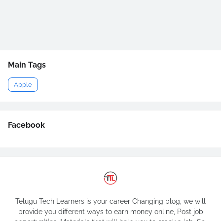
Main Tags
Apple
Facebook
Telugu Tech Learners is your career Changing blog, we will
provide you different ways to earn money online, Post job