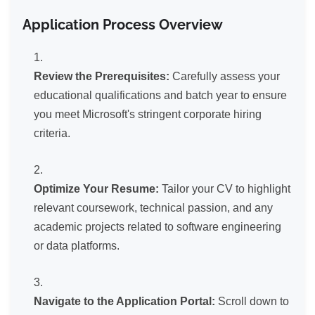
Application Process Overview
Review the Prerequisites:
Carefully assess your
educational qualifications and batch year to ensure
you meet Microsoft's stringent corporate hiring
criteria.
Optimize Your Resume:
Tailor your CV to highlight
relevant coursework, technical passion, and any
academic projects related to software engineering
or data platforms.
Navigate to the Application Portal:
Scroll down to