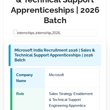
Apprenticeships | 2026
Batch
Microsoft India Recruitment 2026 | Sales &
Technical Support Apprenticeships | 2026
Batch
Company
Microsoft
Name
Role
Sales Strategy Enablement
& Technical Support
Engineering Apprentice