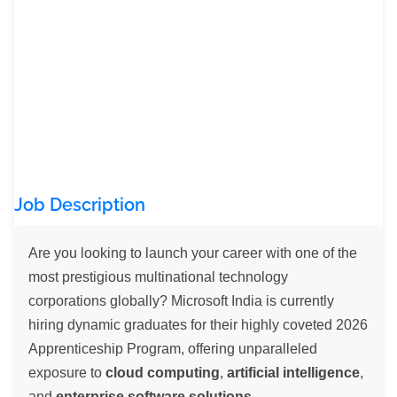
Job Description
Are you looking to launch your career with one of the
most prestigious multinational technology
corporations globally? Microsoft India is currently
hiring dynamic graduates for their highly coveted 2026
Apprenticeship Program, offering unparalleled
exposure to
cloud computing
,
artificial intelligence
,
and
enterprise software solutions
.