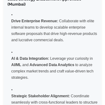
(Mumbai)
Drive Enterprise Revenue:
Collaborate with elite
internal teams to develop scalable enterprise
software proposals that drive high-revenue products
and lucrative commercial deals.
AI & Data Integration:
Leverage your curiosity in
AI/ML
and
Advanced Data Analytics
to analyze
complex market trends and craft value-driven tech
strategies.
Strategic Stakeholder Alignment:
Coordinate
seamlessly with cross-functional leaders to structure