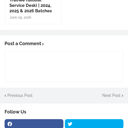
Trainee (Global
Service Desk) | 2024,
2025 & 2026 Batches
June 09, 2026
Post a Comment
Previous Post
Next Post
Follow Us