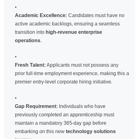
Academic Excellence:
Candidates must have no
active academic backlogs, ensuring a seamless
transition into
high-revenue enterprise
operations
.
Fresh Talent:
Applicants must not possess any
prior full-time employment experience, making this a
premier entry-level corporate hiring initiative.
Gap Requirement:
Individuals who have
previously completed an apprenticeship must
maintain a mandatory 365-day gap before
embarking on this new
technology solutions