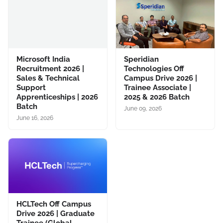
Microsoft India
Speridian
Recruitment 2026 |
Technologies Off
Sales & Technical
Campus Drive 2026 |
Support
Trainee Associate |
Apprenticeships | 2026
2025 & 2026 Batch
Batch
June 09, 2026
June 16, 2026
HCLTech Off Campus
Drive 2026 | Graduate