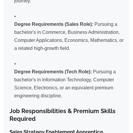
journey.
Degree Requirements (Sales Role):
Pursuing a
bachelor's in Commerce, Business Administration,
Computer Applications, Economics, Mathematics, or
a related high-growth field.
Degree Requirements (Tech Role):
Pursuing a
bachelor's in Information Technology, Computer
Science, Electronics, or an equivalent premium
engineering discipline.
Job Responsibilities & Premium Skills
Required
Sales Strategy Enablement Apprentice