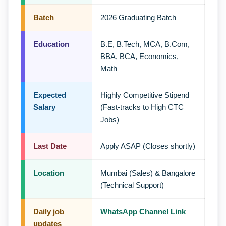
Batch
2026 Graduating Batch
Education
B.E, B.Tech, MCA, B.Com,
BBA, BCA, Economics,
Math
Expected
Highly Competitive Stipend
Salary
(Fast-tracks to High CTC
Jobs)
Last Date
Apply ASAP (Closes shortly)
Location
Mumbai (Sales) & Bangalore
(Technical Support)
Daily job
WhatsApp Channel Link
updates