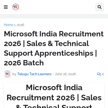
Home
2026
Microsoft India Recruitment
2026 | Sales & Technical
Support Apprenticeships |
2026 Batch
by
Telugu Tech Learners
•
June 16, 2026
0
Microsoft India
Recruitment 2026 | Sales
& Technical Support