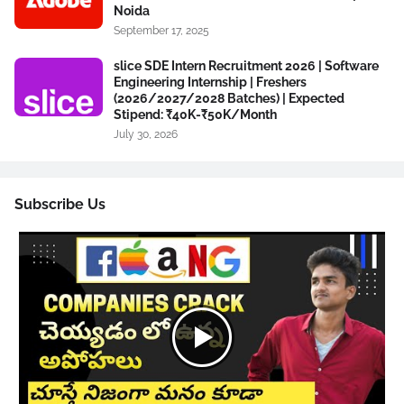
Noida
September 17, 2025
slice SDE Intern Recruitment 2026 | Software
Engineering Internship | Freshers
(2026/2027/2028 Batches) | Expected
Stipend: ₹40K-₹50K/Month
July 30, 2026
Subscribe Us