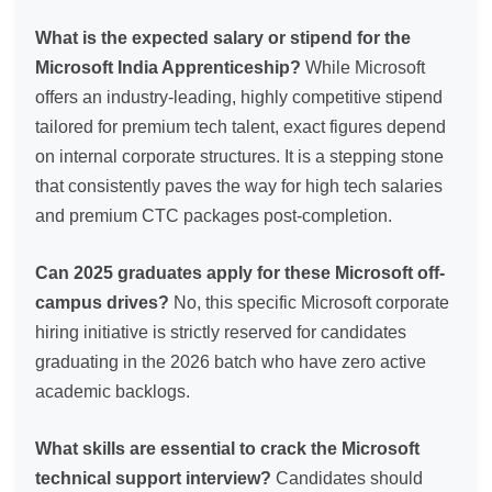
What is the expected salary or stipend for the
Microsoft India Apprenticeship?
While Microsoft
offers an industry-leading, highly competitive stipend
tailored for premium tech talent, exact figures depend
on internal corporate structures. It is a stepping stone
that consistently paves the way for high tech salaries
and premium CTC packages post-completion.
Can 2025 graduates apply for these Microsoft off-
campus drives?
No, this specific Microsoft corporate
hiring initiative is strictly reserved for candidates
graduating in the 2026 batch who have zero active
academic backlogs.
What skills are essential to crack the Microsoft
technical support interview?
Candidates should