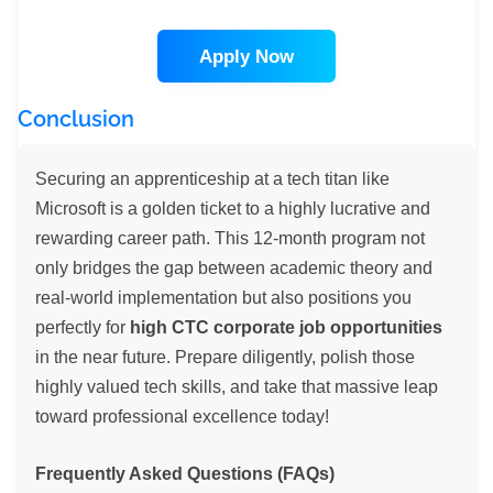
Apply Now
Conclusion
Securing an apprenticeship at a tech titan like
Microsoft is a golden ticket to a highly lucrative and
rewarding career path. This 12-month program not
only bridges the gap between academic theory and
real-world implementation but also positions you
perfectly for
high CTC corporate job opportunities
in the near future. Prepare diligently, polish those
highly valued tech skills, and take that massive leap
toward professional excellence today!
Frequently Asked Questions (FAQs)