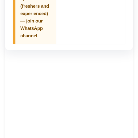
(freshers and
experienced)
— join our
WhatsApp
channel