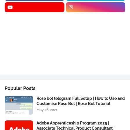
Popular Posts
Rose bot telegram Full Setup | How to Use and
Customise Rose Bot | Rose Bot Tutorial
May 26, 2021
Adobe Apprenticeship Program 2025 |
Associate Technical Product Consultant |