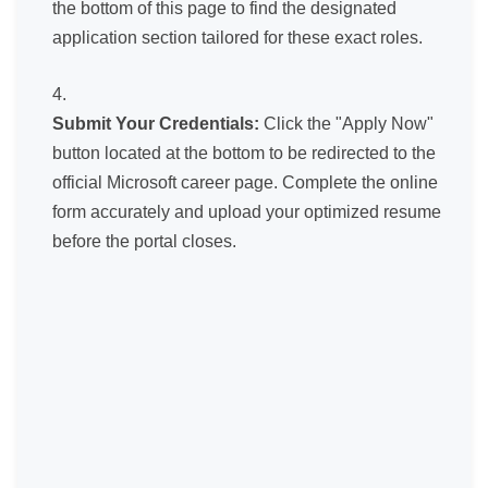
the bottom of this page to find the designated
application section tailored for these exact roles.
Submit Your Credentials:
Click the "Apply Now"
button located at the bottom to be redirected to the
official Microsoft career page. Complete the online
form accurately and upload your optimized resume
before the portal closes.