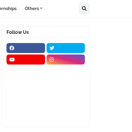
ernships
Others
Follow Us