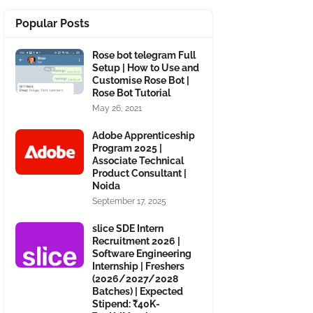
Popular Posts
Rose bot telegram Full
Setup | How to Use and
Customise Rose Bot |
Rose Bot Tutorial
May 26, 2021
Adobe Apprenticeship
Program 2025 |
Associate Technical
Product Consultant |
Noida
September 17, 2025
slice SDE Intern
Recruitment 2026 |
Software Engineering
Internship | Freshers
(2026/2027/2028
Batches) | Expected
Stipend: ₹40K-