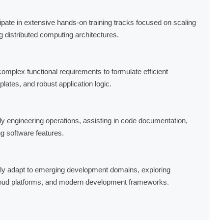
ipate in extensive hands-on training tracks focused on scaling
g distributed computing architectures.
omplex functional requirements to formulate efficient
ates, and robust application logic.
ly engineering operations, assisting in code documentation,
g software features.
y adapt to emerging development domains, exploring
oud platforms, and modern development frameworks.