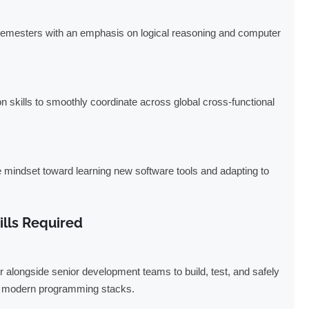
semesters with an emphasis on logical reasoning and computer
n skills to smoothly coordinate across global cross-functional
e mindset toward learning new software tools and adapting to
ills Required
 alongside senior development teams to build, test, and safely
ng modern programming stacks.