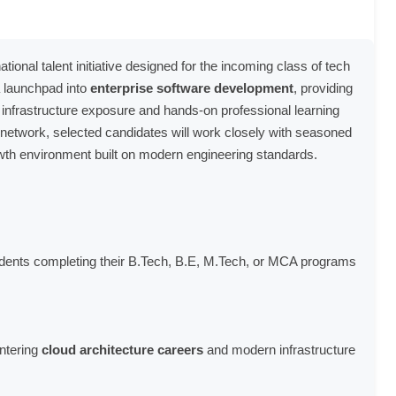
onal talent initiative designed for the incoming class of tech
a launchpad into
enterprise software development
, providing
infrastructure exposure and hands-on professional learning
l network, selected candidates will work closely with seasoned
owth environment built on modern engineering standards.
dents completing their B.Tech, B.E, M.Tech, or MCA programs
entering
cloud architecture careers
and modern infrastructure