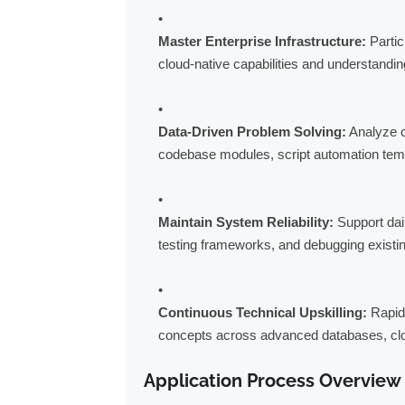
Master Enterprise Infrastructure:
Partic
cloud-native capabilities and understandin
Data-Driven Problem Solving:
Analyze c
codebase modules, script automation templ
Maintain System Reliability:
Support dai
testing frameworks, and debugging existin
Continuous Technical Upskilling:
Rapidl
concepts across advanced databases, cl
Application Process Overview