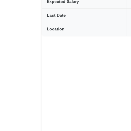
Expected Salary
Last Date
Location