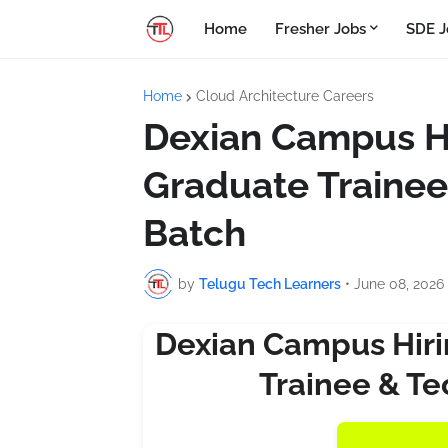
Home
Fresher Jobs
SDE J
Home
Cloud Architecture Careers
Dexian Campus Hi
Graduate Trainee
Batch
by
Telugu Tech Learners
•
June 08, 2026
Dexian Campus Hiri
Trainee & Te