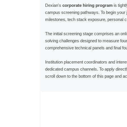
Dexian's
corporate hiring program
is tight
campus screening pathways. To begin your j
milestones, tech stack exposure, personal co
The initial screening stage comprises an onli
solving challenges designed to measure found
comprehensive technical panels and final fou
Institution placement coordinators and intere
dedicated campus channels. To apply directly
scroll down to the bottom of this page and ac