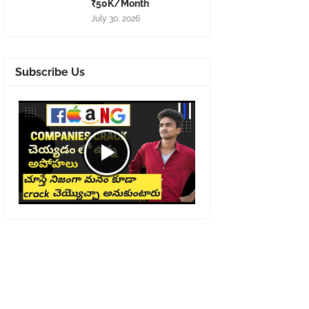
₹50K/Month
July 30, 2026
Subscribe Us