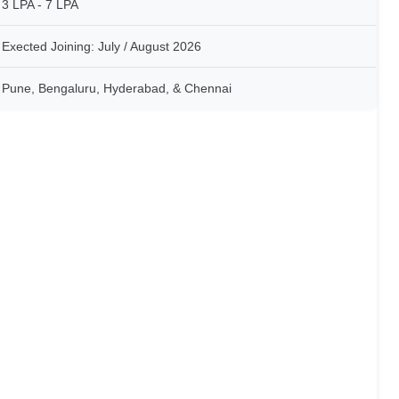
3 LPA - 7 LPA
Exected Joining: July / August 2026
Pune, Bengaluru, Hyderabad, & Chennai