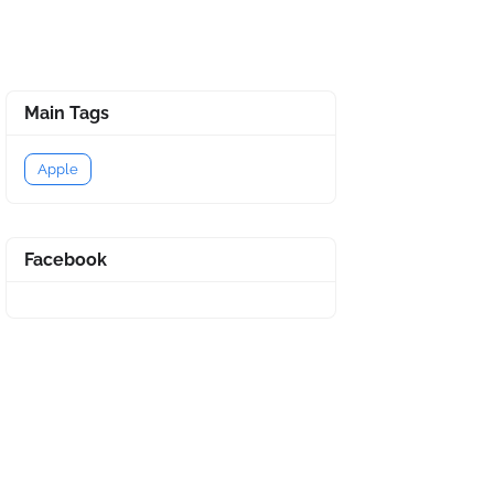
Main Tags
Apple
Facebook