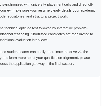
ly synchronized with university placement cells and direct off-
ourney, make sure your resume clearly details your academic
de repositories, and structural project work.
ne technical aptitude test followed by interactive problem-
ational reasoning. Shortlisted candidates are then invited to
ndational evaluation interviews.
sted student teams can easily coordinate the drive via the
 and learn more about your qualification alignment, please
cess the application gateway in the final section.