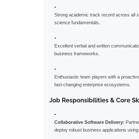
Strong academic track record across all 
science fundamentals.
Excellent verbal and written communicatio
business frameworks.
Enthusiastic team players with a proactiv
fast-changing enterprise ecosystems.
Job Responsibilities & Core Sk
Collaborative Software Delivery:
Partner
deploy robust business applications usi