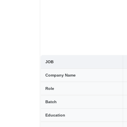
JOB
Company Name
Role
Batch
Education