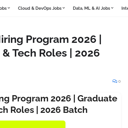
obs
Cloud & DevOps Jobs
Data, ML & AI Jobs
Int
ring Program 2026 |
 & Tech Roles | 2026
0
ng Program 2026 | Graduate
ch Roles | 2026 Batch