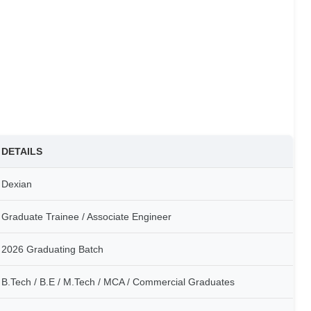
DETAILS
Dexian
Graduate Trainee / Associate Engineer
2026 Graduating Batch
B.Tech / B.E / M.Tech / MCA / Commercial Graduates