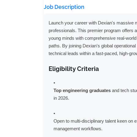
Job Description
Launch your career with Dexian's massive nati
professionals. This premier program offers 
young minds with comprehensive real-world 
paths. By joining Dexian's global operationa
technical leads within a fast-paced, high-gr
Eligibility Criteria
Top engineering graduates
and tech stu
in 2026.
Open to multi-disciplinary talent keen on 
management workflows.