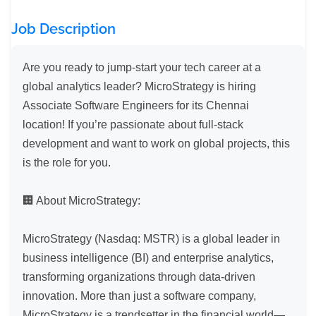
Job Description
Are you ready to jump-start your tech career at a 
global analytics leader? MicroStrategy is hiring 
Associate Software Engineers for its Chennai 
location! If you’re passionate about full-stack 
development and want to work on global projects, this 
is the role for you.

🏢 About MicroStrategy:

MicroStrategy (Nasdaq: MSTR) is a global leader in 
business intelligence (BI) and enterprise analytics, 
transforming organizations through data-driven 
innovation. More than just a software company, 
MicroStrategy is a trendsetter in the financial world—