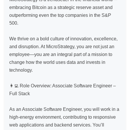
embracing Bitcoin as a strategic reserve asset and 
outperforming even the top companies in the S&P 
500.

We thrive on a bold culture of innovation, excellence, 
and disruption. At MicroStrategy, you are not just an 
employee—you are an integral part of a mission to 
change how the world uses data and invests in 
technology.

👩‍💻 Role Overview: Associate Software Engineer – 
Full Stack

As an Associate Software Engineer, you will work in a 
high-energy environment, contributing to responsive 
web applications and backend services. You’ll 