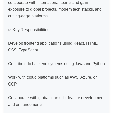
collaborate with international teams and gain 
exposure to global projects, modern tech stacks, and 
cutting-edge platforms.

✅ Key Responsibilities:

Develop frontend applications using React, HTML, 
CSS, TypeScript

Contribute to backend systems using Java and Python

Work with cloud platforms such as AWS, Azure, or 
GCP

Collaborate with global teams for feature development 
and enhancements
