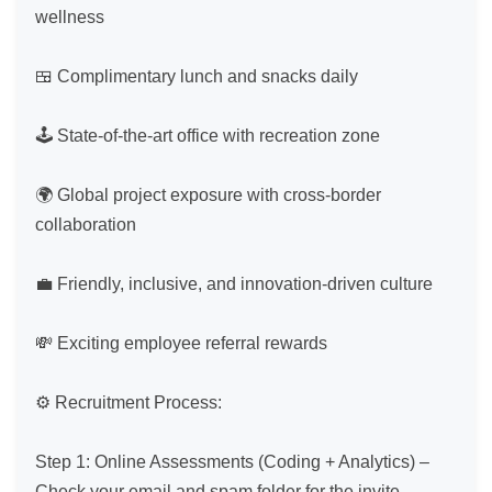
wellness

🍱 Complimentary lunch and snacks daily

🕹️ State-of-the-art office with recreation zone

🌍 Global project exposure with cross-border 
collaboration

💼 Friendly, inclusive, and innovation-driven culture

💸 Exciting employee referral rewards

⚙️ Recruitment Process:

Step 1: Online Assessments (Coding + Analytics) – 
Check your email and spam folder for the invite.
