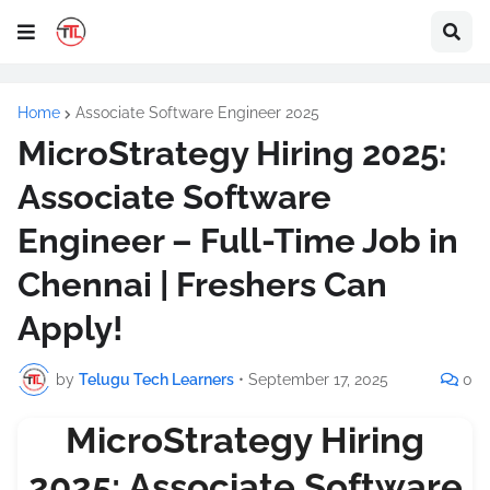
Home
Associate Software Engineer 2025
MicroStrategy Hiring 2025:
Associate Software
Engineer – Full-Time Job in
Chennai | Freshers Can
Apply!
by
Telugu Tech Learners
•
September 17, 2025
0
MicroStrategy Hiring
2025: Associate Software