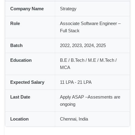
Company Name
Strategy
Role
Associate Software Engineer –
Full Stack
Batch
2022, 2023, 2024, 2025
Education
B.E / B.Tech / M.E / M.Tech /
MCA
Expected Salary
11 LPA - 21 LPA
Last Date
Apply ASAP –Assesments are
ongoing
Location
Chennai, India