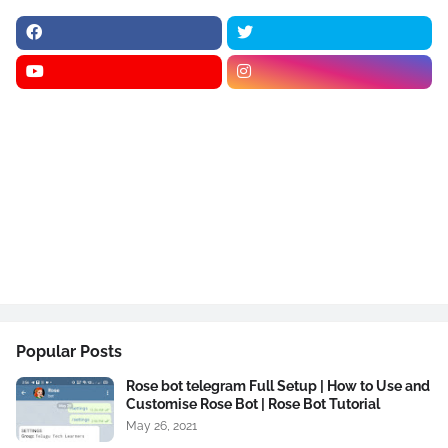
Popular Posts
Rose bot telegram Full Setup | How to Use and
Customise Rose Bot | Rose Bot Tutorial
May 26, 2021