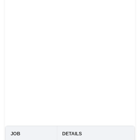
JOB
DETAILS