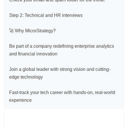
Step 2: Technical and HR interviews

🚀 Why MicroStrategy?

Be part of a company redefining enterprise analytics 
and financial innovation

Join a global leader with strong vision and cutting-
edge technology

Fast-track your tech career with hands-on, real-world 
experience