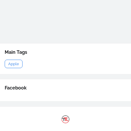
Main Tags
Apple
Facebook