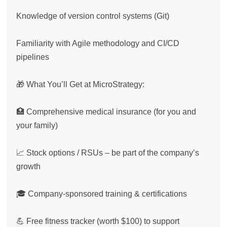
Knowledge of version control systems (Git)

Familiarity with Agile methodology and CI/CD 
pipelines

🎁 What You’ll Get at MicroStrategy:

🏥 Comprehensive medical insurance (for you and 
your family)

📈 Stock options / RSUs – be part of the company’s 
growth

🎓 Company-sponsored training & certifications

💪 Free fitness tracker (worth $100) to support 