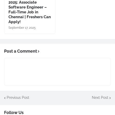
2025: Associate
Software Engineer –
Full-Time Job in
Chennai | Freshers Can
Apply!
September 17, 2025
Post a Comment
Previous Post
Next Post
Follow Us