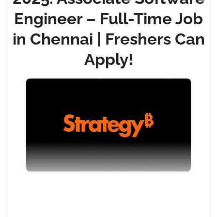
Engineer – Full-Time Job
in Chennai | Freshers Can
Apply!