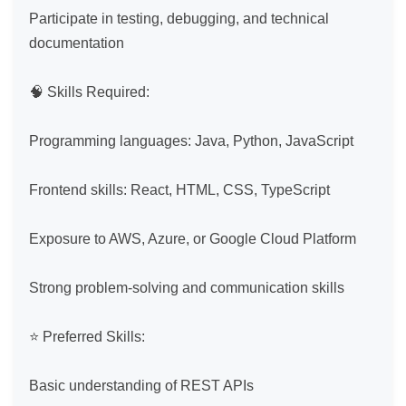
Participate in testing, debugging, and technical 
documentation

🧠 Skills Required:

Programming languages: Java, Python, JavaScript

Frontend skills: React, HTML, CSS, TypeScript

Exposure to AWS, Azure, or Google Cloud Platform

Strong problem-solving and communication skills

⭐ Preferred Skills:

Basic understanding of REST APIs
