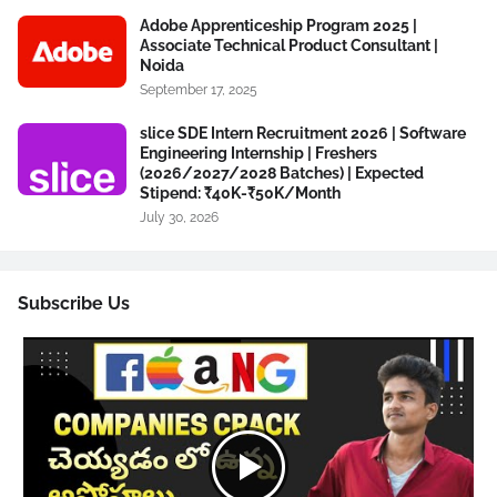
Adobe Apprenticeship Program 2025 |
Associate Technical Product Consultant |
Noida
September 17, 2025
slice SDE Intern Recruitment 2026 | Software
Engineering Internship | Freshers
(2026/2027/2028 Batches) | Expected
Stipend: ₹40K-₹50K/Month
July 30, 2026
Subscribe Us