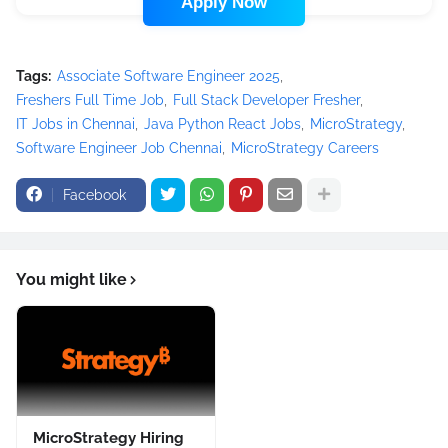
Apply Now
Tags:
Associate Software Engineer 2025
Freshers Full Time Job
Full Stack Developer Fresher
IT Jobs in Chennai
Java Python React Jobs
MicroStrategy
Software Engineer Job Chennai
MicroStrategy Careers
Facebook
You might like
MicroStrategy Hiring