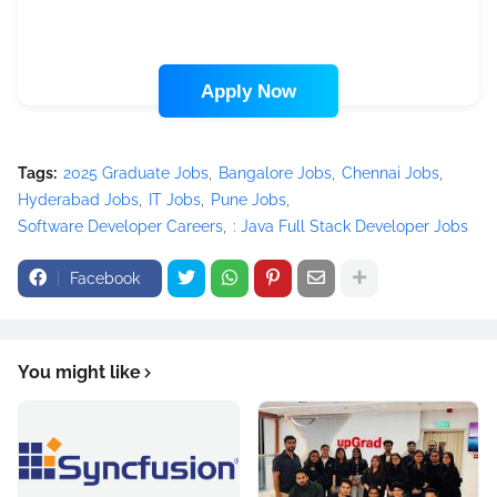
Apply Now
Tags:
2025 Graduate Jobs
Bangalore Jobs
Chennai Jobs
Hyderabad Jobs
IT Jobs
Pune Jobs
Software Developer Careers
: Java Full Stack Developer Jobs
Facebook
You might like