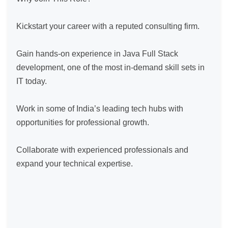
Kickstart your career with a reputed consulting firm.

Gain hands-on experience in Java Full Stack 
development, one of the most in-demand skill sets in 
IT today.

Work in some of India’s leading tech hubs with 
opportunities for professional growth.

Collaborate with experienced professionals and 
expand your technical expertise.
