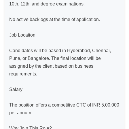
10th, 12th, and degree examinations.

No active backlogs at the time of application.

Job Location:

Candidates will be based in Hyderabad, Chennai, 
Pune, or Bangalore. The final location will be 
assigned by the client based on business 
requirements.

Salary:

The position offers a competitive CTC of INR 5,00,000 
per annum.

Why Join This Role?
