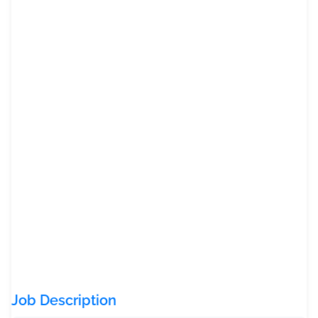
Job Description