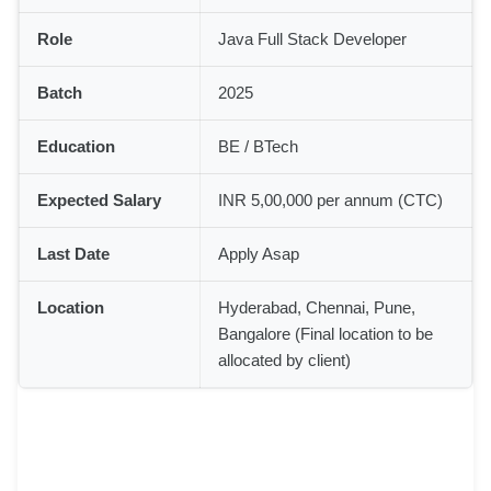
Role
Java Full Stack Developer
Batch
2025
Education
BE / BTech
Expected Salary
INR 5,00,000 per annum (CTC)
Last Date
Apply Asap
Location
Hyderabad, Chennai, Pune,
Bangalore (Final location to be
allocated by client)