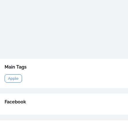
Main Tags
Apple
Facebook