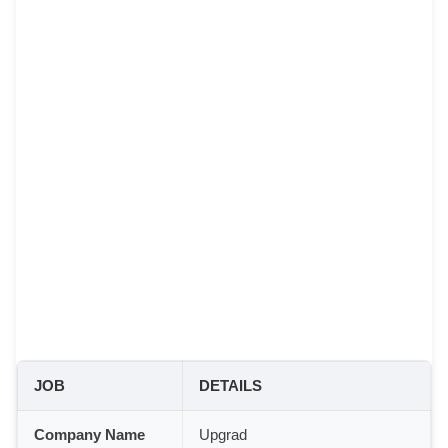
JOB
DETAILS
Company Name
Upgrad