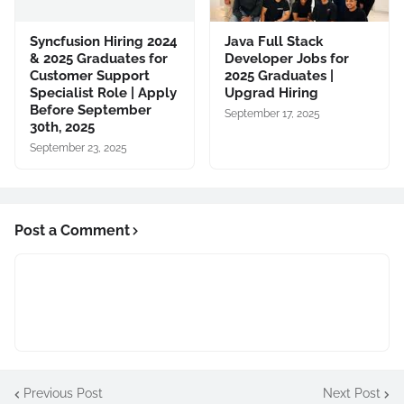
Syncfusion Hiring 2024
Java Full Stack
& 2025 Graduates for
Developer Jobs for
Customer Support
2025 Graduates |
Specialist Role | Apply
Upgrad Hiring
Before September
September 17, 2025
30th, 2025
September 23, 2025
Post a Comment
Previous Post
Next Post