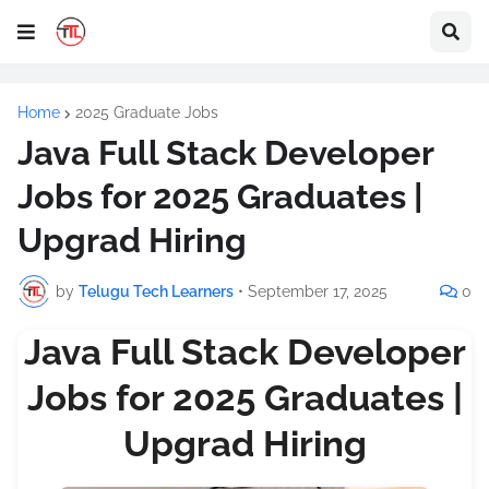
Home
2025 Graduate Jobs
Java Full Stack Developer
Jobs for 2025 Graduates |
Upgrad Hiring
by
Telugu Tech Learners
•
September 17, 2025
0
Java Full Stack Developer
Jobs for 2025 Graduates |
Upgrad Hiring