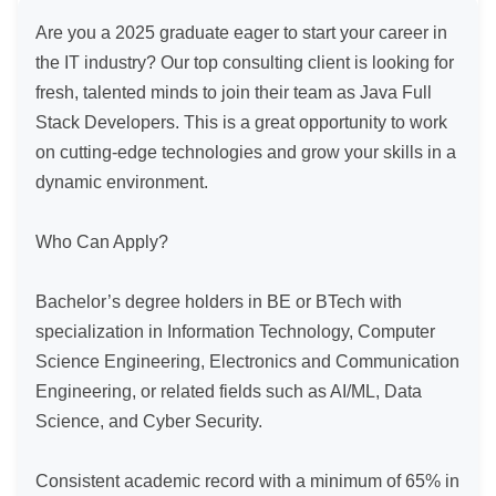
Are you a 2025 graduate eager to start your career in 
the IT industry? Our top consulting client is looking for 
fresh, talented minds to join their team as Java Full 
Stack Developers. This is a great opportunity to work 
on cutting-edge technologies and grow your skills in a 
dynamic environment.

Who Can Apply?

Bachelor’s degree holders in BE or BTech with 
specialization in Information Technology, Computer 
Science Engineering, Electronics and Communication 
Engineering, or related fields such as AI/ML, Data 
Science, and Cyber Security.

Consistent academic record with a minimum of 65% in 