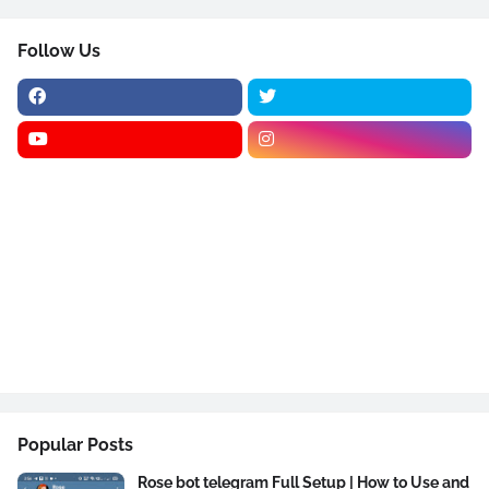
Follow Us
Popular Posts
Rose bot telegram Full Setup | How to Use and