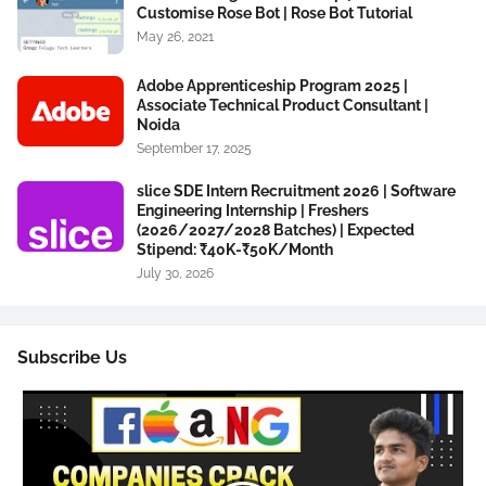
Customise Rose Bot | Rose Bot Tutorial
May 26, 2021
Adobe Apprenticeship Program 2025 |
Associate Technical Product Consultant |
Noida
September 17, 2025
slice SDE Intern Recruitment 2026 | Software
Engineering Internship | Freshers
(2026/2027/2028 Batches) | Expected
Stipend: ₹40K-₹50K/Month
July 30, 2026
Subscribe Us