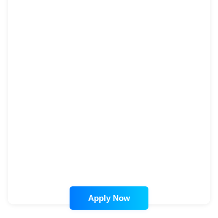
Apply Now