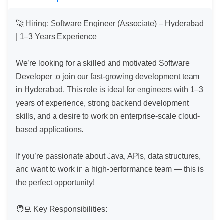
🚀 Hiring: Software Engineer (Associate) – Hyderabad 
| 1–3 Years Experience

We’re looking for a skilled and motivated Software 
Developer to join our fast-growing development team 
in Hyderabad. This role is ideal for engineers with 1–3 
years of experience, strong backend development 
skills, and a desire to work on enterprise-scale cloud-
based applications.

If you’re passionate about Java, APIs, data structures, 
and want to work in a high-performance team — this is 
the perfect opportunity!

🧑‍💻 Key Responsibilities:
