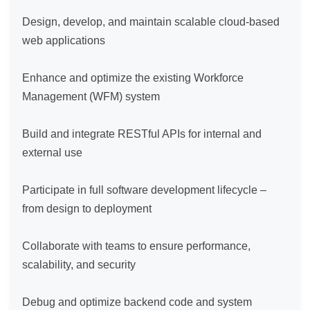
Design, develop, and maintain scalable cloud-based 
web applications

Enhance and optimize the existing Workforce 
Management (WFM) system

Build and integrate RESTful APIs for internal and 
external use

Participate in full software development lifecycle – 
from design to deployment

Collaborate with teams to ensure performance, 
scalability, and security

Debug and optimize backend code and system 