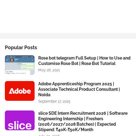
Popular Posts
Rose bot telegram Full Setup | How to Use and
Customise Rose Bot | Rose Bot Tutorial
May 26, 2021
Adobe Apprenticeship Program 2025 |
Associate Technical Product Consultant |
Noida
September 17, 2025
slice SDE Intern Recruitment 2026 | Software
Engineering Internship | Freshers
(2026/2027/2028 Batches) | Expected
Stipend: ₹40K-₹50K/Month