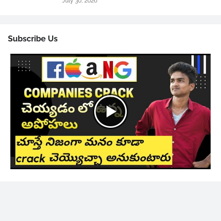
July 30, 2026
Subscribe Us