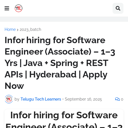
Home
2023_batch
Infor hiring for Software
Engineer (Associate) – 1–3
Yrs | Java + Spring + REST
APIs | Hyderabad | Apply
Now
by
Telugu Tech Learners
•
September 16, 2025
0
Infor hiring for Software
Engineer (Associate) – 1–3