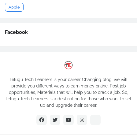
Apple
Facebook
Telugu Tech Learners is your career Changing blog, we will
provide you different ways to earn money online, Post job
opportunities, Materials that will help you to crack a job. So,
Telugu Tech Learners is a destination for those who want to set
up and upgrade their career.