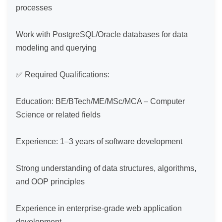
processes

Work with PostgreSQL/Oracle databases for data 
modeling and querying

✅ Required Qualifications:

Education: BE/BTech/ME/MSc/MCA – Computer 
Science or related fields

Experience: 1–3 years of software development

Strong understanding of data structures, algorithms, 
and OOP principles

Experience in enterprise-grade web application 
development
