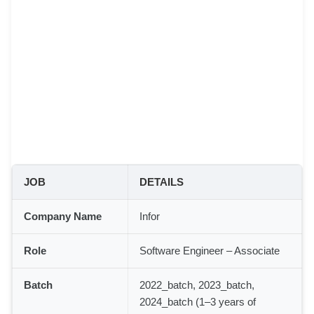
JOB
DETAILS
Company Name
Infor
Role
Software Engineer – Associate
Batch
2022_batch, 2023_batch,
2024_batch (1–3 years of