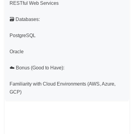
RESTful Web Services

🗃 Databases:

PostgreSQL

Oracle

☁️ Bonus (Good to Have):

Familiarity with Cloud Environments (AWS, Azure, 
GCP)