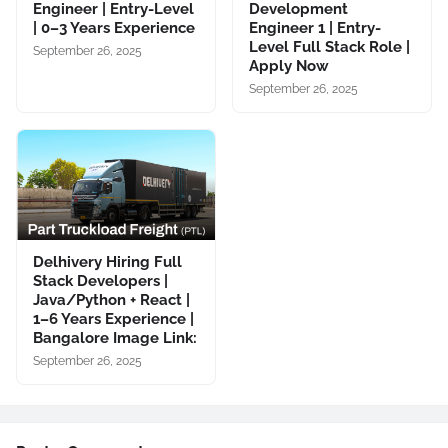
Engineer | Entry-Level
Development
| 0–3 Years Experience
Engineer 1 | Entry-
Level Full Stack Role |
September 26, 2025
Apply Now
September 26, 2025
Delhivery Hiring Full
Stack Developers |
Java/Python + React |
1–6 Years Experience |
Bangalore Image Link:
September 26, 2025