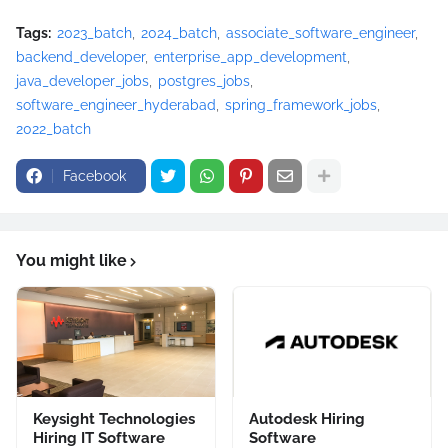
Tags:
2023_batch
2024_batch
associate_software_engineer
backend_developer
enterprise_app_development
java_developer_jobs
postgres_jobs
software_engineer_hyderabad
spring_framework_jobs
2022_batch
Facebook
You might like
Keysight Technologies
Autodesk Hiring
Hiring IT Software
Software