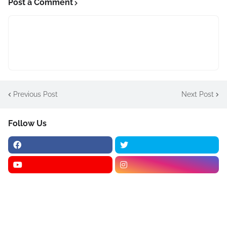
Post a Comment
Previous Post
Next Post
Follow Us