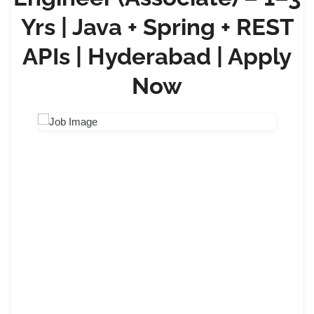
Yrs | Java + Spring + REST
APIs | Hyderabad | Apply
Now