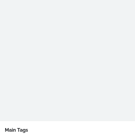
Main Tags