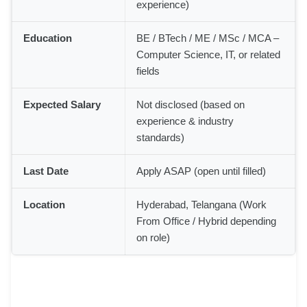
experience)
Education
BE / BTech / ME / MSc / MCA –
Computer Science, IT, or related
fields
Expected Salary
Not disclosed (based on
experience & industry
standards)
Last Date
Apply ASAP (open until filled)
Location
Hyderabad, Telangana (Work
From Office / Hybrid depending
on role)