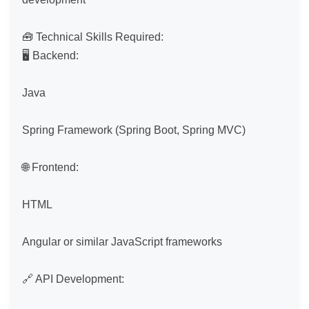
🧰 Technical Skills Required:

🖥 Backend:

Java

Spring Framework (Spring Boot, Spring MVC)

🌐 Frontend:

HTML

Angular or similar JavaScript frameworks

🔗 API Development:
