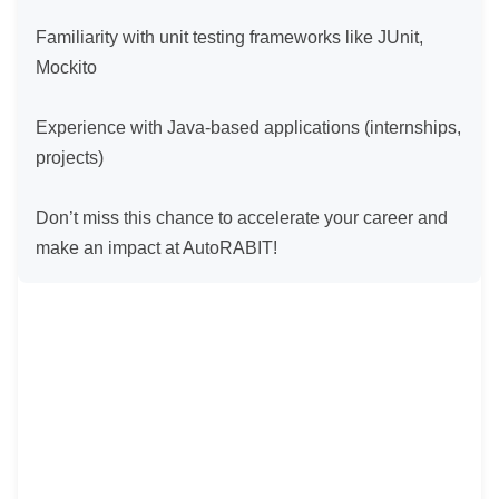
Familiarity with unit testing frameworks like JUnit, 
Mockito

Experience with Java-based applications (internships, 
projects)

Don’t miss this chance to accelerate your career and 
make an impact at AutoRABIT!