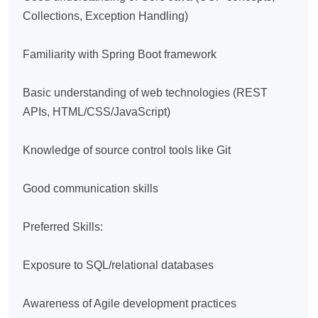
Collections, Exception Handling)

Familiarity with Spring Boot framework

Basic understanding of web technologies (REST 
APIs, HTML/CSS/JavaScript)

Knowledge of source control tools like Git

Good communication skills

Preferred Skills:

Exposure to SQL/relational databases

Awareness of Agile development practices
