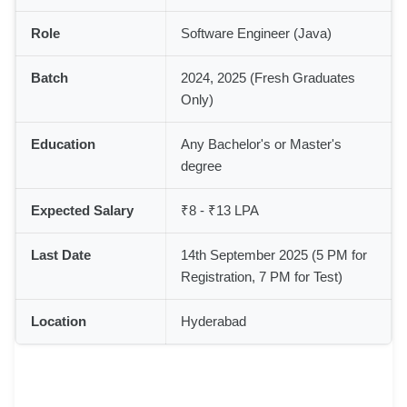
Role
Software Engineer (Java)
Batch
2024, 2025 (Fresh Graduates
Only)
Education
Any Bachelor's or Master's
degree
Expected Salary
₹8 - ₹13 LPA
Last Date
14th September 2025 (5 PM for
Registration, 7 PM for Test)
Location
Hyderabad