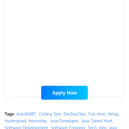
Apply Now
Tags:
AutoRABIT
Coding Test
DevSecOps
Full-time
hiring
Hyderabad
Internship
Java Developer
Java Talent Hunt
Software Development
Software Engineer
Tech Jobs
java