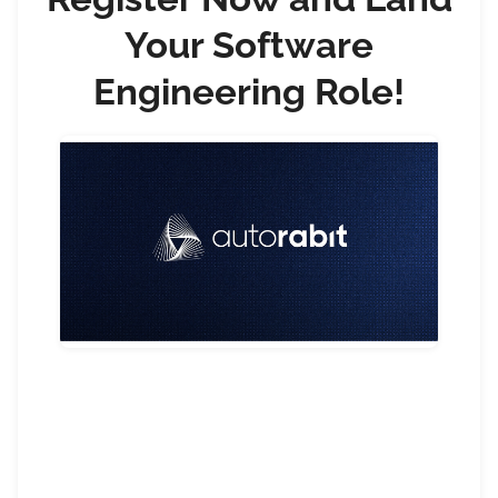
Your Software
Engineering Role!