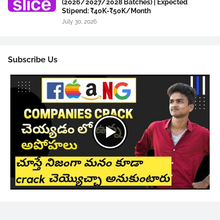
(2026/2027/2028 Batches) | Expected
Stipend: ₹40K-₹50K/Month
July 30, 2026
Subscribe Us