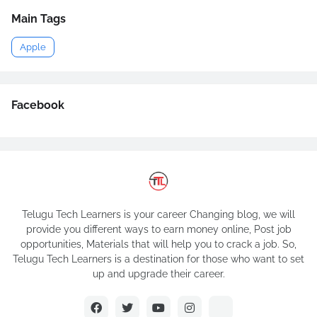
Main Tags
Apple
Facebook
Telugu Tech Learners is your career Changing blog, we will
provide you different ways to earn money online, Post job
opportunities, Materials that will help you to crack a job. So,
Telugu Tech Learners is a destination for those who want to set
up and upgrade their career.