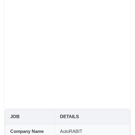
JOB
DETAILS
Company Name
AutoRABIT