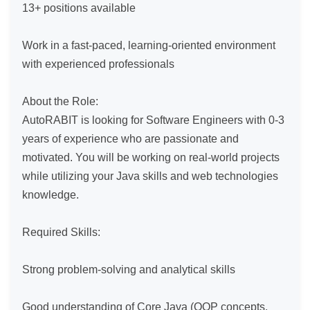
13+ positions available

Work in a fast-paced, learning-oriented environment 
with experienced professionals

About the Role:

AutoRABIT is looking for Software Engineers with 0-3 
years of experience who are passionate and 
motivated. You will be working on real-world projects 
while utilizing your Java skills and web technologies 
knowledge.

Required Skills:

Strong problem-solving and analytical skills

Good understanding of Core Java (OOP concepts, 