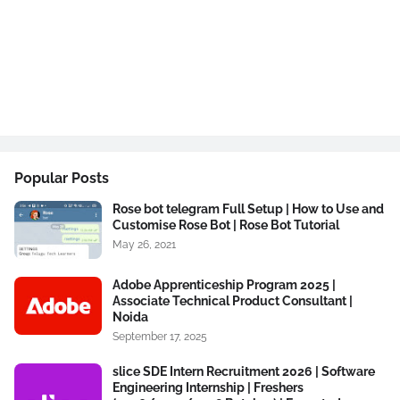
Popular Posts
Rose bot telegram Full Setup | How to Use and
Customise Rose Bot | Rose Bot Tutorial
May 26, 2021
Adobe Apprenticeship Program 2025 |
Associate Technical Product Consultant |
Noida
September 17, 2025
slice SDE Intern Recruitment 2026 | Software
Engineering Internship | Freshers