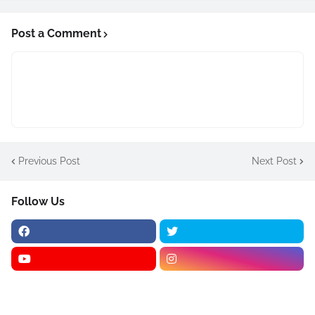
Post a Comment
Previous Post
Next Post
Follow Us