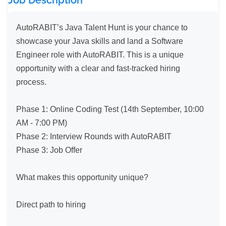
Job Description
AutoRABIT’s Java Talent Hunt is your chance to 
showcase your Java skills and land a Software 
Engineer role with AutoRABIT. This is a unique 
opportunity with a clear and fast-tracked hiring 
process.

Phase 1: Online Coding Test (14th September, 10:00 
AM - 7:00 PM)

Phase 2: Interview Rounds with AutoRABIT

Phase 3: Job Offer

What makes this opportunity unique?

Direct path to hiring
