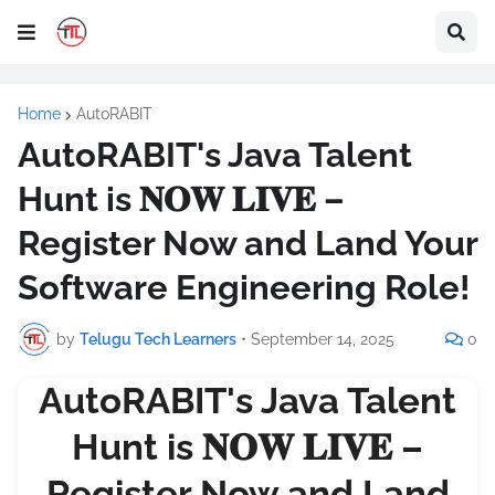
Home
AutoRABIT
AutoRABIT's Java Talent
Hunt is 𝐍𝐎𝐖 𝐋𝐈𝐕𝐄 –
Register Now and Land Your
Software Engineering Role!
by
Telugu Tech Learners
•
September 14, 2025
0
AutoRABIT's Java Talent
Hunt is 𝐍𝐎𝐖 𝐋𝐈𝐕𝐄 –
Register Now and Land