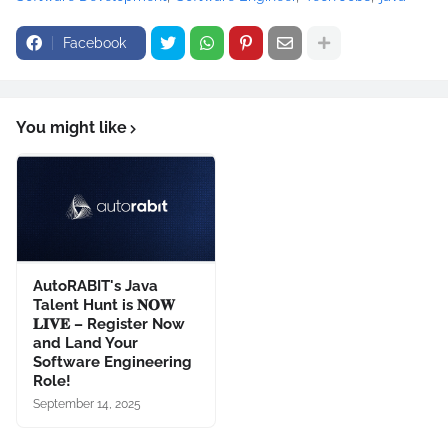
Facebook
You might like
AutoRABIT's Java
Talent Hunt is 𝐍𝐎𝐖
𝐋𝐈𝐕𝐄 – Register Now
and Land Your
Software Engineering
Role!
September 14, 2025