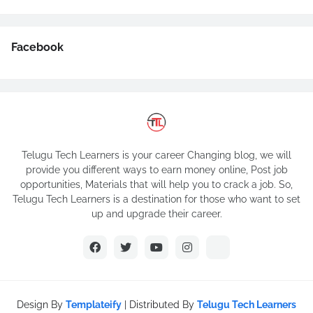
Facebook
Telugu Tech Learners is your career Changing blog, we will
provide you different ways to earn money online, Post job
opportunities, Materials that will help you to crack a job. So,
Telugu Tech Learners is a destination for those who want to set
up and upgrade their career.
Design By
Templateify
| Distributed By
Telugu Tech Learners