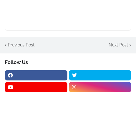
Previous Post
Next Post
Follow Us