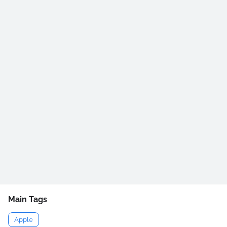
Main Tags
Apple