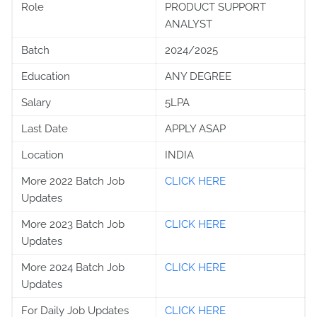
Role
PRODUCT SUPPORT
ANALYST
Batch
2024/2025
Education
ANY DEGREE
Salary
5LPA
Last Date
APPLY ASAP
Location
INDIA
More 2022 Batch Job
CLICK HERE
Updates
More 2023 Batch Job
CLICK HERE
Updates
More 2024 Batch Job
CLICK HERE
Updates
For Daily Job Updates
CLICK HERE