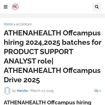
Home
accenture
ATHENAHEALTH Offcampus
hiring 2024,2025 batches for
PRODUCT SUPPORT
ANALYST role|
ATHENAHEALTH Offcampus
Drive 2025
by
Harsha
•
March 07, 2025
0
ATHENAHEALTH Offcampus hiring