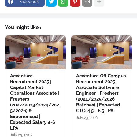
Facebook
You might like
Accenture
Accenture Off Campus
Recruitment 2025 |
Recruitment 2025 |
Capital Market
Associate Software
Operations Associate |
Engineer | Freshers
Freshers
(2024/2025/2026
(2022/2023/2024/202
Batches) | Expected
5/2026) &
CTC: 4.5 - 6.5 LPA
Experienced |
July 23, 2026
Expected Salary 4-6
LPA
July 25, 2026