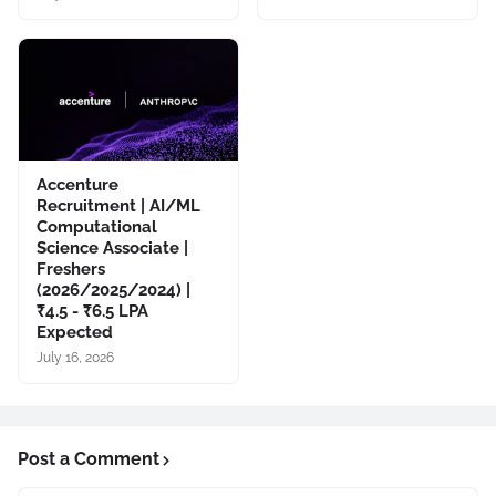
Accenture
Recruitment | AI/ML
Computational
Science Associate |
Freshers
(2026/2025/2024) |
₹4.5 - ₹6.5 LPA
Expected
July 16, 2026
Post a Comment