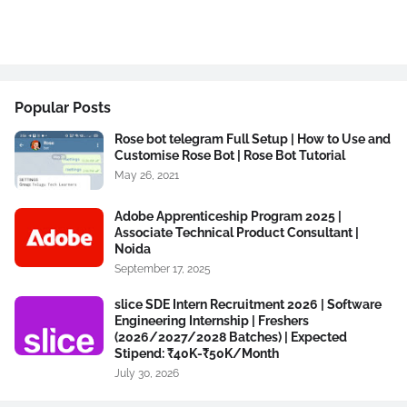
Popular Posts
Rose bot telegram Full Setup | How to Use and
Customise Rose Bot | Rose Bot Tutorial
May 26, 2021
Adobe Apprenticeship Program 2025 |
Associate Technical Product Consultant |
Noida
September 17, 2025
slice SDE Intern Recruitment 2026 | Software
Engineering Internship | Freshers
(2026/2027/2028 Batches) | Expected
Stipend: ₹40K-₹50K/Month
July 30, 2026