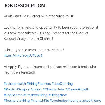
JOB DESCRIPTION:
🚀 Kickstart Your Career with athenahealth! 🌟
Looking for an exciting opportunity to begin your professional
journey? athenahealth is hiring Freshers for the Product
Support Analyst role in Chennai!
Join a dynamic team and grow with us!
https://lnkd.in/gaUTdsd9
📢 Apply if you are interested or share with your friends who
might be interested!
hashtag
#
athenahealth
#
HiringFreshers
#
JobOpening
hashtag
hashtag
hashtag
#
ProductSupportAnalyst
#
ChennaiJobs
#
CareerGrowth
hashtag
hashtag
hashtag
#
JobSearch
#
FreshersHiring
#
HiringNow
hashtag
hashtag
hashtag
#
freshers
#
hiring
#
nightshifts
#
productcompany
#
ushealthcare