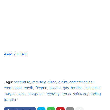
APPLY HERE
Tags:
accenture
attorney
cisco
claim
conference call
cord blood
credit
Degree
donate
gas
hosting
insurance
lawyer
loans
mortgage
recovery
rehab
software
trading
transfer