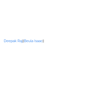
Deepak Raj
Beula Isaac
||
||