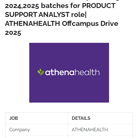
2024,2025 batches for PRODUCT
SUPPORT ANALYST role|
ATHENAHEALTH Offcampus Drive
2025
JOB
DETAILS
Company
ATHENAHEALTH