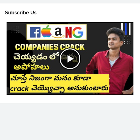
Subscribe Us