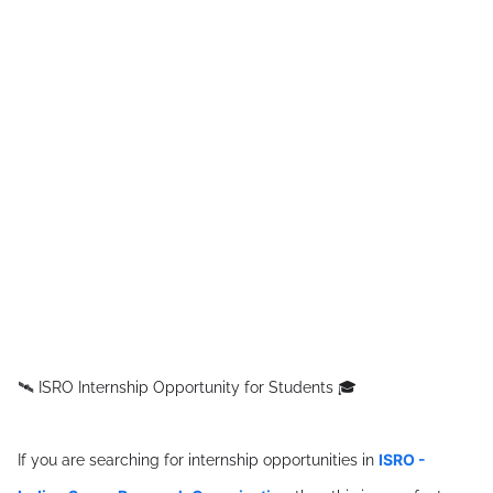
🛰 ISRO Internship Opportunity for Students 🎓
ISRO -
If you are searching for internship opportunities in