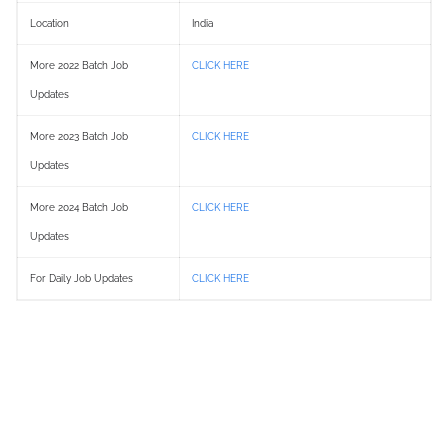
Location
India
More 2022 Batch Job
CLICK HERE
Updates
More 2023 Batch Job
CLICK HERE
Updates
More 2024 Batch Job
CLICK HERE
Updates
For Daily Job Updates
CLICK HERE