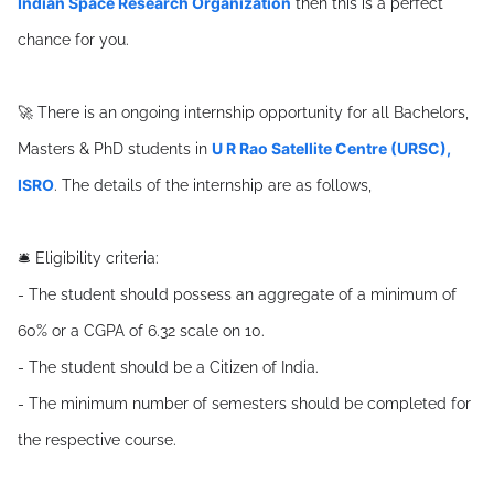
Indian Space Research Organization
then this is a perfect
chance for you.
🚀 There is an ongoing internship opportunity for all Bachelors,
U R Rao Satellite Centre (URSC),
Masters & PhD students in
ISRO
. The details of the internship are as follows,
🛎️ Eligibility criteria:
- The student should possess an aggregate of a minimum of
60% or a CGPA of 6.32 scale on 10.
- The student should be a Citizen of India.
- The minimum number of semesters should be completed for
the respective course.