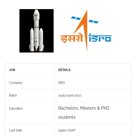
JOB
DETAILS
Company
ISRO
Batch
2025/2026/2027
Bachelors, Masters & PhD
Education
students
Last Date
Apply ASAP