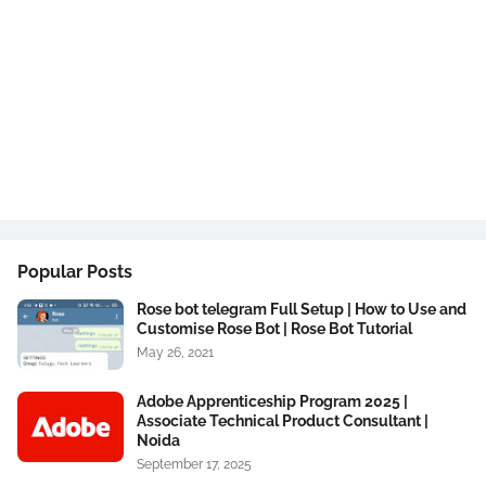
Popular Posts
Rose bot telegram Full Setup | How to Use and
Customise Rose Bot | Rose Bot Tutorial
May 26, 2021
Adobe Apprenticeship Program 2025 |
Associate Technical Product Consultant |
Noida
September 17, 2025