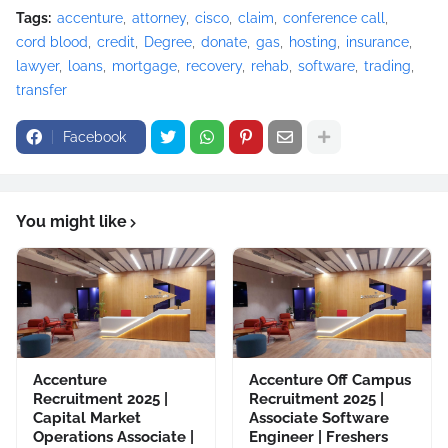
Tags:
accenture
attorney
cisco
claim
conference call
cord blood
credit
Degree
donate
gas
hosting
insurance
lawyer
loans
mortgage
recovery
rehab
software
trading
transfer
Facebook
You might like
Accenture
Accenture Off Campus
Recruitment 2025 |
Recruitment 2025 |
Capital Market
Associate Software
Operations Associate |
Engineer | Freshers