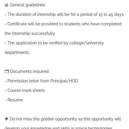
📊 General guidelines:
- The duration of internship will be for a period of 15 to 45 days.
- Certificate will be provided to students who have completed
the internship successfully.
- The application to be verified by college/university
departments.
🗂️ Documents required:
- Permission letter from Principal/HOD
- Course mark sheets
- Resume
🌟 Do not miss this golden opportunity as this opportunity will
develop your knowledge and skills in space technologies.