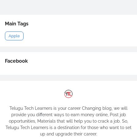
Main Tags
Apple
Facebook
Telugu Tech Learners is your career Changing blog, we will
provide you different ways to earn money online, Post job
opportunities, Materials that will help you to crack a job. So,
Telugu Tech Learners is a destination for those who want to set
up and upgrade their career.