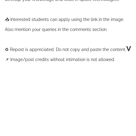
📥 Interested students can apply using the link in the image.
Also mention your queries in the comments section.
V
♻ Repost is appreciated. Do not copy and paste the content.
📌 Image/post credits without intimation is not allowed.