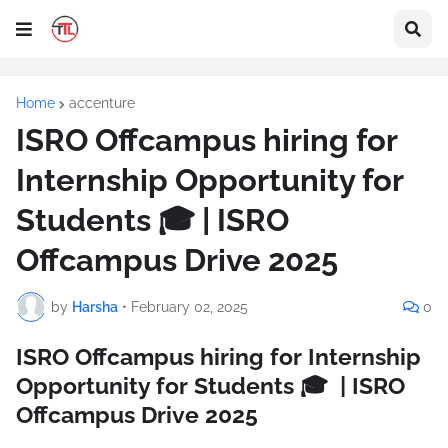
Home
accenture
ISRO Offcampus hiring for
Internship Opportunity for
Students 🎓 | ISRO
Offcampus Drive 2025
by
Harsha
•
February 02, 2025
0
ISRO Offcampus hiring for Internship
Opportunity for Students 🎓 | ISRO
Offcampus Drive 2025