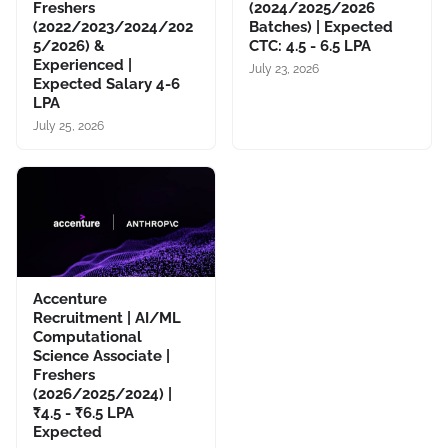
Freshers
(2024/2025/2026
(2022/2023/2024/202
Batches) | Expected
5/2026) &
CTC: 4.5 - 6.5 LPA
Experienced |
July 23, 2026
Expected Salary 4-6
LPA
July 25, 2026
Accenture
Recruitment | AI/ML
Computational
Science Associate |
Freshers
(2026/2025/2024) |
₹4.5 - ₹6.5 LPA
Expected