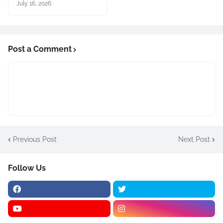
July 16, 2026
Post a Comment
Previous Post
Next Post
Follow Us