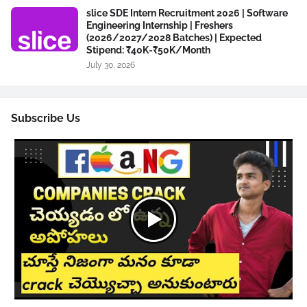
slice SDE Intern Recruitment 2026 | Software
Engineering Internship | Freshers
(2026/2027/2028 Batches) | Expected
Stipend: ₹40K-₹50K/Month
July 30, 2026
Subscribe Us