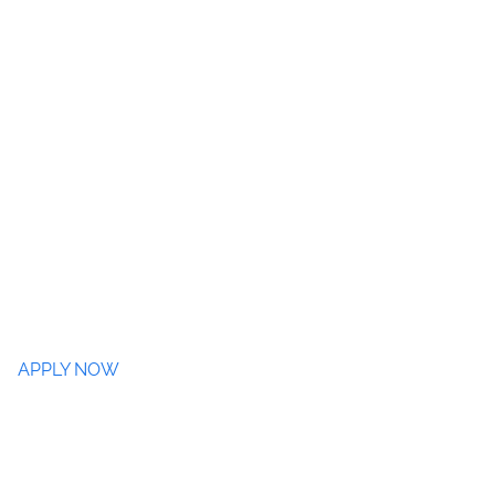
APPLY NOW