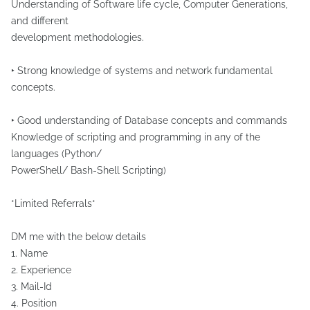
Understanding of Software life cycle, Computer Generations,
and different
development methodologies.
‣ Strong knowledge of systems and network fundamental
concepts.
‣ Good understanding of Database concepts and commands
Knowledge of scripting and programming in any of the
languages (Python/
PowerShell/ Bash-Shell Scripting)
*Limited Referrals*
DM me with the below details
1. Name
2. Experience
3. Mail-Id
4. Position