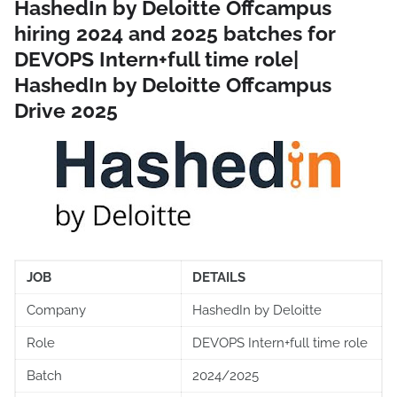
HashedIn by Deloitte Offcampus
hiring 2024 and 2025 batches for
DEVOPS Intern+full time role|
HashedIn by Deloitte Offcampus
Drive 2025
JOB
DETAILS
Company
HashedIn by Deloitte
Role
DEVOPS Intern+full time role
Batch
2024/2025