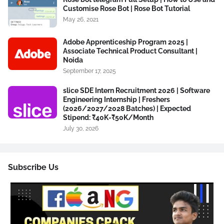
Customise Rose Bot | Rose Bot Tutorial
May 26, 2021
Adobe Apprenticeship Program 2025 |
Associate Technical Product Consultant |
Noida
September 17, 2025
slice SDE Intern Recruitment 2026 | Software
Engineering Internship | Freshers
(2026/2027/2028 Batches) | Expected
Stipend: ₹40K-₹50K/Month
July 30, 2026
Subscribe Us