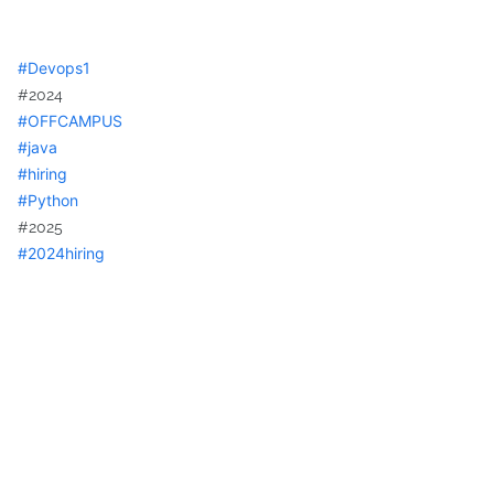
hashtag
#
Devops1
#2024
hashtag
#
OFFCAMPUS
hashtag
#
java
hashtag
#
hiring
hashtag
#
Python
#2025
hashtag
#
2024hiring