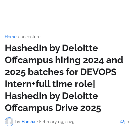
Home
accenture
HashedIn by Deloitte
Offcampus hiring 2024 and
2025 batches for DEVOPS
Intern+full time role|
HashedIn by Deloitte
Offcampus Drive 2025
by
Harsha
•
February 09, 2025
0