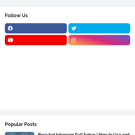
Follow Us
Popular Posts
Rose bot telegram Full Setup | How to Use and