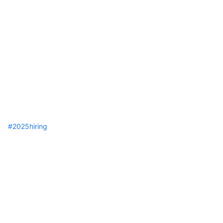
hashtag
#
2025hiring