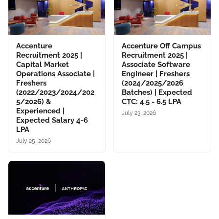
Accenture
Accenture Off Campus
Recruitment 2025 |
Recruitment 2025 |
Capital Market
Associate Software
Operations Associate |
Engineer | Freshers
Freshers
(2024/2025/2026
(2022/2023/2024/202
Batches) | Expected
5/2026) &
CTC: 4.5 - 6.5 LPA
Experienced |
July 23, 2026
Expected Salary 4-6
LPA
July 25, 2026