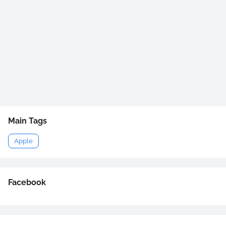
Main Tags
Apple
Facebook