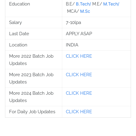
Education
B.Tech/
M.Tech/
B.E/
M.E/
M.Sc
MCA/
Salary
7-10lpa
Last Date
APPLY ASAP
Location
INDIA
More 2022 Batch Job
CLICK HERE
Updates
More 2023 Batch Job
CLICK HERE
Updates
More 2024 Batch Job
CLICK HERE
Updates
For Daily Job Updates
CLICK HERE