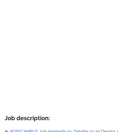
Job description:
#
OFFCAMPUS
HashedIn by Deloitte
💫
Join
as an Devops 1