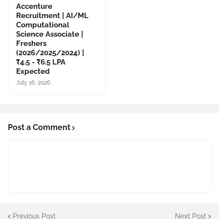
Accenture
Recruitment | AI/ML
Computational
Science Associate |
Freshers
(2026/2025/2024) |
₹4.5 - ₹6.5 LPA
Expected
July 16, 2026
Post a Comment
Previous Post
Next Post