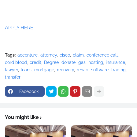
APPLY HERE
Tags:
accenture
attorney
cisco
claim
conference call
cord blood
credit
Degree
donate
gas
hosting
insurance
lawyer
loans
mortgage
recovery
rehab
software
trading
transfer
Facebook
You might like