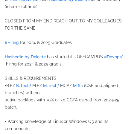
hashtag
(intern + fulltime)
CLOSED FROM MY END REACH OUT TO MY COLLEAGUES
FOR THE SAME
hashtag
#
Hiring
for 2024 & 2025 Graduates
HashedIn by Deloitte
#
Devops1
has started it's OFFCAMPUS
hashtag
hiring for 2024 & 2025 grad's
SKILLS & REQUIREMENTS
B.Tech/
M.Tech/
M.Sc
‣B.E/
M.E/
MCA/
(CSE and aligned
branches) with no
active backlogs with 70% or 7.0 CGPA overall from 2024-25
batch.
‣ Working knowledge of Linux.or Windows O5 and its
components,