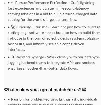
⚡
Pursue Performance Perfection - Craft lightning-
fast experiences and pursue milli-second-latency-
shaving missions in a bid to build a turbo-charged data
catalog for the world's largest enterprises.
🚀 Furiously Futuristic - Learn not just how to leverage
cutting-edge software stacks but also how to build them
in-house in the form of eclectic design systems, blazing-
fast SDKs, and infinitely scalable config-driven
interfaces.
🔄 Backend Synergy - Work closely with our petabyte-
juggling backend teams to integrate APIs and sockets,
ensuring smoother-than-butter data flows.
What makes you a great match for us? 😍
Passion for problem-solving:
Enthusiastic individuals