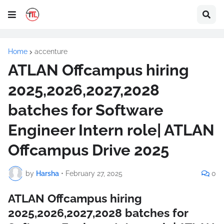
Home
accenture
ATLAN Offcampus hiring
2025,2026,2027,2028
batches for Software
Engineer Intern role| ATLAN
Offcampus Drive 2025
by
Harsha
•
February 27, 2025
0
ATLAN Offcampus hiring
2025,2026,2027,2028 batches for