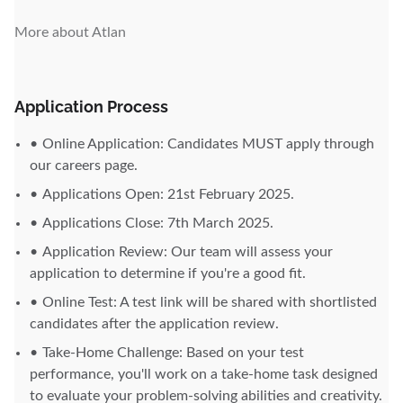
More about Atlan
Application Process
Online Application: Candidates MUST apply through
our careers page.
Applications Open: 21st February 2025.
Applications Close: 7th March 2025.
Application Review: Our team will assess your
application to determine if you're a good fit.
Online Test: A test link will be shared with shortlisted
candidates after the application review.
Take-Home Challenge: Based on your test
performance, you'll work on a take-home task designed
to evaluate your problem-solving abilities and creativity.