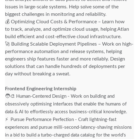
issues in large-scale systems. Help solve some of the
biggest challenges in monitoring and reliability.
💰 Optimizing Cloud Costs & Performance – Learn how
to track, analyze, and optimize cloud usage, helping Atlan
build efficient and cost-effective cloud infrastructure.
🚀 Building Scalable Deployment Pipelines – Work on high-
performance automation and release systems, helping
engineers ship features faster and more reliably. Design
solutions that can handle hundreds of deployments per
day without breaking a sweat.
Frontend Engineering Internship
🧑‍🎨
Human-Centered Design - Work on building and
obsessively optimising interfaces that enable the humans of
data & AI to effortlessly access business-critical knowledge.
⚡
Pursue Performance Perfection - Craft lightning-fast
experiences and pursue milli-second-latency-shaving missions
in a bid to build a turbo-charged data catalog for the world's