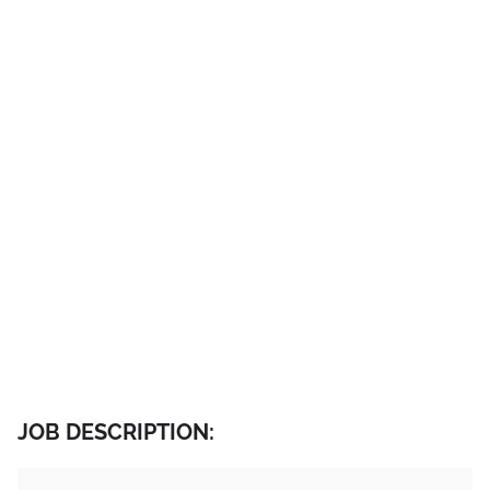
JOB DESCRIPTION: