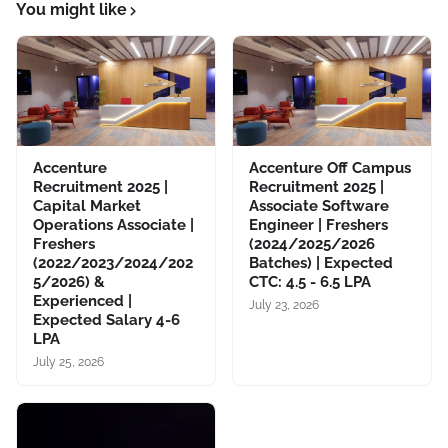
You might like
Accenture
Accenture Off Campus
Recruitment 2025 |
Recruitment 2025 |
Capital Market
Associate Software
Operations Associate |
Engineer | Freshers
Freshers
(2024/2025/2026
(2022/2023/2024/202
Batches) | Expected
5/2026) &
CTC: 4.5 - 6.5 LPA
Experienced |
July 23, 2026
Expected Salary 4-6
LPA
July 25, 2026