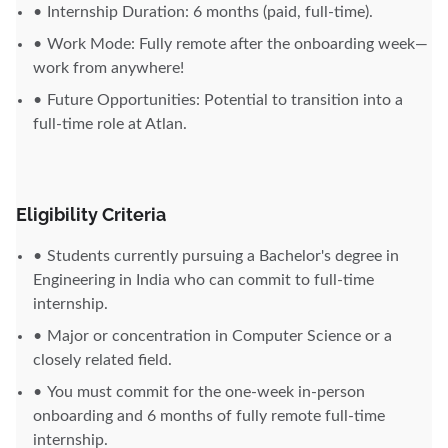
Internship Duration: 6 months (paid, full-time).
Work Mode: Fully remote after the onboarding week—
work from anywhere!
Future Opportunities: Potential to transition into a
full-time role at Atlan.
Eligibility Criteria
Students currently pursuing a Bachelor's degree in
Engineering in India who can commit to full-time
internship.
Major or concentration in Computer Science or a
closely related field.
You must commit for the one-week in-person
onboarding and 6 months of fully remote full-time
internship.