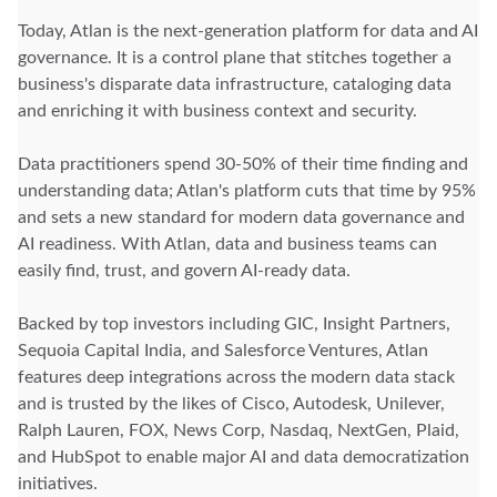
Today, Atlan is the next-generation platform for data and AI
governance. It is a control plane that stitches together a
business's disparate data infrastructure, cataloging data
and enriching it with business context and security.
Data practitioners spend 30-50% of their time finding and
understanding data; Atlan's platform cuts that time by 95%
and sets a new standard for modern data governance and
AI readiness. With Atlan, data and business teams can
easily find, trust, and govern AI-ready data.
Backed by top investors including GIC, Insight Partners,
Sequoia Capital India, and Salesforce Ventures, Atlan
features deep integrations across the modern data stack
and is trusted by the likes of Cisco, Autodesk, Unilever,
Ralph Lauren, FOX, News Corp, Nasdaq, NextGen, Plaid,
and HubSpot to enable major AI and data democratization
initiatives.