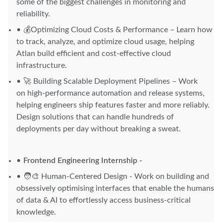
some of the biggest challenges in monitoring and
reliability.
💰Optimizing Cloud Costs & Performance – Learn how
to track, analyze, and optimize cloud usage, helping
Atlan build efficient and cost-effective cloud
infrastructure.
🚀 Building Scalable Deployment Pipelines – Work
on high-performance automation and release systems,
helping engineers ship features faster and more reliably.
Design solutions that can handle hundreds of
deployments per day without breaking a sweat.
Frontend Engineering Internship -
🧑‍🎨 Human-Centered Design - Work on building and
obsessively optimising interfaces that enable the humans
of data & AI to effortlessly access business-critical
knowledge.