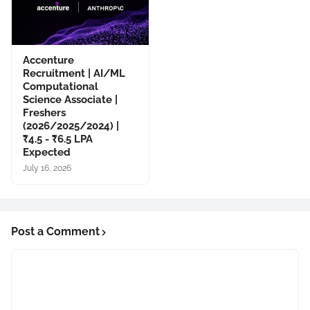
Accenture
Recruitment | AI/ML
Computational
Science Associate |
Freshers
(2026/2025/2024) |
₹4.5 - ₹6.5 LPA
Expected
July 16, 2026
Post a Comment