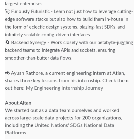
largest enterprises.
🚀
Furiously Futuristic - Learn not just how to leverage cutting-
edge software stacks but also how to build them in-house in
the form of eclectic design systems, blazing-fast SDKs, and
infinitely scalable config-driven interfaces.
🔄
Backend Synergy - Work closely with our petabyte-juggling
backend teams to integrate APIs and sockets, ensuring
smoother-than-butter data flows.
📢 Ayush Rathore, a current engineering intern at Atlan,
shares three key lessons from his internship. Check them
out here:
My Engineering Internship Journey
About Altan
We started out as a data team ourselves and worked
across large-scale data projects for 200 organizations,
including the
United Nations' SDGs National Data
Platforms
.