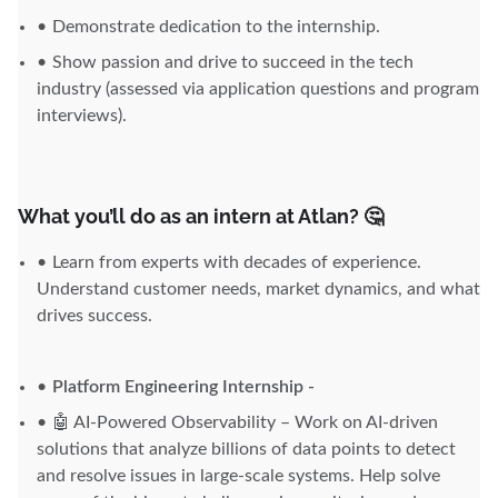
Demonstrate dedication to the internship.
Show passion and drive to succeed in the tech
industry (assessed via application questions and program
interviews).
What you’ll do as an intern at Atlan? 🤔
Learn from experts with decades of experience.
Understand customer needs, market dynamics, and what
drives success.
Platform Engineering Internship -
🤖 AI-Powered Observability – Work on AI-driven
solutions that analyze billions of data points to detect
and resolve issues in large-scale systems. Help solve