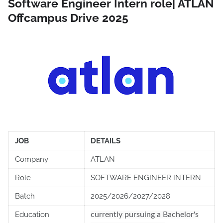
Software Engineer Intern role| ATLAN
Offcampus Drive 2025
JOB
DETAILS
Company
ATLAN
Role
SOFTWARE ENGINEER INTERN
Batch
2025/2026/2027/2028
Education
currently pursuing a Bachelor's