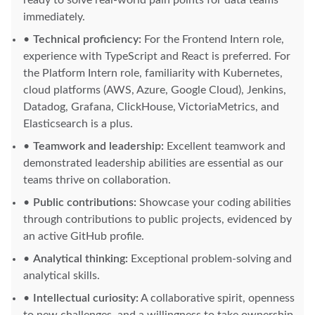
ready to solve real-world pain points for data teams
immediately.
Technical proficiency:
For the Frontend Intern role,
experience with TypeScript and React is preferred. For
the Platform Intern role, familiarity with Kubernetes,
cloud platforms (AWS, Azure, Google Cloud), Jenkins,
Datadog, Grafana, ClickHouse, VictoriaMetrics, and
Elasticsearch is a plus.
Teamwork and leadership:
Excellent teamwork and
demonstrated leadership abilities are essential as our
teams thrive on collaboration.
Public contributions:
Showcase your coding abilities
through contributions to public projects, evidenced by
an active GitHub profile.
Analytical thinking:
Exceptional problem-solving and
analytical skills.
Intellectual curiosity:
A collaborative spirit, openness