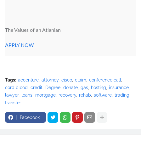
The Values of an Atlanian
APPLY NOW
Tags:
accenture
attorney
cisco
claim
conference call
cord blood
credit
Degree
donate
gas
hosting
insurance
lawyer
loans
mortgage
recovery
rehab
software
trading
transfer
Facebook