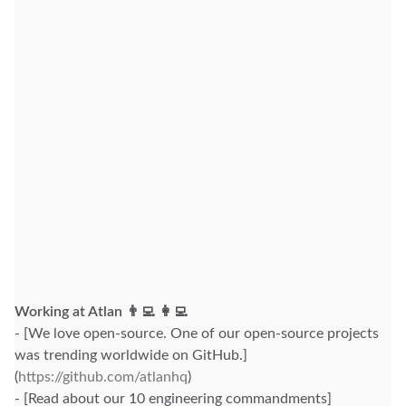
Working at Atlan 👨‍💻 👩‍💻
- [We love open-source. One of our open-source projects
was trending worldwide on GitHub.]
(
https://github.com/atlanhq
)
- [Read about our 10 engineering commandments]