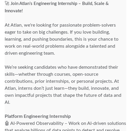
🚀
Join Atlan’s Engineering Internship – Build, Scale &
Innovate!
At Atlan, we're looking for passionate problem-solvers
eager to take on big challenges. If you love building,
learning, and pushing boundaries, this is your chance to
work on real-world problems alongside a talented and
driven engineering team.
We’re seeking candidates who have demonstrated their
skills—whether through courses, open-source
contributions, prior internships, or personal projects. At
Atlan, interns don’t just learn—they build, innovate, and
own impactful projects that shape the future of data and
AI.
Platform Engineering Internship
🤖 AI-Powered Observability – Work on AI-driven solutions
that analyze billions of data points to detect and resolve