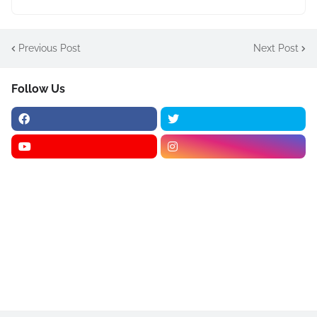
Previous Post
Next Post
Follow Us