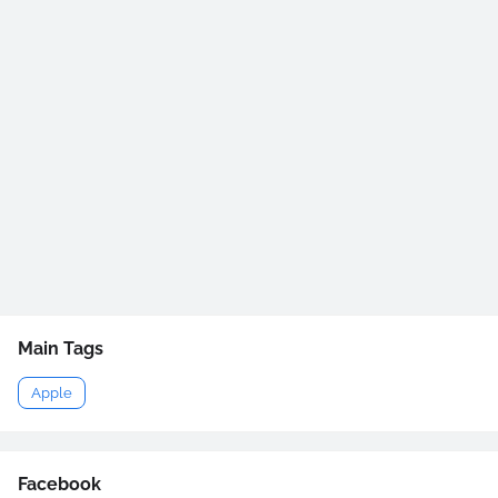
Main Tags
Apple
Facebook