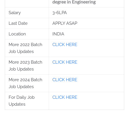
degree in Engineering
Salary
3-6LPA
Last Date
APPLY ASAP
Location
INDIA
More 2022 Batch
CLICK HERE
Job Updates
More 2023 Batch
CLICK HERE
Job Updates
More 2024 Batch
CLICK HERE
Job Updates
For Daily Job
CLICK HERE
Updates