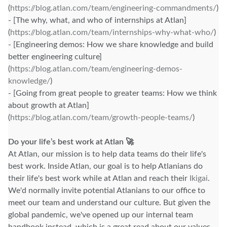
(
https://blog.atlan.com/team/engineering-commandments/
)
- [The why, what, and who of internships at Atlan]
(
https://blog.atlan.com/team/internships-why-what-who/
)
- [Engineering demos: How we share knowledge and build
better engineering culture]
(
https://blog.atlan.com/team/engineering-demos-
knowledge/
)
- [Going from great people to greater teams: How we think
about growth at Atlan]
(
https://blog.atlan.com/team/growth-people-teams/
)
Do your life’s best work at Atlan 🚀
At Atlan, our mission is to help data teams do their life's
best work. Inside Atlan, our goal is to help Atlanians do
their life's best work while at Atlan and reach their
Ikigai
.
We'd normally invite potential Atlanians to our office to
meet our team and understand our culture. But given the
global pandemic, we've opened up our internal team