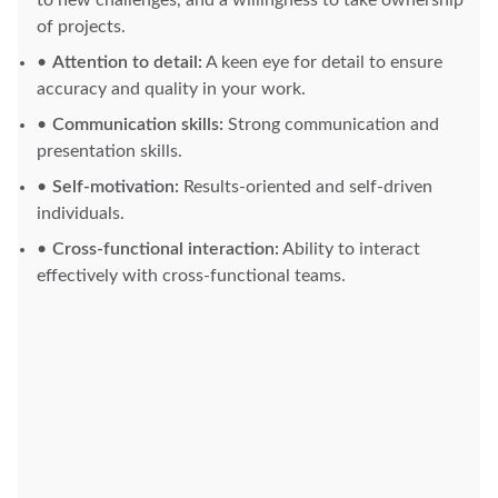
to new challenges, and a willingness to take ownership
of projects.
Attention to detail:
A keen eye for detail to ensure
accuracy and quality in your work.
Communication skills:
Strong communication and
presentation skills.
Self-motivation:
Results-oriented and self-driven
individuals.
Cross-functional interaction:
Ability to interact
effectively with cross-functional teams.