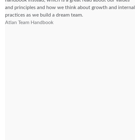
handbook instead, which is a great read about our values
and principles and how we think about growth and internal
practices as we build a dream team.
Atlan Team Handbook