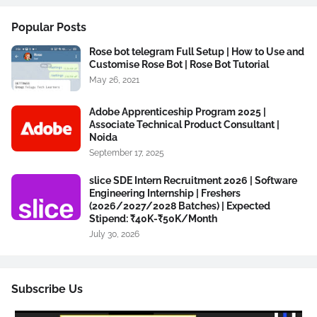
Popular Posts
Rose bot telegram Full Setup | How to Use and
Customise Rose Bot | Rose Bot Tutorial
May 26, 2021
Adobe Apprenticeship Program 2025 |
Associate Technical Product Consultant |
Noida
September 17, 2025
slice SDE Intern Recruitment 2026 | Software
Engineering Internship | Freshers
(2026/2027/2028 Batches) | Expected
Stipend: ₹40K-₹50K/Month
July 30, 2026
Subscribe Us