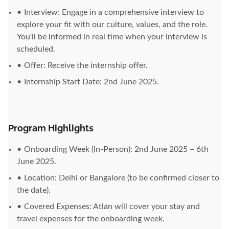
Interview: Engage in a comprehensive interview to
explore your fit with our culture, values, and the role.
You'll be informed in real time when your interview is
scheduled.
Offer: Receive the internship offer.
Internship Start Date: 2nd June 2025.
Program Highlights
Onboarding Week (In-Person): 2nd June 2025 – 6th
June 2025.
Location: Delhi or Bangalore (to be confirmed closer to
the date).
Covered Expenses: Atlan will cover your stay and
travel expenses for the onboarding week.