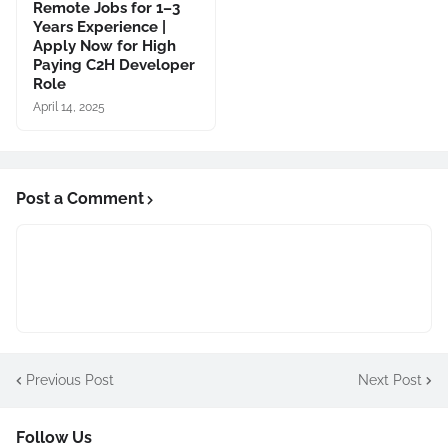
Remote Jobs for 1–3
Years Experience |
Apply Now for High
Paying C2H Developer
Role
April 14, 2025
Post a Comment
Previous Post
Next Post
Follow Us