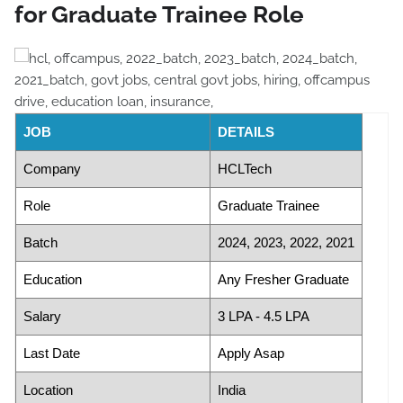
for Graduate Trainee Role
JOB
DETAILS
Company
HCLTech
Role
Graduate Trainee
Batch
2024, 2023, 2022, 2021
Education
Any Fresher Graduate
Salary
3 LPA - 4.5 LPA
Last Date
Apply Asap
Location
India