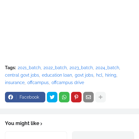
Tags:
2021_batch
2022_batch
2023_batch
2024_batch
central govt jobs
education loan
govt jobs
hcl
hiring
insurance
offcampus
offcampus drive
Facebook
You might like