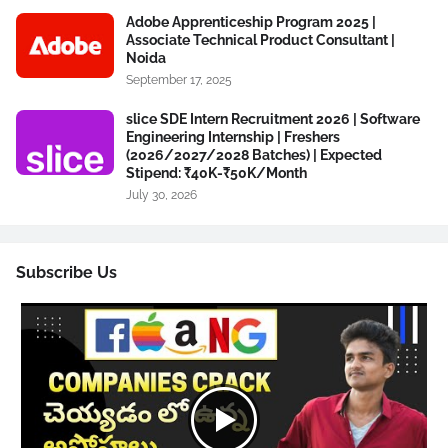
Adobe Apprenticeship Program 2025 |
Associate Technical Product Consultant |
Noida
September 17, 2025
slice SDE Intern Recruitment 2026 | Software
Engineering Internship | Freshers
(2026/2027/2028 Batches) | Expected
Stipend: ₹40K-₹50K/Month
July 30, 2026
Subscribe Us