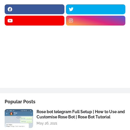
Popular Posts
Rose bot telegram Full Setup | How to Use and
Customise Rose Bot | Rose Bot Tutorial
May 26, 2021