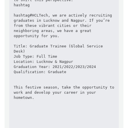
hashtag

hashtag#HCLTech, we are actively recruiting 
graduates in Lucknow and Nagpur. If you’re 
from these vibrant cities or their 
neighboring areas, we have a great 
opportunity for you.

Title: Graduate Trainee (Global Service 
Desk)

Job Type: Full Time

Location: Lucknow & Nagpur

Graduation Year: 2021/2022/2023/2024

Qualification: Graduate

This festive season, take the opportunity to 
work and develop your career in your 
hometown.
