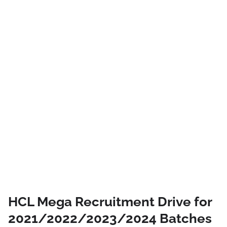
HCL Mega Recruitment Drive for
2021/2022/2023/2024 Batches