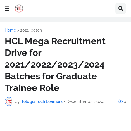
Home
2021_batch
HCL Mega Recruitment
Drive for
2021/2022/2023/2024
Batches for Graduate
Trainee Role
by
Telugu Tech Learners
•
December 02, 2024
0