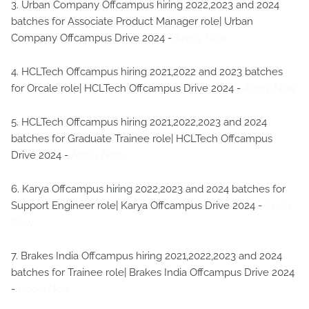
3. Urban Company Offcampus hiring 2022,2023 and 2024
batches for Associate Product Manager role| Urban
Company Offcampus Drive 2024 -
Apply Now
4. HCLTech Offcampus hiring 2021,2022 and 2023 batches
for Orcale role| HCLTech Offcampus Drive 2024 -
Apply Now
5. HCLTech Offcampus hiring 2021,2022,2023 and 2024
batches for Graduate Trainee role| HCLTech Offcampus
Drive 2024 -
Apply Now
6. Karya Offcampus hiring 2022,2023 and 2024 batches for
Support Engineer role| Karya Offcampus Drive 2024 -
Apply
Now
7. Brakes India Offcampus hiring 2021,2022,2023 and 2024
batches for Trainee role| Brakes India Offcampus Drive 2024
-
Apply Now