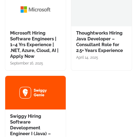
Microsoft Hiring
Thoughtworks Hiring
Software Engineers |
Java Developer –
1–4 Yrs Experience |
Consultant Role for
.NET, Azure, Cloud, AI |
2.5+ Years Experience
Apply Now
April 14, 2025
September 16, 2025
Swiggy Hiring
Software
Development
Engineer I (Java) –