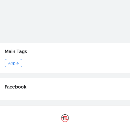
Main Tags
Apple
Facebook