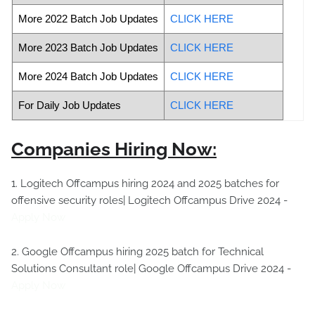
More 2022 Batch Job Updates
CLICK HERE
More 2023 Batch Job Updates
CLICK HERE
More 2024 Batch Job Updates
CLICK HERE
For Daily Job Updates
CLICK HERE
Companies Hiring Now:
1. Logitech Offcampus hiring 2024 and 2025 batches for
offensive security roles| Logitech Offcampus Drive 2024 -
Apply Now
2. Google Offcampus hiring 2025 batch for Technical
Solutions Consultant role| Google Offcampus Drive 2024 -
Apply Now