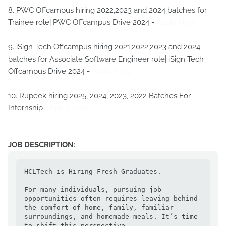
8. PWC Offcampus hiring 2022,2023 and 2024 batches for
Trainee role| PWC Offcampus Drive 2024 -
Apply Now
9. iSign Tech Offcampus hiring 2021,2022,2023 and 2024
batches for Associate Software Engineer role| iSign Tech
Offcampus Drive 2024 -
Apply Now
10. Rupeek hiring 2025, 2024, 2023, 2022 Batches For
Internship -
Apply Now
JOB DESCRIPTION:
HCLTech is Hiring Fresh Graduates.

For many individuals, pursuing job 
opportunities often requires leaving behind 
the comfort of home, family, familiar 
surroundings, and homemade meals. It’s time 
to shift this perspective. 
