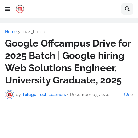
Home
2024_batch
Google Offcampus Drive for
2025 Batch | Google hiring
Web Solutions Engineer,
University Graduate, 2025
by
Telugu Tech Learners
•
December 07, 2024
0