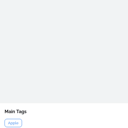
Main Tags
Apple