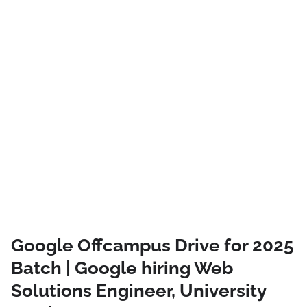
Google Offcampus Drive for 2025
Batch | Google hiring Web
Solutions Engineer, University