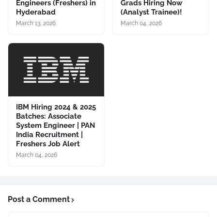
Engineers (Freshers) in
Grads Hiring Now
Hyderabad
(Analyst Trainee)!
March 13, 2026
March 04, 2026
IBM Hiring 2024 & 2025
Batches: Associate
System Engineer | PAN
India Recruitment |
Freshers Job Alert
March 04, 2026
Post a Comment