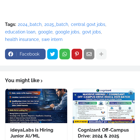
Tags:
2024_batch
2025_batch
central govt jobs
education loan
google
google jobs
govt jobs
health insurance
swe intern
Facebook
You might like
ideyaLabs is Hiring
Cognizant Off-Campus
Junior AI/ML
Drive: 2024 & 2025