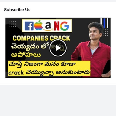
Subscribe Us