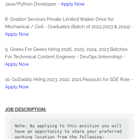
Java/Python Developer -
Apply Now
8. Ovation Services Private Limited Walkin Drive for
Mechanical / Civil - Graduates (Batch of 2022,2023 & 2024) -
Apply Now
9. Geeks For Geeks hiring 2026, 2025, 2024, 2023 Batches
For Technnical Content Engineer - DevOps (Internship) -
Apply Now
10. GoDaddy Hiring 2023, 2022, 2021 Passouts for SDE Role -
Apply Now
JOB DESCRIPTION:
Note: By applying to this position you will 
have an opportunity to share your preferred 
working location from the following: 