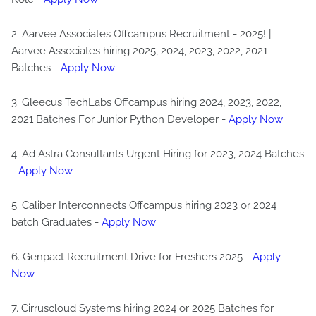
2. Aarvee Associates Offcampus Recruitment - 2025! |
Aarvee Associates hiring 2025, 2024, 2023, 2022, 2021
Batches -
Apply Now
3. Gleecus TechLabs Offcampus hiring 2024, 2023, 2022,
2021 Batches For Junior Python Developer -
Apply Now
4. Ad Astra Consultants Urgent Hiring for 2023, 2024 Batches
-
Apply Now
5. Caliber Interconnects Offcampus hiring 2023 or 2024
batch Graduates -
Apply Now
6. Genpact Recruitment Drive for Freshers 2025 -
Apply
Now
7. Cirruscloud Systems hiring 2024 or 2025 Batches for