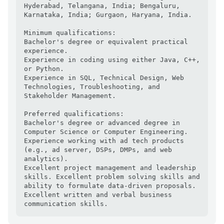
Hyderabad, Telangana, India; Bengaluru, 
Karnataka, India; Gurgaon, Haryana, India.

Minimum qualifications:

Bachelor's degree or equivalent practical 
experience.

Experience in coding using either Java, C++, 
or Python.

Experience in SQL, Technical Design, Web 
Technologies, Troubleshooting, and 
Stakeholder Management.

Preferred qualifications:

Bachelor's degree or advanced degree in 
Computer Science or Computer Engineering.

Experience working with ad tech products 
(e.g., ad server, DSPs, DMPs, and web 
analytics).

Excellent project management and leadership 
skills. Excellent problem solving skills and 
ability to formulate data-driven proposals.

Excellent written and verbal business 
communication skills.