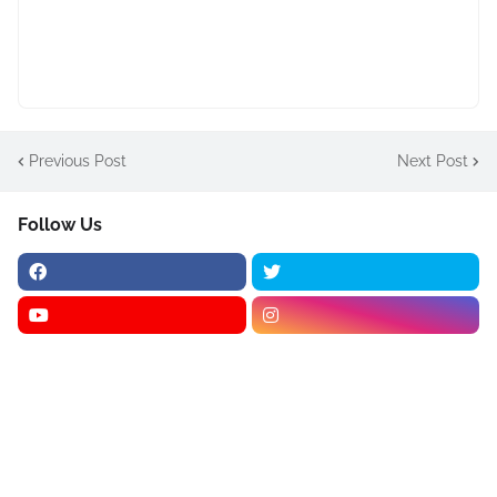
Previous Post
Next Post
Follow Us