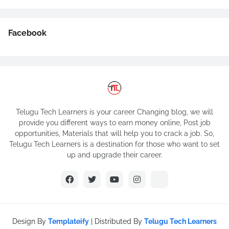
Facebook
Telugu Tech Learners is your career Changing blog, we will
provide you different ways to earn money online, Post job
opportunities, Materials that will help you to crack a job. So,
Telugu Tech Learners is a destination for those who want to set
up and upgrade their career.
Design By
Templateify
| Distributed By
Telugu Tech Learners