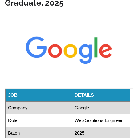
Graduate, 2025
JOB
DETAILS
Company
Google
Role
Web Solutions Engineer
Batch
2025