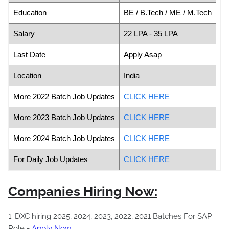
Education
BE / B.Tech / ME / M.Tech
Salary
22 LPA - 35 LPA
Last Date
Apply Asap
Location
India
More 2022 Batch Job Updates
CLICK HERE
More 2023 Batch Job Updates
CLICK HERE
More 2024 Batch Job Updates
CLICK HERE
For Daily Job Updates
CLICK HERE
Companies Hiring Now:
1. DXC hiring 2025, 2024, 2023, 2022, 2021 Batches For SAP
Role -
Apply Now