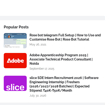
Popular Posts
Rose bot telegram Full Setup | How to Use and
Customise Rose Bot | Rose Bot Tutorial
May 26, 2021
Adobe Apprenticeship Program 2025 |
Associate Technical Product Consultant |
Noida
September 17, 2025
slice SDE Intern Recruitment 2026 | Software
Engineering Internship | Freshers
(2026/2027/2028 Batches) | Expected
Stipend: ₹40K-₹50K/Month
July 30, 2026