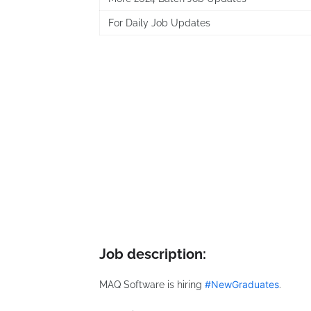
For Daily Job Updates
Job description:
#
NewGraduates
MAQ Software is hiring
.
hashtag