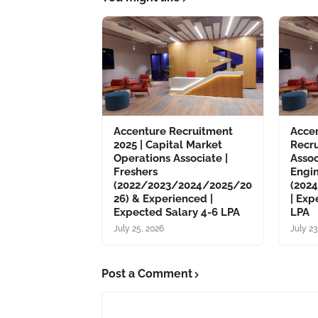
Accenture Recruitment
Acce
2025 | Capital Market
Recru
Operations Associate |
Asso
Freshers
Engin
(2022/2023/2024/2025/20
(202
26) & Experienced |
| Exp
Expected Salary 4-6 LPA
LPA
July 25, 2026
July 23
Post a Comment