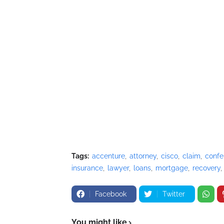
Tags:
accenture
attorney
cisco
claim
confe
insurance
lawyer
loans
mortgage
recovery
Facebook
Twitter
You might like