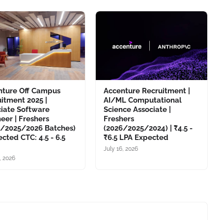
nture Off Campus
Accenture Recruitment |
itment 2025 |
AI/ML Computational
ciate Software
Science Associate |
eer | Freshers
Freshers
4/2025/2026 Batches)
(2026/2025/2024) | ₹4.5 -
ected CTC: 4.5 - 6.5
₹6.5 LPA Expected
July 16, 2026
, 2026