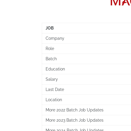
JOB
Company
Role
Batch
Education
Salary
Last Date
Location
More 2022 Batch Job Updates
More 2023 Batch Job Updates
More 2024 Batch Job Updates