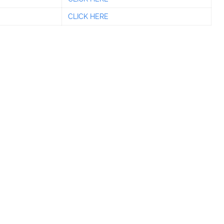
CLICK HERE