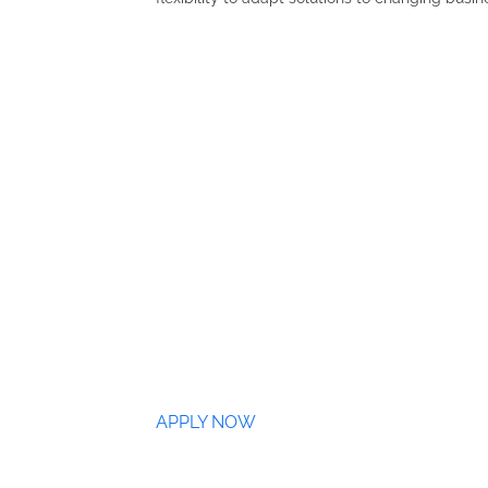
APPLY NOW