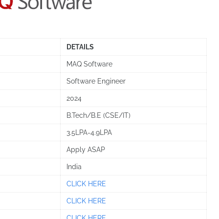
DETAILS
MAQ Software
Software Engineer
2024
B.Tech/B.E (CSE/IT)
3.5LPA-4.9LPA
Apply ASAP
India
CLICK HERE
CLICK HERE
CLICK HERE