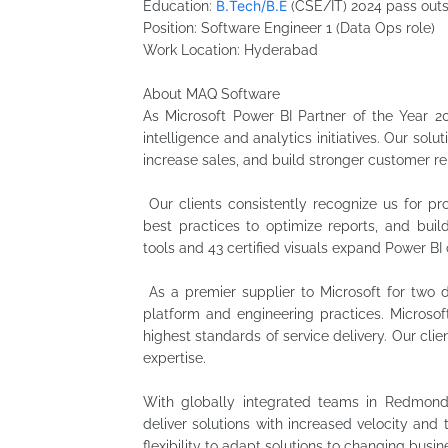
B.Tech/B.E
Education:
(CSE/IT) 2024 pass out
Position: Software Engineer 1 (Data Ops role)
Work Location: Hyderabad
About MAQ Software
As Microsoft Power BI Partner of the Year 2
intelligence and analytics initiatives. Our solu
increase sales, and build stronger customer re
Our clients consistently recognize us for p
best practices to optimize reports, and buil
tools and 43 certified visuals expand Power BI 
As a premier supplier to Microsoft for two d
platform and engineering practices. Microsof
highest standards of service delivery. Our cli
expertise.
With globally integrated teams in Redmon
deliver solutions with increased velocity and 
flexibility to adapt solutions to changing busi