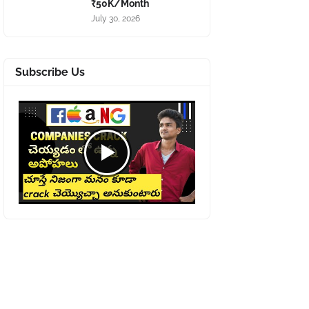
₹50K/Month
July 30, 2026
Subscribe Us