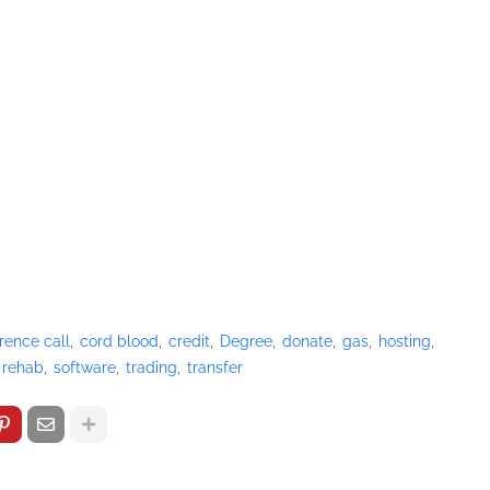
rence call
cord blood
credit
Degree
donate
gas
hosting
rehab
software
trading
transfer