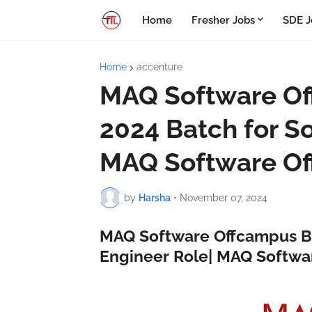
Home
Fresher Jobs
SDE J
Home
accenture
MAQ Software Of
2024 Batch for S
MAQ Software Of
by
Harsha
•
November 07, 2024
MAQ Software Offcampus Bu
Engineer Role| MAQ Softwa