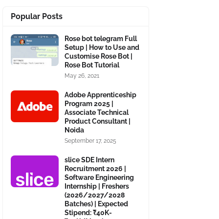
Popular Posts
Rose bot telegram Full
Setup | How to Use and
Customise Rose Bot |
Rose Bot Tutorial
May 26, 2021
Adobe Apprenticeship
Program 2025 |
Associate Technical
Product Consultant |
Noida
September 17, 2025
slice SDE Intern
Recruitment 2026 |
Software Engineering
Internship | Freshers
(2026/2027/2028
Batches) | Expected
Stipend: ₹40K-