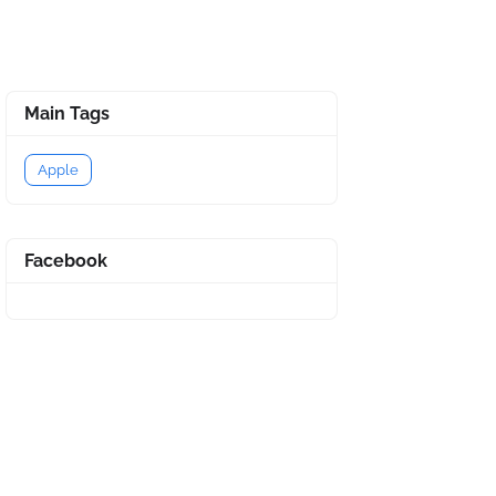
Main Tags
Apple
Facebook