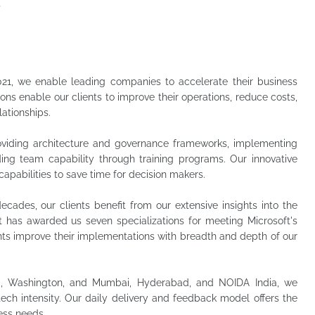
s
021, we enable leading companies to accelerate their business
tions enable our clients to improve their operations, reduce costs,
lationships.
roviding architecture and governance frameworks, implementing
ding team capability through training programs. Our innovative
capabilities to save time for decision makers.
ecades, our clients benefit from our extensive insights into the
t has awarded us seven specializations for meeting Microsoft's
ents improve their implementations with breadth and depth of our
d, Washington, and Mumbai, Hyderabad, and NOIDA India, we
tech intensity. Our daily delivery and feedback model offers the
ness needs.