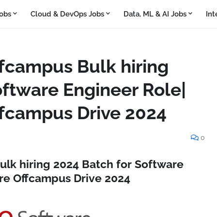
obs
Cloud & DevOps Jobs
Data, ML & AI Jobs
Int
fcampus Bulk hiring
oftware Engineer Role|
fcampus Drive 2024
0
lk hiring 2024 Batch for Software
re Offcampus Drive 2024