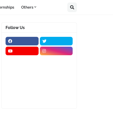
ernships
Others
Follow Us