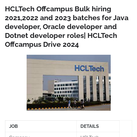
HCLTech Offcampus Bulk hiring
2021,2022 and 2023 batches for Java
developer, Oracle developer and
Dotnet developer roles| HCLTech
Offcampus Drive 2024
JOB
DETAILS