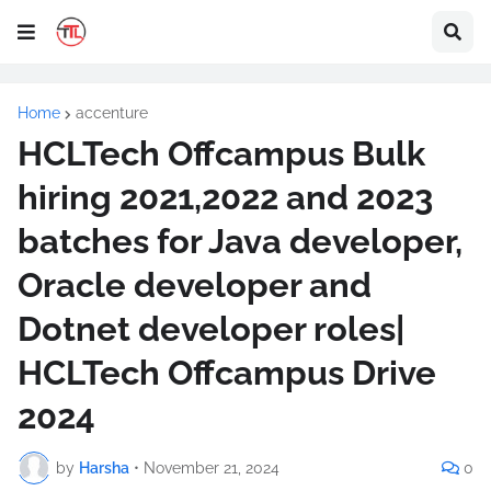
Home
accenture
HCLTech Offcampus Bulk
hiring 2021,2022 and 2023
batches for Java developer,
Oracle developer and
Dotnet developer roles|
HCLTech Offcampus Drive
2024
by
Harsha
•
November 21, 2024
0