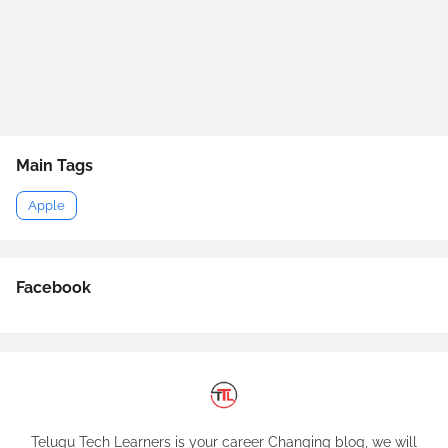
Main Tags
Apple
Facebook
Telugu Tech Learners is your career Changing blog, we will