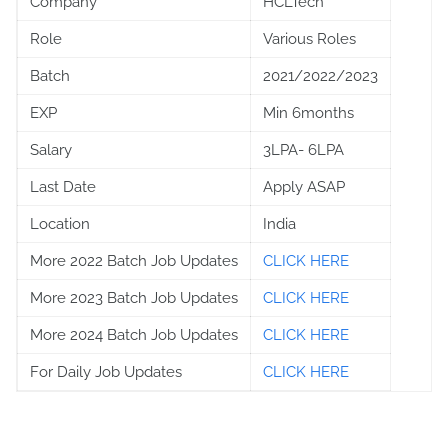
Company
HCLTech
Role
Various Roles
Batch
2021/2022/2023
EXP
Min 6months
Salary
3LPA- 6LPA
Last Date
Apply ASAP
Location
India
More 2022 Batch Job Updates
CLICK HERE
More 2023 Batch Job Updates
CLICK HERE
More 2024 Batch Job Updates
CLICK HERE
For Daily Job Updates
CLICK HERE