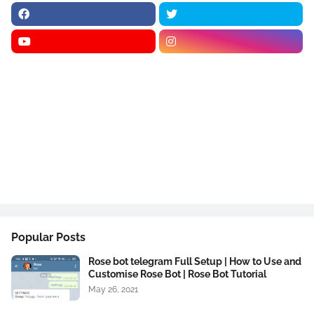
Popular Posts
Rose bot telegram Full Setup | How to Use and
Customise Rose Bot | Rose Bot Tutorial
May 26, 2021