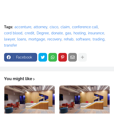
Tags:
accenture
attorney
cisco
claim
conference call
cord blood
credit
Degree
donate
gas
hosting
insurance
lawyer
loans
mortgage
recovery
rehab
software
trading
transfer
Facebook
You might like