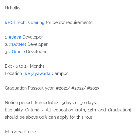
Hi Folks,
hashtag
#
HCLTech
#
hiring
is
for below requirements:
hashtag
#
Java
1.
Developer
hashtag
#
DotNet
2.
Developer
hashtag
#
Oracle
3.
Developer
hashtag
Exp- 6 to 24 Months
#
Vijayawada
Location-
Campus
hashtag
Graduation Passout year: #2021/ #2022/ #2023
Notice period- Immediate/ 15days or 30 days.
Eligibility Criteria - All education (10th, 12th and Graduation)
should be above 60% can apply for this role
Interview Process: