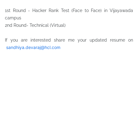
1st Round - Hacker Rank Test (Face to Face) in Vijayawada
campus
2nd Round- Technical (Virtual)
If you are interested share me your updated resume on
sandhiya.devaraj@hcl.com