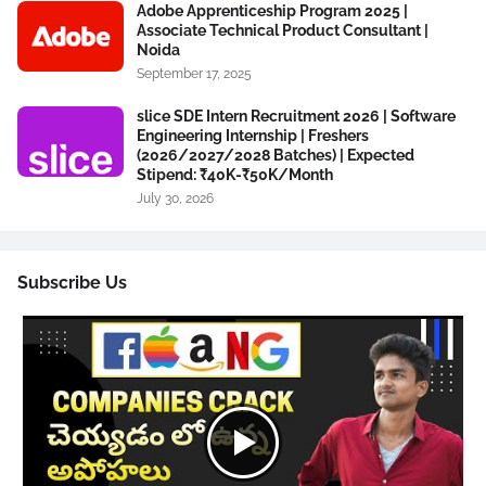
Adobe Apprenticeship Program 2025 |
Associate Technical Product Consultant |
Noida
September 17, 2025
slice SDE Intern Recruitment 2026 | Software
Engineering Internship | Freshers
(2026/2027/2028 Batches) | Expected
Stipend: ₹40K-₹50K/Month
July 30, 2026
Subscribe Us