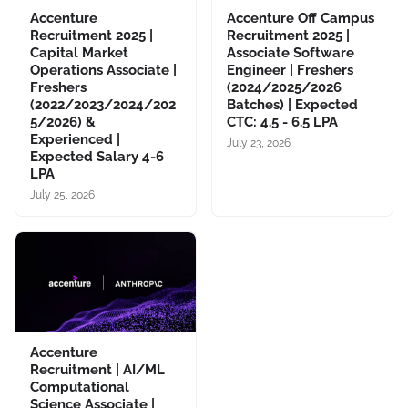
Accenture
Accenture Off Campus
Recruitment 2025 |
Recruitment 2025 |
Capital Market
Associate Software
Operations Associate |
Engineer | Freshers
Freshers
(2024/2025/2026
(2022/2023/2024/202
Batches) | Expected
5/2026) &
CTC: 4.5 - 6.5 LPA
Experienced |
July 23, 2026
Expected Salary 4-6
LPA
July 25, 2026
Accenture
Recruitment | AI/ML
Computational
Science Associate |