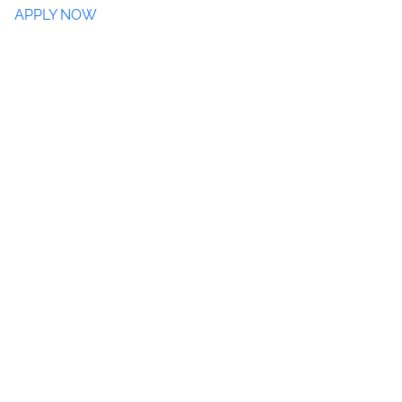
APPLY NOW