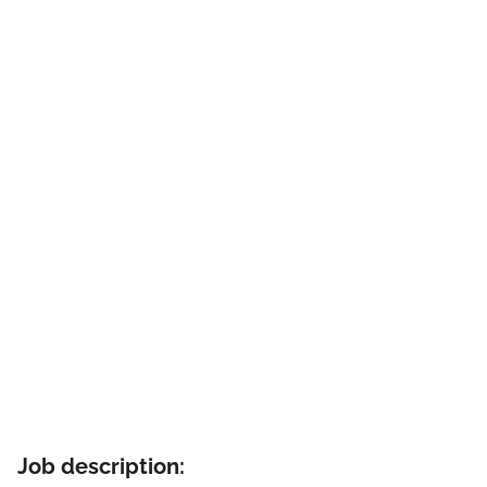
Job description: