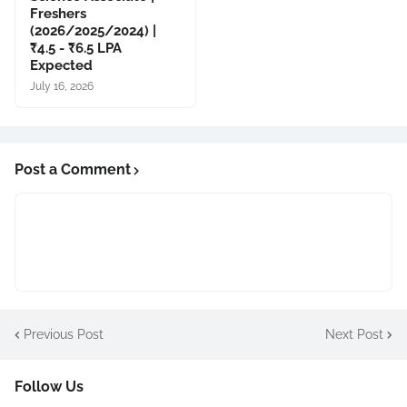
Freshers
(2026/2025/2024) |
₹4.5 - ₹6.5 LPA
Expected
July 16, 2026
Post a Comment
Previous Post
Next Post
Follow Us