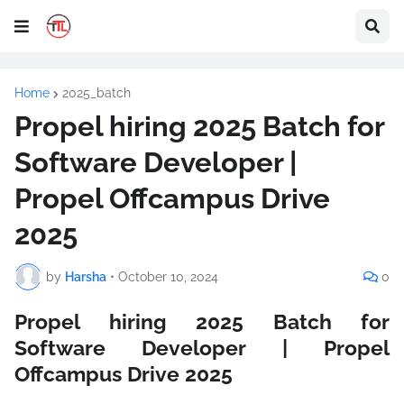
Home
2025_batch
Propel hiring 2025 Batch for
Software Developer |
Propel Offcampus Drive
2025
by
Harsha
•
October 10, 2024
0
Propel hiring 2025 Batch for
Software Developer | Propel
Offcampus Drive 2025