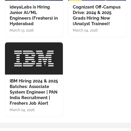
ideyaLabs is Hiring
Cognizant Off-Campus
Junior AI/ML
Drive: 2024 & 2025
Engineers (Freshers) in
Grads Hiring Now
Hyderabad
(Analyst Trainee)!
March 13, 2026
March 04, 2026
IBM Hiring 2024 & 2025
Batches: Associate
System Engineer | PAN
India Recruitment |
Freshers Job Alert
March 04, 2026