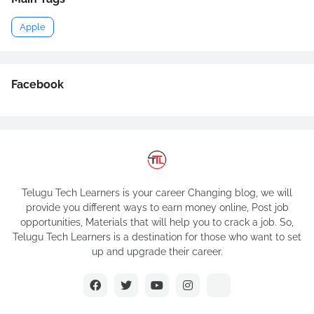
Apple
Facebook
Telugu Tech Learners is your career Changing blog, we will
provide you different ways to earn money online, Post job
opportunities, Materials that will help you to crack a job. So,
Telugu Tech Learners is a destination for those who want to set
up and upgrade their career.