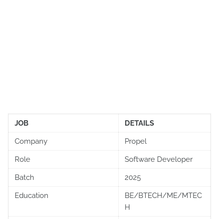
JOB
DETAILS
Company
Propel
Role
Software Developer
Batch
2025
Education
BE/BTECH/ME/MTEC
H