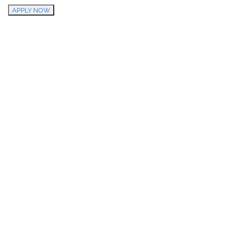
APPLY NOW