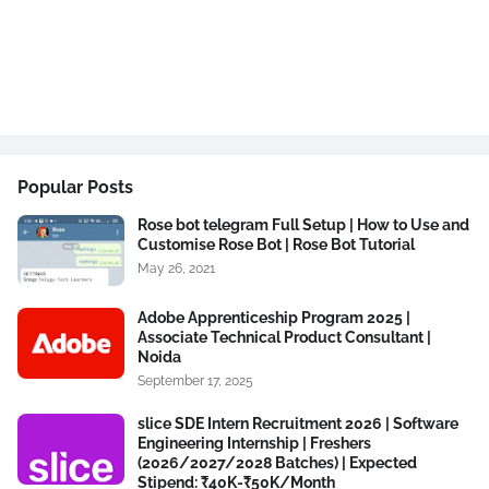
Popular Posts
Rose bot telegram Full Setup | How to Use and
Customise Rose Bot | Rose Bot Tutorial
May 26, 2021
Adobe Apprenticeship Program 2025 |
Associate Technical Product Consultant |
Noida
September 17, 2025
slice SDE Intern Recruitment 2026 | Software
Engineering Internship | Freshers
(2026/2027/2028 Batches) | Expected
Stipend: ₹40K-₹50K/Month