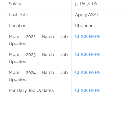
Salary
5LPA-7LPA
Last Date
Apply ASAP
Location
Chennai
More 2022 Batch Job
CLICK HERE
Updates
More 2023 Batch Job
CLICK HERE
Updates
More 2024 Batch Job
CLICK HERE
Updates
For Daily Job Updates
CLICK HERE