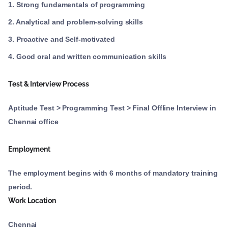
1. Strong fundamentals of programming
2. Analytical and problem-solving skills
3. Proactive and Self-motivated
4. Good oral and written communication skills
Test & Interview Process
Aptitude Test > Programming Test > Final Offline Interview in
Chennai office
Employment
The employment begins with 6 months of mandatory training
period.
Work Location
Chennai