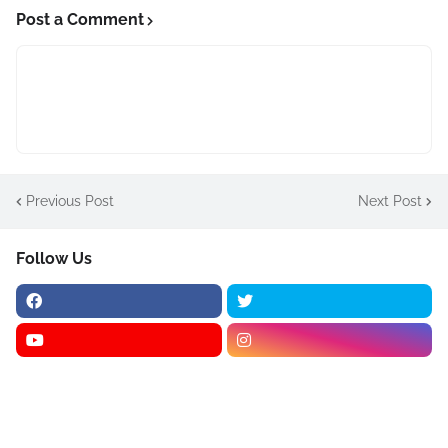
Post a Comment
Previous Post
Next Post
Follow Us