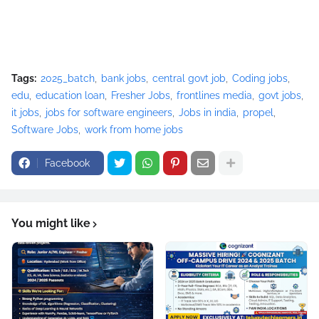
Tags:
2025_batch
bank jobs
central govt job
Coding jobs
edu
education loan
Fresher Jobs
frontlines media
govt jobs
it jobs
jobs for software engineers
Jobs in india
propel
Software Jobs
work from home jobs
Facebook
You might like