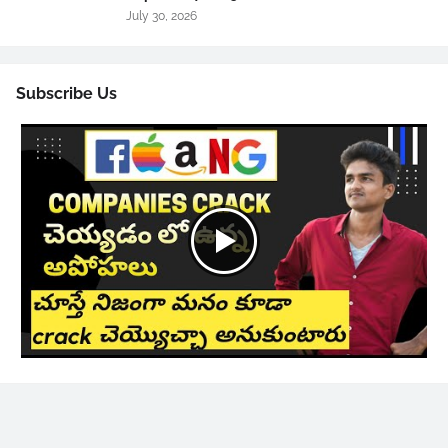
July 30, 2026
Subscribe Us