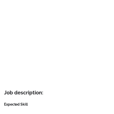
Job description:
Expected Skill