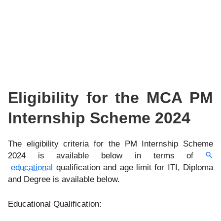
Eligibility for the MCA PM
Internship Scheme 2024
The eligibility criteria for the PM Internship Scheme
2024 is available below in terms of
educational
qualification and age limit for ITI, Diploma
and Degree is available below.
Educational Qualification: