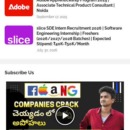
Associate Technical Product Consultant |
Noida
September 17, 2025
slice SDE Intern Recruitment 2026 | Software
Engineering Internship | Freshers
(2026/2027/2028 Batches) | Expected
Stipend: ₹40K-₹50K/Month
July 30, 2026
Subscribe Us