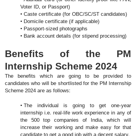
Voter ID, or Passport)
Caste certificate (for OBC/SC/ST candidates)
Domicile certificate (if applicable)
Passport-sized photographs
Bank account details (for stipend processing)
Benefits of the PM
Internship Scheme 2024
The benefits which are going to be provided to
candidates who will be shortlisted for the PM Internship
Scheme 2024 are as follows:
The individual is going to get one-year
internship i.e. real-life work experience in any of
the 500 top companies of India, which will
increase their working and make easy for that
candidate to get a good job with a decent salary.