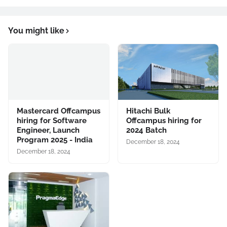
You might like
Mastercard Offcampus
Hitachi Bulk
hiring for Software
Offcampus hiring for
Engineer, Launch
2024 Batch
Program 2025 - India
December 18, 2024
December 18, 2024