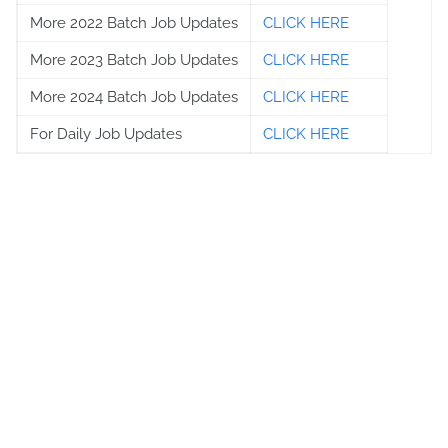
More 2022 Batch Job Updates
CLICK HERE
More 2023 Batch Job Updates
CLICK HERE
More 2024 Batch Job Updates
CLICK HERE
For Daily Job Updates
CLICK HERE