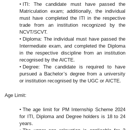
ITI: The candidate must have passed the
Matriculation exam; additionally, the individual
must have completed the ITI in the respective
trade from an institution recognized by the
NCVT/SCVT.
Diploma: The individual must have passed the
Intermediate exam, and completed the Diploma
in the respective discipline from an institution
recognised by the AICTE.
Degree: The candidate is required to have
pursued a Bachelor’s degree from a university
or institution recognised by the UGC or AICTE.
Age Limit:
The age limit for PM Internship Scheme 2024
for ITI, Diploma and Degree holders is 18 to 24
years.