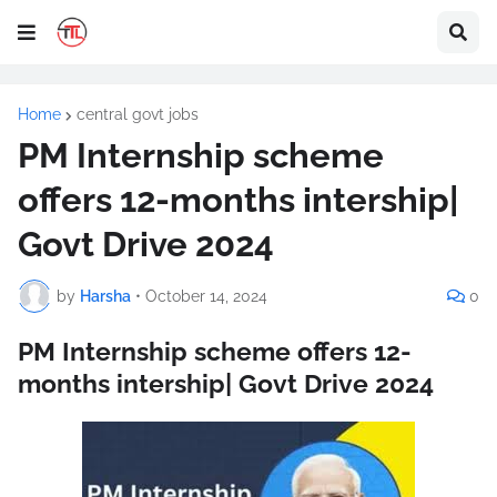
Home
central govt jobs
PM Internship scheme
offers 12-months intership|
Govt Drive 2024
by
Harsha
•
October 14, 2024
0
PM Internship scheme offers 12-
months intership| Govt Drive 2024