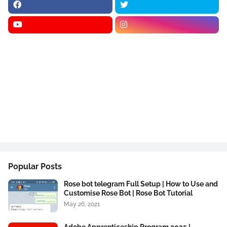
Popular Posts
Rose bot telegram Full Setup | How to Use and
Customise Rose Bot | Rose Bot Tutorial
May 26, 2021
Adobe Apprenticeship Program 2025 |