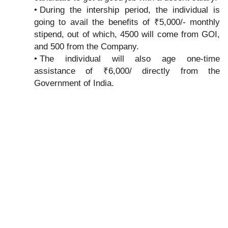
During the intership period, the individual is
going to avail the benefits of ₹5,000/- monthly
stipend, out of which, 4500 will come from GOI,
and 500 from the Company.
The individual will also age one-time
assistance of ₹6,000/ directly from the
Government of India.