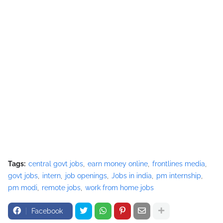
Tags:
central govt jobs
earn money online
frontlines media
govt jobs
intern
job openings
Jobs in india
pm internship
pm modi
remote jobs
work from home jobs
Facebook