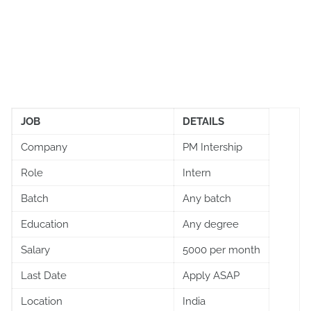
JOB
DETAILS
Company
PM Intership
Role
Intern
Batch
Any batch
Education
Any degree
Salary
5000 per month
Last Date
Apply ASAP
Location
India