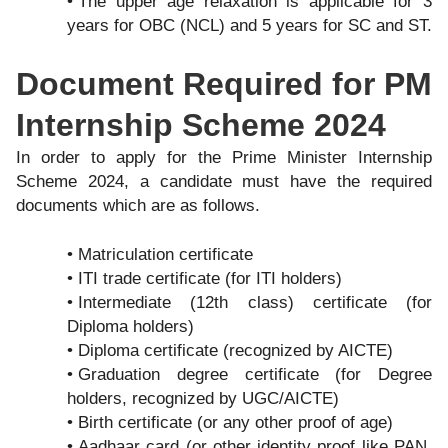
The upper age relaxation is applicable for 3
years for OBC (NCL) and 5 years for SC and ST.
Document Required for PM
Internship Scheme 2024
In order to apply for the Prime Minister Internship
Scheme 2024, a candidate must have the required
documents which are as follows.
Matriculation certificate
ITI trade certificate (for ITI holders)
Intermediate (12th class) certificate (for
Diploma holders)
Diploma certificate (recognized by AICTE)
Graduation degree certificate (for Degree
holders, recognized by UGC/AICTE)
Birth certificate (or any other proof of age)
Aadhaar card (or other identity proof like PAN,