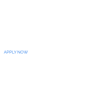
APPLY NOW