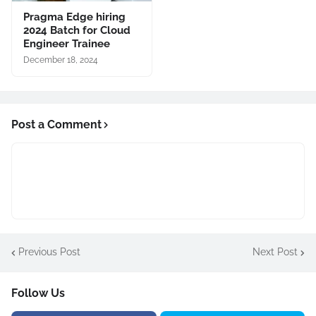
Pragma Edge hiring
2024 Batch for Cloud
Engineer Trainee
December 18, 2024
Post a Comment
Previous Post
Next Post
Follow Us