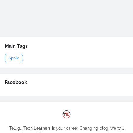
Main Tags
Apple
Facebook
Telugu Tech Learners is your career Changing blog, we will