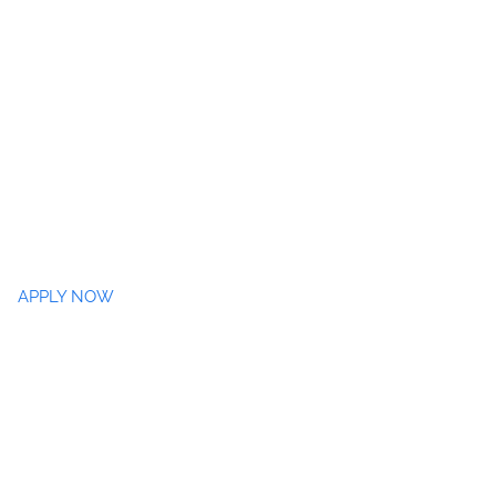
APPLY NOW