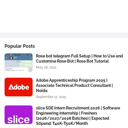
Popular Posts
Rose bot telegram Full Setup | How to Use and
Customise Rose Bot | Rose Bot Tutorial
May 26, 2021
Adobe Apprenticeship Program 2025 |
Associate Technical Product Consultant |
Noida
September 17, 2025
slice SDE Intern Recruitment 2026 | Software
Engineering Internship | Freshers
(2026/2027/2028 Batches) | Expected
Stipend: ₹40K-₹50K/Month