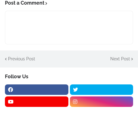
Post a Comment
Previous Post
Next Post
Follow Us