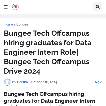
Home
bungee
Bungee Tech Offcampus
hiring graduates for Data
Engineer Intern Role|
Bungee Tech Offcampus
Drive 2024
by
Harsha
•
October 18, 2024
0
Bungee Tech Offcampus hiring
graduates for Data Engineer Intern