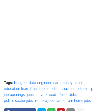
Tags:
bungee
data engineer
earn money online
education loan
front lines media
insurance
internship
job openings
jobs in hyderabad
Police Jobs
public sector jobs
remote jobs
work from home jobs