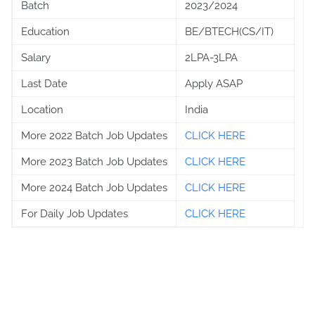
Batch
2023/2024
Education
BE/BTECH(CS/IT)
Salary
2LPA-3LPA
Last Date
Apply ASAP
Location
India
More 2022 Batch Job Updates
CLICK HERE
More 2023 Batch Job Updates
CLICK HERE
More 2024 Batch Job Updates
CLICK HERE
For Daily Job Updates
CLICK HERE