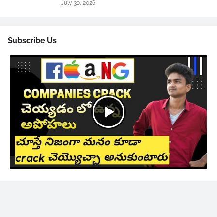
July 30, 2026
Subscribe Us