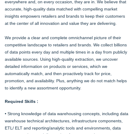
everywhere and, on every occasion, they are in. We believe that
accurate, high-quality data matched with compelling market
insights empowers retailers and brands to keep their customers
at the center of all innovation and value they are delivering.
We provide a clear and complete omnichannel picture of their
competitive landscape to retailers and brands. We collect billions
of data points every day and multiple times in a day from publicly
available sources. Using high-quality extraction, we uncover
detailed information on products or services, which we
automatically match, and then proactively track for price,
promotion, and availability. Plus, anything we do not match helps
to identify a new assortment opportunity.
Required Skills :
• Strong knowledge of data warehousing concepts, including data
warehouse technical architectures, infrastructure components,
ETL/ ELT and reporting/analytic tools and environments, data