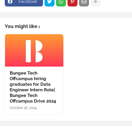
Facebook
You might like
Bungee Tech
Offcampus hiring
graduates for Data
Engineer Intern Role|
Bungee Tech
Offcampus Drive 2024
October 18, 2024