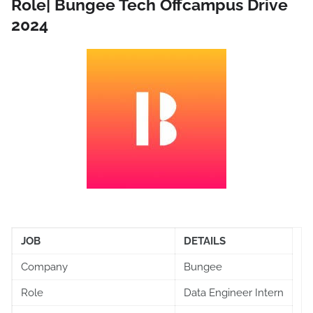
Role| Bungee Tech Offcampus Drive
2024
JOB
DETAILS
Company
Bungee
Role
Data Engineer Intern