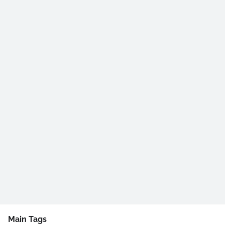
Main Tags