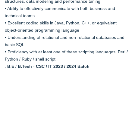
structures, data modeling and performance tuning.
• Ability to effectively communicate with both business and
technical teams.
• Excellent coding skills in Java, Python, C++, or equivalent
object-oriented programming language
• Understanding of relational and non-relational databases and
basic SQL
• Proficiency with at least one of these scripting languages: Perl /
Python / Ruby / shell script
.
B
.
E / B.Tech - CSC / IT 2023 / 2024 Batch