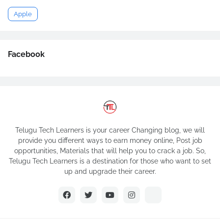
Apple
Facebook
Telugu Tech Learners is your career Changing blog, we will
provide you different ways to earn money online, Post job
opportunities, Materials that will help you to crack a job. So,
Telugu Tech Learners is a destination for those who want to set
up and upgrade their career.