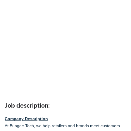
Job description:
Company Description
At Bungee Tech, we help retailers and brands meet customers