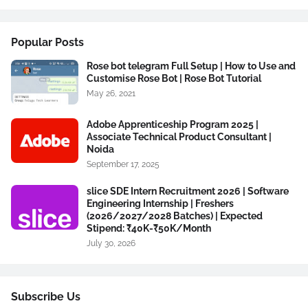
Popular Posts
Rose bot telegram Full Setup | How to Use and
Customise Rose Bot | Rose Bot Tutorial
May 26, 2021
Adobe Apprenticeship Program 2025 |
Associate Technical Product Consultant |
Noida
September 17, 2025
slice SDE Intern Recruitment 2026 | Software
Engineering Internship | Freshers
(2026/2027/2028 Batches) | Expected
Stipend: ₹40K-₹50K/Month
July 30, 2026
Subscribe Us