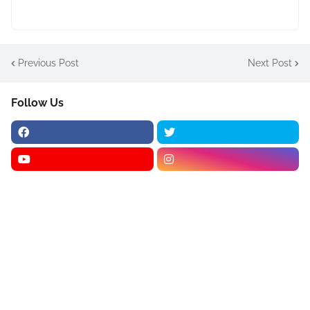
Previous Post
Next Post
Follow Us