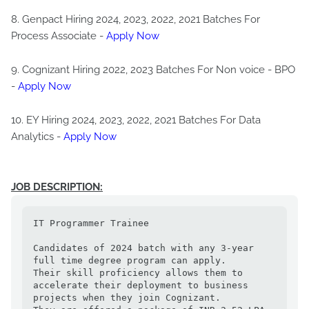
8. Genpact Hiring 2024, 2023, 2022, 2021 Batches For
Process Associate -
Apply Now
9. Cognizant Hiring 2022, 2023 Batches For Non voice - BPO
-
Apply Now
10. EY Hiring 2024, 2023, 2022, 2021 Batches For Data
Analytics -
Apply Now
JOB DESCRIPTION:
IT Programmer Trainee

Candidates of 2024 batch with any 3-year 
full time degree program can apply.

Their skill proficiency allows them to 
accelerate their deployment to business 
projects when they join Cognizant.
