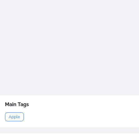
Main Tags
Apple