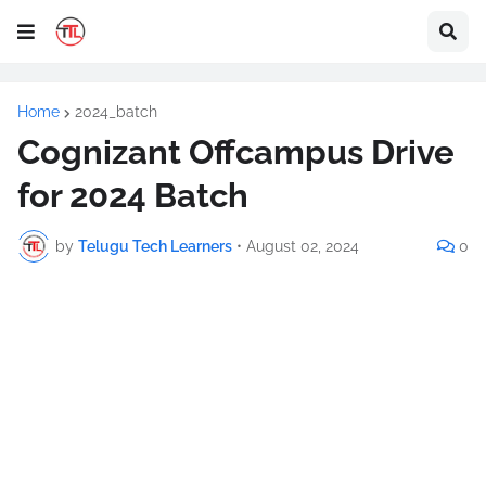
Home
2024_batch
Cognizant Offcampus Drive
for 2024 Batch
by
Telugu Tech Learners
•
August 02, 2024
0