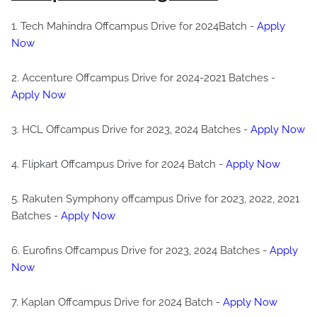
1. Tech Mahindra Offcampus Drive for 2024Batch -
Apply
Now
2. Accenture Offcampus Drive for 2024-2021 Batches -
Apply Now
3. HCL Offcampus Drive for 2023, 2024 Batches -
Apply Now
4. Flipkart Offcampus Drive for 2024 Batch -
Apply Now
5. Rakuten Symphony offcampus Drive for 2023, 2022, 2021
Batches -
Apply Now
6. Eurofins Offcampus Drive for 2023, 2024 Batches -
Apply
Now
7. Kaplan Offcampus Drive for 2024 Batch -
Apply Now