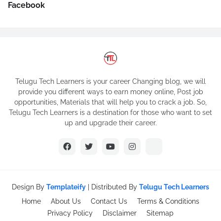
Facebook
Telugu Tech Learners is your career Changing blog, we will
provide you different ways to earn money online, Post job
opportunities, Materials that will help you to crack a job. So,
Telugu Tech Learners is a destination for those who want to set
up and upgrade their career.
Design By
Templateify
| Distributed By
Telugu Tech Learners
Home
About Us
Contact Us
Terms & Conditions
Privacy Policy
Disclaimer
Sitemap