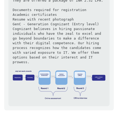
They are offered a package of INR 2.52 LPA.

Documents required for registration

Academic certificates

Resume with recent photograph

GenC - Generation Cognizant (Entry level)

Cognizant believes in hiring passionate 
individuals who have the zeal to excel and 
go beyond boundaries to make a difference 
with their digital competence. Our hiring 
process recognizes how the candidates come 
with varied exposure to IT. We offer them 
options based on their interest and IT 
prowess.
