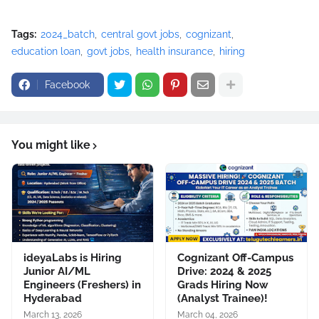
Tags:
2024_batch
central govt jobs
cognizant
education loan
govt jobs
health insurance
hiring
Facebook
You might like
ideyaLabs is Hiring
Cognizant Off-Campus
Junior AI/ML
Drive: 2024 & 2025
Engineers (Freshers) in
Grads Hiring Now
Hyderabad
(Analyst Trainee)!
March 13, 2026
March 04, 2026