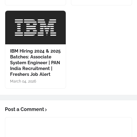
IBM Hiring 2024 & 2025
Batches: Associate
System Engineer | PAN
India Recruitment |
Freshers Job Alert
March 04, 2026
Post a Comment