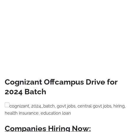
Cognizant Offcampus Drive for
2024 Batch
Companies Hiring Now: