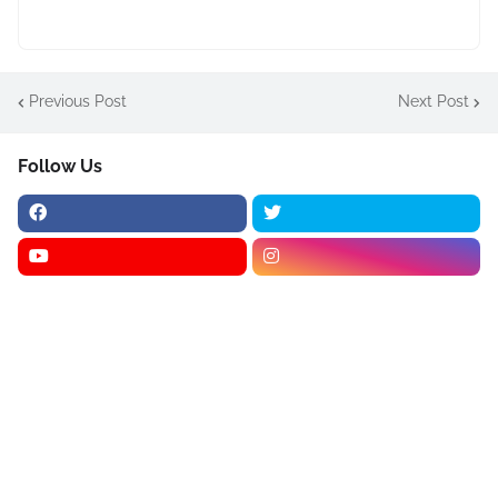
Previous Post
Next Post
Follow Us