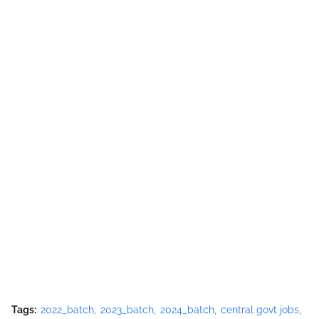
Tags:
2022_batch
2023_batch
2024_batch
central govt jobs