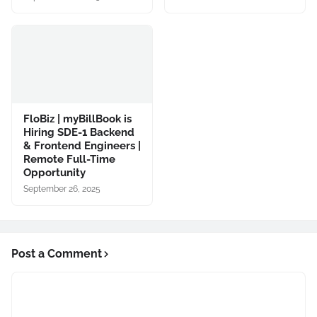
FloBiz | myBillBook is
Hiring SDE-1 Backend
& Frontend Engineers |
Remote Full-Time
Opportunity
September 26, 2025
Post a Comment