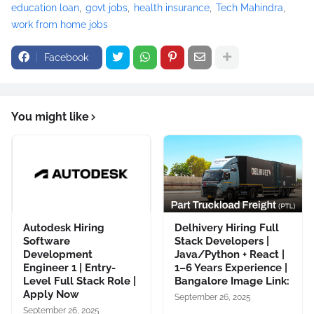
education loan
govt jobs
health insurance
Tech Mahindra
work from home jobs
Facebook
You might like
Autodesk Hiring
Delhivery Hiring Full
Software
Stack Developers |
Development
Java/Python + React |
Engineer 1 | Entry-
1–6 Years Experience |
Level Full Stack Role |
Bangalore Image Link:
Apply Now
September 26, 2025
September 26, 2025