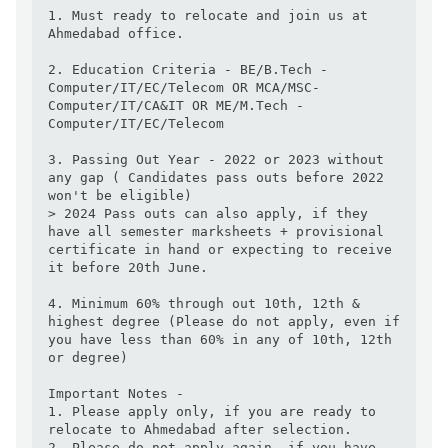
1. Must ready to relocate and join us at 
Ahmedabad office. 

2. Education Criteria - BE/B.Tech -
Computer/IT/EC/Telecom OR MCA/MSC-
Computer/IT/CA&IT OR ME/M.Tech -
Computer/IT/EC/Telecom

3. Passing Out Year - 2022 or 2023 without 
any gap ( Candidates pass outs before 2022 
won't be eligible) 

> 2024 Pass outs can also apply, if they 
have all semester marksheets + provisional 
certificate in hand or expecting to receive 
it before 20th June. 

4. Minimum 60% through out 10th, 12th & 
highest degree (Please do not apply, even if 
you have less than 60% in any of 10th, 12th 
or degree)

Important Notes - 

1. Please apply only, if you are ready to 
relocate to Ahmedabad after selection. 

2. Please do not apply again, if you have 