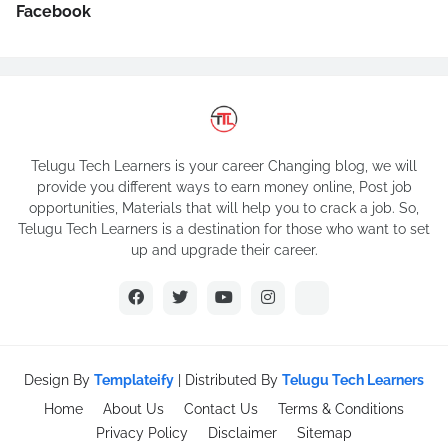
Facebook
Telugu Tech Learners is your career Changing blog, we will
provide you different ways to earn money online, Post job
opportunities, Materials that will help you to crack a job. So,
Telugu Tech Learners is a destination for those who want to set
up and upgrade their career.
Design By
Templateify
| Distributed By
Telugu Tech Learners
Home
About Us
Contact Us
Terms & Conditions
Privacy Policy
Disclaimer
Sitemap