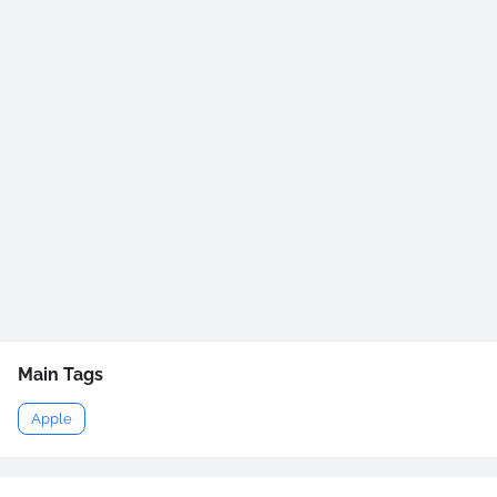
Main Tags
Apple