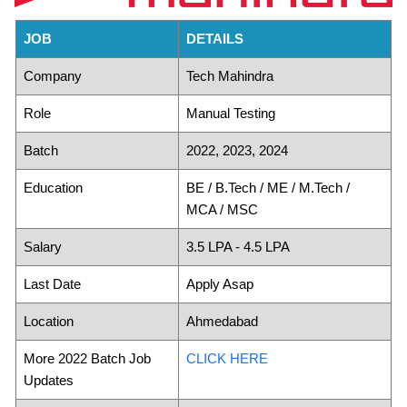
JOB
DETAILS
Company
Tech Mahindra
Role
Manual Testing
Batch
2022, 2023, 2024
Education
BE / B.Tech / ME / M.Tech /
MCA / MSC
Salary
3.5 LPA - 4.5 LPA
Last Date
Apply Asap
Location
Ahmedabad
More 2022 Batch Job
CLICK HERE
Updates