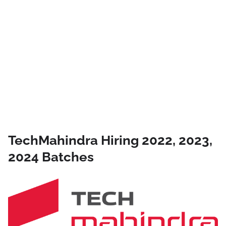
TechMahindra Hiring 2022, 2023,
2024 Batches