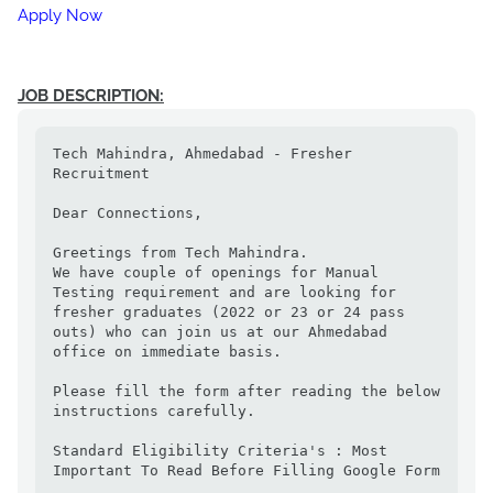
Apply Now
JOB DESCRIPTION:
Tech Mahindra, Ahmedabad - Fresher 
Recruitment 

Dear Connections, 

Greetings from Tech Mahindra. 

We have couple of openings for Manual 
Testing requirement and are looking for 
fresher graduates (2022 or 23 or 24 pass 
outs) who can join us at our Ahmedabad 
office on immediate basis. 

Please fill the form after reading the below 
instructions carefully. 

Standard Eligibility Criteria's : Most 
Important To Read Before Filling Google Form 
