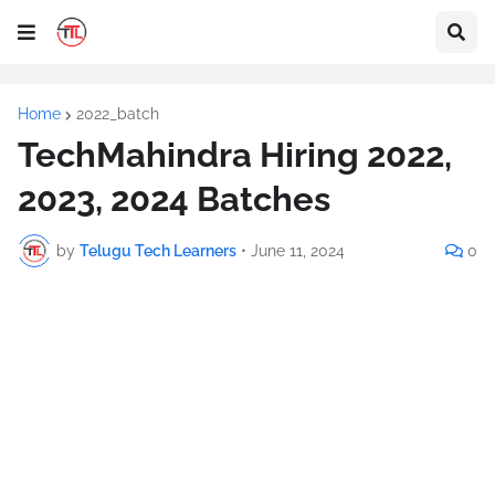
Home
2022_batch
TechMahindra Hiring 2022,
2023, 2024 Batches
by
Telugu Tech Learners
•
June 11, 2024
0