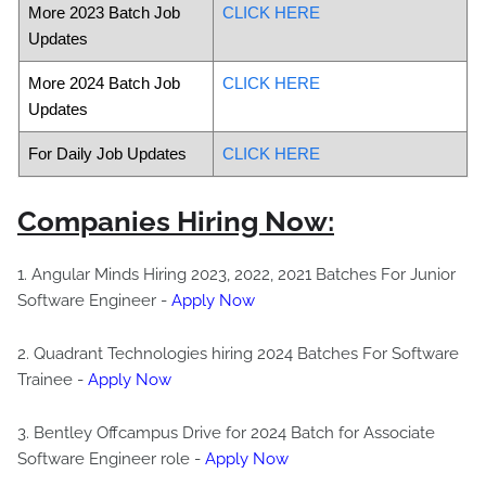
More 2023 Batch Job
CLICK HERE
Updates
More 2024 Batch Job
CLICK HERE
Updates
For Daily Job Updates
CLICK HERE
Companies Hiring Now:
1. Angular Minds Hiring 2023, 2022, 2021 Batches For Junior
Software Engineer -
Apply Now
2. Quadrant Technologies hiring 2024 Batches For Software
Trainee -
Apply Now
3. Bentley Offcampus Drive for 2024 Batch for Associate
Software Engineer role -
Apply Now