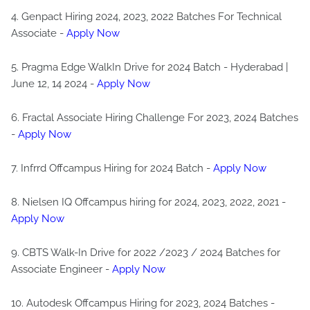
4. Genpact Hiring 2024, 2023, 2022 Batches For Technical
Associate -
Apply Now
5. Pragma Edge WalkIn Drive for 2024 Batch - Hyderabad |
June 12, 14 2024 -
Apply Now
6. Fractal Associate Hiring Challenge For 2023, 2024 Batches
-
Apply Now
7. Infrrd Offcampus Hiring for 2024 Batch -
Apply Now
8. Nielsen IQ Offcampus hiring for 2024, 2023, 2022, 2021 -
Apply Now
9. CBTS Walk-In Drive for 2022 /2023 / 2024 Batches for
Associate Engineer -
Apply Now
10. Autodesk Offcampus Hiring for 2023, 2024 Batches -