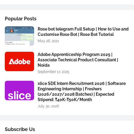
Popular Posts
Rose bot telegram Full Setup | How to Use and
Customise Rose Bot | Rose Bot Tutorial
May 26, 2021
Adobe Apprenticeship Program 2025 |
Associate Technical Product Consultant |
Noida
September 17, 2025
slice SDE Intern Recruitment 2026 | Software
Engineering Internship | Freshers
(2026/2027/2028 Batches) | Expected
Stipend: ₹40K-₹50K/Month
July 30, 2026
Subscribe Us