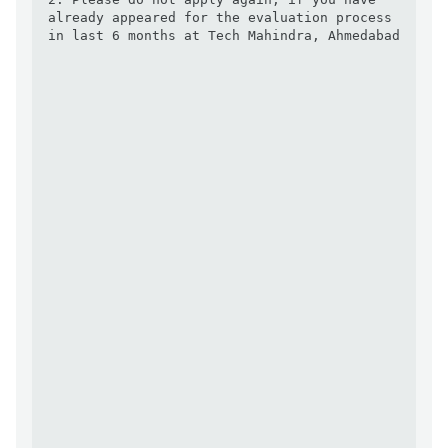
already appeared for the evaluation process 
in last 6 months at Tech Mahindra, Ahmedabad 
