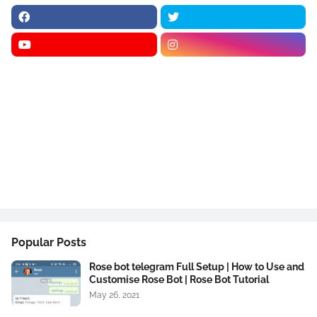
Popular Posts
Rose bot telegram Full Setup | How to Use and
Customise Rose Bot | Rose Bot Tutorial
May 26, 2021