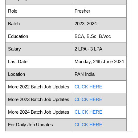
Role
Fresher
Batch
2023, 2024
Education
BCA, B.Sc, B.Voc
Salary
2 LPA - 3 LPA
Last Date
Monday, 24th June 2024
Location
PAN India
More 2022 Batch Job Updates
CLICK HERE
More 2023 Batch Job Updates
CLICK HERE
More 2024 Batch Job Updates
CLICK HERE
For Daily Job Updates
CLICK HERE