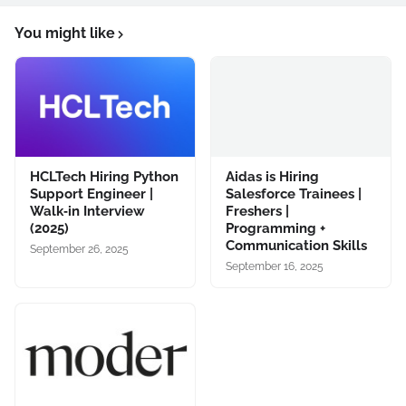
You might like
HCLTech Hiring Python
Aidas is Hiring
Support Engineer |
Salesforce Trainees |
Walk‑in Interview
Freshers |
(2025)
Programming +
Communication Skills
September 26, 2025
September 16, 2025