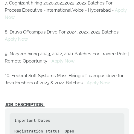
7. Cognizant hiring 2020,2021,2022 ,2023 Batches For
Process Executive -International Voice - Hyderabad -
Apply
Now
8. Druva Offcampus Drive For 2024, 2023, 2022 Batches -
Apply Now
9. Nagarro hiring 2023, 2022, 2021 Batches For Trainee Role |
Remote Opportunity -
Apply Now
10. Federal Soft Systems Mass Hiring off-campus drive for
Java Freshers of 2023 & 2024 Batches -
Apply Now
JOB DESCRIPTION:
Important Dates

Registration status: Open                                                                               
