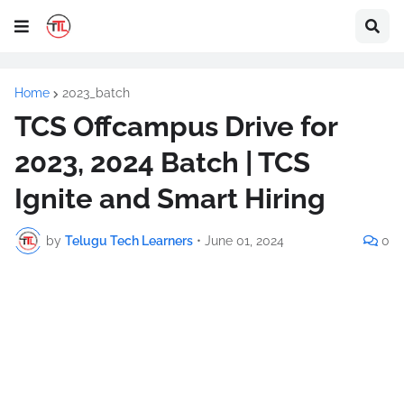
Home
2023_batch
TCS Offcampus Drive for
2023, 2024 Batch | TCS
Ignite and Smart Hiring
by
Telugu Tech Learners
•
June 01, 2024
0