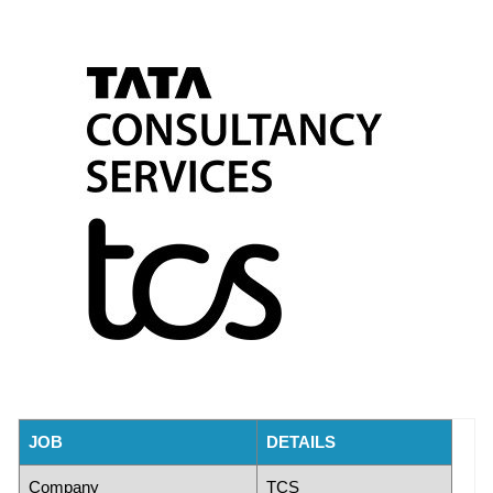
JOB
DETAILS
Company
TCS