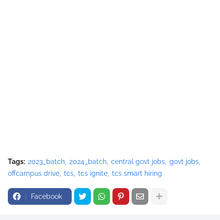
Tags:
2023_batch
2024_batch
central govt jobs
govt jobs
offcampus drive
tcs
tcs ignite
tcs smart hiring
Facebook