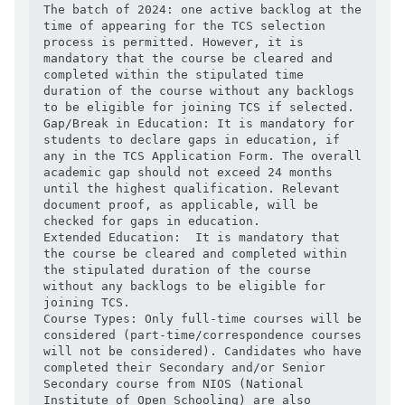
The batch of 2024: one active backlog at the 
time of appearing for the TCS selection 
process is permitted. However, it is 
mandatory that the course be cleared and 
completed within the stipulated time 
duration of the course without any backlogs 
to be eligible for joining TCS if selected.

Gap/Break in Education: It is mandatory for 
students to declare gaps in education, if 
any in the TCS Application Form. The overall 
academic gap should not exceed 24 months 
until the highest qualification. Relevant 
document proof, as applicable, will be 
checked for gaps in education.

Extended Education:  It is mandatory that 
the course be cleared and completed within 
the stipulated duration of the course 
without any backlogs to be eligible for 
joining TCS.

Course Types: Only full-time courses will be 
considered (part-time/correspondence courses 
will not be considered). Candidates who have 
completed their Secondary and/or Senior 
Secondary course from NIOS (National 
Institute of Open Schooling) are also 