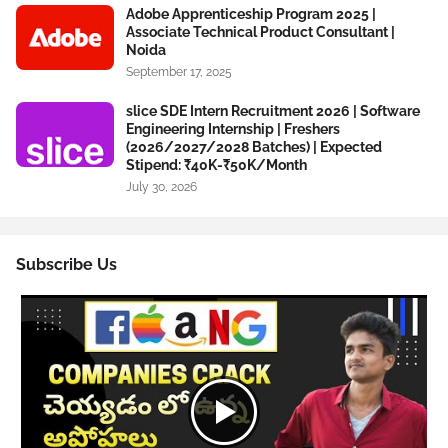
Adobe Apprenticeship Program 2025 |
Associate Technical Product Consultant |
Noida
September 17, 2025
slice SDE Intern Recruitment 2026 | Software
Engineering Internship | Freshers
(2026/2027/2028 Batches) | Expected
Stipend: ₹40K-₹50K/Month
July 30, 2026
Subscribe Us