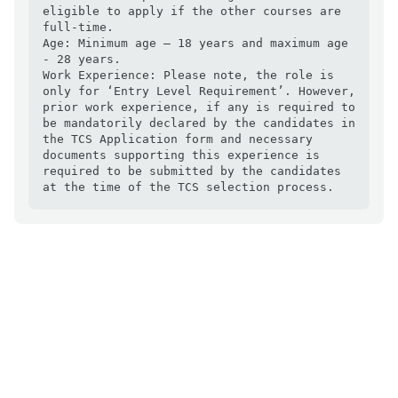
eligible to apply if the other courses are 
full-time.

Age: Minimum age – 18 years and maximum age 
- 28 years.

Work Experience: Please note, the role is 
only for ‘Entry Level Requirement’. However, 
prior work experience, if any is required to 
be mandatorily declared by the candidates in 
the TCS Application form and necessary 
documents supporting this experience is 
required to be submitted by the candidates 
at the time of the TCS selection process.