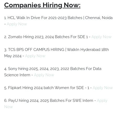
Companies Hiring Now:
1. HCL Walk In Drive For 2021-2023 Batches | Chennai, Noida
-
Apply Now
2. Zomato Hiring 2023, 2024 Batches For SDE 1 -
Apply Now
3. TCS BPS OFF CAMPUS HIRING | WalkIn Hyderabad 18th
May 2024 -
Apply Now
4. Sony hiring 2025, 2024, 2023, 2022 Batches For Data
Science Intern -
Apply Now
5. Flipkart Hiring 2024 batch Women for SDE - 1 -
Apply Now
6. PayU hiring 2024, 2025 Batches For SWE Intern -
Apply
Now