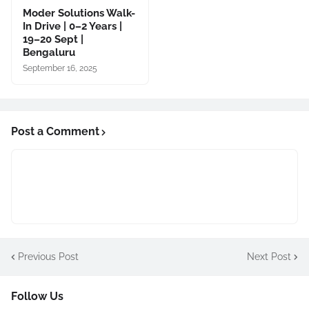
Moder Solutions Walk-
In Drive | 0–2 Years |
19–20 Sept |
Bengaluru
September 16, 2025
Post a Comment
Previous Post
Next Post
Follow Us