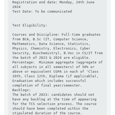
Registration end date: Monday, 24th June 
2024

Test Date: To be communicated

Test Eligibility:

Courses and Discipline: Full-time graduates 
from BCA, B.Sc (IT, Computer Science, 
Mathematics, Data Science, Statistics, 
Physics, Chemistry, Electronics, Cyber 
Security, Biochemistry), B.Voc in CS/IT from 
the batch of 2023 & 2024 are eligible.

Percentage:  Minimum aggregate (aggregate of 
all subjects in all semesters) of 50% or 
above or equivalent CGPA in each of 'Class 
10th, Class 12th, Diploma (if applicable), 
Graduation which includes successful 
completion of final year/semester.

Backlogs:

The batch of 2023: candidates should not 
have any backlog at the time of appearing 
for the TCS selection process. The course 
should have been completed within the 
stipulated duration of the course.
