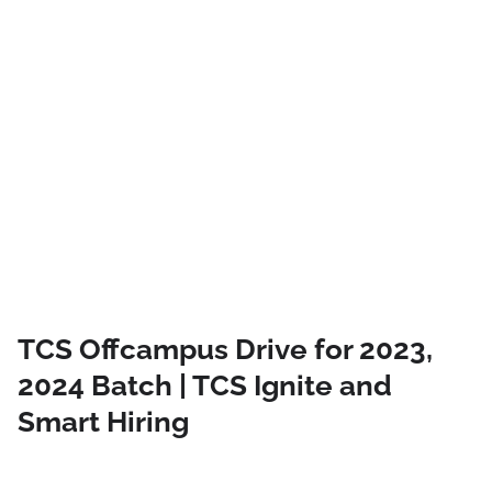
TCS Offcampus Drive for 2023,
2024 Batch | TCS Ignite and
Smart Hiring