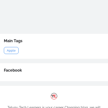
Main Tags
Apple
Facebook
Telugu Tech Learners is your career Changing blog, we will