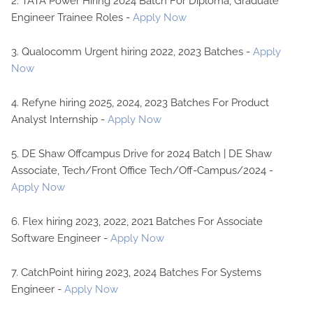
2. TATA Power Hiring 2024 Batch For Diploma, Graduate
Engineer Trainee Roles -
Apply Now
3. Qualocomm Urgent hiring 2022, 2023 Batches -
Apply
Now
4. Refyne hiring 2025, 2024, 2023 Batches For Product
Analyst Internship -
Apply Now
5. DE Shaw Offcampus Drive for 2024 Batch | DE Shaw
Associate, Tech/Front Office Tech/Off-Campus/2024 -
Apply Now
6. Flex hiring 2023, 2022, 2021 Batches For Associate
Software Engineer -
Apply Now
7. CatchPoint hiring 2023, 2024 Batches For Systems
Engineer -
Apply Now