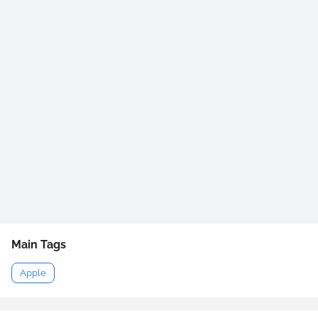
Main Tags
Apple