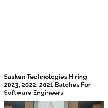
Sasken Technologies Hiring
2023, 2022, 2021 Batches For
Software Engineers