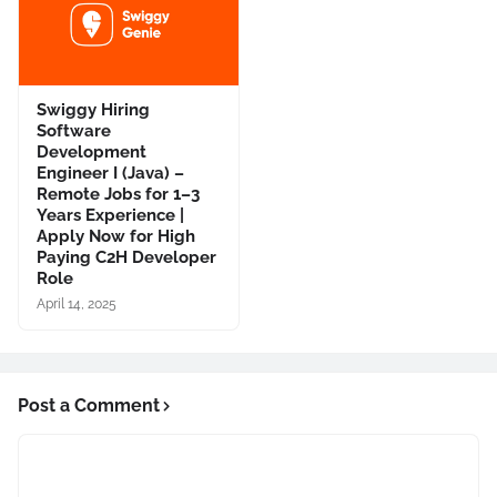
Swiggy Hiring
Software
Development
Engineer I (Java) –
Remote Jobs for 1–3
Years Experience |
Apply Now for High
Paying C2H Developer
Role
April 14, 2025
Post a Comment