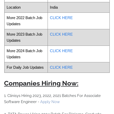
Location
India
More 2022 Batch Job
CLICK HERE
Updates
More 2023 Batch Job
CLICK HERE
Updates
More 2024 Batch Job
CLICK HERE
Updates
For Daily Job Updates
CLICK HERE
Companies Hiring Now:
1. Clinisys Hiring 2023, 2022, 2021 Batches For Associate
Software Engineer -
Apply Now