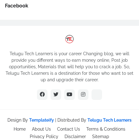
Facebook
Telugu Tech Learners is your career Changing blog, we will
provide you different ways to earn money online, Post job
opportunities, Materials that will help you to crack a job. So,
Telugu Tech Learners is a destination for those who want to set
up and upgrade their career.
Design By
Templateify
| Distributed By
Telugu Tech Learners
Home
About Us
Contact Us
Terms & Conditions
Privacy Policy
Disclaimer
Sitemap