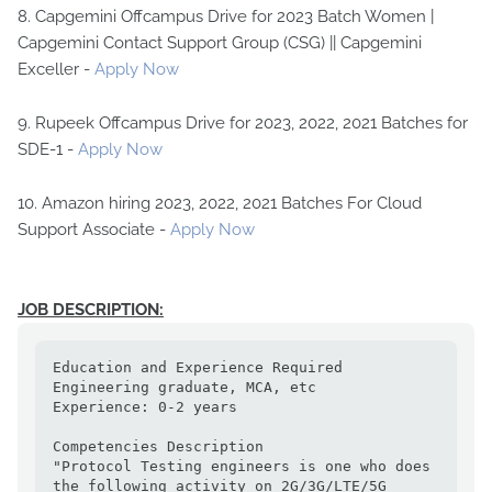
8. Capgemini Offcampus Drive for 2023 Batch Women |
Capgemini Contact Support Group (CSG) || Capgemini
Exceller -
Apply Now
9. Rupeek Offcampus Drive for 2023, 2022, 2021 Batches for
SDE-1 -
Apply Now
10. Amazon hiring 2023, 2022, 2021 Batches For Cloud
Support Associate -
Apply Now
JOB DESCRIPTION:
Education and Experience Required

Engineering graduate, MCA, etc

Experience: 0-2 years

Competencies Description

"Protocol Testing engineers is one who does 
the following activity on 2G/3G/LTE/5G 