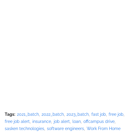
Tags:
2021_batch
2022_batch
2023_batch
fast job
free job
free job alert
insurance
job alert
loan
offcampus drive
sasken technologies
software engineers
Work From Home