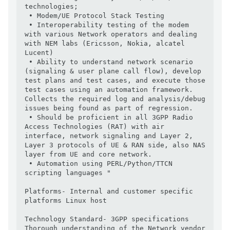
technologies;

 • Modem/UE Protocol Stack Testing  

 • Interoperability testing of the modem 
with various Network operators and dealing 
with NEM labs (Ericsson, Nokia, alcatel 
Lucent) 

 • Ability to understand network scenario 
(signaling & user plane call flow), develop 
test plans and test cases, and execute those 
test cases using an automation framework. 
Collects the required log and analysis/debug 
issues being found as part of regression.

 • Should be proficient in all 3GPP Radio 
Access Technologies (RAT) with air 
interface, network signaling and Layer 2, 
Layer 3 protocols of UE & RAN side, also NAS 
layer from UE and core network.

 • Automation using PERL/Python/TTCN 
scripting languages "

Platforms- Internal and customer specific 
platforms Linux host

Technology Standard- 3GPP specifications 
Thorough understanding of the Network vendor 