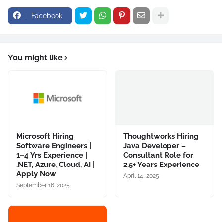
Facebook
You might like
Microsoft Hiring
Thoughtworks Hiring
Software Engineers |
Java Developer –
1–4 Yrs Experience |
Consultant Role for
.NET, Azure, Cloud, AI |
2.5+ Years Experience
Apply Now
April 14, 2025
September 16, 2025