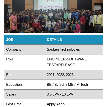
JOB
DETAILS
Company
Sasken Technologies
Role
ENGINEER-SOFTWARE
TEST&RELEASE
Batch
2021, 2022, 2023
Education
BE / B.Tech / ME / M.Tech
Salary
3.6 LPA - 10 LPA
Last Date
Apply Asap