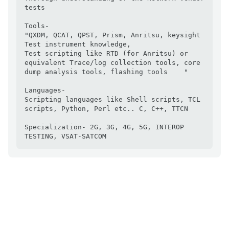
tests

Tools- 

"QXDM, QCAT, QPST, Prism, Anritsu, keysight 
Test instrument knowledge, 

Test scripting like RTD (for Anritsu) or 
equivalent Trace/log collection tools, core 
dump analysis tools, flashing tools    "

Languages- 

Scripting languages like Shell scripts, TCL 
scripts, Python, Perl etc.. C, C++, TTCN

Specialization- 2G, 3G, 4G, 5G, INTEROP 
TESTING, VSAT-SATCOM