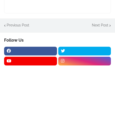
Previous Post
Next Post
Follow Us