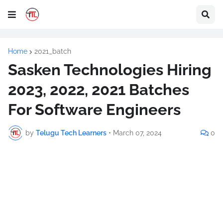
Home
2021_batch
Sasken Technologies Hiring
2023, 2022, 2021 Batches
For Software Engineers
by
Telugu Tech Learners
•
March 07, 2024
0