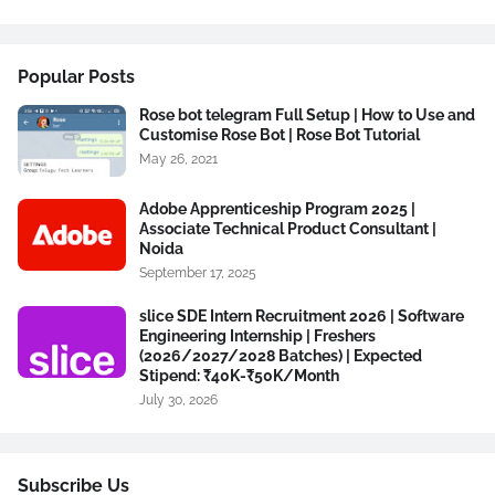
Popular Posts
Rose bot telegram Full Setup | How to Use and
Customise Rose Bot | Rose Bot Tutorial
May 26, 2021
Adobe Apprenticeship Program 2025 |
Associate Technical Product Consultant |
Noida
September 17, 2025
slice SDE Intern Recruitment 2026 | Software
Engineering Internship | Freshers
(2026/2027/2028 Batches) | Expected
Stipend: ₹40K-₹50K/Month
July 30, 2026
Subscribe Us