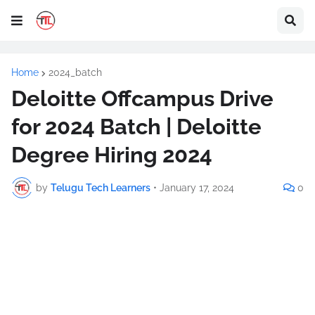
Home
2024_batch
Deloitte Offcampus Drive
for 2024 Batch | Deloitte
Degree Hiring 2024
by
Telugu Tech Learners
•
January 17, 2024
0