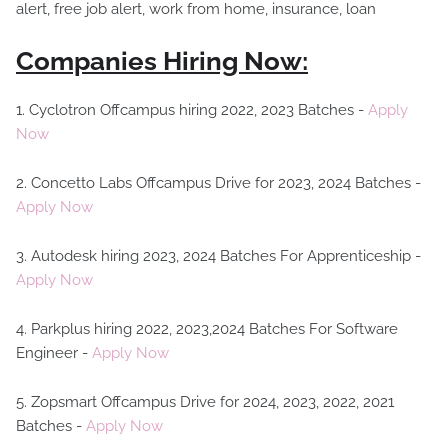
Companies Hiring Now:
1. Cyclotron Offcampus hiring 2022, 2023 Batches -
Apply
Now
2. Concetto Labs Offcampus Drive for 2023, 2024 Batches -
Apply Now
3. Autodesk hiring 2023, 2024 Batches For Apprenticeship -
Apply Now
4. Parkplus hiring 2022, 2023,2024 Batches For Software
Engineer -
Apply Now
5. Zopsmart Offcampus Drive for 2024, 2023, 2022, 2021
Batches -
Apply Now