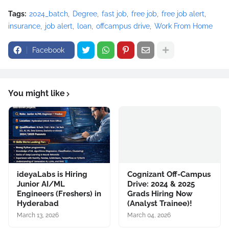
Tags:
2024_batch
Degree
fast job
free job
free job alert
insurance
job alert
loan
offcampus drive
Work From Home
Facebook
You might like
ideyaLabs is Hiring
Cognizant Off-Campus
Junior AI/ML
Drive: 2024 & 2025
Engineers (Freshers) in
Grads Hiring Now
Hyderabad
(Analyst Trainee)!
March 13, 2026
March 04, 2026