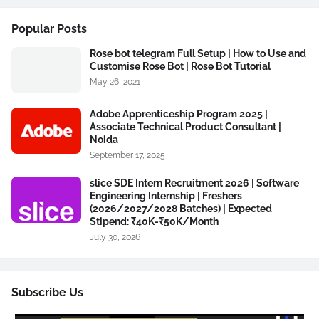
Popular Posts
Rose bot telegram Full Setup | How to Use and
Customise Rose Bot | Rose Bot Tutorial
May 26, 2021
Adobe Apprenticeship Program 2025 |
Associate Technical Product Consultant |
Noida
September 17, 2025
slice SDE Intern Recruitment 2026 | Software
Engineering Internship | Freshers
(2026/2027/2028 Batches) | Expected
Stipend: ₹40K-₹50K/Month
July 30, 2026
Subscribe Us