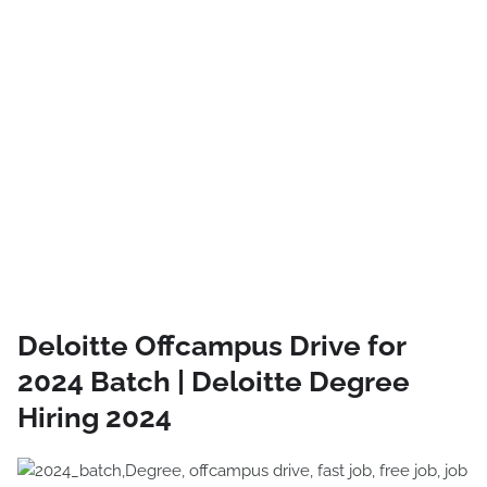
Deloitte Offcampus Drive for
2024 Batch | Deloitte Degree
Hiring 2024