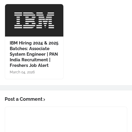
IBM Hiring 2024 & 2025
Batches: Associate
System Engineer | PAN
India Recruitment |
Freshers Job Alert
March 04, 2026
Post a Comment