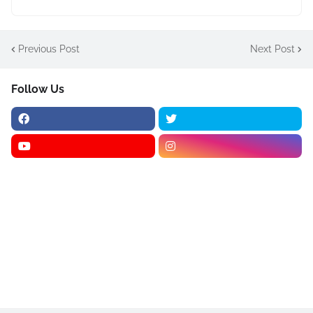
Previous Post
Next Post
Follow Us