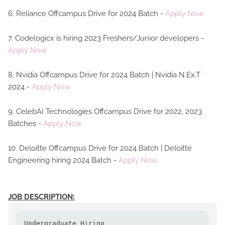
6. Reliance Offcampus Drive for 2024 Batch -
Apply Now
7. Codelogicx is hiring 2023 Freshers/Junior developers -
Apply Now
8. Nvidia Offcampus Drive for 2024 Batch | Nvidia N.Ex.T
2024 -
Apply Now
9. CelebAI Technologies Offcampus Drive for 2022, 2023
Batches -
Apply Now
10. Deloitte Offcampus Drive for 2024 Batch | Deloitte
Engineering hiring 2024 Batch -
Apply Now
JOB DESCRIPTION:
Undergraduate Hiring
