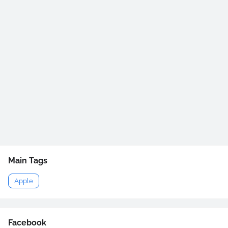
Main Tags
Apple
Facebook