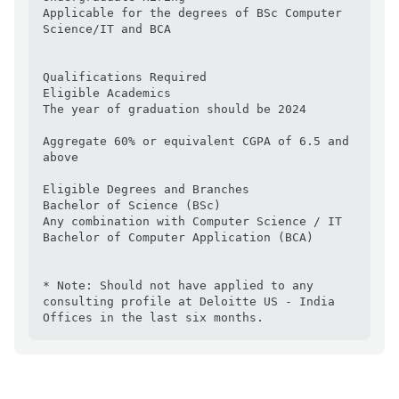
Applicable for the degrees of BSc Computer 
Science/IT and BCA

Qualifications Required

Eligible Academics

The year of graduation should be 2024

Aggregate 60% or equivalent CGPA of 6.5 and 
above

Eligible Degrees and Branches

Bachelor of Science (BSc)

Any combination with Computer Science / IT

Bachelor of Computer Application (BCA)

* Note: Should not have applied to any 
consulting profile at Deloitte US - India 
Offices in the last six months.