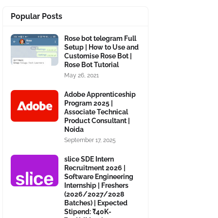
Popular Posts
Rose bot telegram Full
Setup | How to Use and
Customise Rose Bot |
Rose Bot Tutorial
May 26, 2021
Adobe Apprenticeship
Program 2025 |
Associate Technical
Product Consultant |
Noida
September 17, 2025
slice SDE Intern
Recruitment 2026 |
Software Engineering
Internship | Freshers
(2026/2027/2028
Batches) | Expected
Stipend: ₹40K-