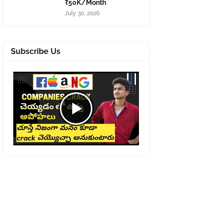
₹50K/Month
July 30, 2026
Subscribe Us