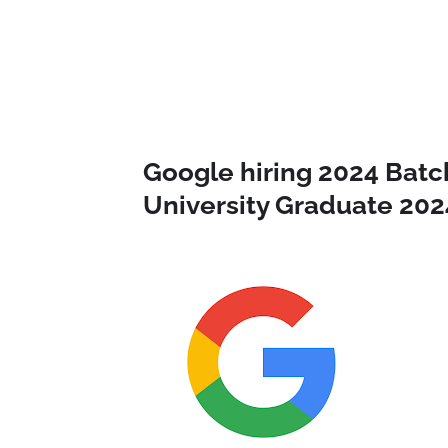
Google hiring 2024 Batc
University Graduate 202