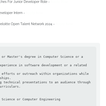
ches For Junior Developer Role -
Apply Now
Developer Intern -
Apply Now
 Deloitte Open Talent Network 2024 -
Apply Now
 or Master's degree in Computer Science or a 
xperience in software development or a related 
 efforts or outreach within organizations while 
ships.

g technical presentations to an audience through 
urriculars.

 Science or Computer Engineering
