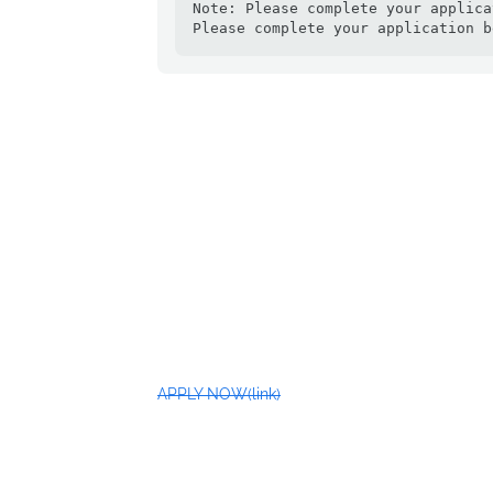
Note: Please complete your applica
Please complete your application b
APPLY NOW(link)