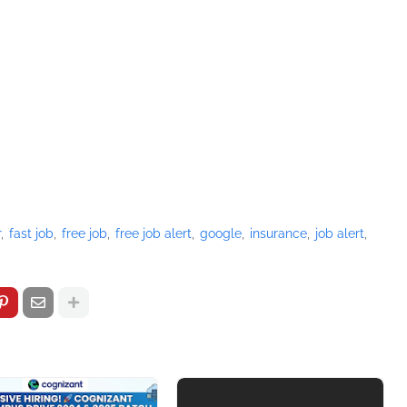
r
fast job
free job
free job alert
google
insurance
job alert