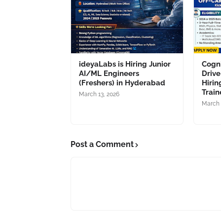
ideyaLabs is Hiring Junior
Cogn
AI/ML Engineers
Drive
(Freshers) in Hyderabad
Hirin
Train
March 13, 2026
March 
Post a Comment