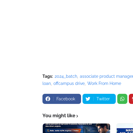
Tags:
2024_batch
associate product manage
loan
offcampus drive
Work From Home
Facebook
Twitter
You might like