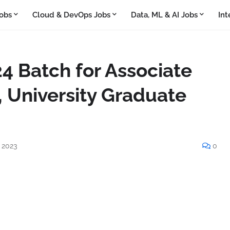
obs
Cloud & DevOps Jobs
Data, ML & AI Jobs
Int
4 Batch for Associate
 University Graduate
 2023
0