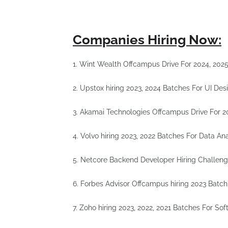
Companies Hiring Now:
1. Wint Wealth Offcampus Drive For 2024, 20
2. Upstox hiring 2023, 2024 Batches For UI Des
3. Akamai Technologies Offcampus Drive For 2
4. Volvo hiring 2023, 2022 Batches For Data An
5. Netcore Backend Developer Hiring Challe
6. Forbes Advisor Offcampus hiring 2023 Batch
7. Zoho hiring 2023, 2022, 2021 Batches For So