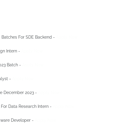
25 Batches For SDE Backend -
Apply Now
ign Intern -
Apply Now
023 Batch -
Apply Now
alyst -
Apply Now
nge December 2023 -
Apply Now
 For Data Research Intern -
Apply Now
ftware Developer -
Apply Now