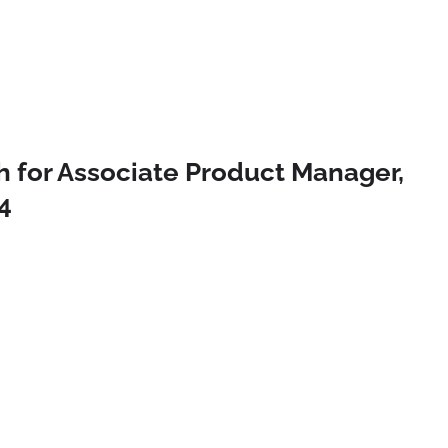
h for Associate Product Manager,
4