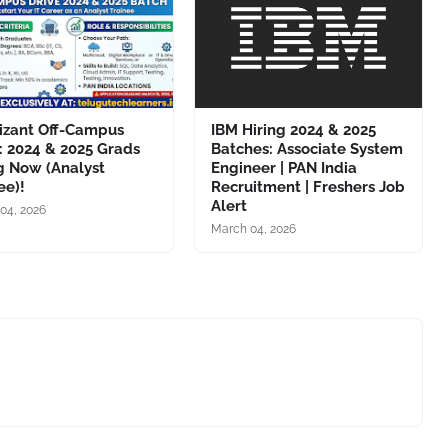
izant Off-Campus
IBM Hiring 2024 & 2025
: 2024 & 2025 Grads
Batches: Associate System
g Now (Analyst
Engineer | PAN India
ee)!
Recruitment | Freshers Job
Alert
04, 2026
March 04, 2026