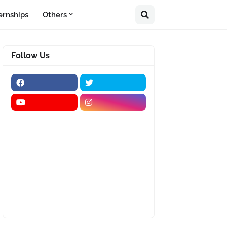
ernships
Others
Follow Us