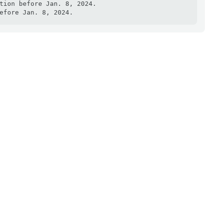
tion before Jan. 8, 2024.

efore Jan. 8, 2024.