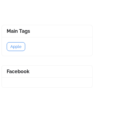
Main Tags
Apple
Facebook