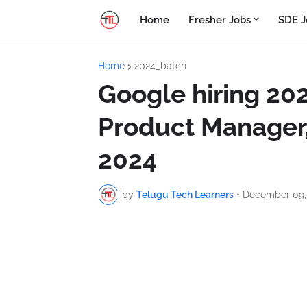
Home
Fresher Jobs
SDE J
Home
2024_batch
Google hiring 202
Product Manager,
2024
by
Telugu Tech Learners
•
December 09,