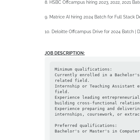
8. HSBC Offcampus hiring 2023, 2022, 2021 Bat
9. Matrice AI hiring 2024 Batch for Full Stack 
10. Deloitte Offcampus Drive for 2024 Batch |
JOB DESCRIPTION:
Minimum qualifications:

Currently enrolled in a Bachelor's
related field.

Internship or Teaching Assistant e
field.

Experience leading entrepreneurial
building cross-functional relation
Experience preparing and deliverin
internships, coursework, or extrac
Preferred qualifications:

Bachelor's or Master's in Computer