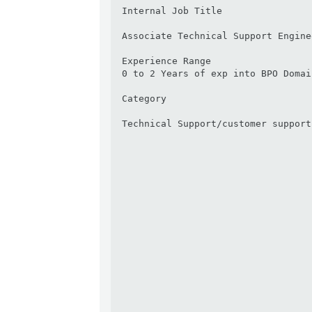
Internal Job Title

Associate Technical Support Enginee
Experience Range

0 to 2 Years of exp into BPO Domai
Category

Technical Support/customer support
