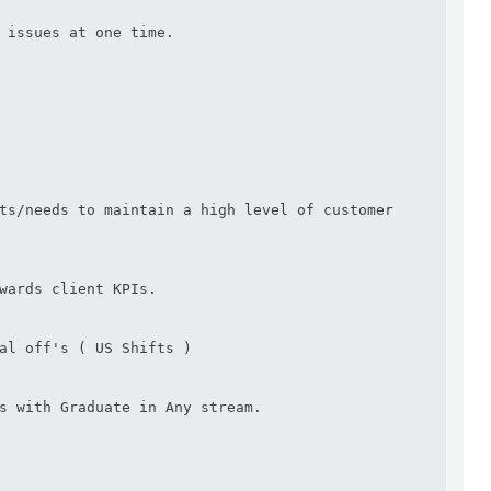
 issues at one time.

ts/needs to maintain a high level of customer 
wards client KPIs.

al off's ( US Shifts )

s with Graduate in Any stream.
