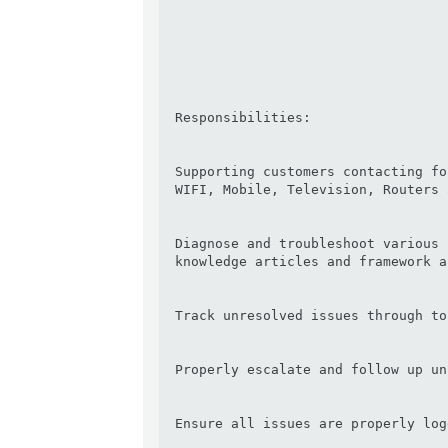
Responsibilities:

Supporting customers contacting fo
WIFI, Mobile, Television, Routers 
Diagnose and troubleshoot various 
knowledge articles and framework a
Track unresolved issues through to
Properly escalate and follow up un
Ensure all issues are properly logg