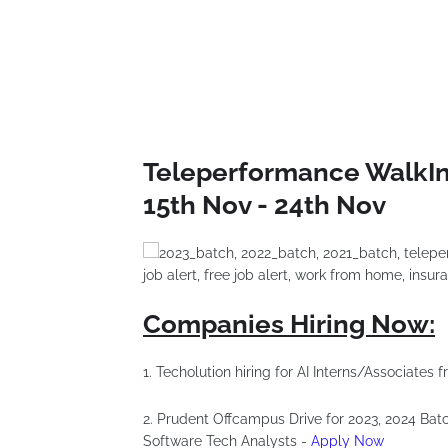
Teleperformance WalkIn 
15th Nov - 24th Nov
Companies Hiring Now:
1. Techolution hiring for AI Interns/Associates
2. Prudent Offcampus Drive for 2023, 2024 Bat
Software Tech Analysts -
Apply Now