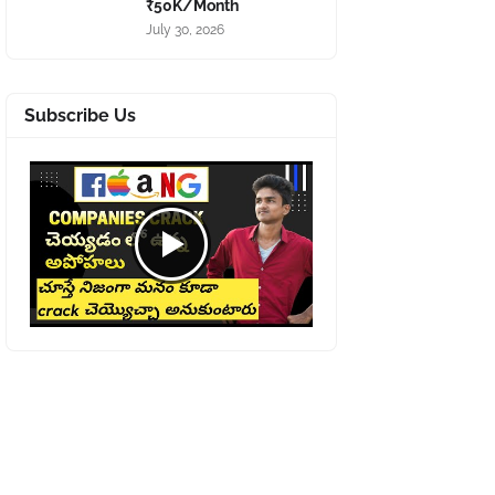
₹50K/Month
July 30, 2026
Subscribe Us