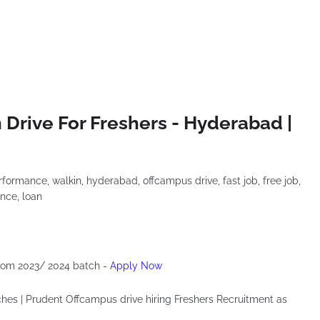
Drive For Freshers - Hyderabad |
 from 2023/ 2024 batch -
Apply Now
ches | Prudent Offcampus drive hiring Freshers Recruitment as