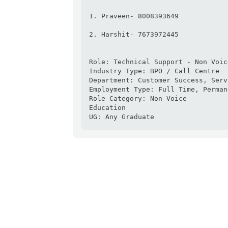
1. Praveen- 8008393649

2. Harshit- 7673972445

Role: Technical Support - Non Voice
Industry Type: BPO / Call Centre

Department: Customer Success, Serv
Employment Type: Full Time, Permane
Role Category: Non Voice

Education

UG: Any Graduate