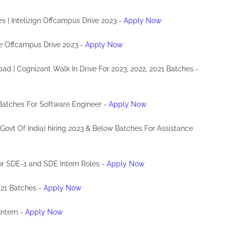
es | Intelizign Offcampus Drive 2023 -
Apply Now
de Offcampus Drive 2023 -
Apply Now
bad | Cognizant Walk In Drive For 2023, 2022, 2021 Batches -
 Batches For Software Engineer -
Apply Now
 Govt Of India) hiring 2023 & Below Batches For Assistance
For SDE-1 and SDE Intern Roles -
Apply Now
021 Batches -
Apply Now
Intern -
Apply Now