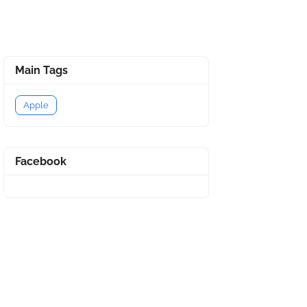
Main Tags
Apple
Facebook