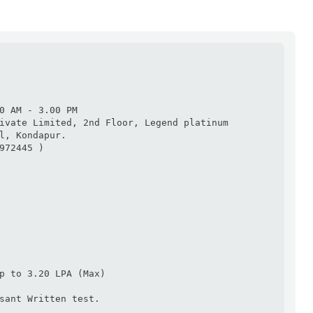
0 AM - 3.00 PM

ivate Limited, 2nd Floor, Legend platinum 
l, Kondapur.

972445 )

p to 3.20 LPA (Max)

sant Written test.
