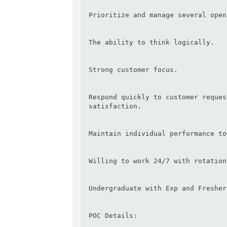
Prioritize and manage several open
The ability to think logically.

Strong customer focus.

Respond quickly to customer reques
satisfaction.

Maintain individual performance to
Willing to work 24/7 with rotation
Undergraduate with Exp and Fresher
POC Details:
