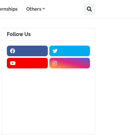
ernships
Others
Follow Us