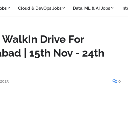
obs
Cloud & DevOps Jobs
Data, ML & AI Jobs
Int
WalkIn Drive For
bad | 15th Nov - 24th
 2023
0