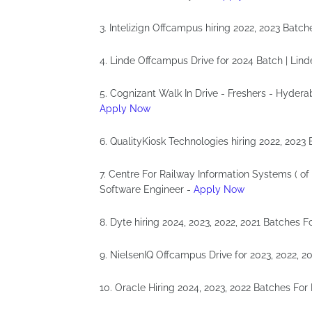
3. Intelizign Offcampus hiring 2022, 2023 Batch
4. Linde Offcampus Drive for 2024 Batch | Lin
5. Cognizant Walk In Drive - Freshers - Hydera
Apply Now
6. QualityKiosk Technologies hiring 2022, 2023
7. Centre For Railway Information Systems ( of
Software Engineer -
Apply Now
8. Dyte hiring 2024, 2023, 2022, 2021 Batches 
9. NielsenIQ Offcampus Drive for 2023, 2022, 2
10. Oracle Hiring 2024, 2023, 2022 Batches For 