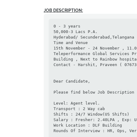
JOB DESCRIPTION:
0 - 3 years

50,000-3 Lacs P.A.

Hyderabad/ Secunderabad,Telangana

Time and Venue

15th November - 24 November , 11.0
Teleperformance Global Services Pr
Building , Next to Rainbow hospita
Contact - Harshit, Praveen ( 07673
Dear Candidate,

Please find below Job Description

Level: Agent level.

Transport : 2 Way cab

Shifts : 24/7 Window(US Shifts)

Salary : Fresher: 2.40LPA , Exp: U
Work Location : DLF Building

Rounds Of Interview : HR, Ops, Ver