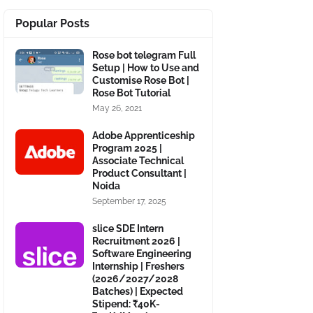
Popular Posts
Rose bot telegram Full
Setup | How to Use and
Customise Rose Bot |
Rose Bot Tutorial
May 26, 2021
Adobe Apprenticeship
Program 2025 |
Associate Technical
Product Consultant |
Noida
September 17, 2025
slice SDE Intern
Recruitment 2026 |
Software Engineering
Internship | Freshers
(2026/2027/2028
Batches) | Expected
Stipend: ₹40K-