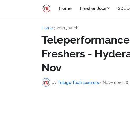
Home
Fresher Jobs
SDE J
Home
2021_batch
Teleperformance 
Freshers - Hydera
Nov
by
Telugu Tech Learners
•
November 16,