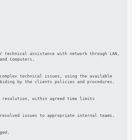
r technical assistance with network through LAN, 
and Computers.

complex technical issues, using the available 
biding by the clients policies and procedures.

 resolution, within agreed time limits

resolved issues to appropriate internal teams.

ed.
